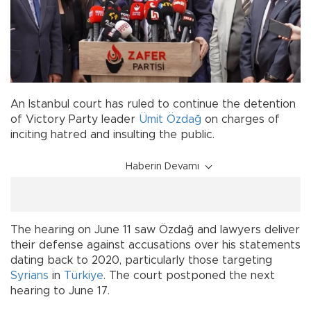
An Istanbul court has ruled to continue the detention
of Victory Party leader
Ümit Özdağ
on charges of
inciting hatred and insulting the public.
Haberin Devamı
The hearing on June 11 saw Özdağ and lawyers deliver
their defense against accusations over his statements
dating back to 2020, particularly those targeting
Syrians
in
Türkiye
. The court postponed the next
hearing to June 17.