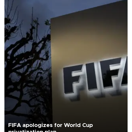
FIFA apologizes for World Cup