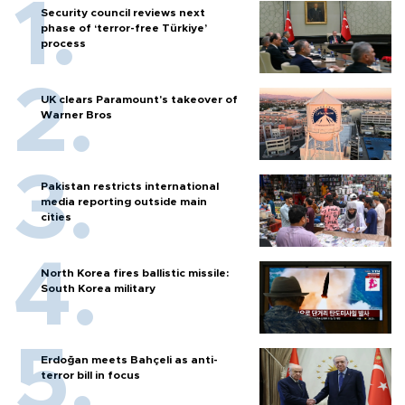
Security council reviews next
phase of ‘terror-free Türkiye’
process
UK clears Paramount's takeover of
Warner Bros
Pakistan restricts international
media reporting outside main
cities
North Korea fires ballistic missile:
South Korea military
Erdoğan meets Bahçeli as anti-
terror bill in focus