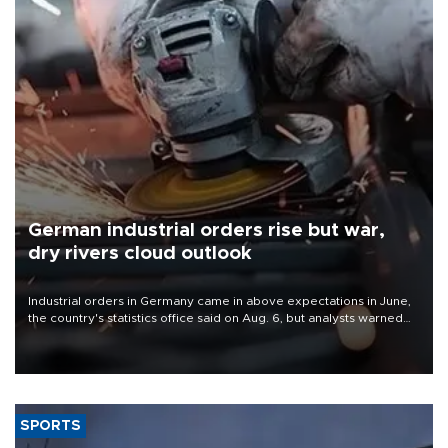
German industrial orders rise but war,
dry rivers cloud outlook
Industrial orders in Germany came in above expectations in June,
the country's statistics office said on Aug. 6, but analysts warned
that rivers running dry and the Mideast war could spell trouble.
SPORTS