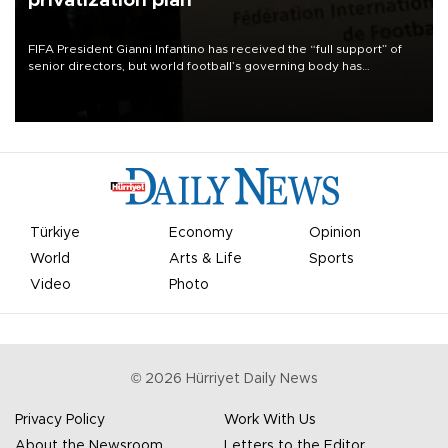
privatization plan
FIFA President Gianni Infantino has received the “full support” of
senior directors, but world football’s governing body has
apologized for the controversy surrounding a now-shelved plan to
open the World Cup to private investment.
Türkiye
Economy
Opinion
World
Arts & Life
Sports
Video
Photo
©
2026
Hürriyet Daily News
Privacy Policy
Work With Us
About the Newsroom
Letters to the Editor