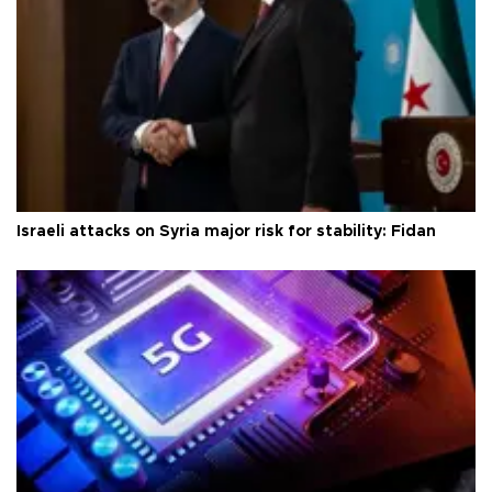
Israeli attacks on Syria major risk for stability: Fidan