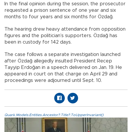
In the final opinion during the session, the prosecutor
requested a prison sentence of one year and six
months to four years and six months for Özdağ.
The hearing drew heavy attendance from opposition
figures and the politician’s supporters. Özdağ has
been in custody for 142 days.
The case follows a separate investigation launched
after Özdağ allegedly insulted President Recep
Tayyip Erdoğan in a speech delivered on Jan. 19. He
appeared in court on that charge on April 29 and
proceedings were adjourned until Sept. 10.
Quark.Models.Entities.Ancestor?.Title?.ToUpperInvariant()