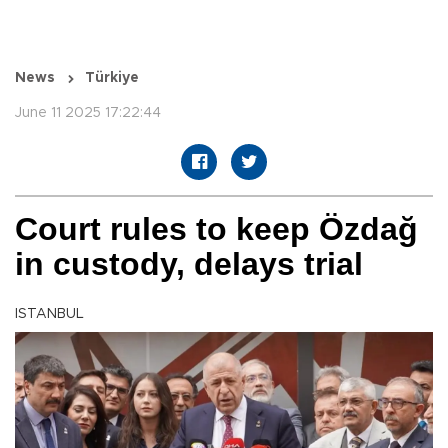
News
Türkiye
June 11 2025 17:22:44
Court rules to keep Özdağ
in custody, delays trial
ISTANBUL