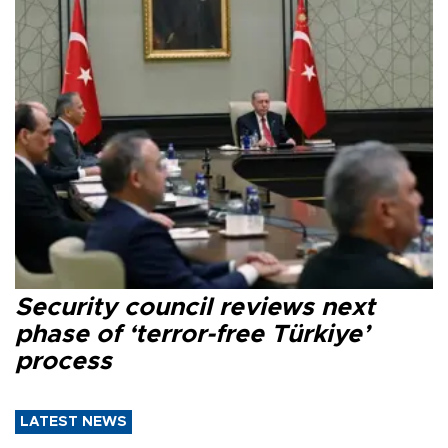
Security council reviews next
phase of ‘terror-free Türkiye’
process
LATEST NEWS