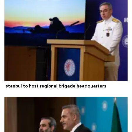
Istanbul to host regional brigade headquarters