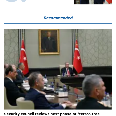
Recommended
Security council reviews next phase of ‘terror-free