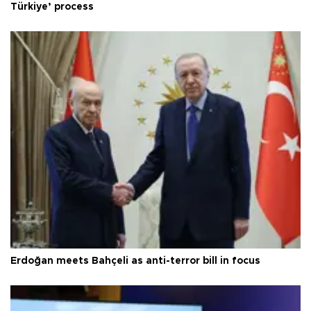
Türkiye’ process
Erdoğan meets Bahçeli as anti-terror bill in focus