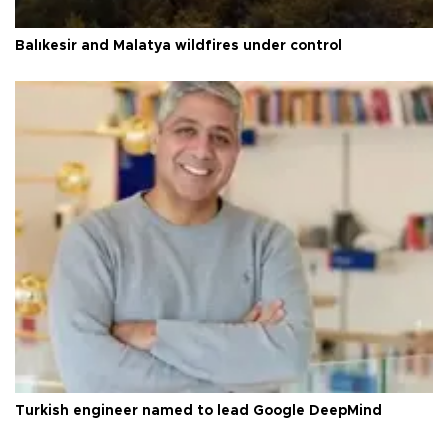
Balıkesir and Malatya wildfires under control
Turkish engineer named to lead Google DeepMind