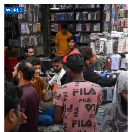
WORLD