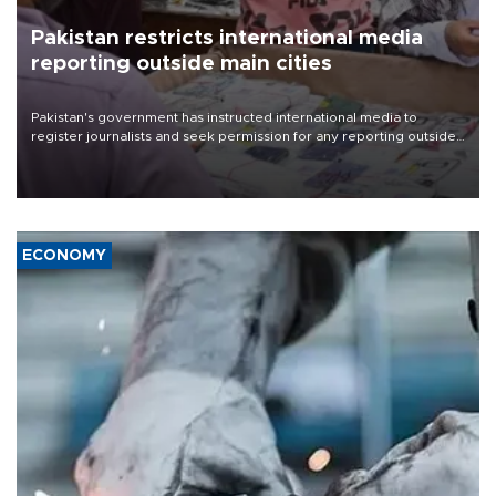
Pakistan restricts international media
reporting outside main cities
Pakistan's government has instructed international media to
register journalists and seek permission for any reporting outside
the country's three main cities, sparking concern from rights and
media groups over a threat to press freedom.
ECONOMY