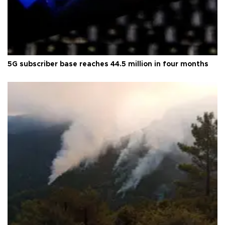
5G subscriber base reaches 44.5 million in four months