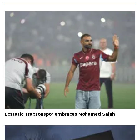
Ecstatic Trabzonspor embraces Mohamed Salah