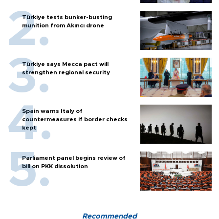
Türkiye tests bunker-busting
munition from Akıncı drone
Türkiye says Mecca pact will
strengthen regional security
Spain warns Italy of
countermeasures if border checks
kept
Parliament panel begins review of
bill on PKK dissolution
Recommended