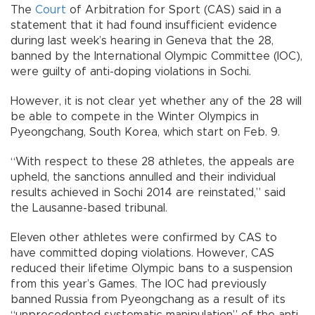
The
Court
of Arbitration for Sport (CAS) said in a
statement that it had found insufficient evidence
during last week’s hearing in Geneva that the 28,
banned by the International Olympic Committee (IOC),
were guilty of anti-doping violations in Sochi.
However, it is not clear yet whether any of the 28 will
be able to compete in the Winter Olympics in
Pyeongchang, South Korea, which start on Feb. 9.
“With respect to these 28 athletes, the appeals are
upheld, the sanctions annulled and their individual
results achieved in Sochi 2014 are reinstated,” said
the Lausanne-based tribunal.
Eleven other athletes were confirmed by CAS to
have committed doping violations. However, CAS
reduced their lifetime Olympic bans to a suspension
from this year’s Games. The IOC had previously
banned Russia from Pyeongchang as a result of its
“unprecedented systematic manipulation” of the anti-