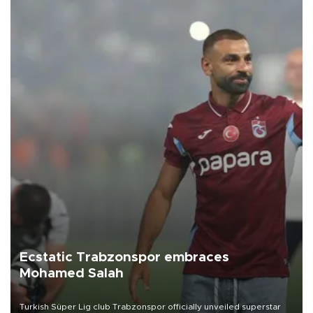
Ecstatic Trabzonspor embraces
Mohamed Salah
Turkish Süper Lig club Trabzonspor officially unveiled superstar