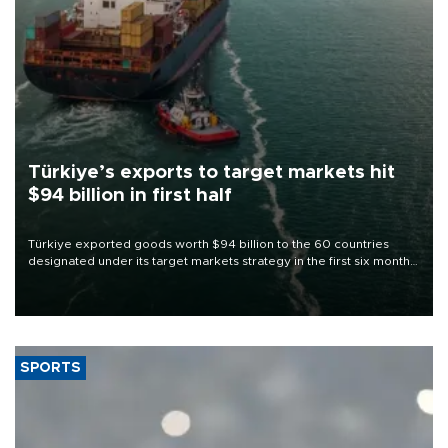
Türkiye’s exports to target markets hit
$94 billion in first half
Türkiye exported goods worth $94 billion to the 60 countries
designated under its target markets strategy in the first six months
of 2026, as part of efforts to diversify export destinations and
expand into new markets.
SPORTS