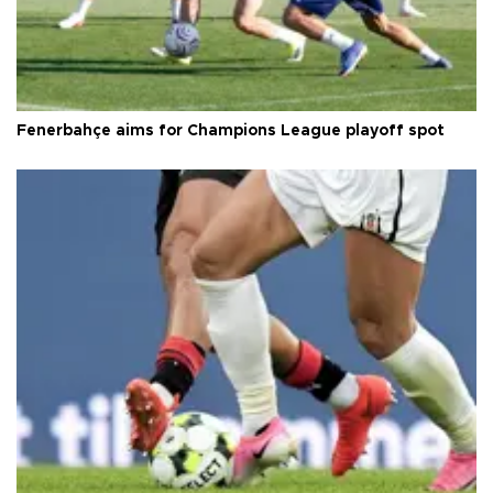
Fenerbahçe aims for Champions League playoff spot