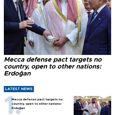
Mecca defense pact targets no
country, open to other nations:
Erdoğan
LATEST NEWS
Mecca defense pact targets no
country, open to other nations:
Erdoğan