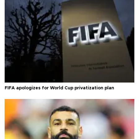
FIFA apologizes for World Cup privatization plan