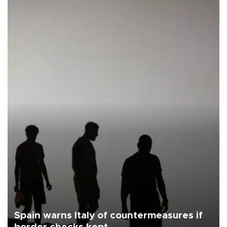
Spain warns Italy of countermeasures if