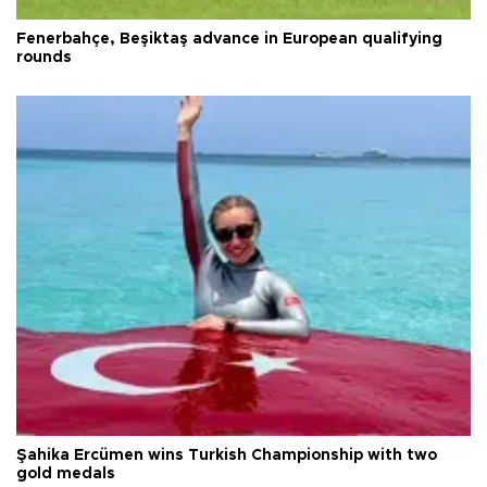
Fenerbahçe, Beşiktaş advance in European qualifying
rounds
Şahika Ercümen wins Turkish Championship with two
gold medals