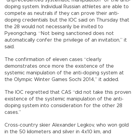
doping system. Individual Russian athletes are able to
compete as neutrals if they can prove their anti-
doping credentials but the IOC said on Thursday that
the 28 would not necessarily be invited to
Pyeongchang. “Not being sanctioned does not
automatically confer the privilege of an invitation,” it
said.
The confirmation of eleven cases “clearly
demonstrates once more the existence of the
systemic manipulation of the anti-doping system at
the Olympic Winter Games Sochi 2014,” it added.
The IOC regretted that CAS “did not take this proven
existence of the systemic manipulation of the anti-
doping system into consideration for the other 28
cases.”
Cross-country skier Alexander Legkov, who won gold
in the 50 kilometers and silver in 4x10 km, and