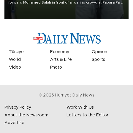
forward Mohamed Salah in front of a roaring crowd at Papara Park
on Aug. 6 night, celebrating what club officials called one of the
most historic transfer accomplishments in Turkish sports history.
Türkiye
Economy
Opinion
World
Arts & Life
Sports
Video
Photo
©
2026
Hürriyet Daily News
Privacy Policy
Work With Us
About the Newsroom
Letters to the Editor
Advertise