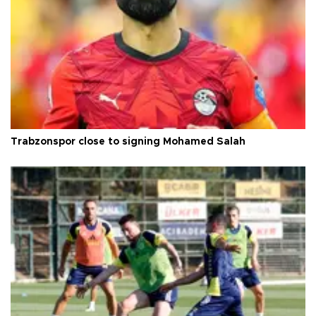
Trabzonspor close to signing Mohamed Salah