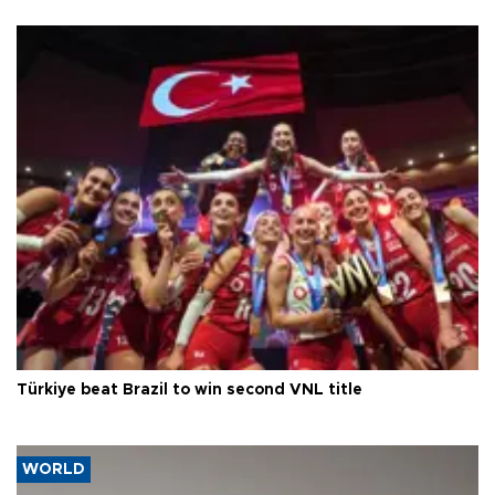
Türkiye beat Brazil to win second VNL title
WORLD