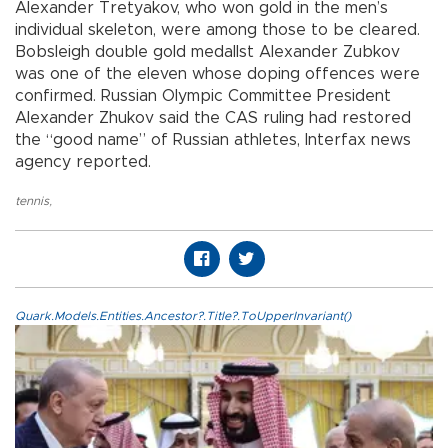
Alexander Tretyakov, who won gold in the men’s
individual skeleton, were among those to be cleared.
Bobsleigh double gold medallst Alexander Zubkov
was one of the eleven whose doping offences were
confirmed. Russian Olympic Committee President
Alexander Zhukov said the CAS ruling had restored
the “good name” of Russian athletes, Interfax news
agency reported.
tennis
,
Quark.Models.Entities.Ancestor?.Title?.ToUpperInvariant()