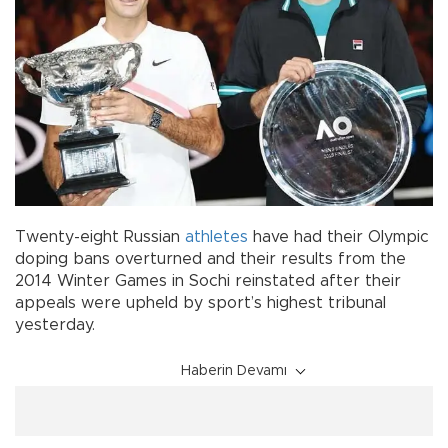
Twenty-eight Russian
athletes
have had their Olympic
doping bans overturned and their results from the
2014 Winter Games in Sochi reinstated after their
appeals were upheld by sport’s highest tribunal
yesterday.
Haberin Devamı