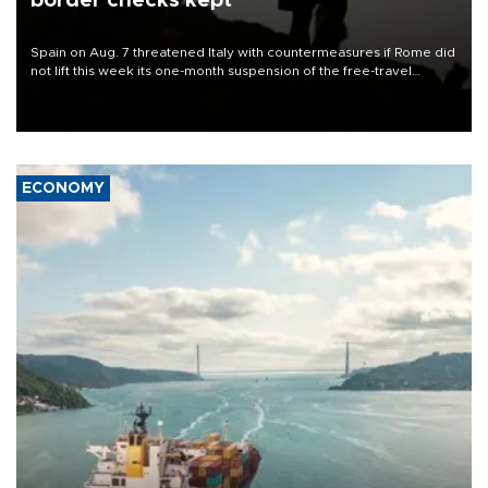
border checks kept
Spain on Aug. 7 threatened Italy with countermeasures if Rome did
not lift this week its one-month suspension of the free-travel
Schengen agreement, introduced after the mass migrant rush to
Ceuta.
ECONOMY