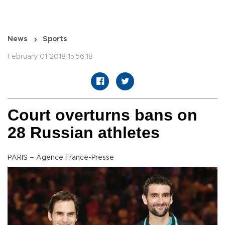
News
Sports
February 01 2018 15:56:18
Court overturns bans on
28 Russian athletes
PARIS – Agence France-Presse