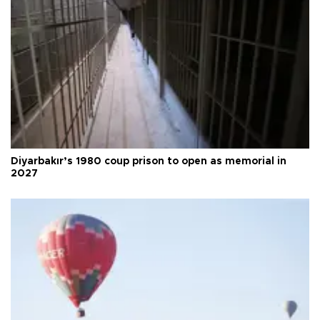
Diyarbakır’s 1980 coup prison to open as memorial in
2027