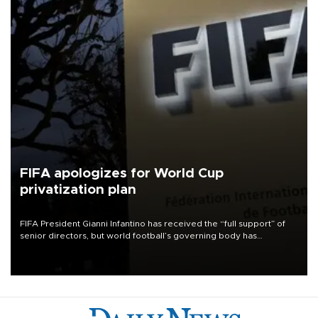
FIFA apologizes for World Cup
privatization plan
FIFA President Gianni Infantino has received the “full support” of
senior directors, but world football’s governing body has
apologized for the controversy surrounding a now-shelved plan to
open the World Cup to private investment.