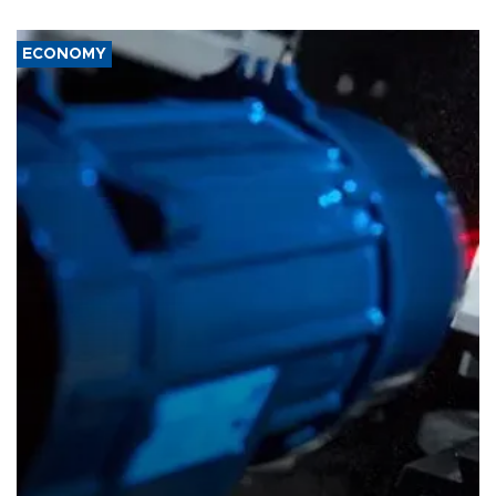
ECONOMY