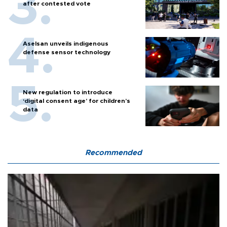
after contested vote
Aselsan unveils indigenous
defense sensor technology
New regulation to introduce
‘digital consent age’ for children’s
data
Recommended