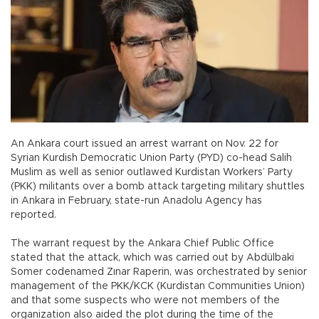
An Ankara court issued an arrest warrant on Nov. 22 for
Syrian Kurdish Democratic Union Party (PYD) co-head Salih
Muslim as well as senior outlawed Kurdistan Workers’ Party
(PKK) militants over a bomb attack targeting military shuttles
in Ankara in February, state-run Anadolu Agency has
reported.
The warrant request by the Ankara Chief Public Office
stated that the attack, which was carried out by Abdülbaki
Somer codenamed Zınar Raperin, was orchestrated by senior
management of the PKK/KCK (Kurdistan Communities Union)
and that some suspects who were not members of the
organization also aided the plot during the time of the