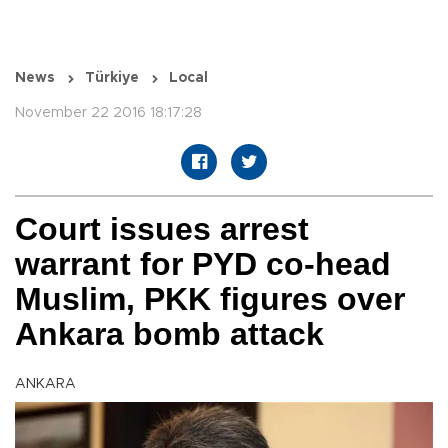
News
Türkiye
Local
November 22 2016 18:17:28
Court issues arrest
warrant for PYD co-head
Muslim, PKK figures over
Ankara bomb attack
ANKARA