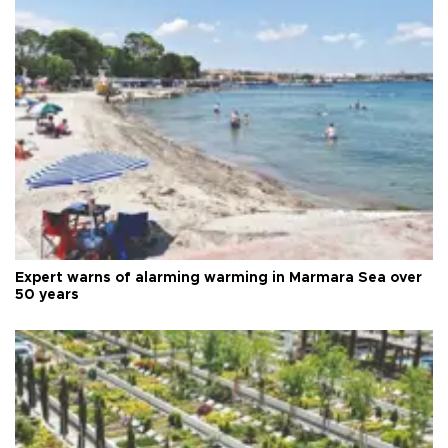
Expert warns of alarming warming in Marmara Sea over
50 years