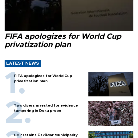
FIFA apologizes for World Cup
privatization plan
LATEST NEWS
FIFA apologizes for World Cup
privatization plan
Two divers arrested for evidence
tampering in Doku probe
CHP retains Üsküdar Municipality