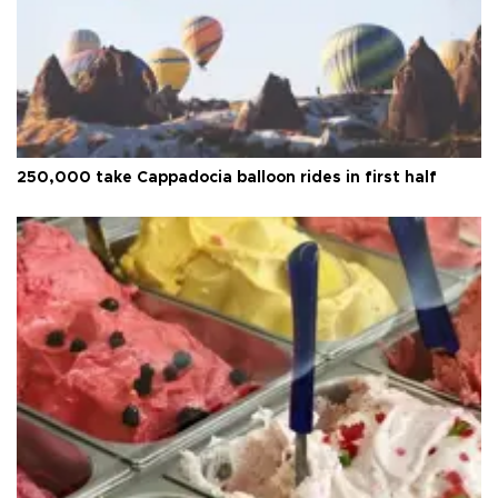
250,000 take Cappadocia balloon rides in first half