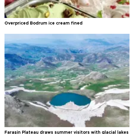
Overpriced Bodrum ice cream fined
Faraşin Plateau draws summer visitors with glacial lakes