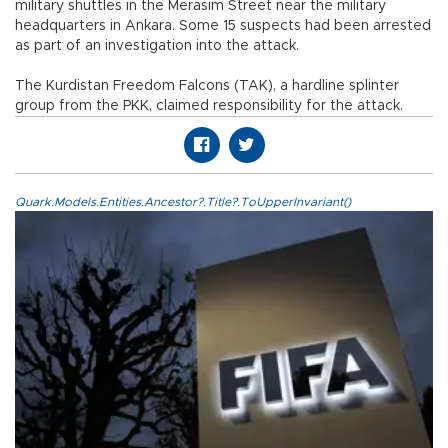
military shuttles in the Merasim Street near the military
headquarters in Ankara. Some 15 suspects had been arrested
as part of an investigation into the attack.
The Kurdistan Freedom Falcons (TAK), a hardline splinter
group from the PKK, claimed responsibility for the attack.
Quark.Models.Entities.Ancestor?.Title?.ToUpperInvariant()