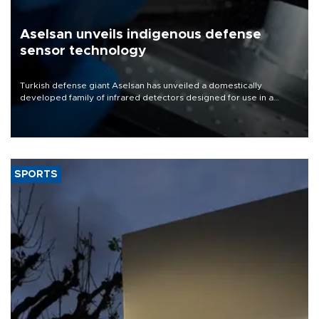
Aselsan unveils indigenous defense
sensor technology
Turkish defense giant Aselsan has unveiled a domestically
developed family of infrared detectors designed for use in a
range of strategic defense platforms, including surveillance
systems, missile seekers and unmanned aerial vehicles.
SPORTS