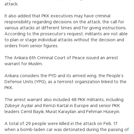
attack.
It also added that PKK executives may have criminal
responsibility regarding decisions on the attack, the call for
various attacks at different times and for giving instructions.
According to the prosecutor’s request, militants are not able
to plan or stage individual attacks without the decision and
orders from senior figures.
The Ankara 6th Criminal Court of Peace issued an arrest
warrant for Muslim.
Ankara considers the PYD and its armed wing, the People’s
Defense Units (YPG), as a terrorist organization linked to the
PKK.
The arrest warrant also included 48 PKK militants, including
Zübeyir Aydar and Remzi Kartal in Europe and senior PKK
leaders Cemil Bayık, Murat Karayılan and Fehman Hüseyin.
A total of 29 people were killed in the attack on Feb. 17
when a bomb-laden car was detonated during the passing of