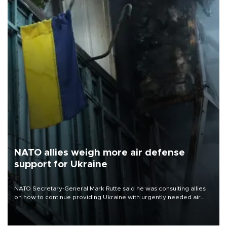
NATO allies weigh more air defense
support for Ukraine
NATO Secretary-General Mark Rutte said he was consulting allies
on how to continue providing Ukraine with urgently needed air
defense systems after a Russian missile and drone barrage killed
17 people in Kiev and the surrounding region.