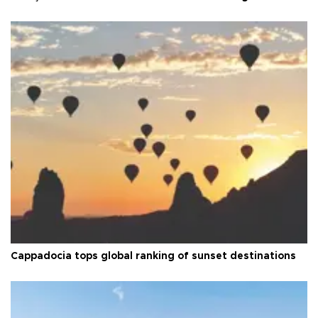
Cappadocia tops global ranking of sunset destinations