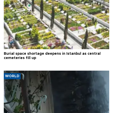
Burial space shortage deepens in Istanbul as central
cemeteries fill up
WORLD