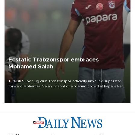
Ecstatic Trabzonspor embraces
Mohamed Salah
Turkish Süper Lig club Trabzonspor officially unveiled superstar
forward Mohamed Salah in front of a roaring crowd at Papara Park
on Aug. 6 night, celebrating what club officials called one of the
most historic transfer accomplishments in Turkish sports history.