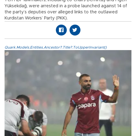
Yüksekdağ, were arrested in a probe launched against 14 of
the party’s deputies over alleged links to the outlawed
Kurdistan Workers’ Party (PKK).
Quark.Models.Entities.Ancestor?.Title?.ToUpperInvariant()