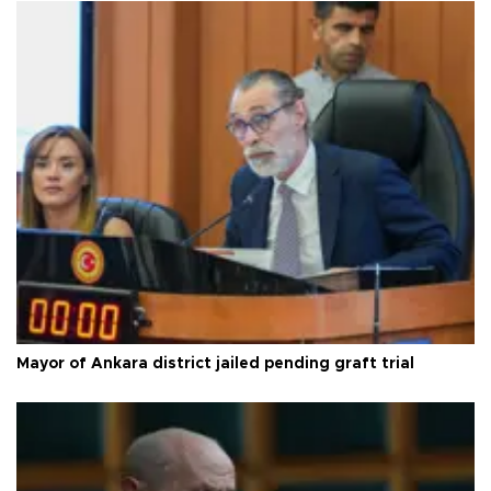
Mayor of Ankara district jailed pending graft trial