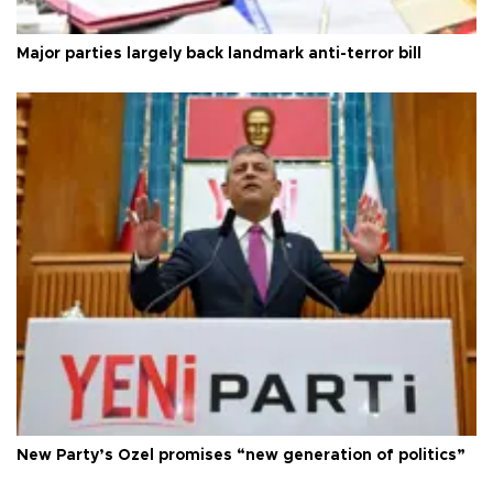
Major parties largely back landmark anti-terror bill
New Party’s Özel promises “new generation of politics”