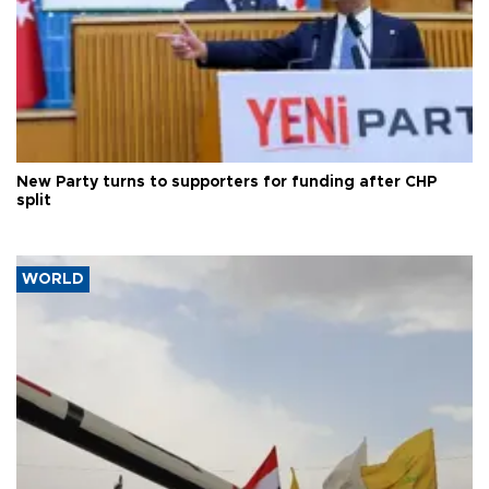
New Party turns to supporters for funding after CHP
split
WORLD