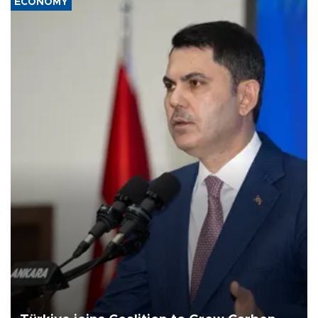
ECONOMY