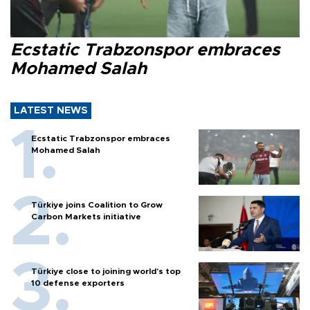
Ecstatic Trabzonspor embraces
Mohamed Salah
LATEST NEWS
Ecstatic Trabzonspor embraces
Mohamed Salah
Türkiye joins Coalition to Grow
Carbon Markets initiative
Türkiye close to joining world’s top
10 defense exporters