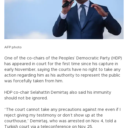
AFP photo
One of the co-chairs of the Peoples’ Democratic Party (HDP)
has appeared in court for the first time since his capture in
early November, saying the courts have no right to take any
action regarding him as his authority to represent the public
was forcefully taken from him.
HDP co-chair Selahattin Demirtaş also said his immunity
should not be ignored.
“The court cannot take any precautions against me even if I
reject giving my testimony or don’t show up at the
courthouse,” Demirtaş, who was arrested on Nov. 4, told a
Turkish court via a teleconference on Nov. 25.