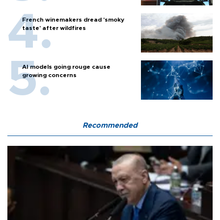
French winemakers dread 'smoky
taste' after wildfires
AI models going rouge cause
growing concerns
Recommended