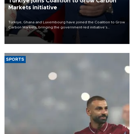
Türkiye joins Coalition to Grow Carbon
Markets initiative
Türkiye, Ghana and Luxembourg have joined the Coalition to Grow
Carbon Markets, bringing the government-led initiative’s
membership to 14 countries, the coalition said on Aug. 6.
SPORTS