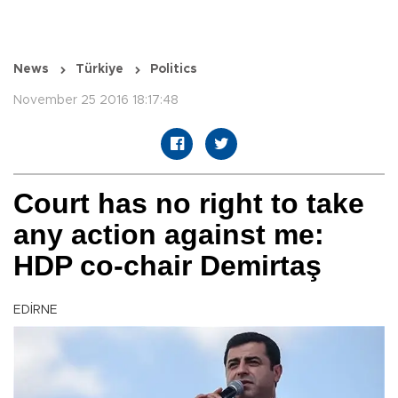
News
Türkiye
Politics
November 25 2016 18:17:48
Court has no right to take
any action against me:
HDP co-chair Demirtaş
EDİRNE