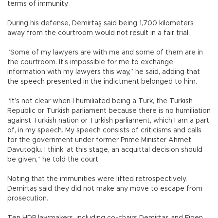
terms of immunity.
During his defense, Demirtaş said being 1,700 kilometers
away from the courtroom would not result in a fair trial.
“Some of my lawyers are with me and some of them are in
the courtroom. It’s impossible for me to exchange
information with my lawyers this way,” he said, adding that
the speech presented in the indictment belonged to him.
“It’s not clear when I humiliated being a Turk, the Turkish
Republic or Turkish parliament because there is no humiliation
against Turkish nation or Turkish parliament, which I am a part
of, in my speech. My speech consists of criticisms and calls
for the government under former Prime Minister Ahmet
Davutoğlu. I think, at this stage, an acquittal decision should
be given,” he told the court.
Noting that the immunities were lifted retrospectively,
Demirtaş said they did not make any move to escape from
prosecution.
Ten HDP lawmakers, including co-chairs Demirtaş and Figen