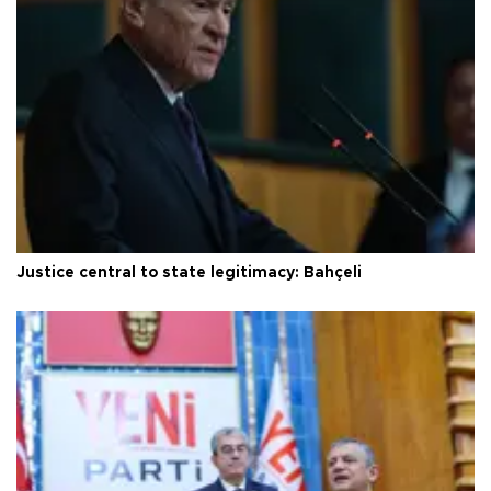
Justice central to state legitimacy: Bahçeli