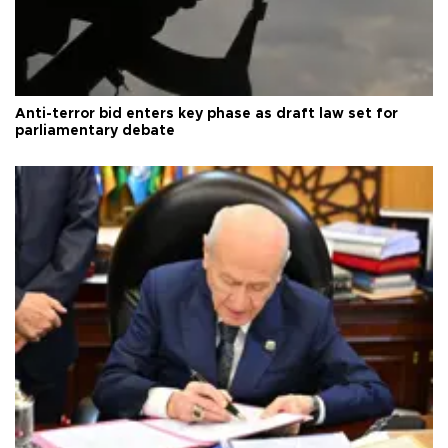
Anti-terror bid enters key phase as draft law set for
parliamentary debate