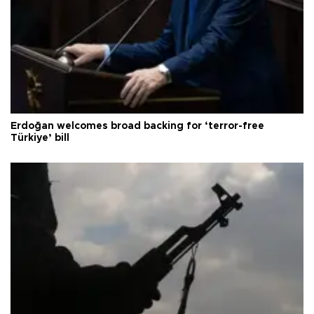
Erdoğan welcomes broad backing for ‘terror-free
Türkiye’ bill