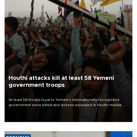
Houthi attacks kill at least 58 Yemeni
government troops
At least 58 troops loyal to Yemen’s internationally recognized
government were killed and dozens wounded in Houthi missile
and drone attacks on several military camps on Aug. 6, a military
source told AFP.