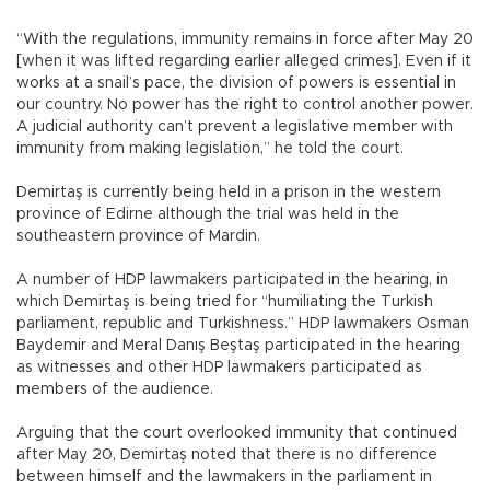
“With the regulations, immunity remains in force after May 20
[when it was lifted regarding earlier alleged crimes]. Even if it
works at a snail’s pace, the division of powers is essential in
our country. No power has the right to control another power.
A judicial authority can’t prevent a legislative member with
immunity from making legislation,” he told the court.
Demirtaş is currently being held in a prison in the western
province of Edirne although the trial was held in the
southeastern province of Mardin.
A number of HDP lawmakers participated in the hearing, in
which Demirtaş is being tried for “humiliating the Turkish
parliament, republic and Turkishness.” HDP lawmakers Osman
Baydemir and Meral Danış Beştaş participated in the hearing
as witnesses and other HDP lawmakers participated as
members of the audience.
Arguing that the court overlooked immunity that continued
after May 20, Demirtaş noted that there is no difference
between himself and the lawmakers in the parliament in