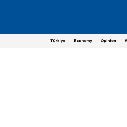
Türkiye
Economy
Opinion