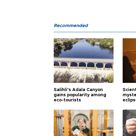
Recommended
Salihli’s Adala Canyon
Scien
gains popularity among
myste
eco-tourists
eclips