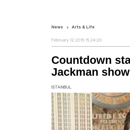
News
Arts & Life
February 12 2015 15:24:20
Countdown sta
Jackman show 
ISTANBUL