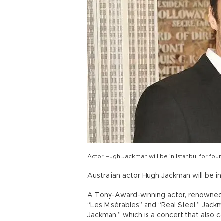
Actor Hugh Jackman will be in Istanbul for fo
Australian actor Hugh Jackman will be i
A Tony-Award-winning actor, renowned fo
“Les Misérables” and “Real Steel,” Jack
Jackman,” which is a concert that also 