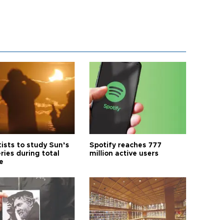
tists to study Sun’s
Spotify reaches 777
ries during total
million active users
e