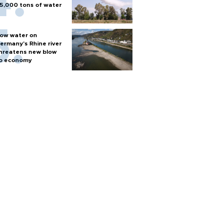
5,000 tons of water
ow water on
ermany's Rhine river
hreatens new blow
o economy