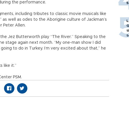
during the performance.
5
nts, including tributes to classic movie musicals like
s,” as well as odes to the Aborigine culture of Jackman’s
L
r Peter Allen.
G
t
t
 the Jez Butterworth play “The River.” Speaking to the
 the stage again next month. “My one-man show I did
going to do in Turkey. I’m very excited about that,” he
 like it.”
Center PSM.