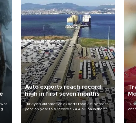
Auto exports reach record
Tr
ne
high in first seven months
Mo
 was
Türkiye’s automotive exports rose 2.6 percent
Turk
ng
year-on-year to a record $24.4 billion in the first
anno
seven months of 2026, marking the industry’s
nego
highest January-July figure, according to data
Moh
from the Türkiye Exporters Assembly (TİM).