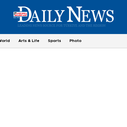
World
Arts & Life
Sports
Photo