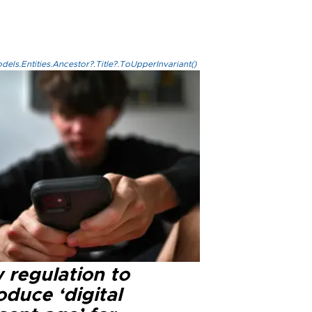
els.Entities.Ancestor?.Title?.ToUpperInvariant()
 regulation to
oduce ‘digital