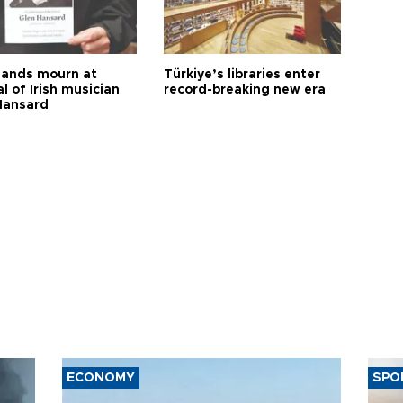
ands mourn at
Türkiye’s libraries enter
l of Irish musician
record-breaking new era
Hansard
ECONOMY
SPO