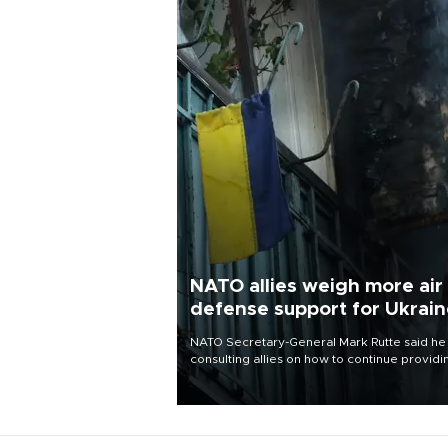
NATO allies weigh more air
defense support for Ukrai
NATO Secretary-General Mark Rutte said he
consulting allies on how to continue providi
Ukraine with urgently needed air defense
systems after a Russian missile and drone
barrage killed 17 people in Kiev and the
surrounding region.