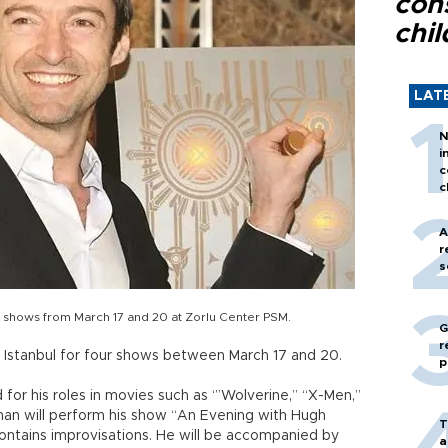
con
chil
LAT
N
i
c
c
A
r
s
ur shows from March 17 and 20 at Zorlu Center PSM.
G
r
n Istanbul for four shows between March 17 and 20.
p
r his roles in movies such as ‘”Wolverine,” “X-Men,”
man will perform his show “An Evening with Hugh
T
contains improvisations. He will be accompanied by
a