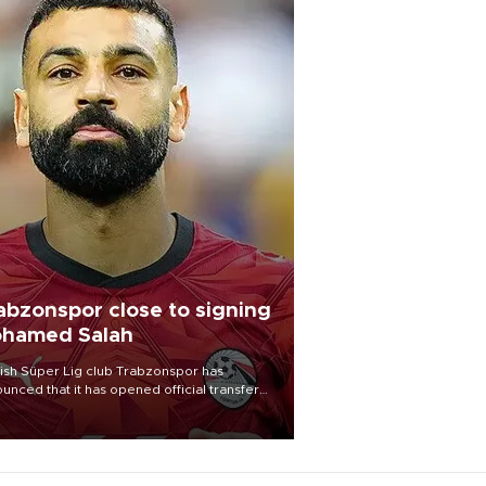
abzonspor close to signing
hamed Salah
ish Süper Lig club Trabzonspor has
unced that it has opened official transfer
tiations to sign free-agent forward
amed Salah.