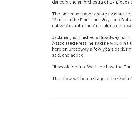
dancers and an orchestra of 27 pieces 
The one-man show features various segme
“Singin’ in the Rain” and “Guys and Doll
native Australia and Australian compose
Jackman just finished a Broadway run in
Associated Press, he said he would hit
here on Broadway a few years back, I’m 
said, and added:
“It should be fun. We’ll see how the Turks
The show will be on stage at the Zorlu 