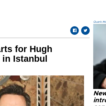
Quark.Mod
rts for Hugh
in Istanbul
New
intr