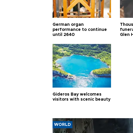
German organ
Thous
performance to continue
funera
until 2640
Glen 
Gideros Bay welcomes
visitors with scenic beauty
WORLD