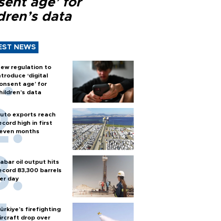
sent age’ for
dren’s data
EST NEWS
ew regulation to
ntroduce ‘digital
onsent age’ for
hildren’s data
uto exports reach
ecord high in first
even months
abar oil output hits
ecord 83,300 barrels
er day
ürkiye’s firefighting
ircraft drop over