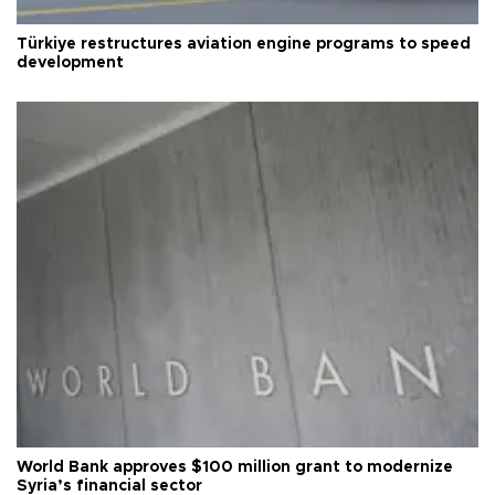
Türkiye restructures aviation engine programs to speed
development
World Bank approves $100 million grant to modernize
Syria’s financial sector