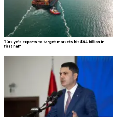
Türkiye’s exports to target markets hit $94 billion in
first half