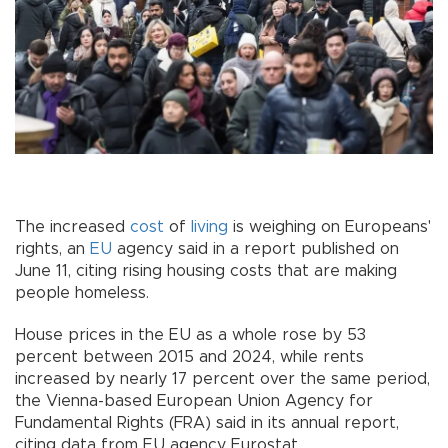
The increased
cost
of
living
is weighing on Europeans'
rights, an
EU
agency said in a report published on
June 11, citing rising housing costs that are making
people homeless.
House prices in the EU as a whole rose by 53
percent between 2015 and 2024, while rents
increased by nearly 17 percent over the same period,
the Vienna-based European Union Agency for
Fundamental Rights (FRA) said in its annual report,
citing data from EU agency Eurostat.