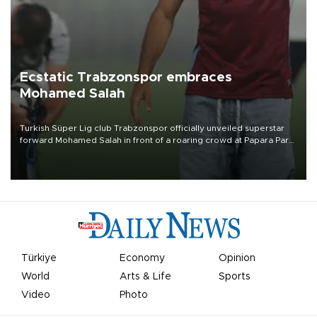
Ecstatic Trabzonspor embraces
Mohamed Salah
Turkish Süper Lig club Trabzonspor officially unveiled superstar
forward Mohamed Salah in front of a roaring crowd at Papara Park
on Aug. 6 night, celebrating what club officials called one of the
most historic transfer accomplishments in Turkish sports history.
Türkiye
Economy
Opinion
World
Arts & Life
Sports
Video
Photo