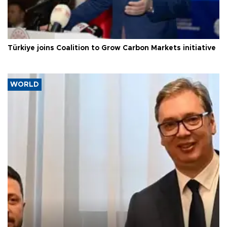
Türkiye joins Coalition to Grow Carbon Markets initiative
WORLD