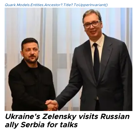
Quark.Models.Entities.Ancestor?.Title?.ToUpperInvariant()
Ukraine's Zelensky visits Russian
ally Serbia for talks