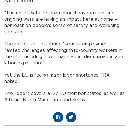
Rautio noted.
"The unpredictable international environment and
ongoing wars are having an impact here at home --
not least on people's sense of safety and wellbeing,"
she said.
The report also identified "serious employment-
related challenges affecting third-country workers in
the EU", including "overqualification, discrimination and
labor exploitation".
Yet the EU is facing major labor shortages, FRA
noted.
The report covers all 27 EU member states, as well as
Albania, North Macedonia and Serbia.