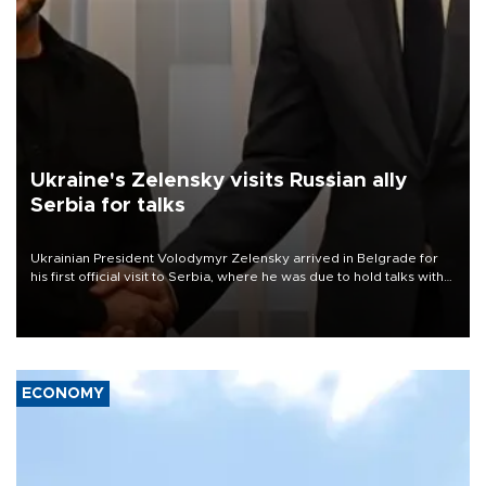
Ukraine's Zelensky visits Russian ally
Serbia for talks
Ukrainian President Volodymyr Zelensky arrived in Belgrade for
his first official visit to Serbia, where he was due to hold talks with
President Aleksandar Vučić on economic cooperation, relations
with the European Union and security.
ECONOMY