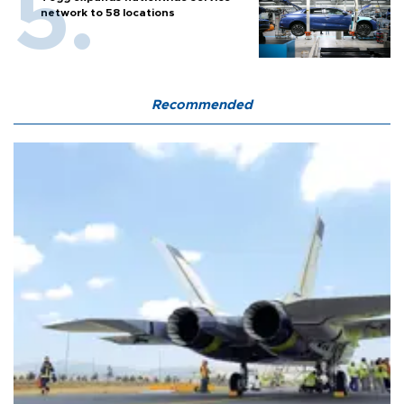
network to 58 locations
Recommended