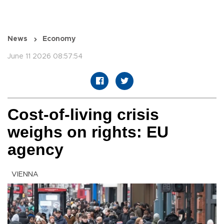
News
Economy
June 11 2026 08:57:54
Cost-of-living crisis
weighs on rights: EU
agency
VIENNA