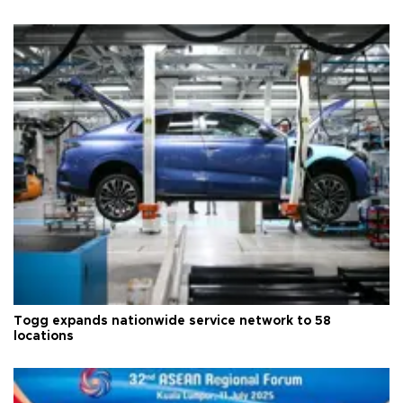
Togg expands nationwide service network to 58
locations