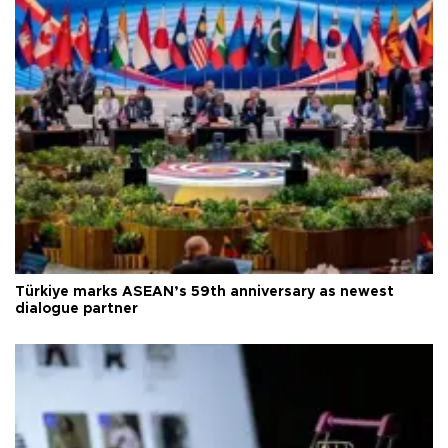
Türkiye marks ASEAN’s 59th anniversary as newest
dialogue partner