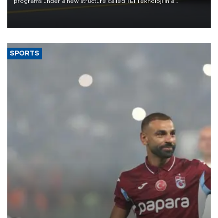
programs under a new structure called TEI Teknoloji in a
reorganization aimed at speeding up development and making
more efficient use of engineering resources.
SPORTS