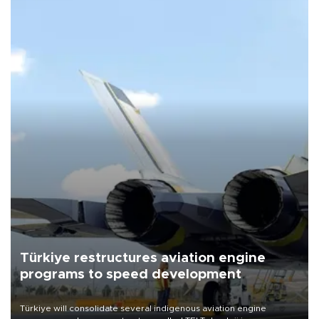
Türkiye restructures aviation engine
programs to speed development
Türkiye will consolidate several indigenous aviation engine