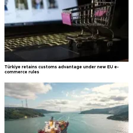
Türkiye retains customs advantage under new EU e-
commerce rules