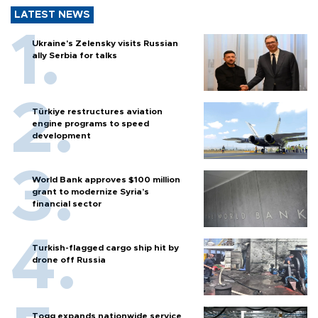
LATEST NEWS
Ukraine's Zelensky visits Russian
ally Serbia for talks
Türkiye restructures aviation
engine programs to speed
development
World Bank approves $100 million
grant to modernize Syria’s
financial sector
Turkish-flagged cargo ship hit by
drone off Russia
Togg expands nationwide service