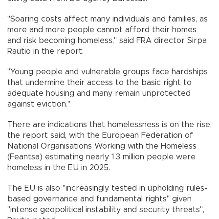
"Soaring costs affect many individuals and families, as
more and more people cannot afford their homes
and risk becoming homeless," said FRA director Sirpa
Rautio in the report.
"Young people and vulnerable groups face hardships
that undermine their access to the basic right to
adequate housing and many remain unprotected
against eviction."
There are indications that homelessness is on the rise,
the report said, with the European Federation of
National Organisations Working with the Homeless
(Feantsa) estimating nearly 1.3 million people were
homeless in the EU in 2025.
The EU is also "increasingly tested in upholding rules-
based governance and fundamental rights" given
"intense geopolitical instability and security threats",