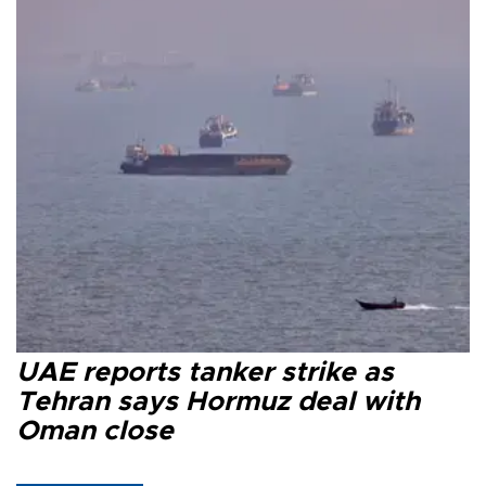
UAE reports tanker strike as
Tehran says Hormuz deal with
Oman close