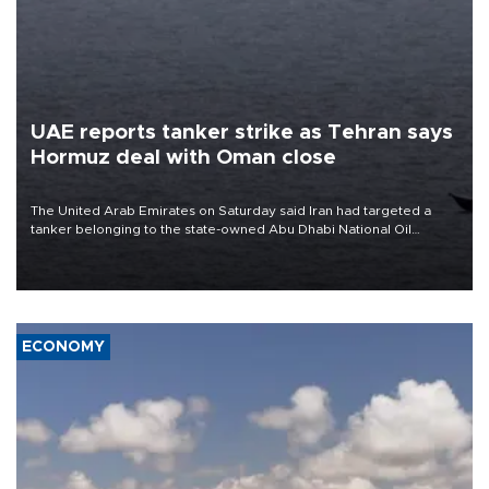
UAE reports tanker strike as Tehran says
Hormuz deal with Oman close
The United Arab Emirates on Saturday said Iran had targeted a
tanker belonging to the state-owned Abu Dhabi National Oil
Company (ADNOC) while it was transiting the Strait of Hormuz.
ECONOMY