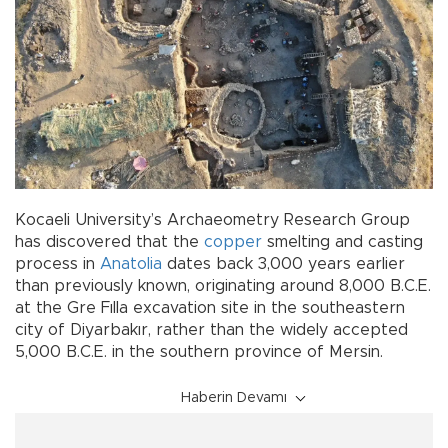
Kocaeli University’s Archaeometry Research Group
has discovered that the
copper
smelting and casting
process in
Anatolia
dates back 3,000 years earlier
than previously known, originating around 8,000 B.C.E.
at the Gre Fılla excavation site in the southeastern
city of Diyarbakır, rather than the widely accepted
5,000 B.C.E. in the southern province of Mersin.
Haberin Devamı