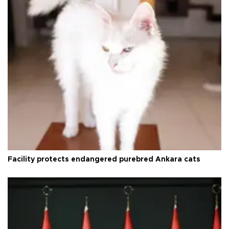
Facility protects endangered purebred Ankara cats