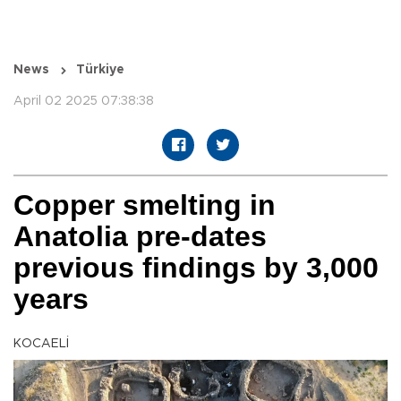
News
Türkiye
April 02 2025 07:38:38
Copper smelting in
Anatolia pre-dates
previous findings by 3,000
years
KOCAELİ