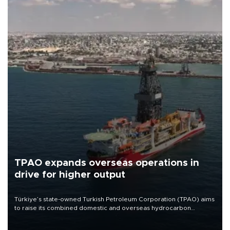
TPAO expands overseas operations in
drive for higher output
Türkiye’s state-owned Turkish Petroleum Corporation (TPAO) aims
to raise its combined domestic and overseas hydrocarbon
production from around 330,000 barrels of oil equivalent a day to
nearly 600,000 by 2028, with a longer-term target of 1 million,