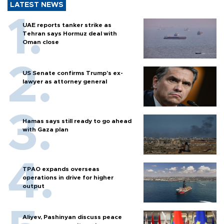
LATEST NEWS
UAE reports tanker strike as
Tehran says Hormuz deal with
Oman close
US Senate confirms Trump's ex-
lawyer as attorney general
Hamas says still ready to go ahead
with Gaza plan
TPAO expands overseas
operations in drive for higher
output
Aliyev, Pashinyan discuss peace