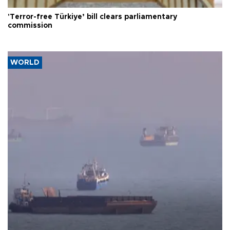
'Terror-free Türkiye’ bill clears parliamentary
commission
WORLD