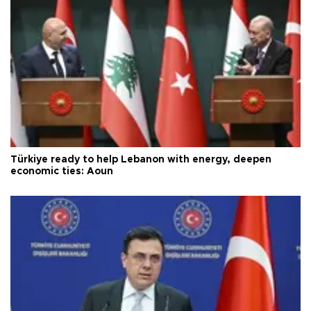
Türkiye ready to help Lebanon with energy, deepen
economic ties: Aoun