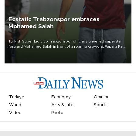
Ecstatic Trabzonspor embraces
Mohamed Salah
Turkish Süper Lig club Trabzonspor officially unveiled superstar
forward Mohamed Salah in front of a roaring crowd at Papara Park
on Aug. 6 night, celebrating what club officials called one of the
most historic transfer accomplishments in Turkish sports history.
Türkiye
Economy
Opinion
World
Arts & Life
Sports
Video
Photo