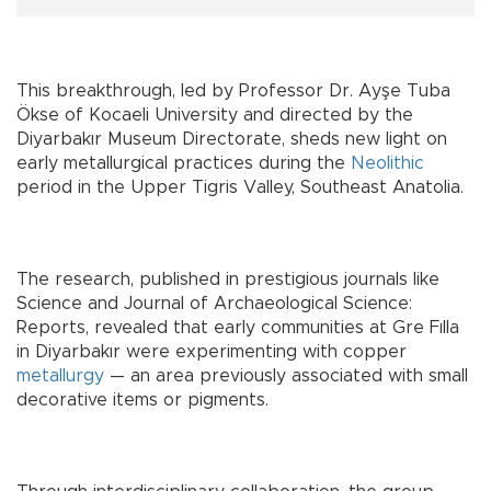
This breakthrough, led by Professor Dr. Ayşe Tuba
Ökse of Kocaeli University and directed by the
Diyarbakır Museum Directorate, sheds new light on
early metallurgical practices during the
Neolithic
period in the Upper Tigris Valley, Southeast Anatolia.
The research, published in prestigious journals like
Science and Journal of Archaeological Science:
Reports, revealed that early communities at Gre Fılla
in Diyarbakır were experimenting with copper
metallurgy
— an area previously associated with small
decorative items or pigments.