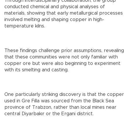
Through interdisciplinary collaboration, the group
conducted chemical and physical analyses of
materials, showing that early metallurgical processes
involved melting and shaping copper in high-
temperature kilns.
These findings challenge prior assumptions, revealing
that these communities were not only familiar with
copper ore but were also beginning to experiment
with its smelting and casting.
One particularly striking discovery is that the copper
used in Gre Fılla was sourced from the Black Sea
province of Trabzon, rather than local mines near
central Diyarbakır or the Ergani district.