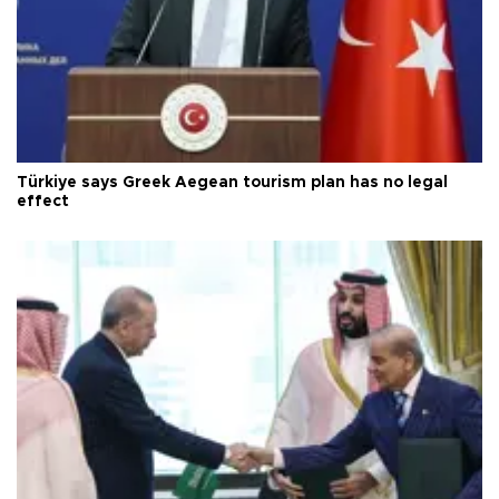
Türkiye says Greek Aegean tourism plan has no legal
effect