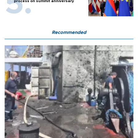
process on summit anniversary
Recommended