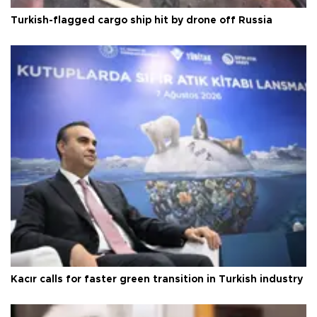
Turkish-flagged cargo ship hit by drone off Russia
Kacır calls for faster green transition in Turkish industry