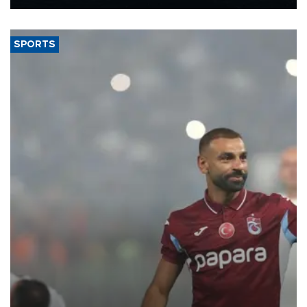
Energy and Natural Resources Minister Alparslan Bayraktar has
said.
SPORTS