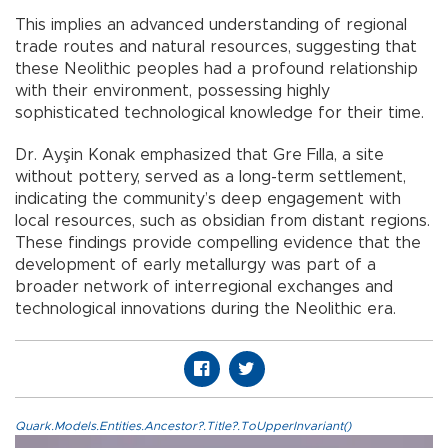
This implies an advanced understanding of regional
trade routes and natural resources, suggesting that
these Neolithic peoples had a profound relationship
with their environment, possessing highly
sophisticated technological knowledge for their time.
Dr. Ayşin Konak emphasized that Gre Fılla, a site
without pottery, served as a long-term settlement,
indicating the community’s deep engagement with
local resources, such as obsidian from distant regions.
These findings provide compelling evidence that the
development of early metallurgy was part of a
broader network of interregional exchanges and
technological innovations during the Neolithic era.
Quark.Models.Entities.Ancestor?.Title?.ToUpperInvariant()