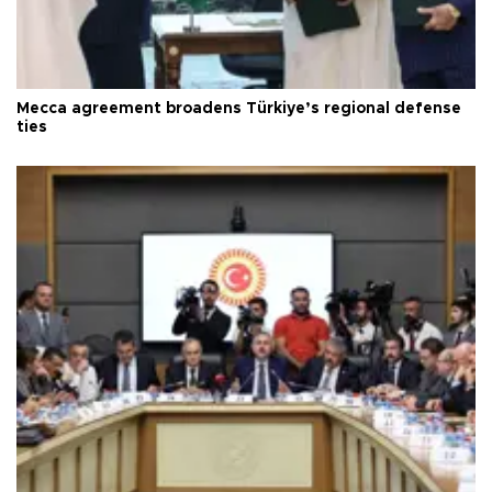
Mecca agreement broadens Türkiye’s regional defense
ties