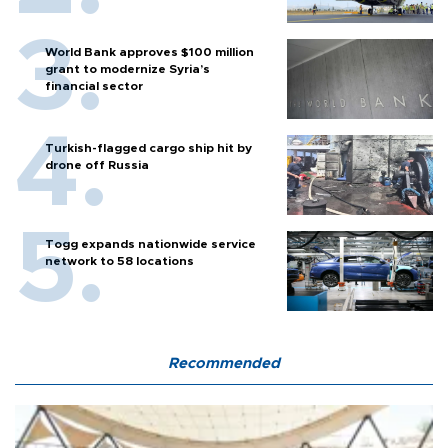
World Bank approves $100 million
grant to modernize Syria’s
financial sector
Turkish-flagged cargo ship hit by
drone off Russia
Togg expands nationwide service
network to 58 locations
Recommended