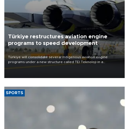
Türkiye restructures aviation engine
programs to speed development
Türkiye will consolidate several indigenous aviation engine
programs under a new structure called TEI Teknoloji in a
reorganization aimed at speeding up development and making
more efficient use of engineering resources.
SPORTS