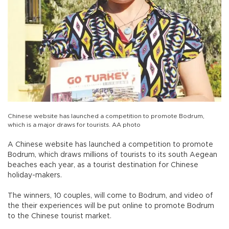
Chinese website has launched a competition to promote Bodrum,
which is a major draws for tourists. AA photo
A Chinese website has launched a competition to promote
Bodrum, which draws millions of tourists to its south Aegean
beaches each year, as a tourist destination for Chinese
holiday-makers.
The winners, 10 couples, will come to Bodrum, and video of
the their experiences will be put online to promote Bodrum
to the Chinese tourist market.