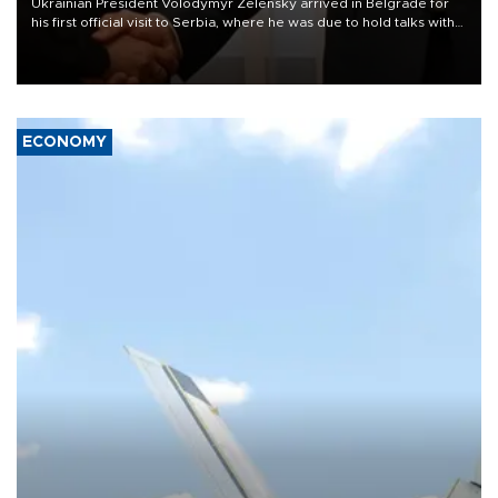
Ukrainian President Volodymyr Zelensky arrived in Belgrade for
his first official visit to Serbia, where he was due to hold talks with
President Aleksandar Vučić on economic cooperation, relations
with the European Union and security.
ECONOMY