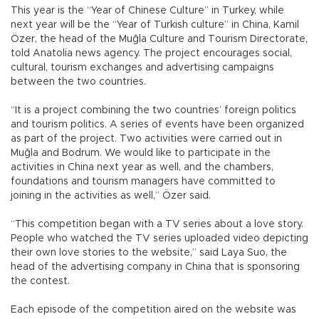
This year is the “Year of Chinese Culture” in Turkey, while
next year will be the “Year of Turkish culture” in China, Kamil
Özer, the head of the Muğla Culture and Tourism Directorate,
told Anatolia news agency. The project encourages social,
cultural, tourism exchanges and advertising campaigns
between the two countries.
“It is a project combining the two countries’ foreign politics
and tourism politics. A series of events have been organized
as part of the project. Two activities were carried out in
Muğla and Bodrum. We would like to participate in the
activities in China next year as well, and the chambers,
foundations and tourism managers have committed to
joining in the activities as well,” Özer said.
“This competition began with a TV series about a love story.
People who watched the TV series uploaded video depicting
their own love stories to the website,” said Laya Suo, the
head of the advertising company in China that is sponsoring
the contest.
Each episode of the competition aired on the website was