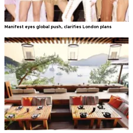
Manifest eyes global push, clarifies London plans