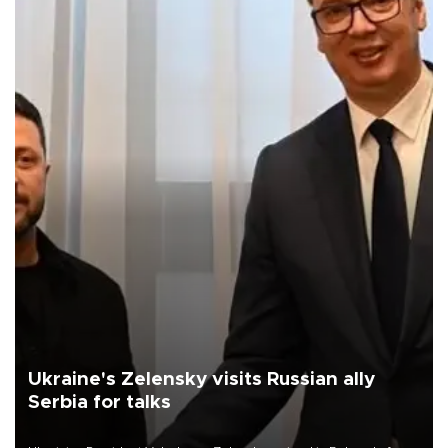
Ukraine's Zelensky visits Russian ally
Serbia for talks