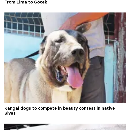
From Lima to Göcek
Kangal dogs to compete in beauty contest in native
Sivas