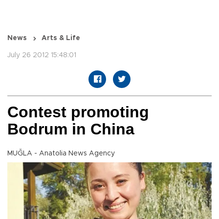
News
Arts & Life
July 26 2012 15:48:01
Contest promoting
Bodrum in China
MUĞLA - Anatolia News Agency