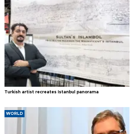
Turkish artist recreates Istanbul panorama
WORLD