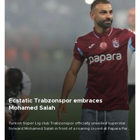
Ecstatic Trabzonspor embraces
Mohamed Salah
Turkish Süper Lig club Trabzonspor officially unveiled superstar
forward Mohamed Salah in front of a roaring crowd at Papara Park
on Aug. 6 night, celebrating what club officials called one of the
most historic transfer accomplishments in Turkish sports history.