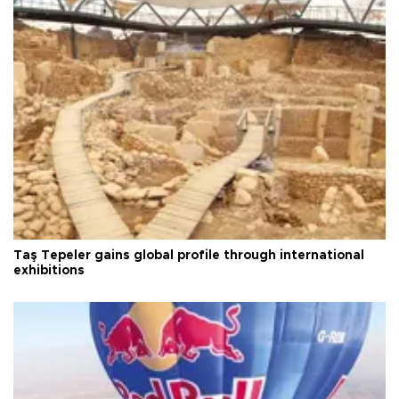
Taş Tepeler gains global profile through international
exhibitions