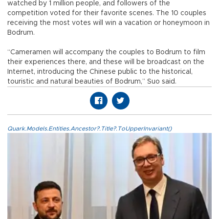
watched by 1 million people, and followers of the
competition voted for their favorite scenes. The 10 couples
receiving the most votes will win a vacation or honeymoon in
Bodrum.
“Cameramen will accompany the couples to Bodrum to film
their experiences there, and these will be broadcast on the
Internet, introducing the Chinese public to the historical,
touristic and natural beauties of Bodrum,” Suo said.
Quark.Models.Entities.Ancestor?.Title?.ToUpperInvariant()