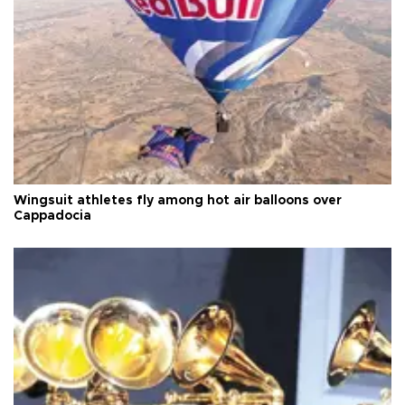
Wingsuit athletes fly among hot air balloons over
Cappadocia