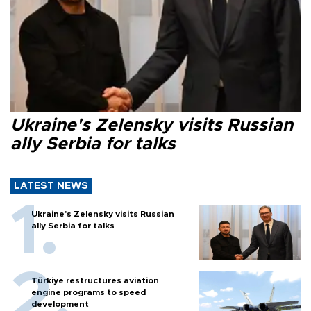
Ukraine's Zelensky visits Russian
ally Serbia for talks
LATEST NEWS
Ukraine's Zelensky visits Russian
ally Serbia for talks
Türkiye restructures aviation
engine programs to speed
development