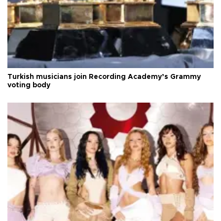
Turkish musicians join Recording Academy’s Grammy
voting body