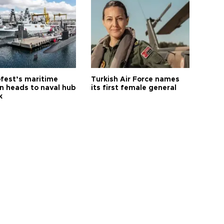
fest’s maritime
Turkish Air Force names
on heads to naval hub
its first female general
k