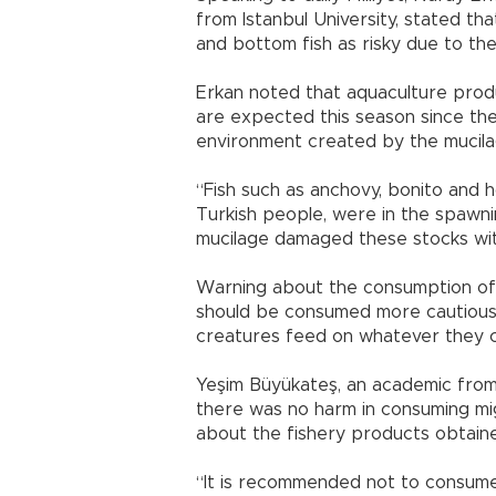
from Istanbul University, stated t
and bottom fish as risky due to the
Erkan noted that aquaculture produ
are expected this season since the
environment created by the mucila
“Fish such as anchovy, bonito and
Turkish people, were in the spawni
mucilage damaged these stocks with
Warning about the consumption of 
should be consumed more cautiously
creatures feed on whatever they ca
Yeşim Büyükateş, an academic from 
there was no harm in consuming mig
about the fishery products obtain
“It is recommended not to consum