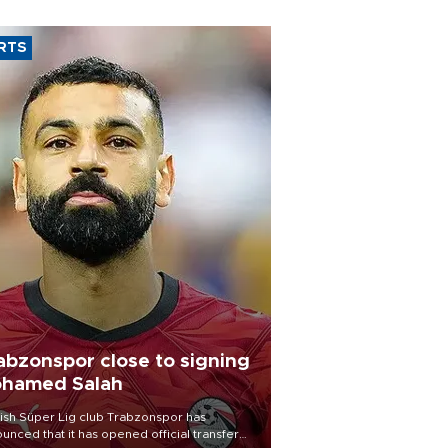
RTS
abzonspor close to signing
hamed Salah
ish Süper Lig club Trabzonspor has
unced that it has opened official transfer