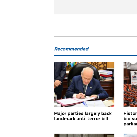
Recommended
Major parties largely back
Histor
landmark anti-terror bill
bid s
parli