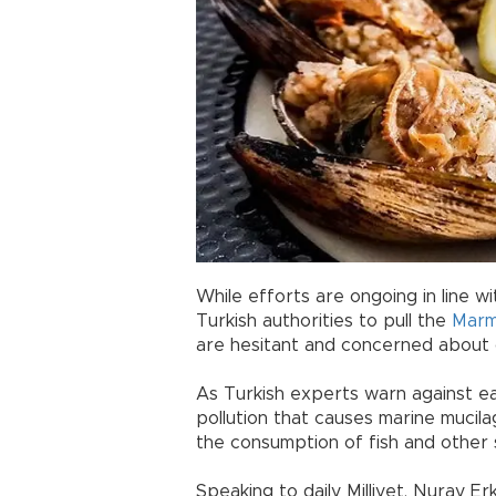
While efforts are ongoing in line 
Turkish authorities to pull the
Marm
are hesitant and concerned about
As Turkish experts warn against e
pollution that causes marine mucila
the consumption of fish and other 
Speaking to daily Milliyet, Nuray E