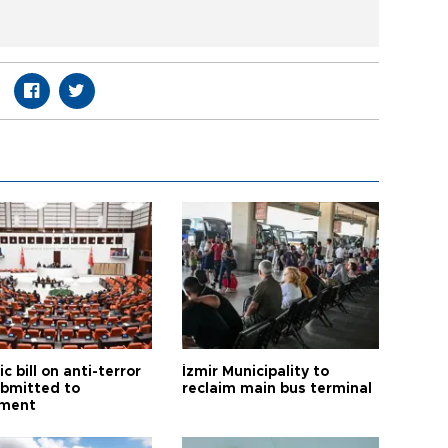
ic bill on anti-terror
İzmir Municipality to
ubmitted to
reclaim main bus terminal
ament