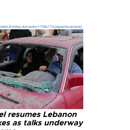
els.Entities.Ancestor?.Title?.ToUpperInvariant()
ael resumes Lebanon
kes as talks underway