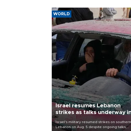
WORLD
Israel resumes Lebanon
strikes as talks underway i
Rome
Israel's military resumed strikes on southern
Lebanon on Aug. 5 despite ongoing talks,