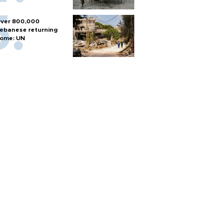
ver 800,000
ebanese returning
ome: UN