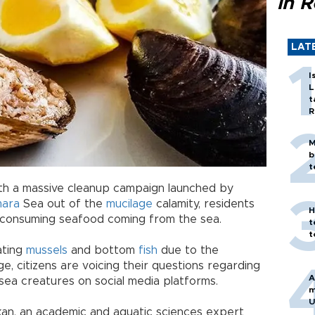
in 
LAT
I
L
t
R
M
b
t
with a massive cleanup campaign launched by
ara
Sea out of the
mucilage
calamity, residents
H
 consuming seafood coming from the sea.
t
t
ating
mussels
and bottom
fish
due to the
ge, citizens are voicing their questions regarding
A
sea creatures on social media platforms.
m
U
rkan, an academic and aquatic sciences expert