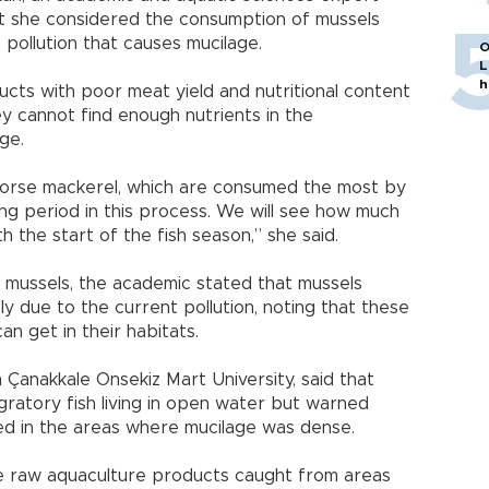
hat she considered the consumption of mussels
 pollution that causes mucilage.
O
L
h
cts with poor meat yield and nutritional content
y cannot find enough nutrients in the
ge.
 horse mackerel, which are consumed the most by
ng period in this process. We will see how much
 the start of the fish season,” she said.
mussels, the academic stated that mussels
 due to the current pollution, noting that these
n get in their habitats.
Çanakkale Onsekiz Mart University, said that
ratory fish living in open water but warned
ed in the areas where mucilage was dense.
e raw aquaculture products caught from areas