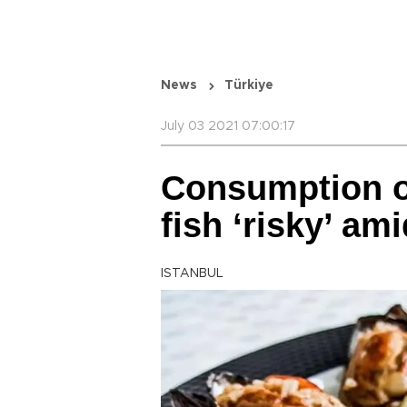
News
Türkiye
July 03 2021 07:00:17
Consumption o
fish ‘risky’ am
ISTANBUL