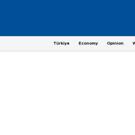
Türkiye
Economy
Opinion