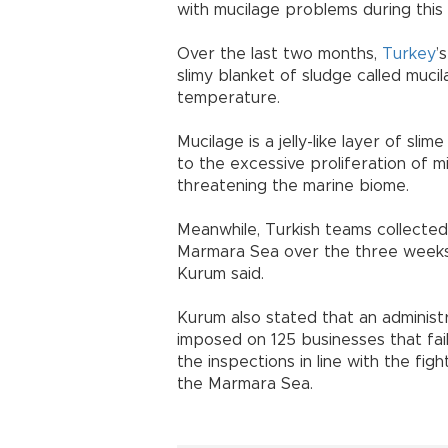
with mucilage problems during this 
Over the last two months,
Turkey
’
slimy blanket of sludge called muci
temperature.
Mucilage is a jelly-like layer of sl
to the excessive proliferation of m
threatening the marine biome.
Meanwhile, Turkish teams collecte
Marmara Sea over the three weeks,
Kurum said.
Kurum also stated that an administra
imposed on 125 businesses that fai
the inspections in line with the fig
the Marmara Sea.