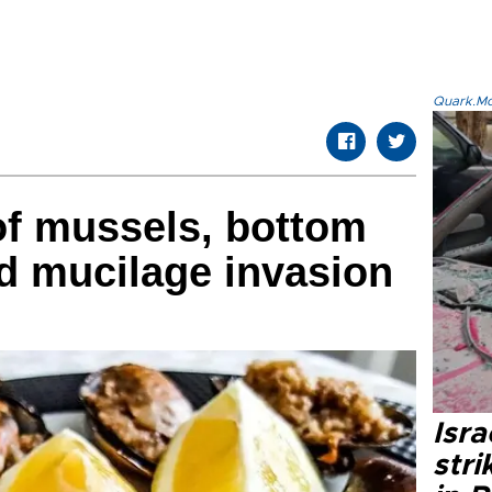
Quark.Mod
f mussels, bottom
id mucilage invasion
Isr
stri