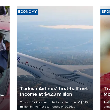
ECONOMY
SPO
Turkish Airlines’ first-half net
Tr
n
Income at $423 million
Mo
Turkish Airlines recorded a net income of $423
Turk
million in the first six months of 2026,
anno