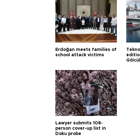
Erdoğan meets families of
Tekno
school attack victims
editi
Gölcü
Lawyer submits 108-
person cover-up list in
Doku probe