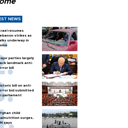
Rome
EST NEWS
srael resumes
ebanon strikes as
alks underway in
ome
ajor parties largely
ack landmark anti-
error bill
istoric bill on anti-
error bid submitted
o parliament
fghan child
alnutrition surges,
N says