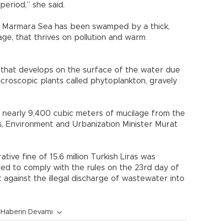
period,” she said.
s Marmara Sea has been swamped by a thick,
lage, that thrives on pollution and warm
ime that develops on the surface of the water due
icroscopic plants called phytoplankton, gravely
d nearly 9,400 cubic meters of mucilage from the
 Environment and Urbanization Minister Murat
tive fine of 15.6 million Turkish Liras was
led to comply with the rules on the 23rd day of
ht against the illegal discharge of wastewater into
Haberin Devamı