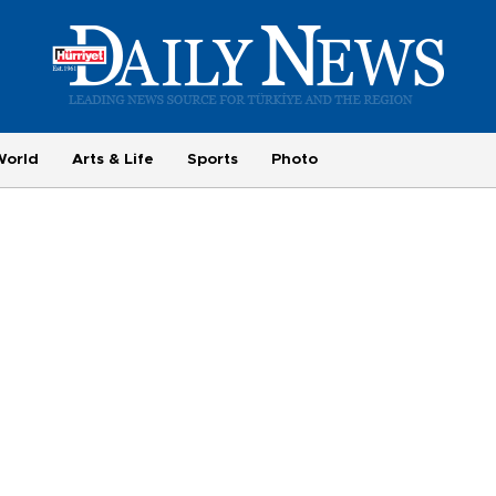
World
Arts & Life
Sports
Photo