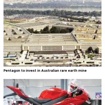
Pentagon to invest in Australian rare earth mine