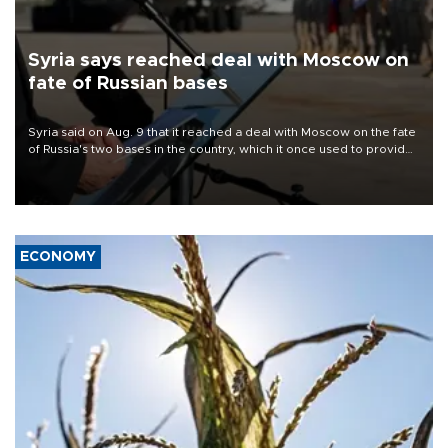
Syria says reached deal with Moscow on
fate of Russian bases
Syria said on Aug. 9 that it reached a deal with Moscow on the fate
of Russia's two bases in the country, which it once used to provide
military support to ousted leader Bashar al-Assad during the Syrian
civil war.
ECONOMY