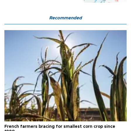
Recommended
French farmers bracing for smallest corn crop since