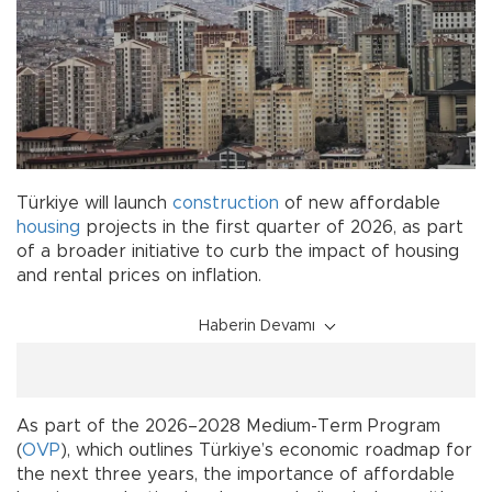
Türkiye will launch
construction
of new affordable
housing
projects in the first quarter of 2026, as part
of a broader initiative to curb the impact of housing
and rental prices on inflation.
Haberin Devamı
As part of the 2026–2028 Medium-Term Program
(
OVP
), which outlines Türkiye’s economic roadmap for
the next three years, the importance of affordable