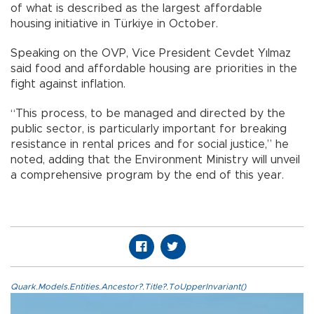
of what is described as the largest affordable
housing initiative in Türkiye in October.
Speaking on the OVP, Vice President Cevdet Yılmaz
said food and affordable housing are priorities in the
fight against inflation.
“This process, to be managed and directed by the
public sector, is particularly important for breaking
resistance in rental prices and for social justice,” he
noted, adding that the Environment Ministry will unveil
a comprehensive program by the end of this year.
Quark.Models.Entities.Ancestor?.Title?.ToUpperInvariant()