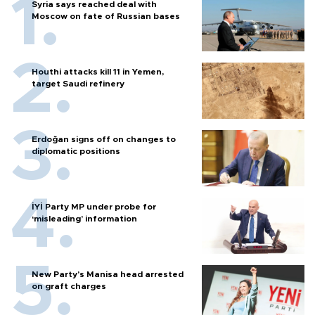
Syria says reached deal with
Moscow on fate of Russian bases
Houthi attacks kill 11 in Yemen,
target Saudi refinery
Erdoğan signs off on changes to
diplomatic positions
İYİ Party MP under probe for
‘misleading’ information
New Party’s Manisa head arrested
on graft charges