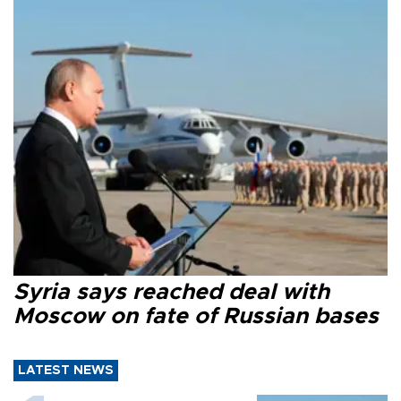
Syria says reached deal with
Moscow on fate of Russian bases
LATEST NEWS