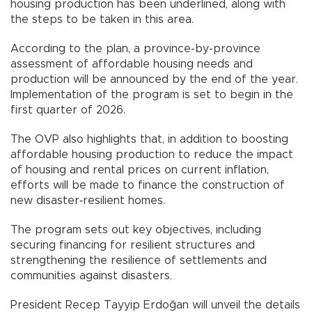
housing production has been underlined, along with
the steps to be taken in this area.
According to the plan, a province-by-province
assessment of affordable housing needs and
production will be announced by the end of the year.
Implementation of the program is set to begin in the
first quarter of 2026.
The OVP also highlights that, in addition to boosting
affordable housing production to reduce the impact
of housing and rental prices on current inflation,
efforts will be made to finance the construction of
new disaster‑resilient homes.
The program sets out key objectives, including
securing financing for resilient structures and
strengthening the resilience of settlements and
communities against disasters.
President Recep Tayyip Erdoğan will unveil the details