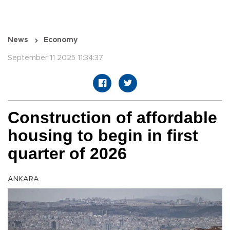
News
Economy
September 11 2025 11:34:37
Construction of affordable
housing to begin in first
quarter of 2026
ANKARA