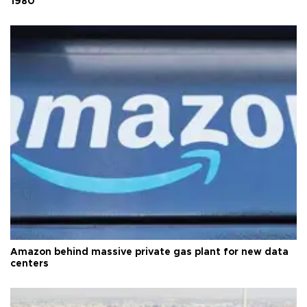
1980
Amazon behind massive private gas plant for new data
centers