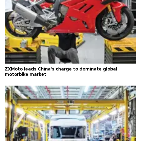
ZXMoto leads China's charge to dominate global
motorbike market