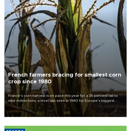
French farmers bracing for smallest corn
crop since 1980
France's corn harvest is on pace this year for a 35 percent fall to
nine million tons, a level last seen in 1980 for Europe's biggest
grains producer, the government said.