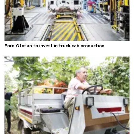
Ford Otosan to invest in truck cab production