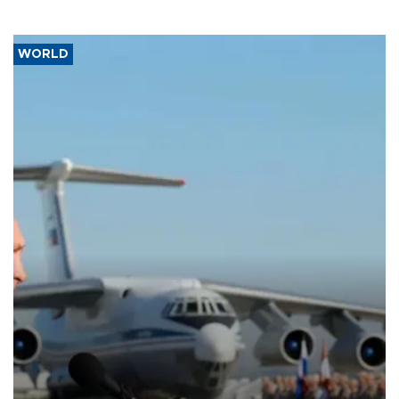
WORLD