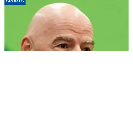
SPORTS