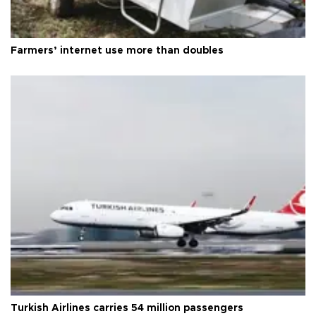
Farmers’ internet use more than doubles
Turkish Airlines carries 54 million passengers