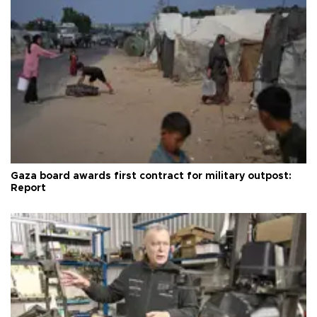
Gaza board awards first contract for military outpost:
Report