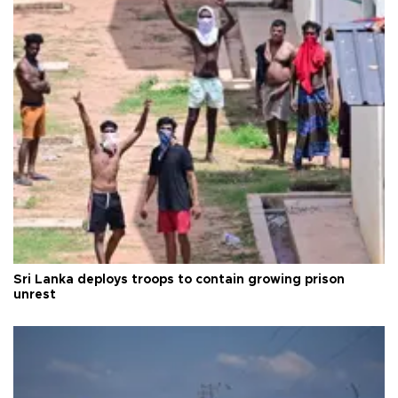
Sri Lanka deploys troops to contain growing prison
unrest