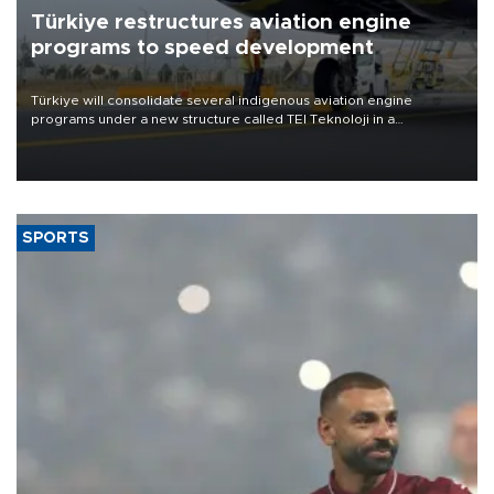
Türkiye restructures aviation engine
programs to speed development
Türkiye will consolidate several indigenous aviation engine
programs under a new structure called TEI Teknoloji in a
reorganization aimed at speeding up development and making
more efficient use of engineering resources.
SPORTS