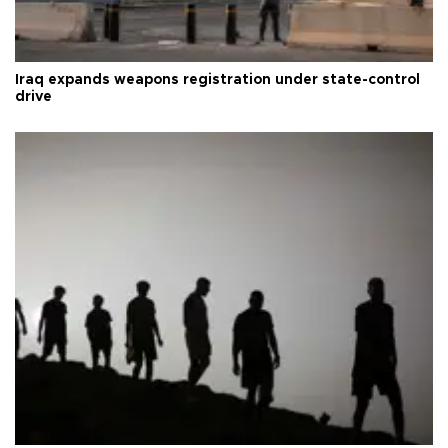
Iraq expands weapons registration under state-control
drive