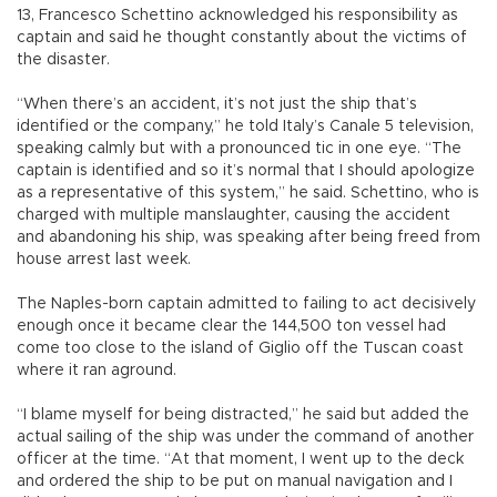
13, Francesco Schettino acknowledged his responsibility as
captain and said he thought constantly about the victims of
the disaster.
“When there’s an accident, it’s not just the ship that’s
identified or the company,” he told Italy’s Canale 5 television,
speaking calmly but with a pronounced tic in one eye. “The
captain is identified and so it’s normal that I should apologize
as a representative of this system,” he said. Schettino, who is
charged with multiple manslaughter, causing the accident
and abandoning his ship, was speaking after being freed from
house arrest last week.
The Naples-born captain admitted to failing to act decisively
enough once it became clear the 144,500 ton vessel had
come too close to the island of Giglio off the Tuscan coast
where it ran aground.
“I blame myself for being distracted,” he said but added the
actual sailing of the ship was under the command of another
officer at the time. “At that moment, I went up to the deck
and ordered the ship to be put on manual navigation and I