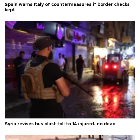
Spain warns Italy of countermeasures if border checks
kept
Syria revises bus blast toll to 14 injured, no dead