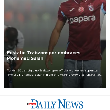
Ecstatic Trabzonspor embraces
Mohamed Salah
Turkish Süper Lig club Trabzonspor officially unveiled superstar
forward Mohamed Salah in front of a roaring crowd at Papara Park
on Aug. 6 night, celebrating what club officials called one of the
most historic transfer accomplishments in Turkish sports history.