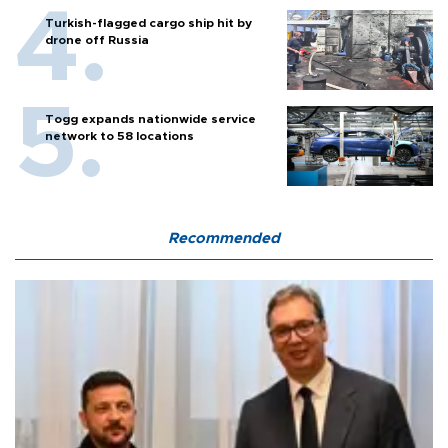
Turkish-flagged cargo ship hit by
drone off Russia
Togg expands nationwide service
network to 58 locations
Recommended