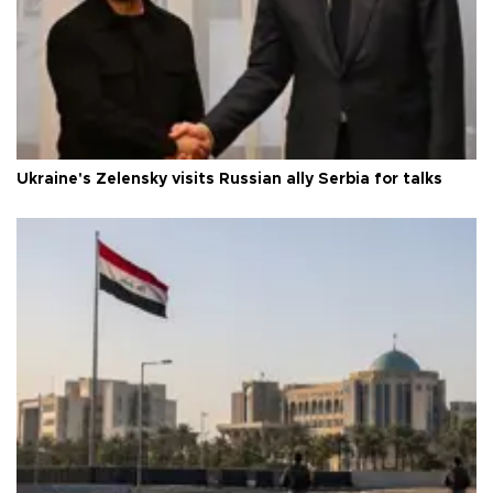
Ukraine's Zelensky visits Russian ally Serbia for talks