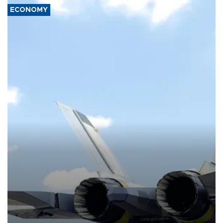
ECONOMY