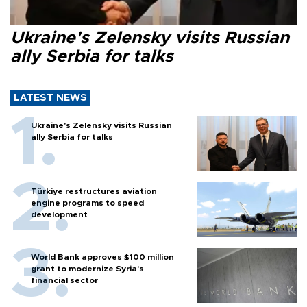
Ukraine's Zelensky visits Russian
ally Serbia for talks
LATEST NEWS
Ukraine's Zelensky visits Russian
ally Serbia for talks
Türkiye restructures aviation
engine programs to speed
development
World Bank approves $100 million
grant to modernize Syria’s
financial sector