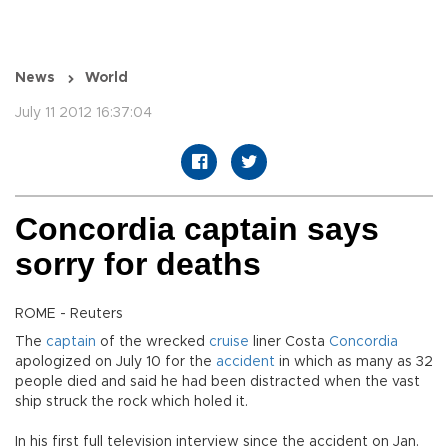
News
World
July 11 2012 16:37:04
Concordia captain says
sorry for deaths
ROME - Reuters
The
captain
of the wrecked
cruise
liner Costa
Concordia
apologized on July 10 for the
accident
in which as many as 32
people died and said he had been distracted when the vast
ship struck the rock which holed it.
In his first full television interview since the accident on Jan.