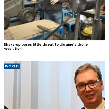
Shake-up poses little threat to Ukraine’s drone
revolution
WORLD