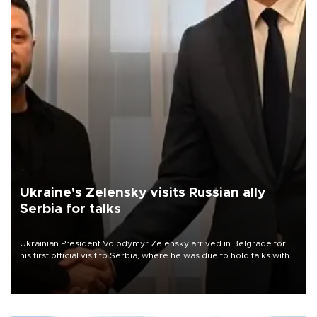
Ukraine's Zelensky visits Russian ally
Serbia for talks
Ukrainian President Volodymyr Zelensky arrived in Belgrade for
his first official visit to Serbia, where he was due to hold talks with
President Aleksandar Vučić on economic cooperation, relations
with the European Union and security.