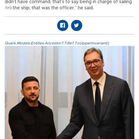
didn’t have command, that’s to say being in charge of sailing
italy
,
the ship, that was the officer,” he said.
Quark.Models.Entities.Ancestor?.Title?.ToUpperInvariant()