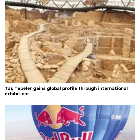
Taş Tepeler gains global profile through international
exhibitions