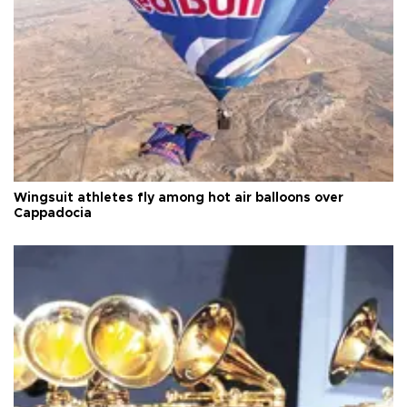
Wingsuit athletes fly among hot air balloons over
Cappadocia