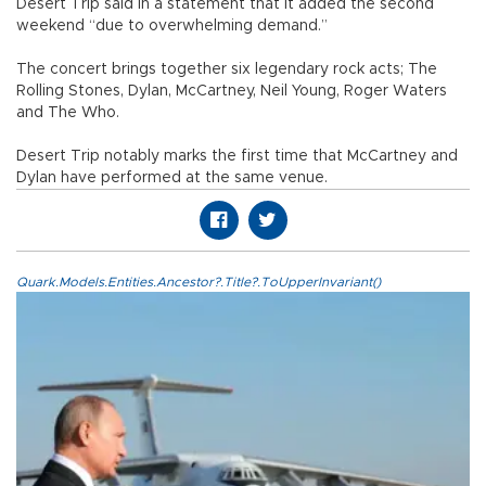
Desert Trip said in a statement that it added the second
weekend “due to overwhelming demand.”
The concert brings together six legendary rock acts; The
Rolling Stones, Dylan, McCartney, Neil Young, Roger Waters
and The Who.
Desert Trip notably marks the first time that McCartney and
Dylan have performed at the same venue.
Quark.Models.Entities.Ancestor?.Title?.ToUpperInvariant()