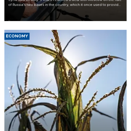
of Russia's two bases in the country, which it once used to provide
military support to ousted leader Bashar al-Assad during the Syrian
civil war.
ECONOMY