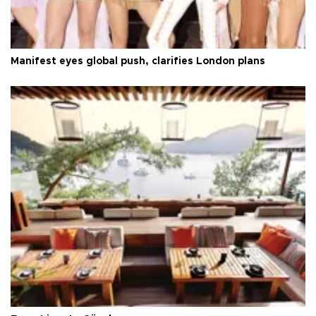
Manifest eyes global push, clarifies London plans