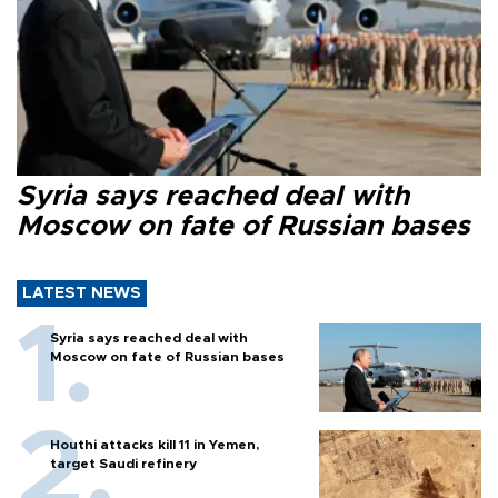
Syria says reached deal with
Moscow on fate of Russian bases
LATEST NEWS
Syria says reached deal with
Moscow on fate of Russian bases
Houthi attacks kill 11 in Yemen,
target Saudi refinery