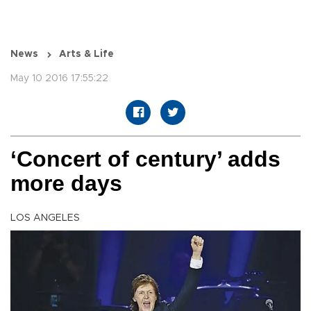
News
Arts & Life
May 10 2016 17:55:22
‘Concert of century’ adds
more days
LOS ANGELES