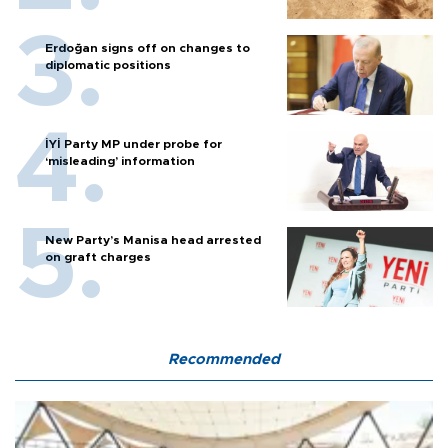
Erdoğan signs off on changes to
diplomatic positions
İYİ Party MP under probe for
‘misleading’ information
New Party’s Manisa head arrested
on graft charges
Recommended