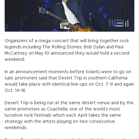
Organizers of a mega-concert that will bring together rock
legends including The Rolling Stones, Bob Dylan and Paul
McCartney on May 10 announced they would hold a second
weekend.
In an announcement moments before tickets were to go on
sale, promoters said that Desert Trip in southern California
would take place with identical line-ups on Oct. 7-9 and again
Oct. 14-16.
Desert Trip is being run at the same desert venue and by the
same promoters as Coachella, one of the world’s most
lucrative rock festivals which each April takes the same
strategy with the artists playing on two consecutive
weekends.