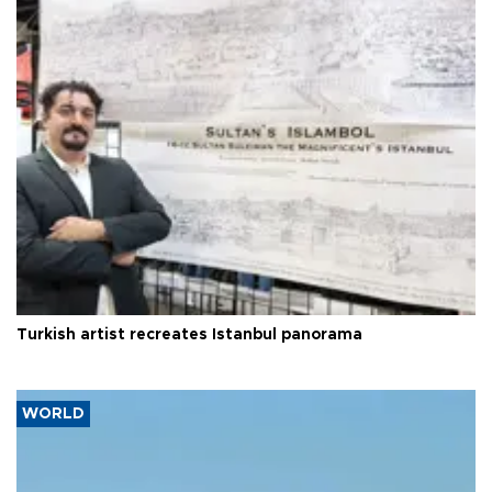
Turkish artist recreates Istanbul panorama
WORLD