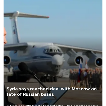
Syria says reached deal with Moscow on
fate of Russian bases
Syria said on Aug. 9 that it reached a deal with Moscow on the fate