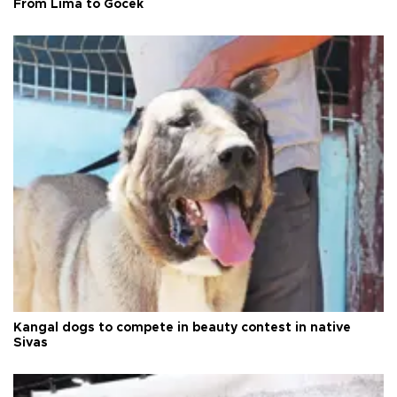
From Lima to Göcek
Kangal dogs to compete in beauty contest in native
Sivas