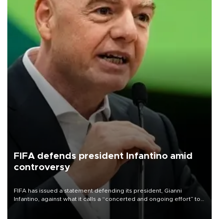
FIFA defends president Infantino amid
controversy
FIFA has issued a statement defending its president, Gianni
Infantino, against what it calls a “concerted and ongoing effort” to
undermine his leadership of the organization.