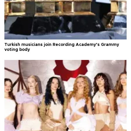
Turkish musicians join Recording Academy’s Grammy
voting body