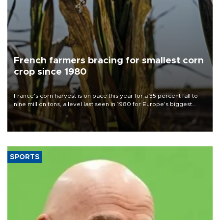
French farmers bracing for smallest corn
crop since 1980
France's corn harvest is on pace this year for a 35 percent fall to
nine million tons, a level last seen in 1980 for Europe's biggest
grains producer, the government said.
SPORTS