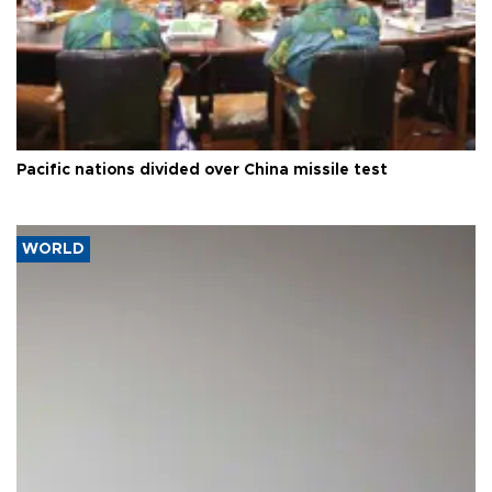
Pacific nations divided over China missile test
WORLD