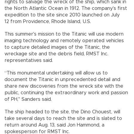
rights to salvage the wreck of the ship, which sank in
the North Atlantic Ocean in 1912. The company's first
expedition to the site since 2010 launched on July
12 from Providence, Rhode Island, U.S.
This summer's mission to the Titanic will use modern
imaging technology and remotely operated vehicles
to capture detailed images of the Titanic, the
wreckage site and the debris field, RMST Inc.
representatives said.
“This monumental undertaking will allow us to
document the Titanic in unprecedented detail and
share new discoveries from the wreck site with the
public, continuing the extraordinary work and passion
of PH," Sanders said.
The ship headed to the site, the Dino Chouest, will
take several days to reach the site and is slated to
return around Aug. 13, said Jon Hammond, a
spokesperson for RMST Inc.