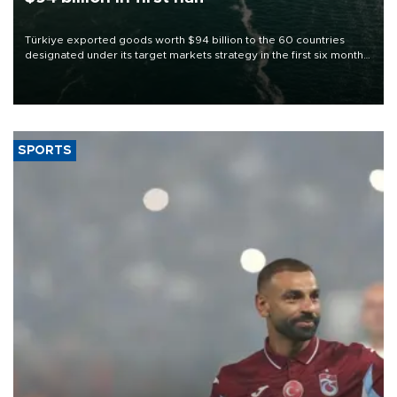
Türkiye exported goods worth $94 billion to the 60 countries
designated under its target markets strategy in the first six months
of 2026, as part of efforts to diversify export destinations and
expand into new markets.
SPORTS