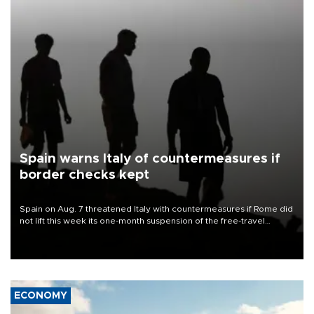
Spain warns Italy of countermeasures if
border checks kept
Spain on Aug. 7 threatened Italy with countermeasures if Rome did
not lift this week its one-month suspension of the free-travel
Schengen agreement, introduced after the mass migrant rush to
Ceuta.
ECONOMY