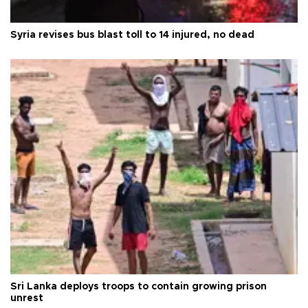
Syria revises bus blast toll to 14 injured, no dead
Sri Lanka deploys troops to contain growing prison
unrest