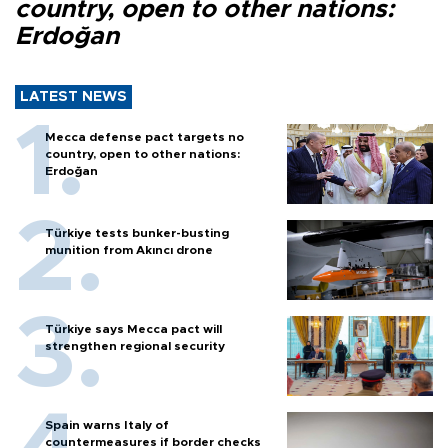
country, open to other nations:
Erdoğan
LATEST NEWS
Mecca defense pact targets no
country, open to other nations:
Erdoğan
Türkiye tests bunker-busting
munition from Akıncı drone
Türkiye says Mecca pact will
strengthen regional security
Spain warns Italy of
countermeasures if border checks