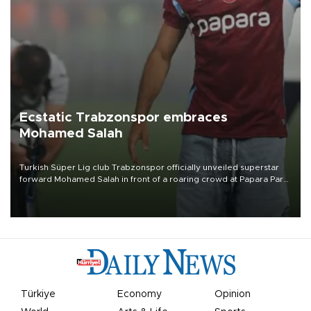
Ecstatic Trabzonspor embraces
Mohamed Salah
Turkish Süper Lig club Trabzonspor officially unveiled superstar
forward Mohamed Salah in front of a roaring crowd at Papara Park
on Aug. 6 night, celebrating what club officials called one of the
most historic transfer accomplishments in Turkish sports history.
Türkiye
Economy
Opinion