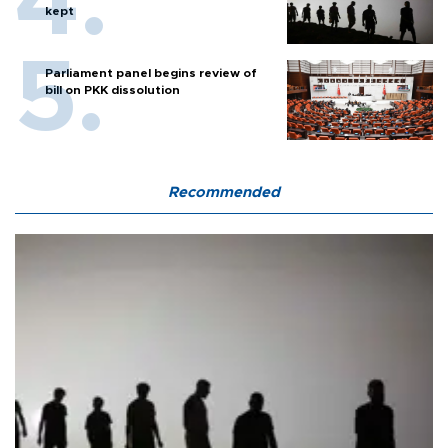
kept
Parliament panel begins review of
bill on PKK dissolution
Recommended