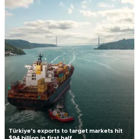
Türkiye’s exports to target markets hit
$94 billion in first half