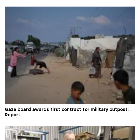
Gaza board awards first contract for military outpost:
Report