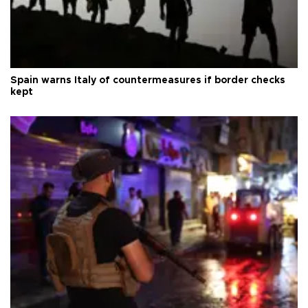
Spain warns Italy of countermeasures if border checks
kept