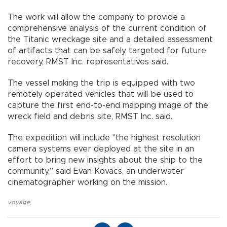
The work will allow the company to provide a
comprehensive analysis of the current condition of
the Titanic wreckage site and a detailed assessment
of artifacts that can be safely targeted for future
recovery, RMST Inc. representatives said.
The vessel making the trip is equipped with two
remotely operated vehicles that will be used to
capture the first end-to-end mapping image of the
wreck field and debris site, RMST Inc. said.
The expedition will include "the highest resolution
camera systems ever deployed at the site in an
effort to bring new insights about the ship to the
community,” said Evan Kovacs, an underwater
cinematographer working on the mission.
voyage
,