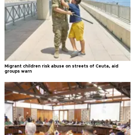
Migrant children risk abuse on streets of Ceuta, aid
groups warn