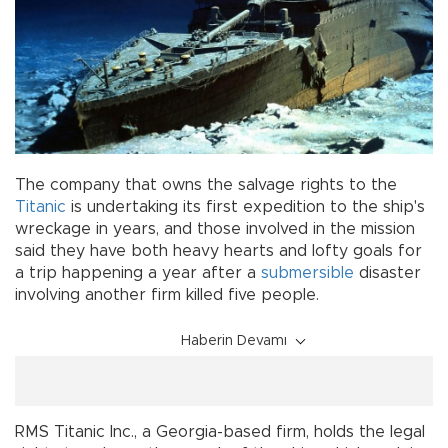
The company that owns the salvage rights to the
Titanic
is undertaking its first expedition to the ship's
wreckage in years, and those involved in the mission
said they have both heavy hearts and lofty goals for
a trip happening a year after a
submersible
disaster
involving another firm killed five people.
Haberin Devamı
RMS Titanic Inc., a Georgia-based firm, holds the legal