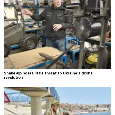
Shake-up poses little threat to Ukraine’s drone
revolution