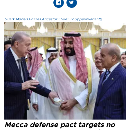
Quark.Models.Entities.Ancestor?.Title?.ToUpperInvariant()
Mecca defense pact targets no