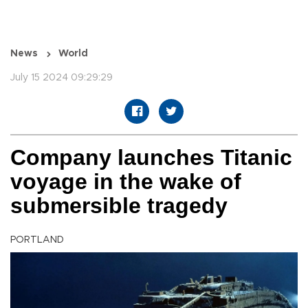
News
World
July 15 2024 09:29:29
Company launches Titanic
voyage in the wake of
submersible tragedy
PORTLAND