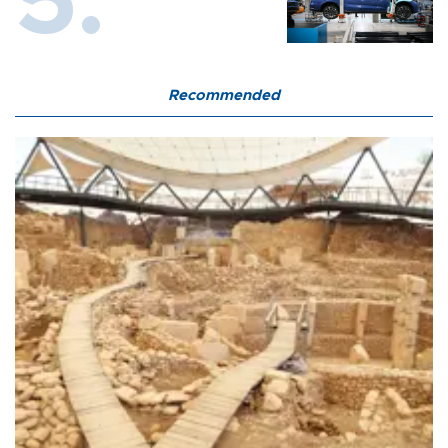
Recommended