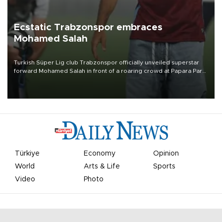
Ecstatic Trabzonspor embraces
Mohamed Salah
Turkish Süper Lig club Trabzonspor officially unveiled superstar
forward Mohamed Salah in front of a roaring crowd at Papara Park
on Aug. 6 night, celebrating what club officials called one of the
most historic transfer accomplishments in Turkish sports history.
Türkiye
Economy
Opinion
World
Arts & Life
Sports
Video
Photo