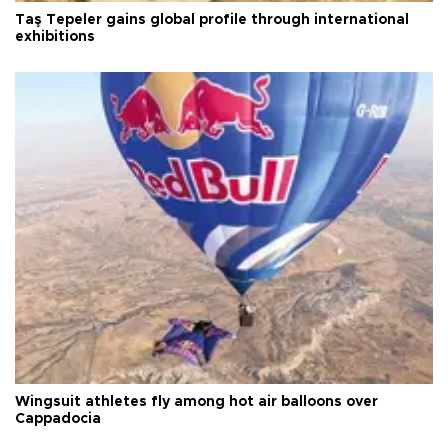
Taş Tepeler gains global profile through international
exhibitions
Wingsuit athletes fly among hot air balloons over
Cappadocia