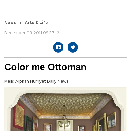
News
Arts & Life
December 09 2011 09:57:12
Color me Ottoman
Melis Alphan Hürriyet Daily News