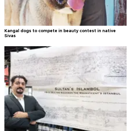
Kangal dogs to compete in beauty contest in native
Sivas