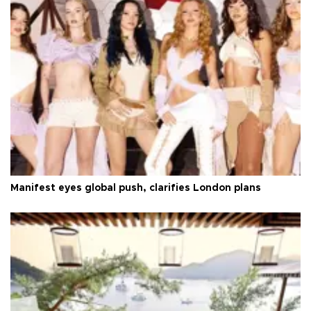
Manifest eyes global push, clarifies London plans