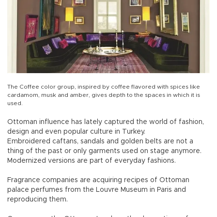
The Coffee color group, inspired by coffee flavored with spices like
cardamom, musk and amber, gives depth to the spaces in which it is
used.
Ottoman influence has lately captured the world of fashion,
design and even popular culture in Turkey.
Embroidered caftans, sandals and golden belts are not a
thing of the past or only garments used on stage anymore.
Modernized versions are part of everyday fashions.
Fragrance companies are acquiring recipes of Ottoman
palace perfumes from the Louvre Museum in Paris and
reproducing them.