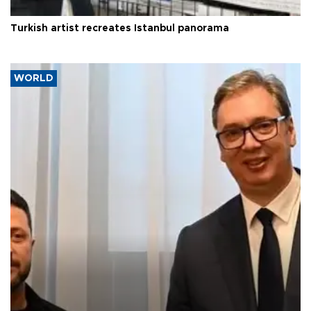
Turkish artist recreates Istanbul panorama
WORLD