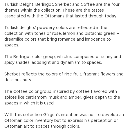
Turkish Delight, Berlingot, Sherbet and Coffee are the four
themes within the collection. These are the tastes
associated with the Ottomans that lasted through today.
Turkish delights’ powdery colors are reflected in the
collection with tones of rose, lemon and pistachio green –
dreamlike colors that bring romance and innocence to
spaces.
The Berlingot color group, which is composed of sunny and
spicy shades, adds light and dynamism to spaces.
Sherbet reflects the colors of ripe fruit, fragrant flowers and
delicious nuts.
The Coffee color group, inspired by coffee flavored with
spices like cardamom, musk and amber, gives depth to the
spaces in which it is used.
With this collection Gülgün’s intention was not to develop an
Ottoman color inventory but to express his perception of
Ottoman art to spaces through colors.