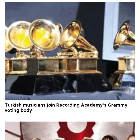
Turkish musicians join Recording Academy’s Grammy
voting body