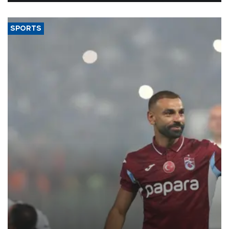
SPORTS