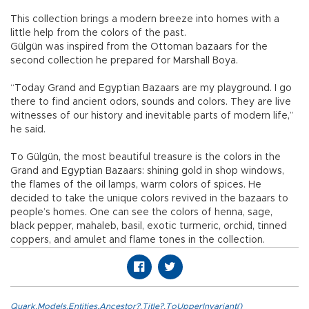
This collection brings a modern breeze into homes with a
little help from the colors of the past.
Gülgün was inspired from the Ottoman bazaars for the
second collection he prepared for Marshall Boya.
“Today Grand and Egyptian Bazaars are my playground. I go
there to find ancient odors, sounds and colors. They are live
witnesses of our history and inevitable parts of modern life,”
he said.
To Gülgün, the most beautiful treasure is the colors in the
Grand and Egyptian Bazaars: shining gold in shop windows,
the flames of the oil lamps, warm colors of spices. He
decided to take the unique colors revived in the bazaars to
people’s homes. One can see the colors of henna, sage,
black pepper, mahaleb, basil, exotic turmeric, orchid, tinned
coppers, and amulet and flame tones in the collection.
Quark.Models.Entities.Ancestor?.Title?.ToUpperInvariant()