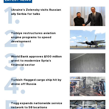
LATEST NEWS
Ukraine's Zelensky visits Russian
ally Serbia for talks
Türkiye restructures aviation
engine programs to speed
development
World Bank approves $100 million
grant to modernize Syria’s
financial sector
Turkish-flagged cargo ship hit by
drone off Russia
Togg expands nationwide service
network to 58 locations