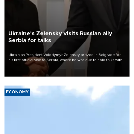
Ukraine's Zelensky visits Russian ally
Serbia for talks
Ukrainian President Volodymyr Zelensky arrived in Belgrade for
his first official visit to Serbia, where he was due to hold talks with
President Aleksandar Vučić on economic cooperation, relations
with the European Union and security.
ECONOMY