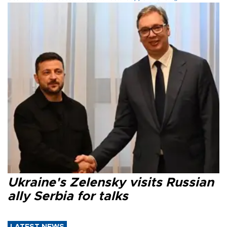
Ukraine's Zelensky visits Russian
ally Serbia for talks