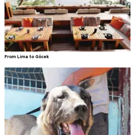
From Lima to Göcek