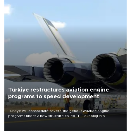
Türkiye restructures aviation engine
programs to speed development
Türkiye will consolidate several indigenous aviation engine
programs under a new structure called TEI Teknoloji in a
reorganization aimed at speeding up development and making
more efficient use of engineering resources.