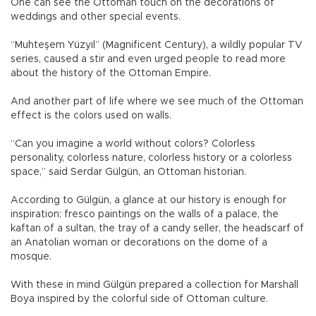
One can see the Ottoman touch on the decorations of
weddings and other special events.
“Muhteşem Yüzyıl” (Magnificent Century), a wildly popular TV
series, caused a stir and even urged people to read more
about the history of the Ottoman Empire.
And another part of life where we see much of the Ottoman
effect is the colors used on walls.
“Can you imagine a world without colors? Colorless
personality, colorless nature, colorless history or a colorless
space,” said Serdar Gülgün, an Ottoman historian.
According to Gülgün, a glance at our history is enough for
inspiration: fresco paintings on the walls of a palace, the
kaftan of a sultan, the tray of a candy seller, the headscarf of
an Anatolian woman or decorations on the dome of a
mosque.
With these in mind Gülgün prepared a collection for Marshall
Boya inspired by the colorful side of Ottoman culture.