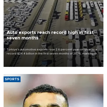
Auto exports reach record high in first
seven months
Türkiye’s automotive exports rose 2.6 percent year-on-year to a
record $24.4 billion in the first seven months of 2026, marking the
industry’s highest January-July figure, according to data from the
Türkiye Exporters Assembly (TİM).
SPORTS