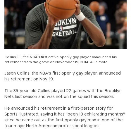
Collins, 35, the NBA's first active openly gay player announced his
retirement from the game on November 19, 2014. AFP Photo
Jason Collins, the NBA's first openly gay player, announced
his retirement on Nov. 19.
The 35-year-old Collins played 22 games with the Brooklyn
Nets last season and was not on the squad this season.
He announced his retirement in a first-person story for
Sports Illustrated, saying it has "been 18 exhilarating months"
since he came out as the first openly gay man in one of the
four major North American professional leagues.