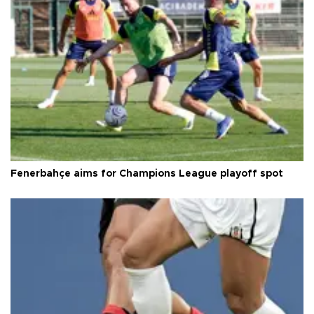
Fenerbahçe aims for Champions League playoff spot