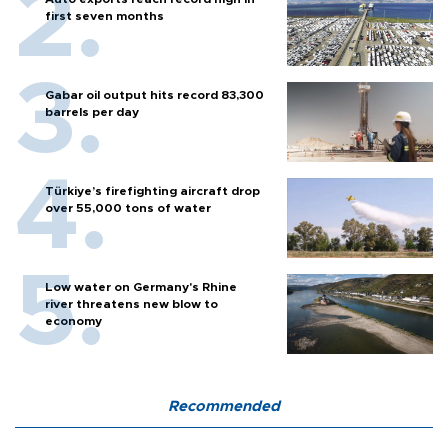
first seven months
Gabar oil output hits record 83,300
barrels per day
Türkiye’s firefighting aircraft drop
over 55,000 tons of water
Low water on Germany's Rhine
river threatens new blow to
economy
Recommended