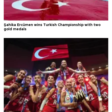
Şahika Ercümen wins Turkish Championship with two
gold medals