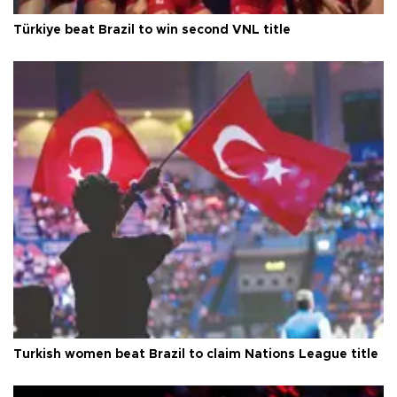
Türkiye beat Brazil to win second VNL title
Turkish women beat Brazil to claim Nations League title