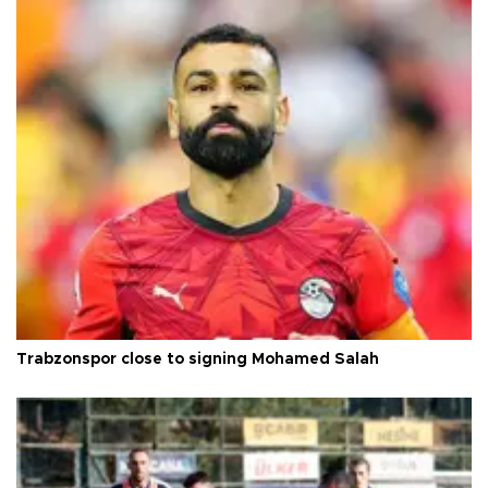
Trabzonspor close to signing Mohamed Salah