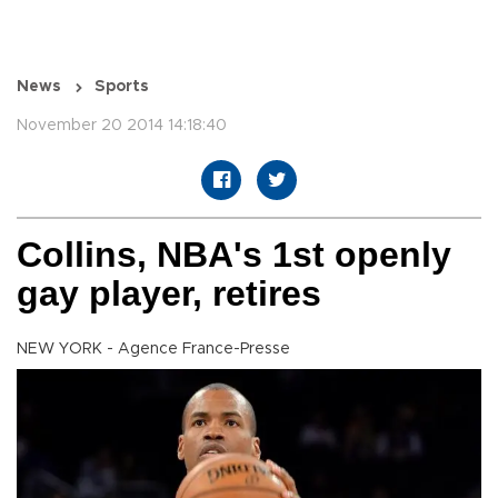
News
Sports
November 20 2014 14:18:40
Collins, NBA's 1st openly
gay player, retires
NEW YORK - Agence France-Presse