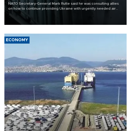
NATO Secretary-General Mark Rutte said he was consulting allies
on how to continue providing Ukraine with urgently needed air
defense systems after a Russian missile and drone barrage killed
17 people in Kiev and the surrounding region.
ECONOMY