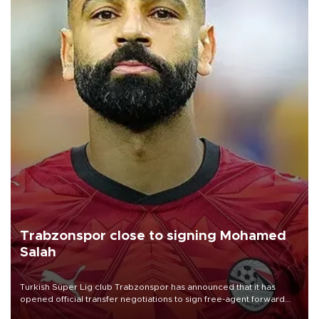
Trabzonspor close to signing Mohamed
Salah
Turkish Süper Lig club Trabzonspor has announced that it has
opened official transfer negotiations to sign free-agent forward
Mohamed Salah.