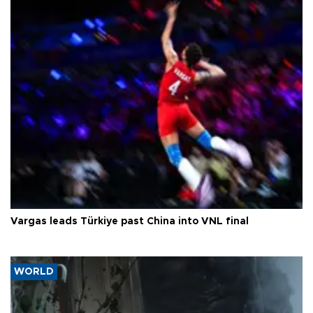
Vargas leads Türkiye past China into VNL final
WORLD