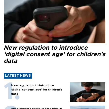
New regulation to introduce
‘digital consent age’ for children’s
data
LATEST NEWS
New regulation to introduce
‘digital consent age’ for children’s
data
Auto exports reach record high in