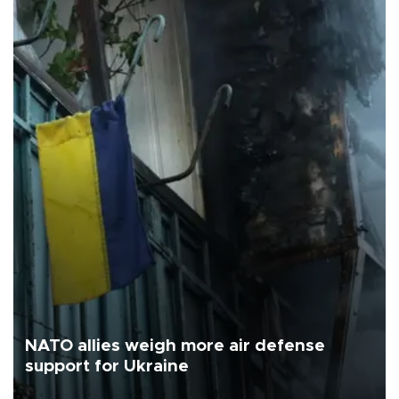
NATO allies weigh more air defense
support for Ukraine