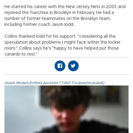
He started his career with the New Jersey Nets in 2001, and
rejoined the franchise in Brooklyn in February. He had a
number of former teammates on the Brooklyn team,
including former coach Jason Kidd.
Collins thanked Kidd for his support, "considering all the
speculation about problems I might face within the locker
room." Collins says he's "happy to have helped put those
canards to rest."
Quark.Models.Entities.Ancestor?.Title?.ToUpperInvariant()