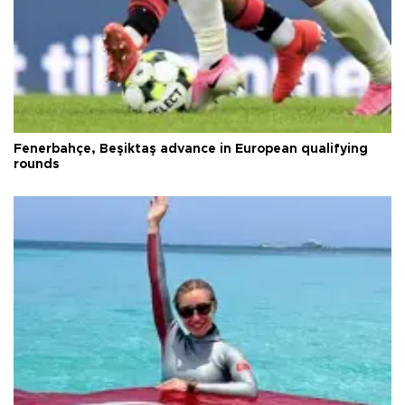
Fenerbahçe, Beşiktaş advance in European qualifying
rounds