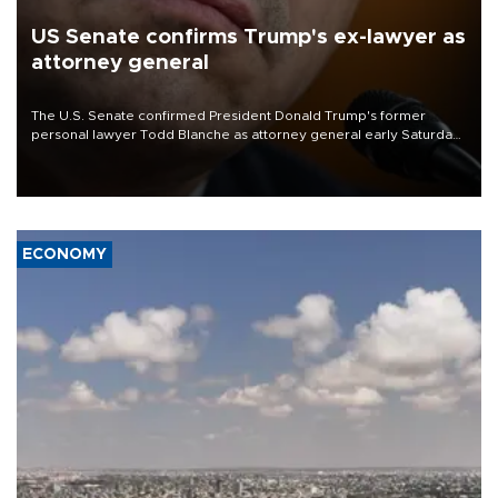
US Senate confirms Trump's ex-lawyer as
attorney general
The U.S. Senate confirmed President Donald Trump's former
personal lawyer Todd Blanche as attorney general early Saturday
after Republican lawmakers shrugged off Democratic concerns
over politicization of the Department of Justice.
ECONOMY