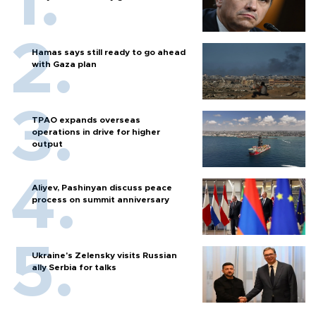
Hamas says still ready to go ahead
with Gaza plan
TPAO expands overseas
operations in drive for higher
output
Aliyev, Pashinyan discuss peace
process on summit anniversary
Ukraine's Zelensky visits Russian
ally Serbia for talks