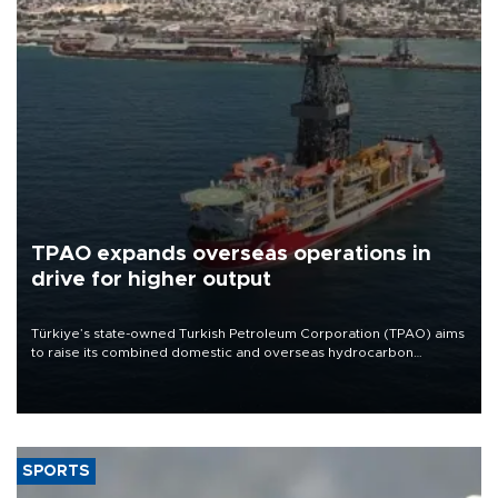
TPAO expands overseas operations in
drive for higher output
Türkiye’s state-owned Turkish Petroleum Corporation (TPAO) aims
to raise its combined domestic and overseas hydrocarbon
production from around 330,000 barrels of oil equivalent a day to
nearly 600,000 by 2028, with a longer-term target of 1 million,
Energy and Natural Resources Minister Alparslan Bayraktar has
said.
SPORTS