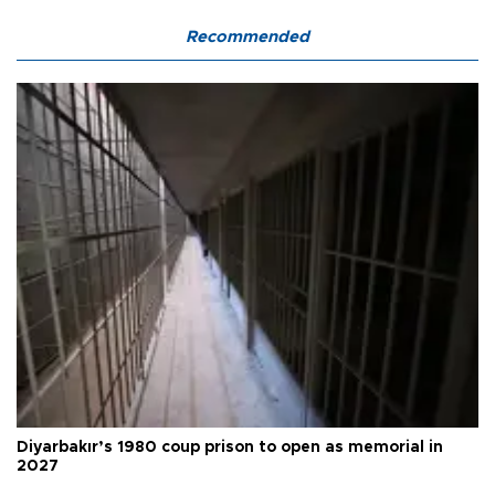
Recommended
Diyarbakır’s 1980 coup prison to open as memorial in
2027