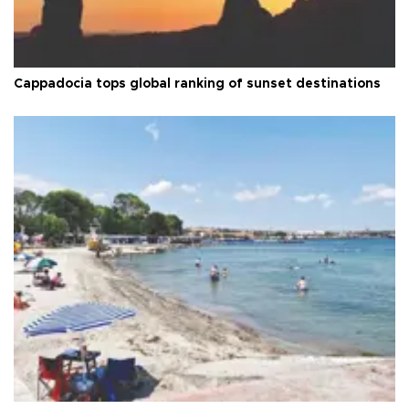
Cappadocia tops global ranking of sunset destinations