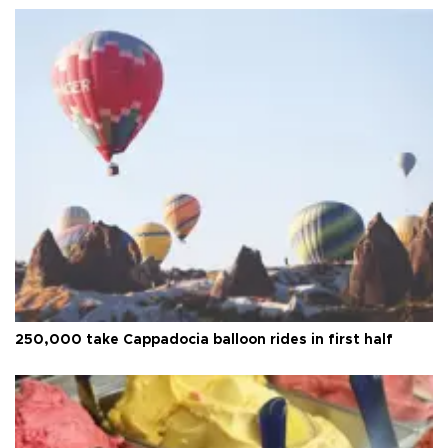
250,000 take Cappadocia balloon rides in first half