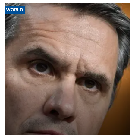
WORLD