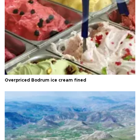
Overpriced Bodrum ice cream fined