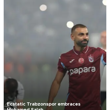
Ecstatic Trabzonspor embraces
Mohamed Salah