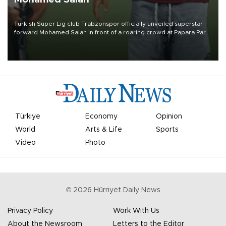
Turkish Süper Lig club Trabzonspor officially unveiled superstar
forward Mohamed Salah in front of a roaring crowd at Papara Park
on Aug. 6 night, celebrating what club officials called one of the
most historic transfer accomplishments in Turkish sports history.
Türkiye
Economy
Opinion
World
Arts & Life
Sports
Video
Photo
©
2026
Hürriyet Daily News
Privacy Policy
Work With Us
About the Newsroom
Letters to the Editor