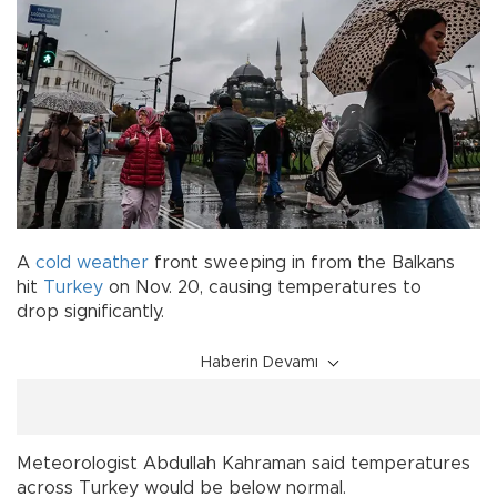
A
cold
weather
front sweeping in from the Balkans
hit
Turkey
on Nov. 20, causing temperatures to
drop significantly.
Haberin Devamı
Meteorologist Abdullah Kahraman said temperatures
across Turkey would be below normal.