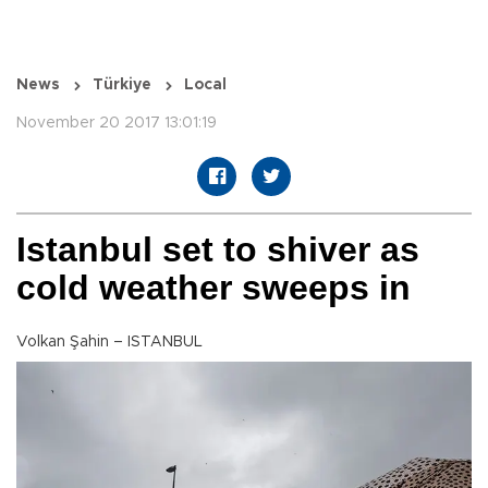
News
Türkiye
Local
November 20 2017 13:01:19
Istanbul set to shiver as
cold weather sweeps in
Volkan Şahin – ISTANBUL