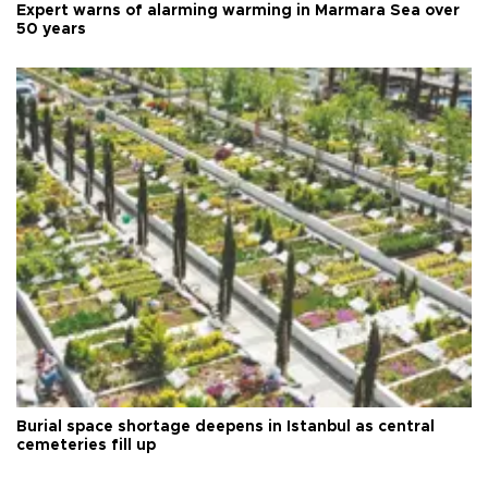
Expert warns of alarming warming in Marmara Sea over
50 years
Burial space shortage deepens in Istanbul as central
cemeteries fill up