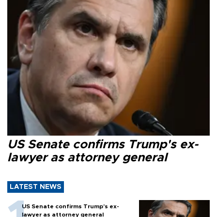
US Senate confirms Trump's ex-
lawyer as attorney general
LATEST NEWS
US Senate confirms Trump's ex-
lawyer as attorney general