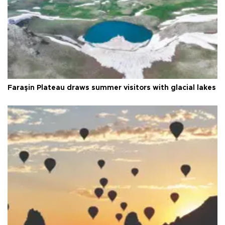
Faraşin Plateau draws summer visitors with glacial lakes