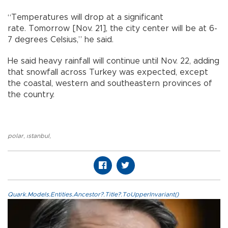
“Temperatures will drop at a significant
rate. Tomorrow [Nov. 21], the city center will be at 6-
7 degrees Celsius,” he said.
He said heavy rainfall will continue until Nov. 22, adding
that snowfall across Turkey was expected, except
the coastal, western and southeastern provinces of
the country.
polar
,
ıstanbul
,
Quark.Models.Entities.Ancestor?.Title?.ToUpperInvariant()