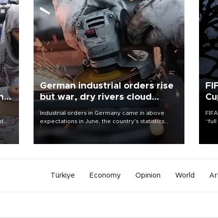
German industrial orders rise
FI
ing
but war, dry rivers cloud
Cu
outlook
Industrial orders in Germany came in above
FIFA
nd
expectations in June, the country's statistics
“ful
he
office said on Aug. 6, but analysts warned that
foot
n
rivers running dry and the Mideast war could
the 
to
spell trouble.
plan
inve
Türkiye
Economy
Opinion
World
Ar