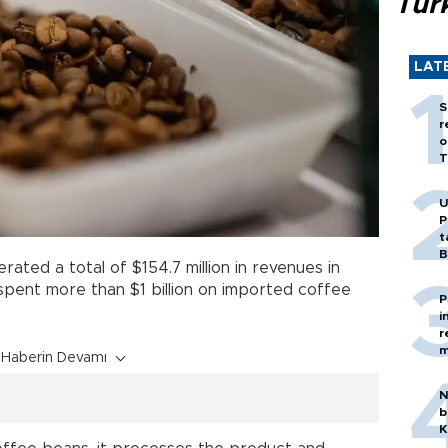
Tür
LAT
S
r
o
T
U
P
t
B
ated a total of $154.7 million in revenues in
 spent more than $1 billion on imported coffee
P
i
r
m
Haberin Devamı
N
b
K