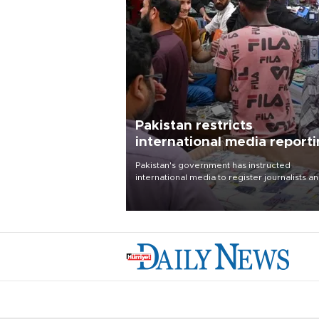
Pakistan restricts
international media report
outside main cities
Pakistan's government has instructed
international media to register journalists a
seek permission for any reporting outside t
country's three main cities, sparking concer
from rights and media groups over a threat 
press freedom.