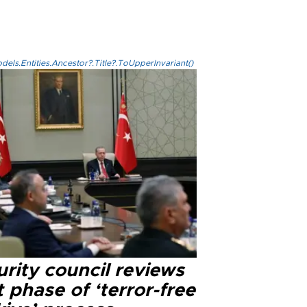
els.Entities.Ancestor?.Title?.ToUpperInvariant()
rity council reviews
 phase of ‘terror-free