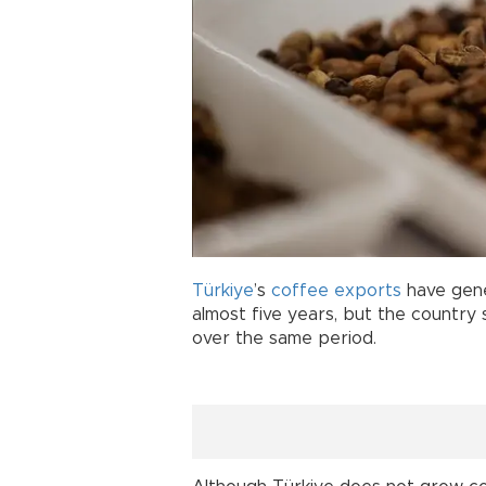
Türkiye
’s
coffee
exports
have gener
almost five years, but the country
over the same period.