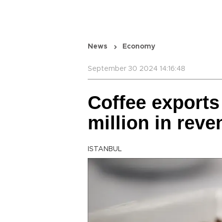
News
Economy
September 30 2024 14:16:48
Coffee exports
million in reve
ISTANBUL