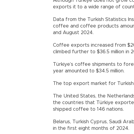
Although Türkiye does not grow co
exports it to a wide range of count
Data from the Turkish Statistics In
coffee and coffee products amounte
and August 2024.
Coffee exports increased from $20.2
climbed further to $36.5 million in 2
Türkiye’s coffee shipments to fore
year amounted to $34.5 million.
The top export market for Turkish 
The United States, the Netherlands
the countries that Türkiye export
shipped coffee to 146 nations.
Belarus, Turkish Cyprus, Saudi Ar
in the first eight months of 2024.