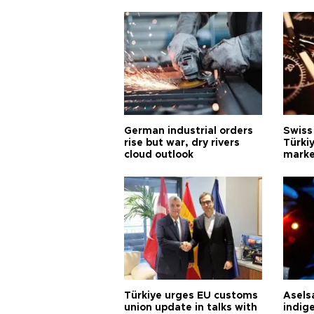
German industrial orders
Swiss
rise but war, dry rivers
Türkiy
cloud outlook
marke
Türkiye urges EU customs
Asels
union update in talks with
indig