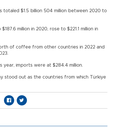
 totaled $1.5 billion 504 million between 2020 to
87.6 million in 2020, rose to $221.1 million in
orth of coffee from other countries in 2022 and
023.
s year, imports were at $284.4 million.
y stood out as the countries from which Türkiye