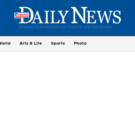
World
Arts & Life
Sports
Photo