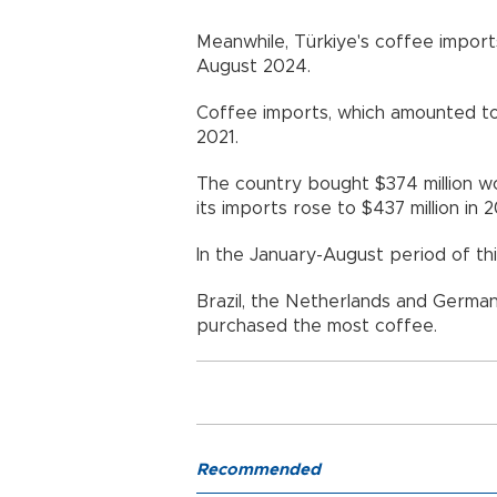
Meanwhile, Türkiye's coffee imports
August 2024.
Coffee imports, which amounted to $1
2021.
The country bought $374 million w
its imports rose to $437 million in 2
In the January-August period of thi
Brazil, the Netherlands and German
purchased the most coffee.
Recommended