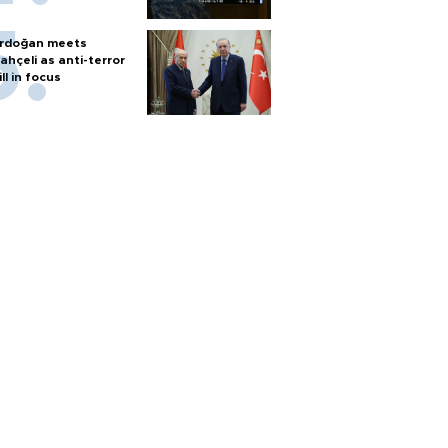
rdoğan meets
ahçeli as anti-terror
ill in focus