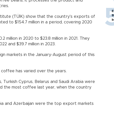
ffee beans, it processes the product and
ries.
E
B
stitute (TÜİK) show that the country's exports of
b
d to $154.7 million in a period, covering 2020
 million in 2020 to $23.8 million in 2021. They
022 and $39.7 million in 2023.
ign markets in the January-August period of this
coffee has varied over the years.
, Turkish Cyprus, Belarus and Saudi Arabia were
ed the most coffee last year, when the country
abia and Azerbaijan were the top export markets