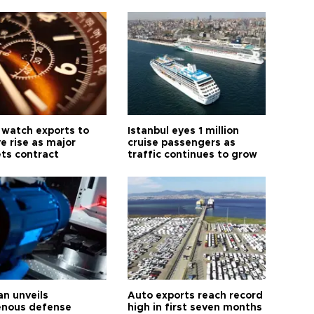
 watch exports to
Istanbul eyes 1 million
e rise as major
cruise passengers as
ts contract
traffic continues to grow
an unveils
Auto exports reach record
enous defense
high in first seven months