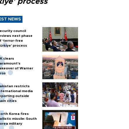
kiye’ process
EST NEWS
ecurity council
eviews next phase
f ‘terror-free
ürkiye’ process
K clears
aramount's
akeover of Warner
ros
akistan restricts
nternational media
eporting outside
ain cities
orth Korea fires
allistic missile: South
orea military