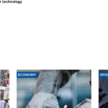
r technology
ECONOMY
SPO