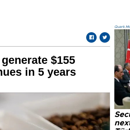
Quark.Mod
 generate $155
nues in 5 years
Secu
next