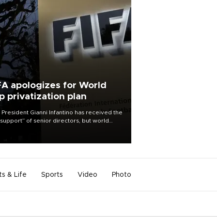
FA apologizes for World
p privatization plan
 President Gianni Infantino has received the
l support” of senior directors, but world
ball’s governing body has apologized for
controversy surrounding a now-shelved
 to open the World Cup to private
stment.
ts & Life
Sports
Video
Photo