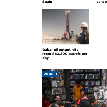
Spain
senso
Gabar oil output hits
record 83,300 barrels per
day
WORLD