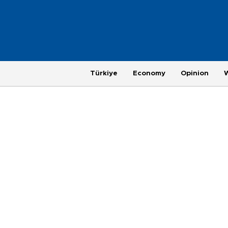
Türkiye
Economy
Opinion