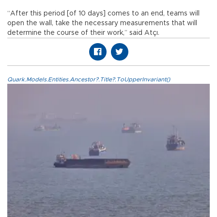
“After this period [of 10 days] comes to an end, teams will
open the wall, take the necessary measurements that will
determine the course of their work,” said Atçı.
Quark.Models.Entities.Ancestor?.Title?.ToUpperInvariant()