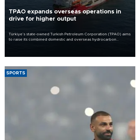
TPAO expands overseas operations in
drive for higher output
Türkiye’s state-owned Turkish Petroleum Corporation (TPAO) aims
to raise its combined domestic and overseas hydrocarbon
production from around 330,000 barrels of oil equivalent a day to
nearly 600,000 by 2028, with a longer-term target of 1 million,
Energy and Natural Resources Minister Alparslan Bayraktar has
said.
SPORTS