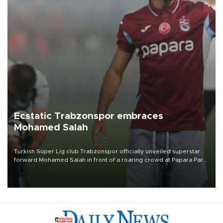
Ecstatic Trabzonspor embraces
Mohamed Salah
Turkish Süper Lig club Trabzonspor officially unveiled superstar
forward Mohamed Salah in front of a roaring crowd at Papara Park
on Aug. 6 night, celebrating what club officials called one of the
most historic transfer accomplishments in Turkish sports history.