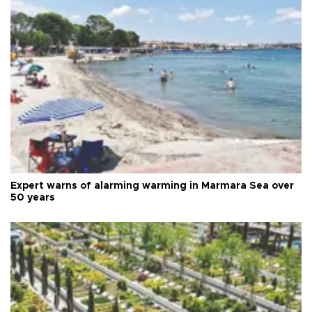
Expert warns of alarming warming in Marmara Sea over
50 years