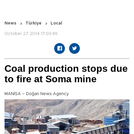
News
Türkiye
Local
October 27 2014 17:03:49
Coal production stops due
to fire at Soma mine
MANİSA – Doğan News Agency