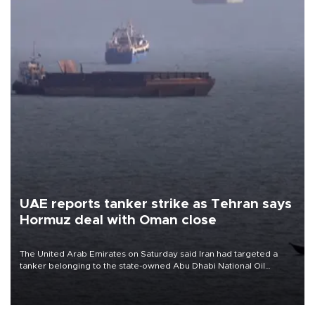
UAE reports tanker strike as Tehran says
Hormuz deal with Oman close
The United Arab Emirates on Saturday said Iran had targeted a
tanker belonging to the state-owned Abu Dhabi National Oil
Company (ADNOC) while it was transiting the Strait of Hormuz.