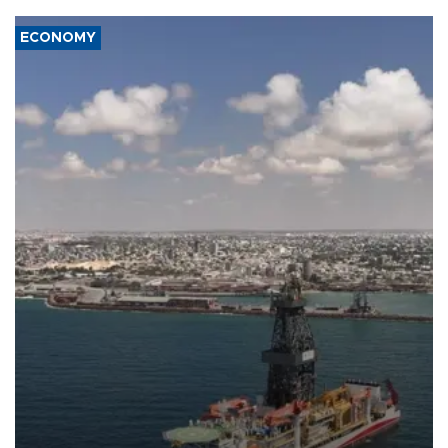
ECONOMY