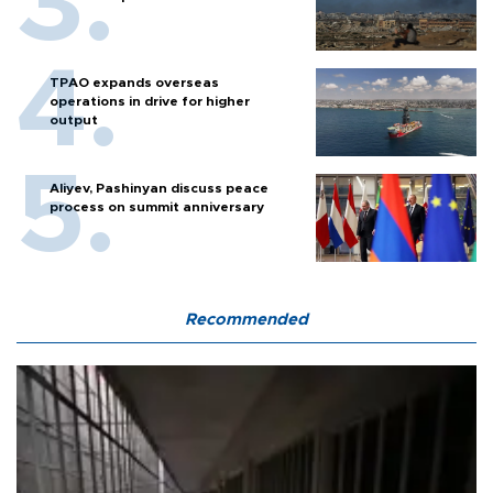
TPAO expands overseas
operations in drive for higher
output
Aliyev, Pashinyan discuss peace
process on summit anniversary
Recommended