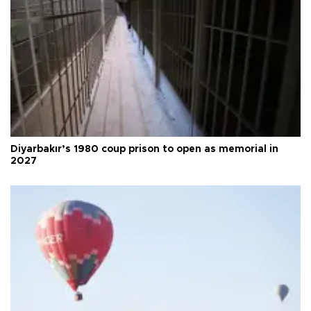
Diyarbakır’s 1980 coup prison to open as memorial in
2027