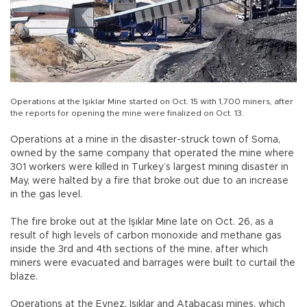
Operations at the Işıklar Mine started on Oct. 15 with 1,700 miners, after
the reports for opening the mine were finalized on Oct. 13.
Operations at a mine in the disaster-struck town of Soma,
owned by the same company that operated the mine where
301 workers were killed in Turkey’s largest mining disaster in
May, were halted by a fire that broke out due to an increase
in the gas level.
The fire broke out at the Işıklar Mine late on Oct. 26, as a
result of high levels of carbon monoxide and methane gas
inside the 3rd and 4th sections of the mine, after which
miners were evacuated and barrages were built to curtail the
blaze.
Operations at the Eynez, Işıklar and Atabacası mines, which