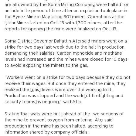
are all owned by the Soma Mining Company, were halted for
an indefinite period of time after an explosion took place in
the Eynez Mine in May, killing 301 miners. Operations at the
Işıklar Mine started on Oct. 15 with 1,700 miners, after the
reports for opening the mine were finalized on Oct. 13.
Soma District Governor Bahattin Atçı said miners went on a
strike for two days last week due to the halt in production,
demanding their salaries. Carbon monoxide and methane
levels had increased and the mines were closed for 10 days
to avoid exposing the miners to the gas.
“Workers went on a strike for two days because they did not
receive their wages. But once they entered the mine, they
realized the [gas] levels were over the working limit.
Production was stopped and the work [of firefighting and
security teams] is ongoing,” said Atçı.
Stating that walls were built ahead of the two sections of
the mine to prevent oxygen from entering, Atçı said
production in the mine has been halted, according to
information shared by company officials.