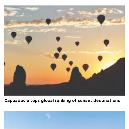
Cappadocia tops global ranking of sunset destinations