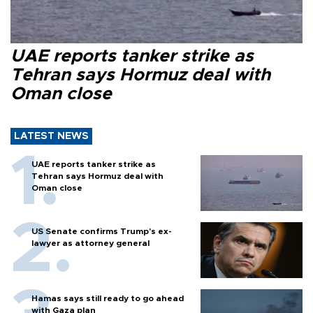
UAE reports tanker strike as
Tehran says Hormuz deal with
Oman close
LATEST NEWS
UAE reports tanker strike as
Tehran says Hormuz deal with
Oman close
US Senate confirms Trump's ex-
lawyer as attorney general
Hamas says still ready to go ahead
with Gaza plan