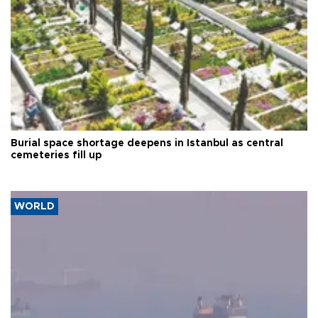
Burial space shortage deepens in Istanbul as central
cemeteries fill up
WORLD