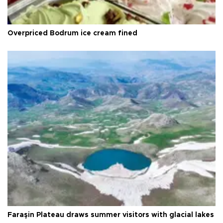
Overpriced Bodrum ice cream fined
Faraşin Plateau draws summer visitors with glacial lakes