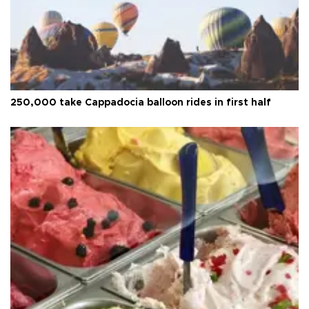
250,000 take Cappadocia balloon rides in first half