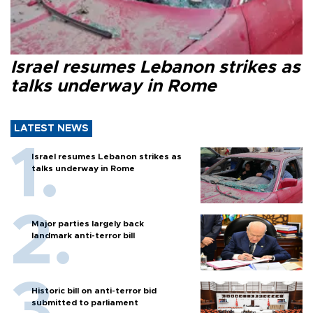
Israel resumes Lebanon strikes as
talks underway in Rome
LATEST NEWS
Israel resumes Lebanon strikes as
talks underway in Rome
Major parties largely back
landmark anti-terror bill
Historic bill on anti-terror bid
submitted to parliament