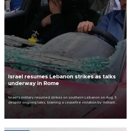
Israel resumes Lebanon strikes as talks
underway in Rome
Israel's military resumed strikes on southern Lebanon on Aug. 5
despite ongoing talks, blaming a ceasefire violation by militant
group Hezbollah as Beirut said at least one person was killed.