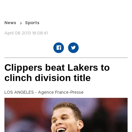
News
Sports
April 08 2013 16:08:41
Clippers beat Lakers to
clinch division title
LOS ANGELES - Agence France-Presse