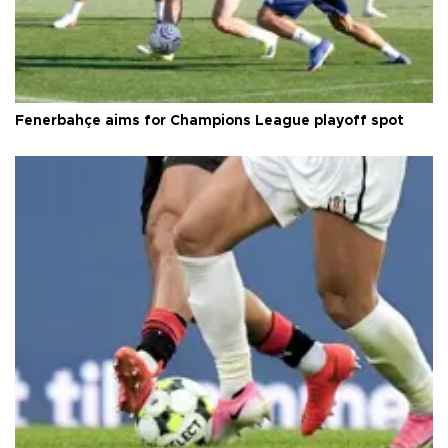
Fenerbahçe aims for Champions League playoff spot