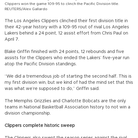
Clippers won the game 109-95 to clinch the Pacific Division title.
REUTERS/Alex Gallardo
The Los Angeles Clippers clinched their first division title in
their 42-year history with a 109-95 rout of rival Los Angeles
Lakers behind a 24 point, 12 assist effort from Chris Paul on
April 7.
Blake Griffin finished with 24 points, 12 rebounds and five
assists for the Clippers who ended the Lakers’ five-year run
atop the Pacific Division standings.
“We did a tremendous job of starting the second half. This is
my first division win, but we kind of had the mind set that this
was what we’re supposed to do,” Griffin said.
The Memphis Grizzlies and Charlotte Bobcats are the only
teams in National Basketball Association history to not win a
division championship.
Clippers complete historic sweep