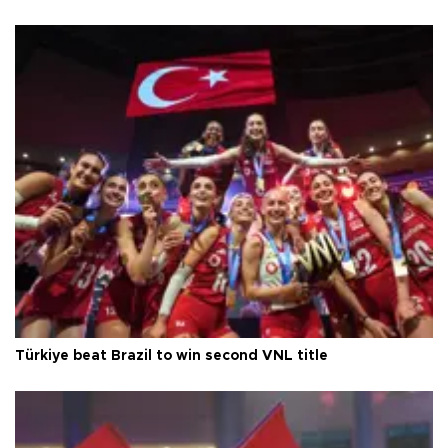
Türkiye beat Brazil to win second VNL title