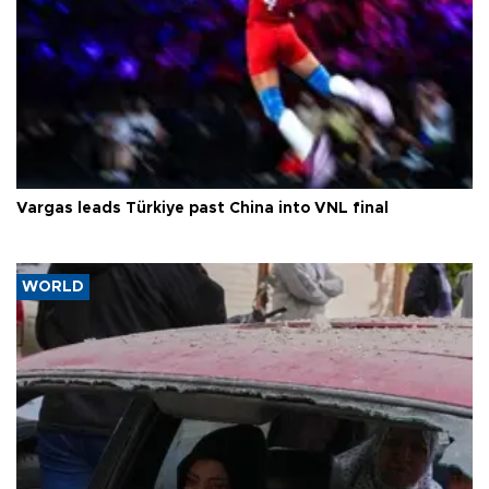
Vargas leads Türkiye past China into VNL final
WORLD