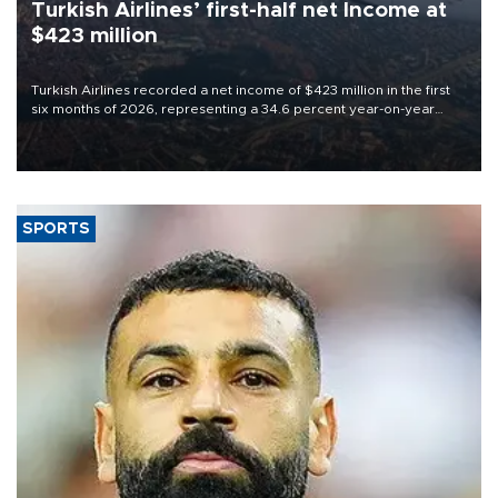
Turkish Airlines’ first-half net Income at
$423 million
Turkish Airlines recorded a net income of $423 million in the first
six months of 2026, representing a 34.6 percent year-on-year
decline, according to the carrier’s financial results released on
Aug. 5.
SPORTS