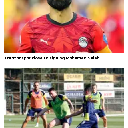
Trabzonspor close to signing Mohamed Salah