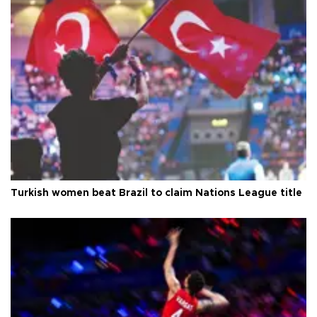
Turkish women beat Brazil to claim Nations League title