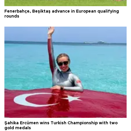
Fenerbahçe, Beşiktaş advance in European qualifying
rounds
Şahika Ercümen wins Turkish Championship with two
gold medals