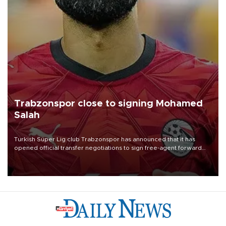
Trabzonspor close to signing Mohamed
Salah
Turkish Süper Lig club Trabzonspor has announced that it has
opened official transfer negotiations to sign free-agent forward
Mohamed Salah.