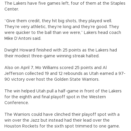
The Lakers have five games left, four of them at the Staples
Center.
“Give them credit, they hit big shots, they played well.
They’re very athletic, they’re long and they’re good. They
were quicker to the ball than we were,” Lakers head coach
Mike D’Antoni said.
Dwight Howard finished with 25 points as the Lakers had
their modest three-game winning streak halted.
Also on April 7, Mo Williams scored 25 points and Al
Jefferson collected 19 and 12 rebounds as Utah earned a 97-
90 victory over host the Golden State Warriors.
The win helped Utah pull a half-game in front of the Lakers
for the eighth and final playoff spot in the Western
Conference.
The Warriors could have clinched their playoff spot with a
win over the Jazz but instead had their lead over the
Houston Rockets for the sixth spot trimmed to one game.