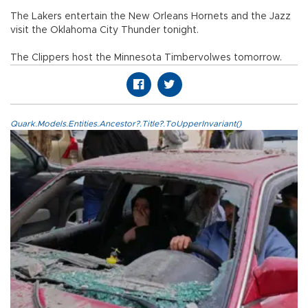
The Lakers entertain the New Orleans Hornets and the Jazz
visit the Oklahoma City Thunder tonight.
The Clippers host the Minnesota Timbervolwes tomorrow.
Quark.Models.Entities.Ancestor?.Title?.ToUpperInvariant()