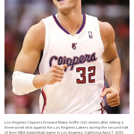
Los Angeles Clippers forward Blake Griffin (32) smiles after hitting a
three-point shot against the Los Angeles Lakers during the second half
of their NBA basketball game in Los Angeles, California April 7, 2013.