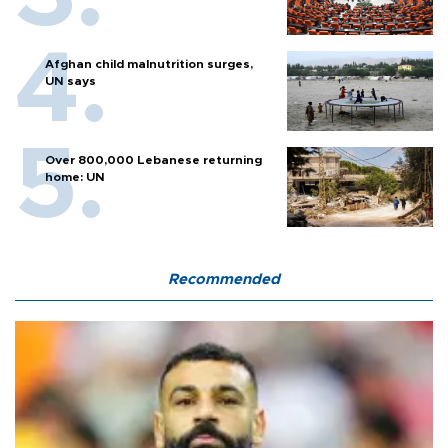
Afghan child malnutrition surges,
UN says
Over 800,000 Lebanese returning
home: UN
Recommended