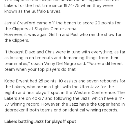
The Clippers also swept the season series against the rival
Lakers for the first time since 1974-75 when they were
known as the Buffalo Braves.
Jamal Crawford came off the bench to score 20 points for
the Clippers at Staples Center arena.
However, it was again Griffin and Paul who ran the show for
the Clippers.
“I thought Blake and Chris were in tune with everything, as far
as locking in on timeouts and demanding things from their
teammates,” coach Vinny Del Negro said. “You’re a different
team when your top players do that.”
Kobe Bryant had 25 points, 10 assists and seven rebounds for
the Lakers, who are in a fight with the Utah Jazz for the
eighth and final playoff spot in the Western Conference. The
Lakers are on 40-37 and following the Jazz, which have a 41-
37 winning record. However, the Jazz have the upper hand in
tiebreaker if both teams end on identical winning records.
Lakers battling Jazz for playoff spot