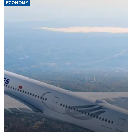
ECONOMY