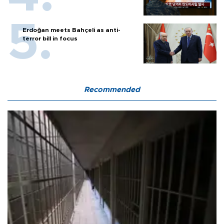
Erdoğan meets Bahçeli as anti-
terror bill in focus
Recommended