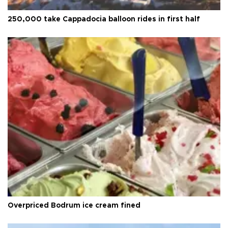
250,000 take Cappadocia balloon rides in first half
Overpriced Bodrum ice cream fined