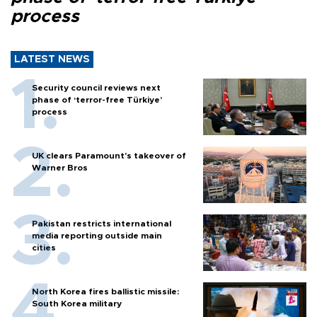
process
LATEST NEWS
Security council reviews next
phase of ‘terror-free Türkiye’
process
UK clears Paramount's takeover of
Warner Bros
Pakistan restricts international
media reporting outside main
cities
North Korea fires ballistic missile:
South Korea military