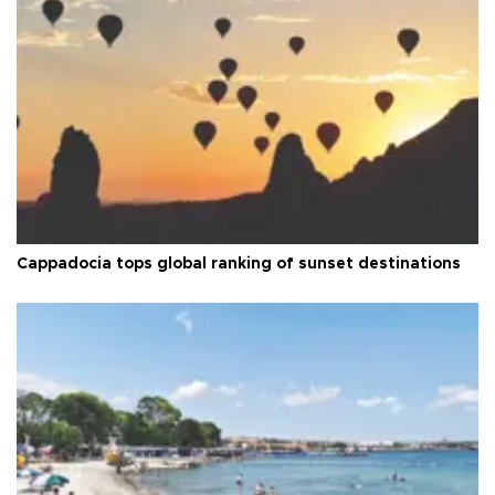
Cappadocia tops global ranking of sunset destinations