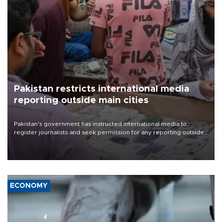
Pakistan restricts international media
reporting outside main cities
Pakistan's government has instructed international media to
register journalists and seek permission for any reporting outside
the country's three main cities, sparking concern from rights and
media groups over a threat to press freedom.
ECONOMY