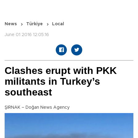
News
Türkiye
Local
June 01 2016 12:05:16
Clashes erupt with PKK
militants in Turkey’s
southeast
ŞIRNAK – Doğan News Agency