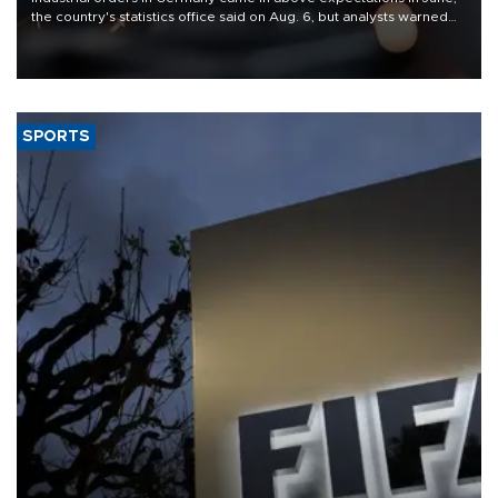
the country's statistics office said on Aug. 6, but analysts warned
that rivers running dry and the Mideast war could spell trouble.
SPORTS