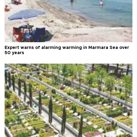
Expert warns of alarming warming in Marmara Sea over
50 years