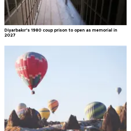
Diyarbakır’s 1980 coup prison to open as memorial in
2027