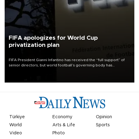
FIFA apologizes for World Cup
privatization plan
FIFA President Gianni Infantino has received the “full support” of
senior directors, but world football’s governing body has
apologized for the controversy surrounding a now-shelved plan to
open the World Cup to private investment.
Türkiye
Economy
Opinion
World
Arts & Life
Sports
Video
Photo