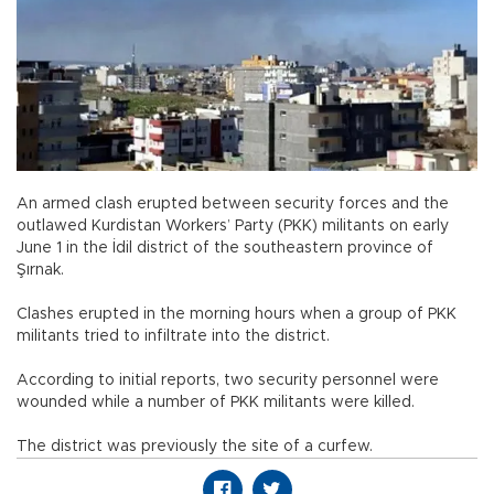
An armed clash erupted between security forces and the
outlawed Kurdistan Workers’ Party (PKK) militants on early
June 1 in the İdil district of the southeastern province of
Şırnak.
Clashes erupted in the morning hours when a group of PKK
militants tried to infiltrate into the district.
According to initial reports, two security personnel were
wounded while a number of PKK militants were killed.
The district was previously the site of a curfew.