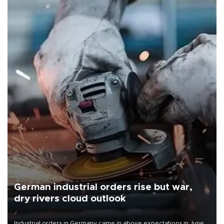
German industrial orders rise but war,
dry rivers cloud outlook
Industrial orders in Germany came in above expectations in June,