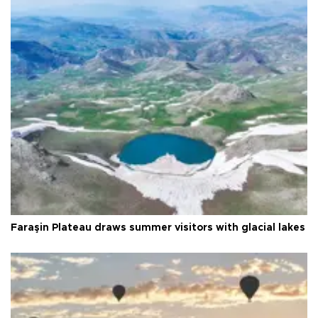
Faraşin Plateau draws summer visitors with glacial lakes