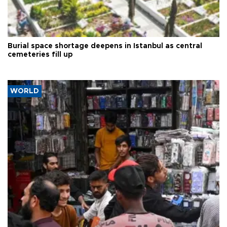
Burial space shortage deepens in Istanbul as central
cemeteries fill up
WORLD