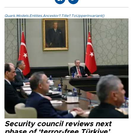
Quark.Models.Entities.Ancestor?.Title?.ToUpperInvariant()
Security council reviews next
phase of ‘terror-free Türkiye’