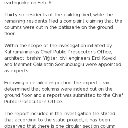
earthquake on Feb. 6.
Thirty-six residents of the building died, while the
remaining residents filed a complaint claiming that the
columns were cut in the patisserie on the ground
floor.
Within the scope of the investigation initiated by
Kahramanmaraş Chief Public Prosecutor’s Office,
architect İbrahim Yiğiter, civil engineers Erdi Kavaklı
and Mehmet Celalettin Somuncuoğlu were appointed
as experts.
Following a detailed inspection, the expert team
determined that columns were indeed cut on the
ground floor and a report was submitted to the Chief
Public Prosecutor’s Office.
The report included in the investigation file stated
that according to the static project, it has been
observed that there is one circular section column