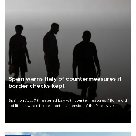
Spain warns Italy of countermeasures if
border checks kept
Spain on Aug. 7 threatened Italy with countermeasures if Rome did
not lift this week its one-month suspension of the free-travel
Schengen agreement, introduced after the mass migrant rush to
Ceuta.