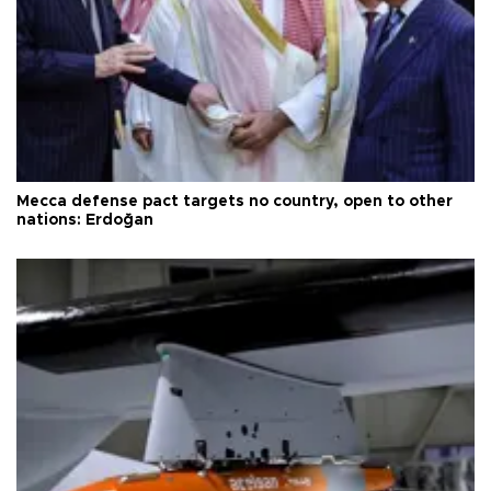
Mecca defense pact targets no country, open to other
nations: Erdoğan