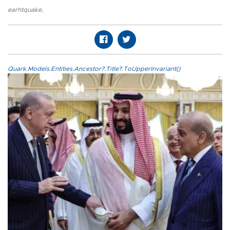
earhtquake
,
Quark.Models.Entities.Ancestor?.Title?.ToUpperInvariant()