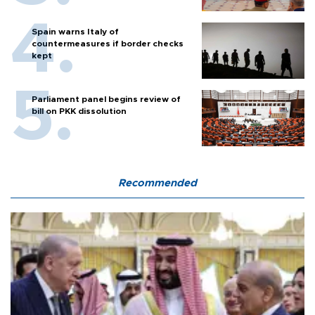
Spain warns Italy of
countermeasures if border checks
kept
Parliament panel begins review of
bill on PKK dissolution
Recommended