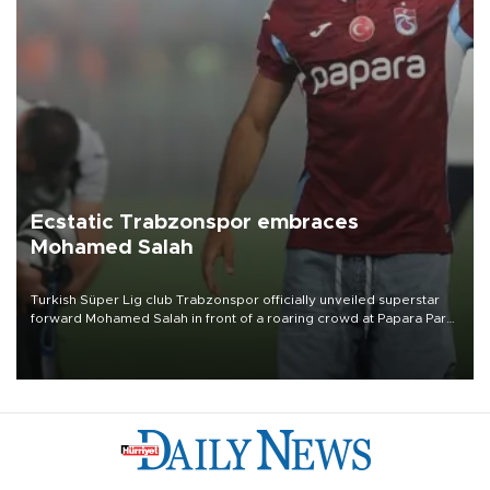
Ecstatic Trabzonspor embraces
Mohamed Salah
Turkish Süper Lig club Trabzonspor officially unveiled superstar
forward Mohamed Salah in front of a roaring crowd at Papara Park
on Aug. 6 night, celebrating what club officials called one of the
most historic transfer accomplishments in Turkish sports history.