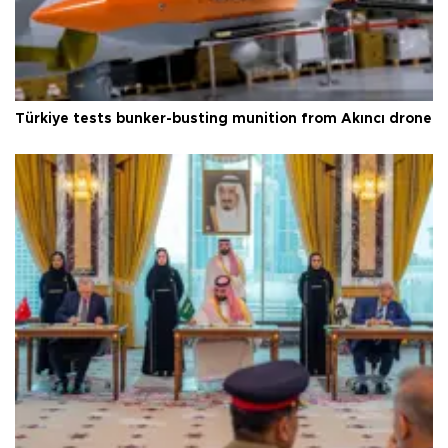
Türkiye tests bunker-busting munition from Akıncı drone