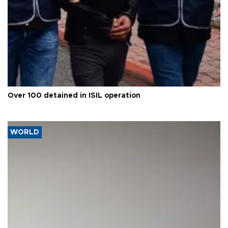
Over 100 detained in ISIL operation
WORLD