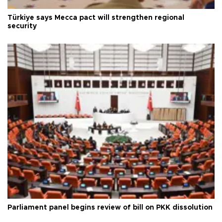
Türkiye says Mecca pact will strengthen regional
security
Parliament panel begins review of bill on PKK dissolution