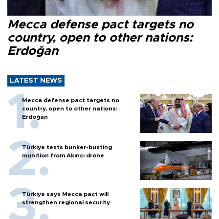
Mecca defense pact targets no
country, open to other nations:
Erdoğan
LATEST NEWS
Mecca defense pact targets no
country, open to other nations:
Erdoğan
Türkiye tests bunker-busting
munition from Akıncı drone
Türkiye says Mecca pact will
strengthen regional security