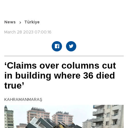
News
Türkiye
March 28 2023 07:00:16
‘Claims over columns cut
in building where 36 died
true’
KAHRAMANMARAŞ