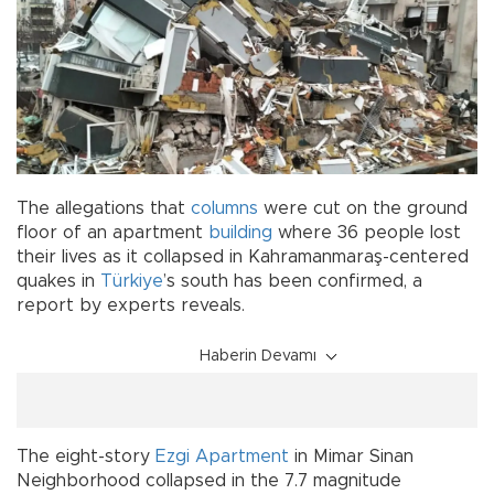
The allegations that
columns
were cut on the ground
floor of an apartment
building
where 36 people lost
their lives as it collapsed in Kahramanmaraş-centered
quakes in
Türkiye
’s south has been confirmed, a
report by experts reveals.
Haberin Devamı
The eight-story
Ezgi Apartment
in Mimar Sinan
Neighborhood collapsed in the 7.7 magnitude