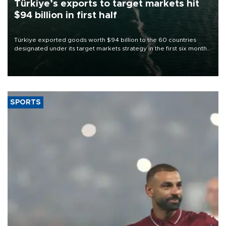
Türkiye’s exports to target markets hit
$94 billion in first half
Türkiye exported goods worth $94 billion to the 60 countries
designated under its target markets strategy in the first six months
of 2026, as part of efforts to diversify export destinations and
expand into new markets.
SPORTS