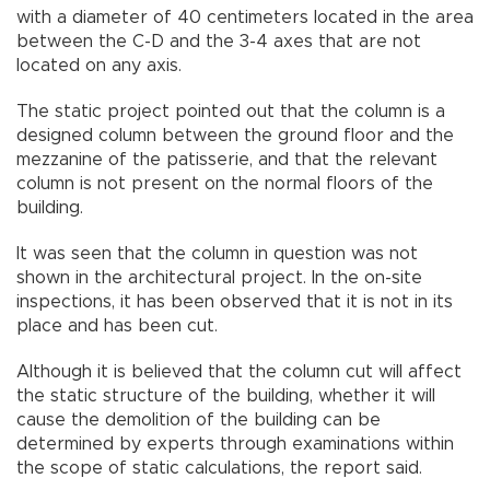
with a diameter of 40 centimeters located in the area
between the C-D and the 3-4 axes that are not
located on any axis.
The static project pointed out that the column is a
designed column between the ground floor and the
mezzanine of the patisserie, and that the relevant
column is not present on the normal floors of the
building.
It was seen that the column in question was not
shown in the architectural project. In the on-site
inspections, it has been observed that it is not in its
place and has been cut.
Although it is believed that the column cut will affect
the static structure of the building, whether it will
cause the demolition of the building can be
determined by experts through examinations within
the scope of static calculations, the report said.