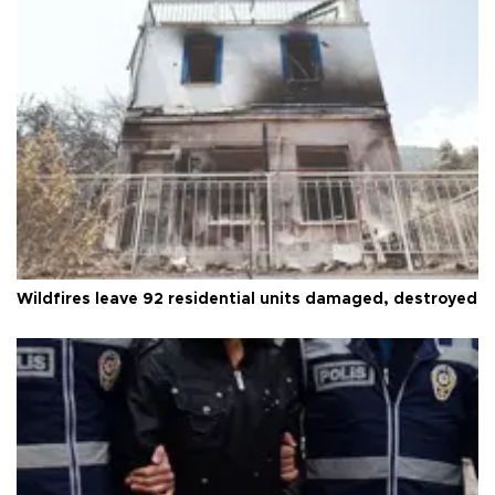
Wildfires leave 92 residential units damaged, destroyed