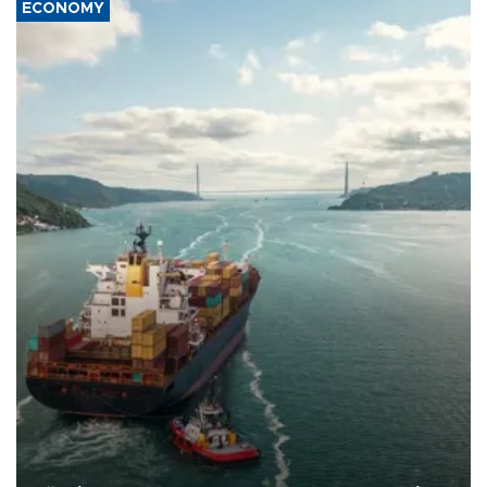
ECONOMY