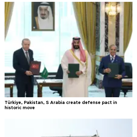
Türkiye, Pakistan, S Arabia create defense pact in
historic move