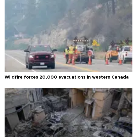
Wildfire forces 20,000 evacuations in western Canada