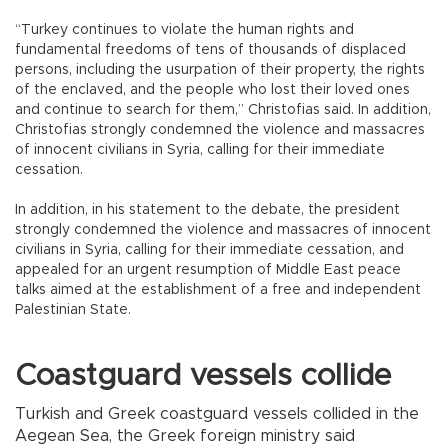
“Turkey continues to violate the human rights and
fundamental freedoms of tens of thousands of displaced
persons, including the usurpation of their property, the rights
of the enclaved, and the people who lost their loved ones
and continue to search for them,” Christofias said. In addition,
Christofias strongly condemned the violence and massacres
of innocent civilians in Syria, calling for their immediate
cessation.
In addition, in his statement to the debate, the president
strongly condemned the violence and massacres of innocent
civilians in Syria, calling for their immediate cessation, and
appealed for an urgent resumption of Middle East peace
talks aimed at the establishment of a free and independent
Palestinian State.
Coastguard vessels collide
Turkish and Greek coastguard vessels collided in the
Aegean Sea, the Greek foreign ministry said