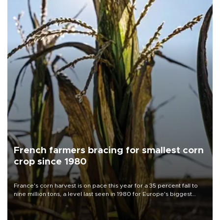
French farmers bracing for smallest corn
crop since 1980
France's corn harvest is on pace this year for a 35 percent fall to
nine million tons, a level last seen in 1980 for Europe's biggest
grains producer, the government said.