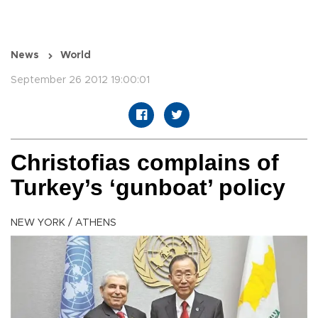
News
World
September 26 2012 19:00:01
Christofias complains of
Turkey’s ‘gunboat’ policy
NEW YORK / ATHENS