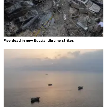
Five dead in new Russia, Ukraine strikes