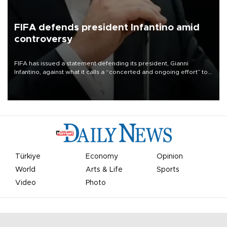
FIFA defends president Infantino amid
controversy
FIFA has issued a statement defending its president, Gianni
Infantino, against what it calls a “concerted and ongoing effort” to
undermine his leadership of the organization.
Türkiye
Economy
Opinion
World
Arts & Life
Sports
Video
Photo