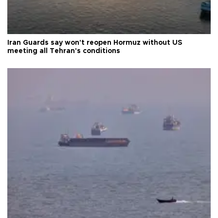
Iran Guards say won't reopen Hormuz without US
meeting all Tehran's conditions