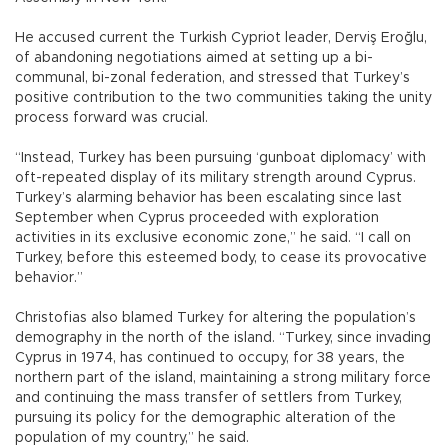
He accused current the Turkish Cypriot leader, Derviş Eroğlu,
of abandoning negotiations aimed at setting up a bi-
communal, bi-zonal federation, and stressed that Turkey’s
positive contribution to the two communities taking the unity
process forward was crucial.
“Instead, Turkey has been pursuing ‘gunboat diplomacy’ with
oft-repeated display of its military strength around Cyprus.
Turkey’s alarming behavior has been escalating since last
September when Cyprus proceeded with exploration
activities in its exclusive economic zone,” he said. “I call on
Turkey, before this esteemed body, to cease its provocative
behavior.”
Christofias also blamed Turkey for altering the population’s
demography in the north of the island. “Turkey, since invading
Cyprus in 1974, has continued to occupy, for 38 years, the
northern part of the island, maintaining a strong military force
and continuing the mass transfer of settlers from Turkey,
pursuing its policy for the demographic alteration of the
population of my country,” he said.