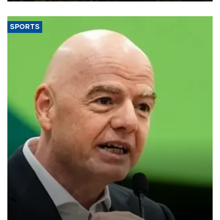
SPORTS