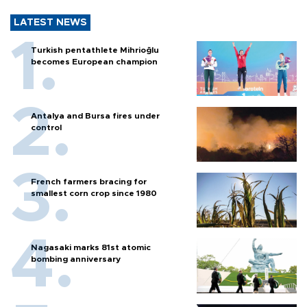
LATEST NEWS
Turkish pentathlete Mihrioğlu
becomes European champion
Antalya and Bursa fires under
control
French farmers bracing for
smallest corn crop since 1980
Nagasaki marks 81st atomic
bombing anniversary