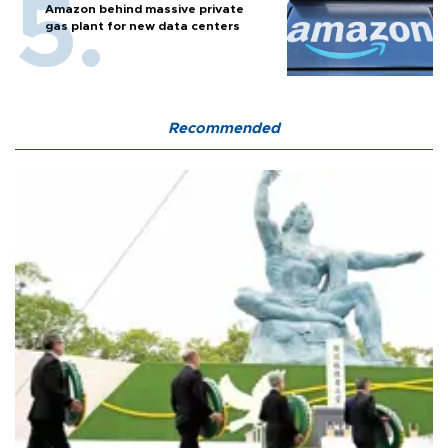
Amazon behind massive private
gas plant for new data centers
Recommended