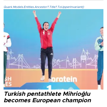
Quark.Models.Entities.Ancestor?.Title?.ToUpperInvariant()
Turkish pentathlete Mihrioğlu
becomes European champion