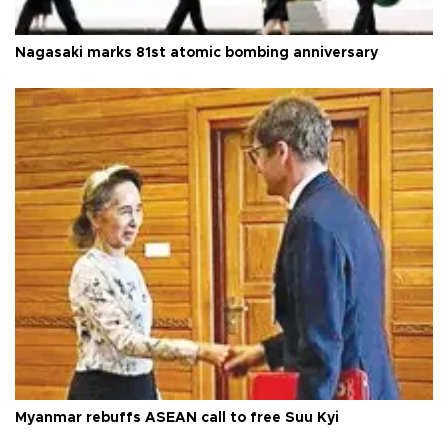
Nagasaki marks 81st atomic bombing anniversary
Myanmar rebuffs ASEAN call to free Suu Kyi