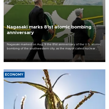
Nagasaki marks 81st atomic bombing
anniversary
Nagasaki marked on Aug. 9 the 81st anniversary of the U.S. atomic
bombing of the southwestern city, as the mayor called nuclear
weapons “absolute evil,” denounced growing support for nuclear
deterrence and called on the Japanese government to adhere to
its three postwar non-nuclear principles.
ECONOMY