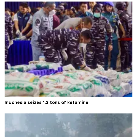
Indonesia seizes 1.3 tons of ketamine