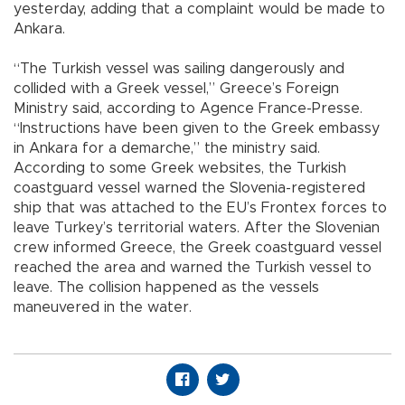
yesterday, adding that a complaint would be made to
Ankara.
“The Turkish vessel was sailing dangerously and
collided with a Greek vessel,” Greece’s Foreign
Ministry said, according to Agence France-Presse.
“Instructions have been given to the Greek embassy
in Ankara for a demarche,” the ministry said.
According to some Greek websites, the Turkish
coastguard vessel warned the Slovenia-registered
ship that was attached to the EU’s Frontex forces to
leave Turkey’s territorial waters. After the Slovenian
crew informed Greece, the Greek coastguard vessel
reached the area and warned the Turkish vessel to
leave. The collision happened as the vessels
maneuvered in the water.