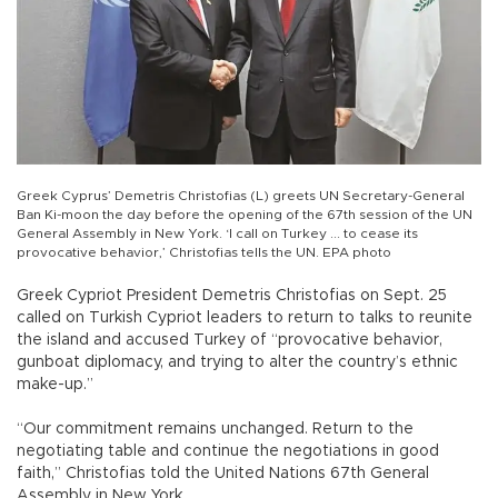
Greek Cyprus’ Demetris Christofias (L) greets UN Secretary-General
Ban Ki-moon the day before the opening of the 67th session of the UN
General Assembly in New York. ‘I call on Turkey ... to cease its
provocative behavior,’ Christofias tells the UN. EPA photo
Greek Cypriot President Demetris Christofias on Sept. 25
called on Turkish Cypriot leaders to return to talks to reunite
the island and accused Turkey of “provocative behavior,
gunboat diplomacy, and trying to alter the country’s ethnic
make-up.”
“Our commitment remains unchanged. Return to the
negotiating table and continue the negotiations in good
faith,” Christofias told the United Nations 67th General
Assembly in New York.