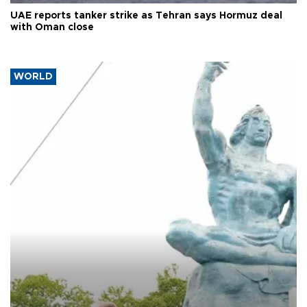
UAE reports tanker strike as Tehran says Hormuz deal
with Oman close
WORLD