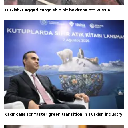
Turkish-flagged cargo ship hit by drone off Russia
Kacır calls for faster green transition in Turkish industry