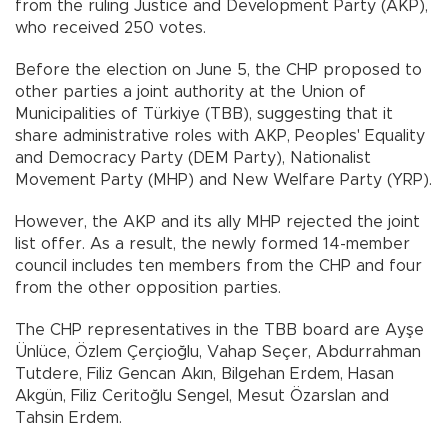
from the ruling Justice and Development Party (AKP),
who received 250 votes.
Before the election on June 5, the CHP proposed to
other parties a joint authority at the Union of
Municipalities of Türkiye (TBB), suggesting that it
share administrative roles with AKP, Peoples' Equality
and Democracy Party (DEM Party), Nationalist
Movement Party (MHP) and New Welfare Party (YRP).
However, the AKP and its ally MHP rejected the joint
list offer. As a result, the newly formed 14-member
council includes ten members from the CHP and four
from the other opposition parties.
The CHP representatives in the TBB board are Ayşe
Ünlüce, Özlem Çerçioğlu, Vahap Seçer, Abdurrahman
Tutdere, Filiz Gencan Akın, Bilgehan Erdem, Hasan
Akgün, Filiz Ceritoğlu Sengel, Mesut Özarslan and
Tahsin Erdem.