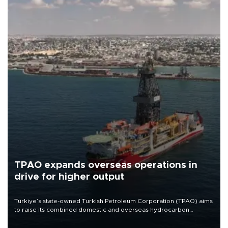
TPAO expands overseas operations in
drive for higher output
Türkiye’s state-owned Turkish Petroleum Corporation (TPAO) aims
to raise its combined domestic and overseas hydrocarbon
production from around 330,000 barrels of oil equivalent a day to
nearly 600,000 by 2028, with a longer-term target of 1 million,