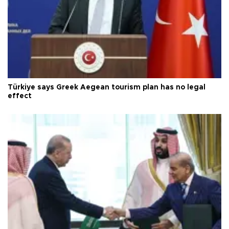
Türkiye says Greek Aegean tourism plan has no legal
effect