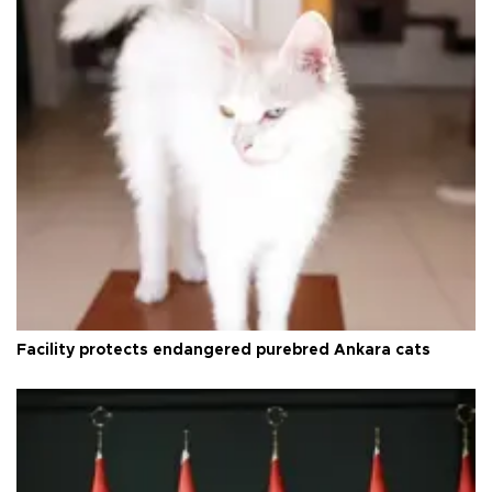
Facility protects endangered purebred Ankara cats