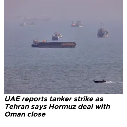
UAE reports tanker strike as
Tehran says Hormuz deal with
Oman close