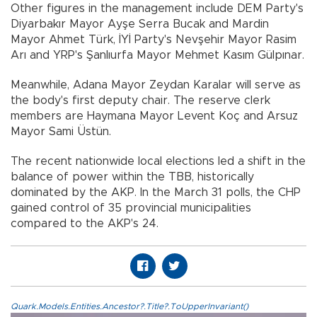
Other figures in the management include DEM Party's
Diyarbakır Mayor Ayşe Serra Bucak and Mardin
Mayor Ahmet Türk, İYİ Party's Nevşehir Mayor Rasim
Arı and YRP's Şanlıurfa Mayor Mehmet Kasım Gülpınar.
Meanwhile, Adana Mayor Zeydan Karalar will serve as
the body's first deputy chair. The reserve clerk
members are Haymana Mayor Levent Koç and Arsuz
Mayor Sami Üstün.
The recent nationwide local elections led a shift in the
balance of power within the TBB, historically
dominated by the AKP. In the March 31 polls, the CHP
gained control of 35 provincial municipalities
compared to the AKP's 24.
Quark.Models.Entities.Ancestor?.Title?.ToUpperInvariant()