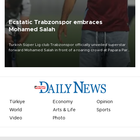
Ecstatic Trabzonspor embraces
Mohamed Salah
Turkish Süper Lig club Trabzonspor officially unveiled superstar
forward Mohamed Salah in front of a roaring crowd at Papara Park
on Aug. 6 night, celebrating what club officials called one of the
most historic transfer accomplishments in Turkish sports history.
Türkiye
Economy
Opinion
World
Arts & Life
Sports
Video
Photo