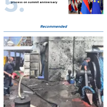
process on summit anniversary
Recommended