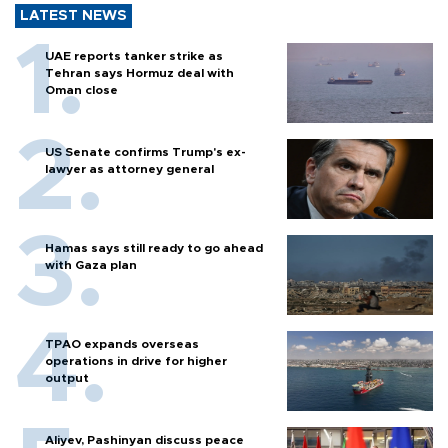
LATEST NEWS
UAE reports tanker strike as
Tehran says Hormuz deal with
Oman close
US Senate confirms Trump's ex-
lawyer as attorney general
Hamas says still ready to go ahead
with Gaza plan
TPAO expands overseas
operations in drive for higher
output
Aliyev, Pashinyan discuss peace