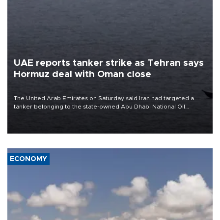
UAE reports tanker strike as Tehran says
Hormuz deal with Oman close
The United Arab Emirates on Saturday said Iran had targeted a
tanker belonging to the state-owned Abu Dhabi National Oil
Company (ADNOC) while it was transiting the Strait of Hormuz.
ECONOMY