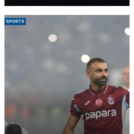
Energy and Natural Resources Minister Alparslan Bayraktar has
said.
SPORTS