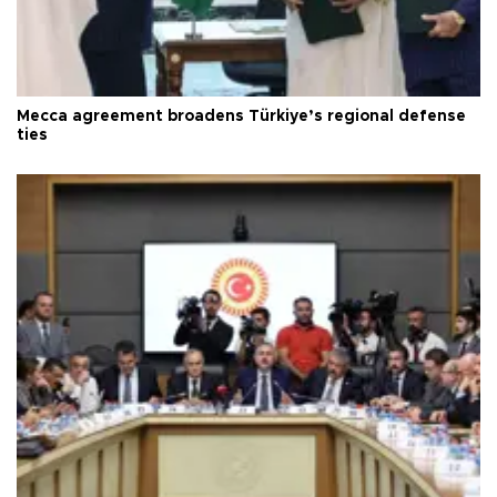
Mecca agreement broadens Türkiye’s regional defense
ties