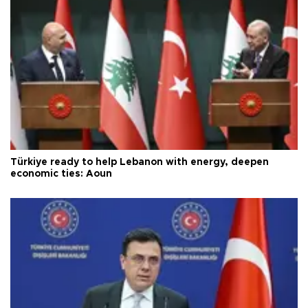
Türkiye ready to help Lebanon with energy, deepen
economic ties: Aoun