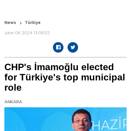
News
Türkiye
June 06 2024 13:08:52
CHP's İmamoğlu elected
for Türkiye's top municipal
role
ANKARA