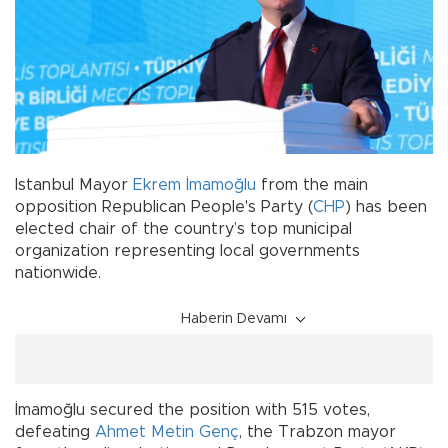
Istanbul Mayor
Ekrem İmamoğlu
from the main
opposition Republican People's Party (
CHP
) has been
elected chair of the country’s top municipal
organization representing local governments
nationwide.
Haberin Devamı
İmamoğlu secured the position with 515 votes,
defeating
Ahmet Metin Genç
, the Trabzon mayor