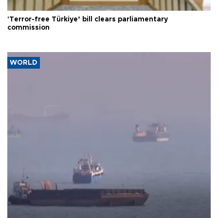
'Terror-free Türkiye’ bill clears parliamentary
commission
WORLD