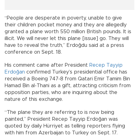
“People are desperate in poverty, unable to give
their children pocket money and they are allegedly
granted a plane worth 550 million British pounds. It is
illicit. We will never let this plane [issue] go. They will
have to reveal the truth,” Erdoğdu said at a press
conference on Sept. 18.
His comment came after President
Recep Tayyip
Erdoğan
confirmed Turkey’s presidential office has
received a Boeing 747-8 from Qatari Emir Tamim Bin
Hamad Bin al-Thani as a gift, attracting criticism from
opposition parties, who are inquiring about the
nature of this exchange.
“The plane they are referring to is now being
painted,” President Recep Tayyip Erdoğan was
quoted by daily Hürriyet as telling reporters flying
with him from Azerbaijan to Turkey on Sept. 17.