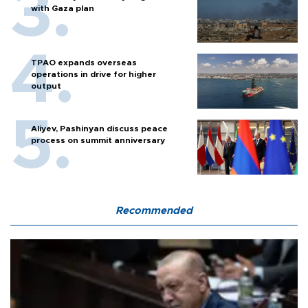
with Gaza plan
TPAO expands overseas
operations in drive for higher
output
Aliyev, Pashinyan discuss peace
process on summit anniversary
Recommended