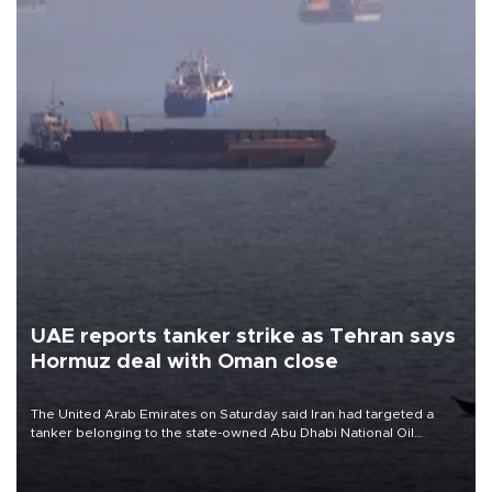
UAE reports tanker strike as Tehran says
Hormuz deal with Oman close
The United Arab Emirates on Saturday said Iran had targeted a
tanker belonging to the state-owned Abu Dhabi National Oil
Company (ADNOC) while it was transiting the Strait of Hormuz.