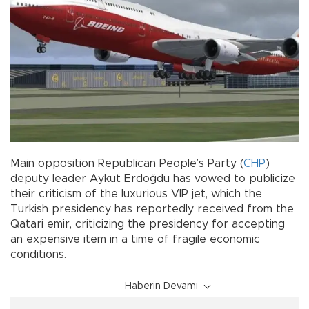
Main opposition Republican People’s Party (
CHP
)
deputy leader Aykut Erdoğdu has vowed to publicize
their criticism of the luxurious VIP jet, which the
Turkish presidency has reportedly received from the
Qatari emir, criticizing the presidency for accepting
an expensive item in a time of fragile economic
conditions.
Haberin Devamı