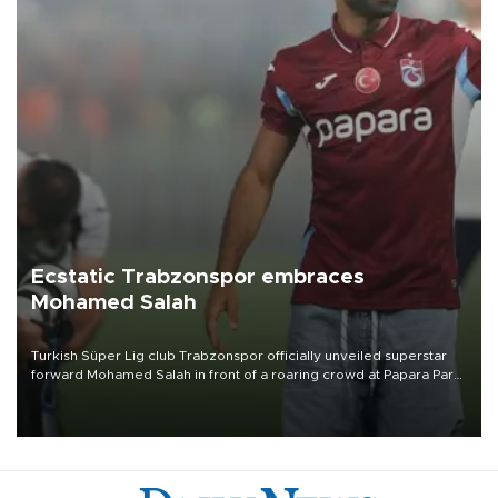
Ecstatic Trabzonspor embraces
Mohamed Salah
Turkish Süper Lig club Trabzonspor officially unveiled superstar
forward Mohamed Salah in front of a roaring crowd at Papara Park
on Aug. 6 night, celebrating what club officials called one of the
most historic transfer accomplishments in Turkish sports history.