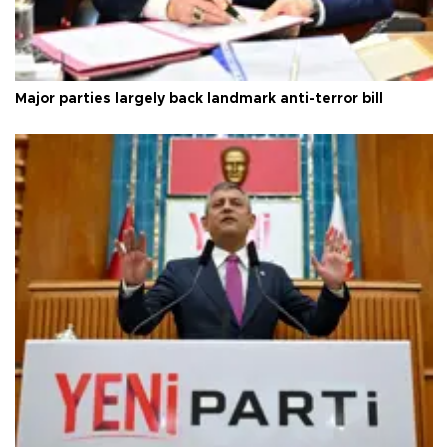
Major parties largely back landmark anti-terror bill