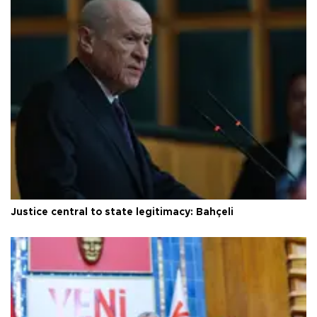
Justice central to state legitimacy: Bahçeli