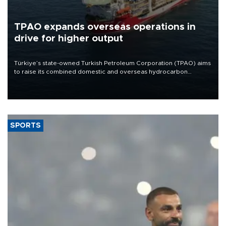
TPAO expands overseas operations in
drive for higher output
Türkiye’s state-owned Turkish Petroleum Corporation (TPAO) aims
to raise its combined domestic and overseas hydrocarbon
production from around 330,000 barrels of oil equivalent a day to
nearly 600,000 by 2028, with a longer-term target of 1 million,
Energy and Natural Resources Minister Alparslan Bayraktar has
said.
SPORTS