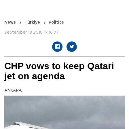
News
Türkiye
Politics
September 18 2018 17:16:37
CHP vows to keep Qatari
jet on agenda
ANKARA