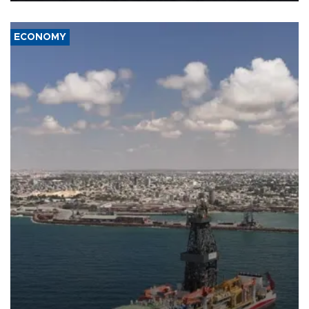
ECONOMY