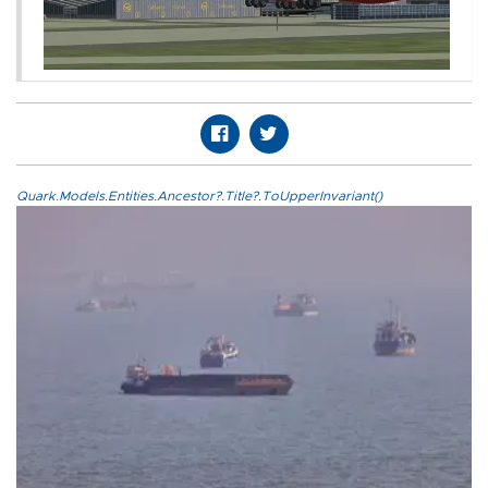
Quark.Models.Entities.Ancestor?.Title?.ToUpperInvariant()