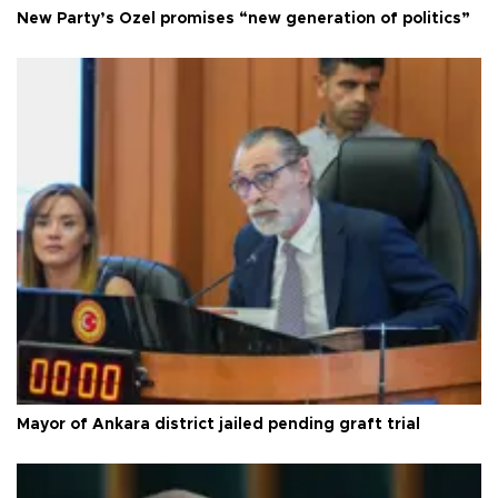
New Party’s Özel promises “new generation of politics”
Mayor of Ankara district jailed pending graft trial