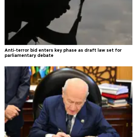
Anti-terror bid enters key phase as draft law set for
parliamentary debate