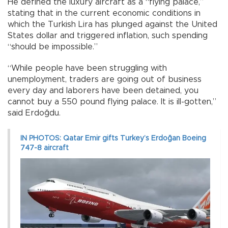
He defined the luxury aircraft as a “flying palace,”
stating that in the current economic conditions in
which the Turkish Lira has plunged against the United
States dollar and triggered inflation, such spending
“should be impossible.”
“While people have been struggling with
unemployment, traders are going out of business
every day and laborers have been detained, you
cannot buy a 550 pound flying palace. It is ill-gotten,”
said Erdoğdu.
IN PHOTOS: Qatar Emir gifts Turkey’s Erdoğan Boeing
747-8 aircraft