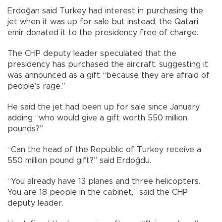
Erdoğan said Turkey had interest in purchasing the
jet when it was up for sale but instead, the Qatari
emir donated it to the presidency free of charge.
The CHP deputy leader speculated that the
presidency has purchased the aircraft, suggesting it
was announced as a gift “because they are afraid of
people’s rage.”
He said the jet had been up for sale since January
adding “who would give a gift worth 550 million
pounds?”
“Can the head of the Republic of Turkey receive a
550 million pound gift?” said Erdoğdu.
“You already have 13 planes and three helicopters.
You are 18 people in the cabinet,” said the CHP
deputy leader.