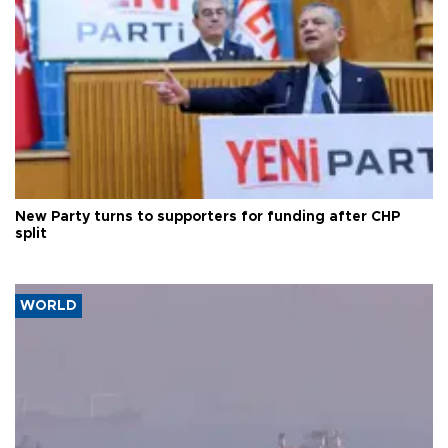
New Party turns to supporters for funding after CHP
split
WORLD