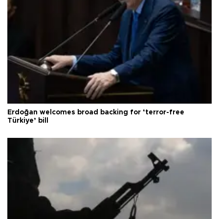
Erdoğan welcomes broad backing for ‘terror-free
Türkiye’ bill