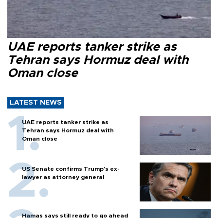
UAE reports tanker strike as
Tehran says Hormuz deal with
Oman close
LATEST NEWS
UAE reports tanker strike as
Tehran says Hormuz deal with
Oman close
US Senate confirms Trump's ex-
lawyer as attorney general
Hamas says still ready to go ahead