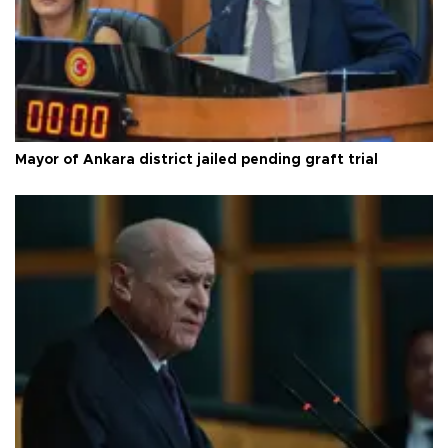
Mayor of Ankara district jailed pending graft trial