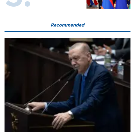
Recommended