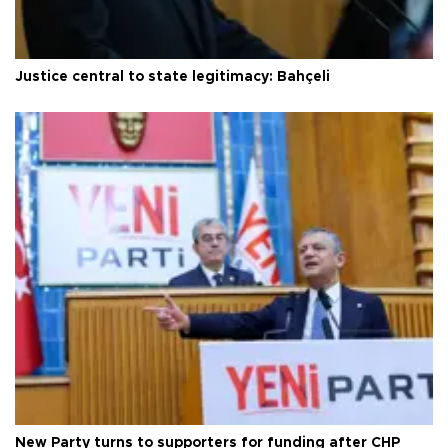
Justice central to state legitimacy: Bahçeli
New Party turns to supporters for funding after CHP