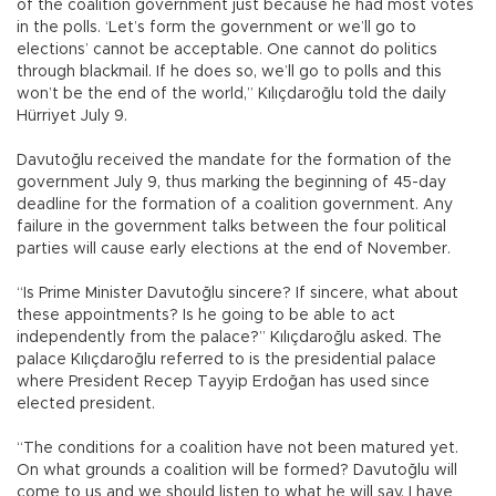
of the coalition government just because he had most votes
in the polls. ‘Let’s form the government or we’ll go to
elections’ cannot be acceptable. One cannot do politics
through blackmail. If he does so, we’ll go to polls and this
won’t be the end of the world,” Kılıçdaroğlu told the daily
Hürriyet July 9.
Davutoğlu received the mandate for the formation of the
government July 9, thus marking the beginning of 45-day
deadline for the formation of a coalition government. Any
failure in the government talks between the four political
parties will cause early elections at the end of November.
“Is Prime Minister Davutoğlu sincere? If sincere, what about
these appointments? Is he going to be able to act
independently from the palace?” Kılıçdaroğlu asked. The
palace Kılıçdaroğlu referred to is the presidential palace
where President Recep Tayyip Erdoğan has used since
elected president.
“The conditions for a coalition have not been matured yet.
On what grounds a coalition will be formed? Davutoğlu will
come to us and we should listen to what he will say. I have