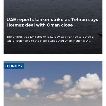
UAE reports tanker strike as Tehran says
Hormuz deal with Oman close
The United Arab Emirates on Saturday said Iran had targeted a
tanker belonging to the state-owned Abu Dhabi National Oil
Company (ADNOC) while it was transiting the Strait of Hormuz.
ECONOMY