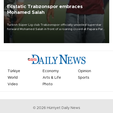
Ecstatic Trabzonspor embraces
Mohamed Salah
Turkish Süper Lig club Trabzonspor officially unveiled superstar
forward Mohamed Salah in front of a roaring crowd at Papara Park
on Aug. 6 night, celebrating what club officials called one of the
most historic transfer accomplishments in Turkish sports history.
Türkiye
Economy
Opinion
World
Arts & Life
Sports
Video
Photo
©
2026
Hürriyet Daily News