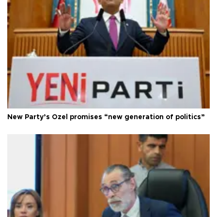
New Party’s Özel promises “new generation of politics”