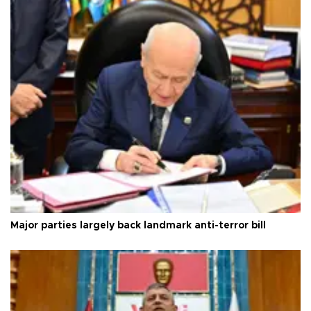
Major parties largely back landmark anti-terror bill