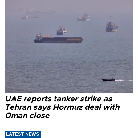
UAE reports tanker strike as
Tehran says Hormuz deal with
Oman close
LATEST NEWS