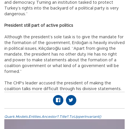
and democracy. Turning an institution tasked to protect
Turkey’s rights into the backyard of a political party is very
dangerous.”
President still part of active politics
Although the president’s sole task is to give the mandate for
the formation of the government, Erdoğan is heavily involved
in political issues, Kılıçdaroğlu said. “Apart from giving the
mandate, the president has no other duty. He has no right
and power to make statements about the formation of a
coalition government or what kind of a government will be
formed.”
The CHP’s leader accused the president of making the
coalition talks more difficult through his divisive statements.
Quark.Models.Entities.Ancestor?.Title?.ToUpperInvariant()