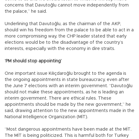
concerns that Davutoğlu cannot move independently from
the palace,” he said.
Underlining that Davutoğlu, as the chairman of the AKP,
should win his freedom from the palace to be able to act in a
more compromising way, the CHP leader stated that early
elections would be to the disadvantage of the country’s
interests, especially with the economy in dire straits.
‘PM should stop appointing’
One important issue Kılıçdaroğlu brought to the agenda is
the ongoing appointments in state bureaucracy, even after
the June 7 elections with an interim government. “Davutoğlu
should not make these appointments, as he is leading an
interim government. There are ethical rules. These
appointments should be made by the new government,” he
said, drawing attention to the new appointments made in the
National Intelligence Organization (MİT).
“Most dangerous appointments have been made at the MİT.
The MİT is being politicized. This is harmful both for Turkey