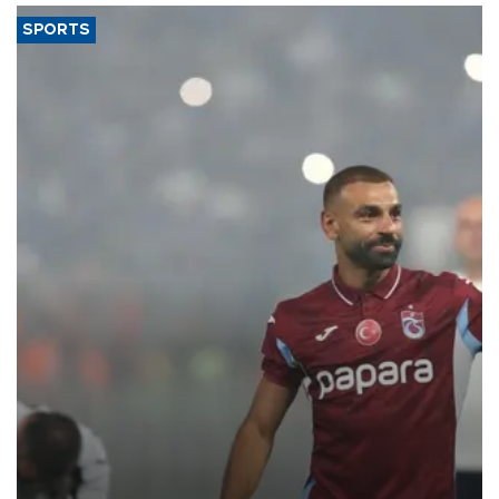
SPORTS