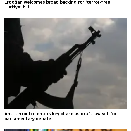
Erdoğan welcomes broad backing for ‘terror-free
Türkiye’ bill
Anti-terror bid enters key phase as draft law set for
parliamentary debate