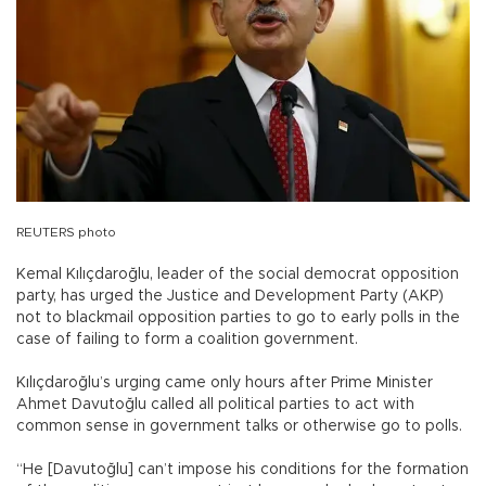
REUTERS photo
Kemal Kılıçdaroğlu, leader of the social democrat opposition
party, has urged the Justice and Development Party (AKP)
not to blackmail opposition parties to go to early polls in the
case of failing to form a coalition government.
Kılıçdaroğlu’s urging came only hours after Prime Minister
Ahmet Davutoğlu called all political parties to act with
common sense in government talks or otherwise go to polls.
“He [Davutoğlu] can’t impose his conditions for the formation