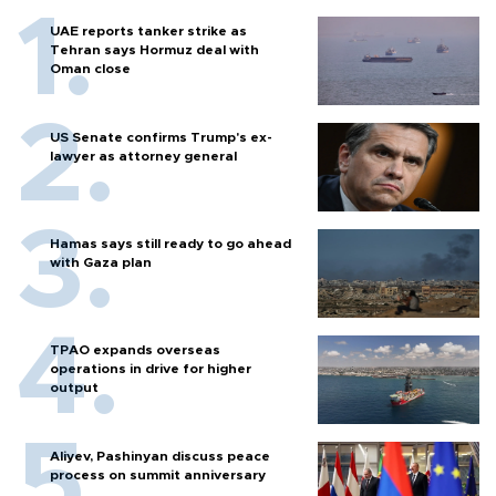
UAE reports tanker strike as
Tehran says Hormuz deal with
Oman close
US Senate confirms Trump's ex-
lawyer as attorney general
Hamas says still ready to go ahead
with Gaza plan
TPAO expands overseas
operations in drive for higher
output
Aliyev, Pashinyan discuss peace
process on summit anniversary