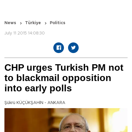
News
Türkiye
Politics
July 11 2015 14:08:30
CHP urges Turkish PM not
to blackmail opposition
into early polls
Şükrü KÜÇÜKŞAHİN - ANKARA