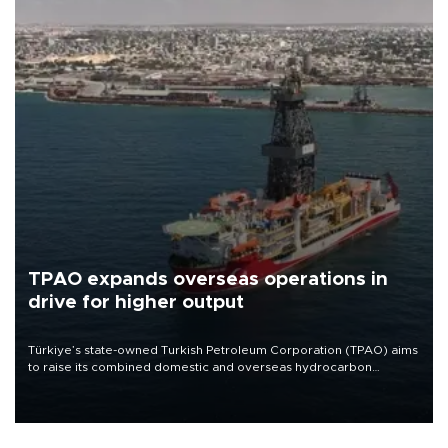
TPAO expands overseas operations in
drive for higher output
Türkiye’s state-owned Turkish Petroleum Corporation (TPAO) aims
to raise its combined domestic and overseas hydrocarbon
production from around 330,000 barrels of oil equivalent a day to
nearly 600,000 by 2028, with a longer-term target of 1 million,
Energy and Natural Resources Minister Alparslan Bayraktar has
said.