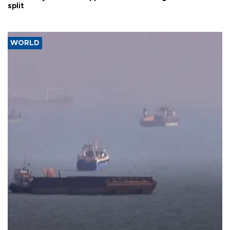
split
WORLD