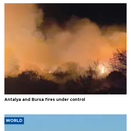
Antalya and Bursa fires under control
WORLD