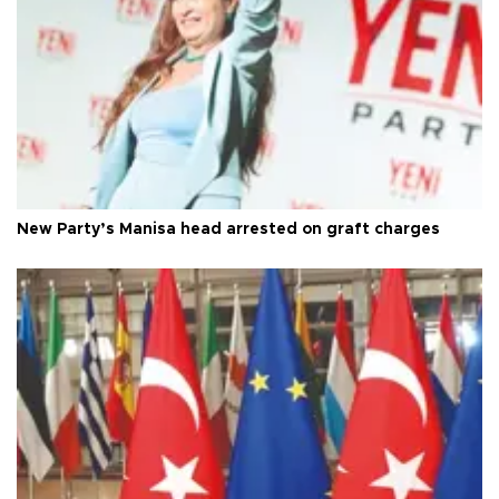
New Party’s Manisa head arrested on graft charges