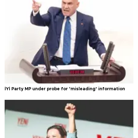
İYİ Party MP under probe for ‘misleading’ information