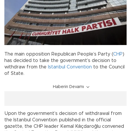
The main opposition Republican People’s Party (
CHP
)
has decided to take the government’s decision to
withdraw from the
Istanbul Convention
to the Council
of State.
Haberin Devamı
Upon the government’s decision of withdrawal from
the Istanbul Convention published in the official
gazette, the CHP leader Kemal Kılıçdaroğlu convened