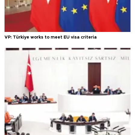
VP: Türkiye works to meet EU visa criteria