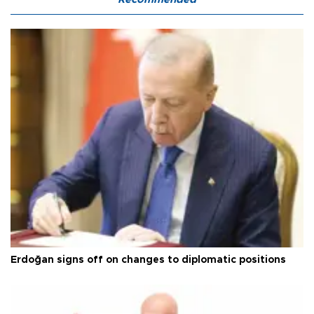
Erdoğan signs off on changes to diplomatic positions