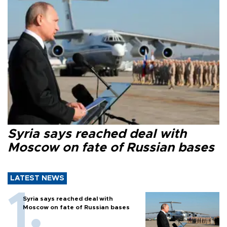
Syria says reached deal with
Moscow on fate of Russian bases
LATEST NEWS
Syria says reached deal with
Moscow on fate of Russian bases