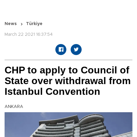
News
Türkiye
March 22 2021 16:37:54
CHP to apply to Council of
State over withdrawal from
Istanbul Convention
ANKARA