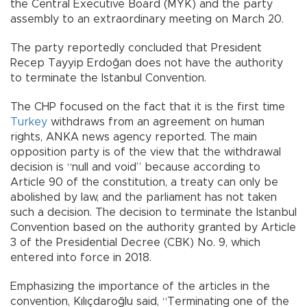
the Central Executive Board (MYK) and the party
assembly to an extraordinary meeting on March 20.
The party reportedly concluded that President
Recep Tayyip Erdoğan does not have the authority
to terminate the Istanbul Convention.
The CHP focused on the fact that it is the first time
Turkey
withdraws from an agreement on human
rights, ANKA news agency reported. The main
opposition party is of the view that the withdrawal
decision is “null and void” because according to
Article 90 of the constitution, a treaty can only be
abolished by law, and the parliament has not taken
such a decision. The decision to terminate the Istanbul
Convention based on the authority granted by Article
3 of the Presidential Decree (CBK) No. 9, which
entered into force in 2018.
Emphasizing the importance of the articles in the
convention, Kılıçdaroğlu said, “Terminating one of the