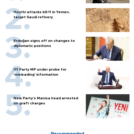
Houthi attacks kill 11 in Yemen,
target Saudi refinery
Erdoğan signs off on changes to
diplomatic positions
İYİ Party MP under probe for
‘misleading’ information
New Party’s Manisa head arrested
on graft charges
Recommended