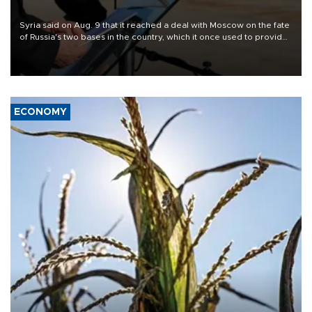
Syria said on Aug. 9 that it reached a deal with Moscow on the fate
of Russia's two bases in the country, which it once used to provide
military support to ousted leader Bashar al-Assad during the Syrian
civil war.
ECONOMY