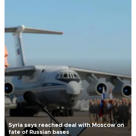
Syria says reached deal with Moscow on
fate of Russian bases