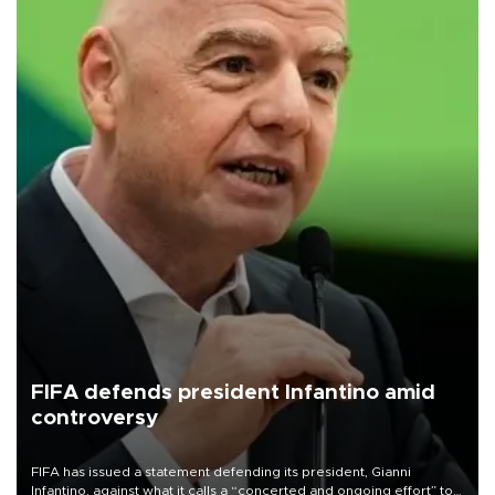
FIFA defends president Infantino amid
controversy
FIFA has issued a statement defending its president, Gianni
Infantino, against what it calls a “concerted and ongoing effort” to