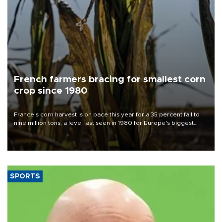
French farmers bracing for smallest corn
crop since 1980
France's corn harvest is on pace this year for a 35 percent fall to
nine million tons, a level last seen in 1980 for Europe's biggest
grains producer, the government said.
SPORTS