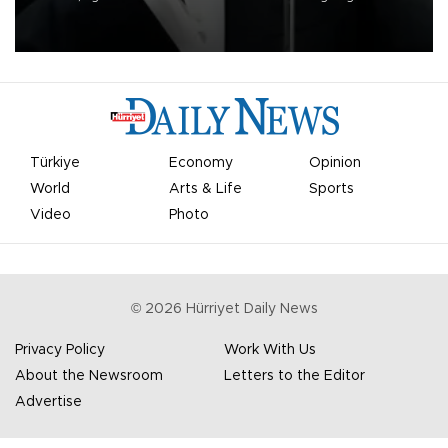
undermine his leadership of the organization.
Türkiye
Economy
Opinion
World
Arts & Life
Sports
Video
Photo
©
2026
Hürriyet Daily News
Privacy Policy
Work With Us
About the Newsroom
Letters to the Editor
Advertise