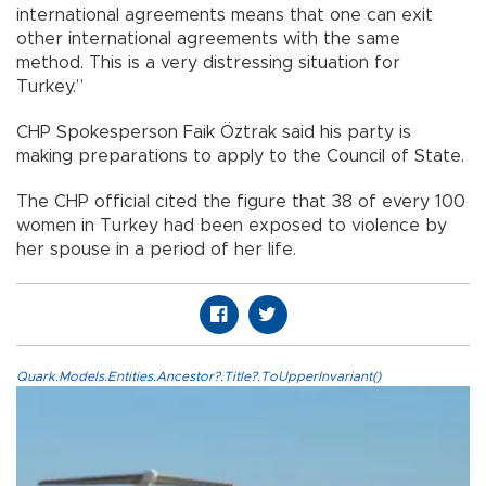
international agreements means that one can exit
other international agreements with the same
method. This is a very distressing situation for
Turkey.”
CHP Spokesperson Faik Öztrak said his party is
making preparations to apply to the Council of State.
The CHP official cited the figure that 38 of every 100
women in Turkey had been exposed to violence by
her spouse in a period of her life.
Quark.Models.Entities.Ancestor?.Title?.ToUpperInvariant()