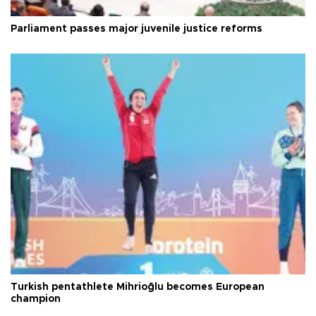
Parliament passes major juvenile justice reforms
Turkish pentathlete Mihrioğlu becomes European
champion