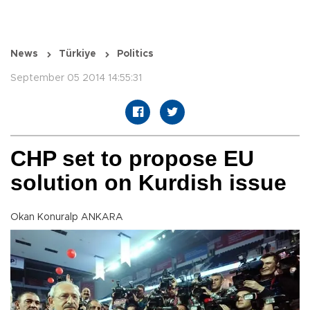
News
Türkiye
Politics
September 05 2014 14:55:31
CHP set to propose EU
solution on Kurdish issue
Okan Konuralp ANKARA