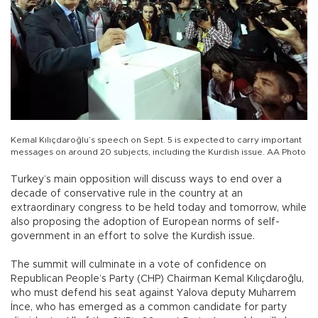
Kemal Kılıçdaroğlu’s speech on Sept. 5 is expected to carry important
messages on around 20 subjects, including the Kurdish issue. AA Photo
Turkey’s main opposition will discuss ways to end over a
decade of conservative rule in the country at an
extraordinary congress to be held today and tomorrow, while
also proposing the adoption of European norms of self-
government in an effort to solve the Kurdish issue.
The summit will culminate in a vote of confidence on
Republican People’s Party (CHP) Chairman Kemal Kılıçdaroğlu,
who must defend his seat against Yalova deputy Muharrem
İnce, who has emerged as a common candidate for party