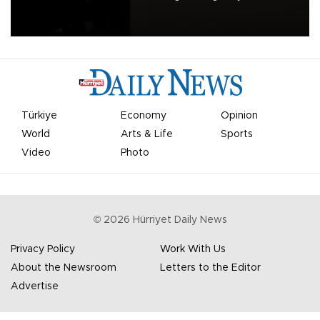
apologized for the controversy surrounding a now-shelved plan to
open the World Cup to private investment.
Türkiye
Economy
Opinion
World
Arts & Life
Sports
Video
Photo
©
2026
Hürriyet Daily News
Privacy Policy
Work With Us
About the Newsroom
Letters to the Editor
Advertise