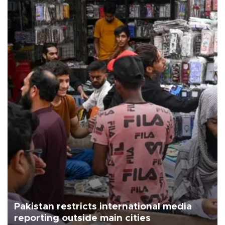
Pakistan restricts international media
reporting outside main cities