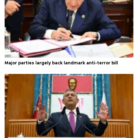
Major parties largely back landmark anti-terror bill