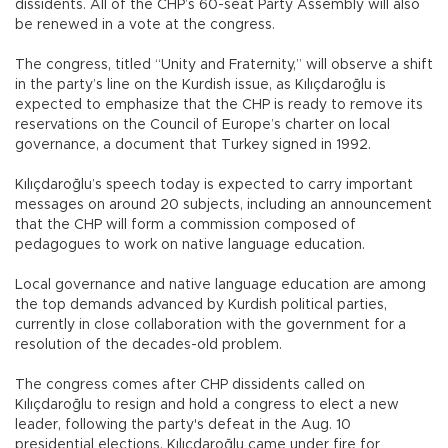
dissidents. All of the CHP’s 60-seat Party Assembly will also
be renewed in a vote at the congress.
The congress, titled “Unity and Fraternity,” will observe a shift
in the party’s line on the Kurdish issue, as Kılıçdaroğlu is
expected to emphasize that the CHP is ready to remove its
reservations on the Council of Europe’s charter on local
governance, a document that Turkey signed in 1992.
Kılıçdaroğlu’s speech today is expected to carry important
messages on around 20 subjects, including an announcement
that the CHP will form a commission composed of
pedagogues to work on native language education.
Local governance and native language education are among
the top demands advanced by Kurdish political parties,
currently in close collaboration with the government for a
resolution of the decades-old problem.
The congress comes after CHP dissidents called on
Kılıçdaroğlu to resign and hold a congress to elect a new
leader, following the party's defeat in the Aug. 10
presidential elections. Kılıçdaroğlu came under fire for