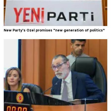
New Party’s Özel promises “new generation of politics”