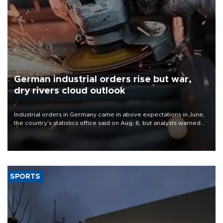
German industrial orders rise but war,
dry rivers cloud outlook
Industrial orders in Germany came in above expectations in June,
the country's statistics office said on Aug. 6, but analysts warned
that rivers running dry and the Mideast war could spell trouble.
SPORTS