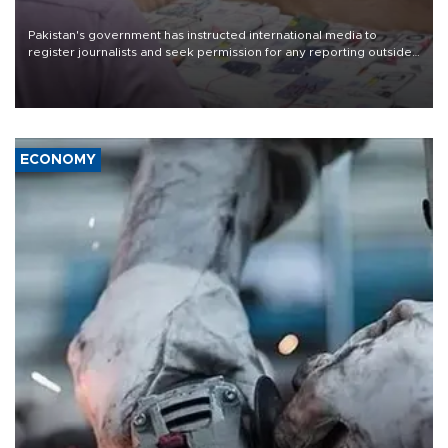
Pakistan's government has instructed international media to
register journalists and seek permission for any reporting outside
the country's three main cities, sparking concern from rights and
media groups over a threat to press freedom.
ECONOMY