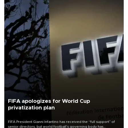
FIFA apologizes for World Cup
privatization plan
FIFA President Gianni Infantino has received the “full support” of
senior directors, but world football’s governing body has