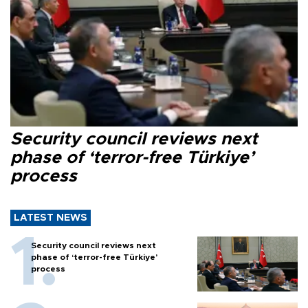
Security council reviews next
phase of ‘terror-free Türkiye’
process
LATEST NEWS
Security council reviews next
phase of ‘terror-free Türkiye’
process