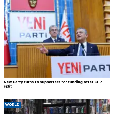
New Party turns to supporters for funding after CHP
split
WORLD