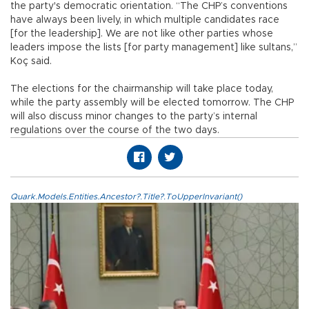
the party's democratic orientation. “The CHP’s conventions
have always been lively, in which multiple candidates race
[for the leadership]. We are not like other parties whose
leaders impose the lists [for party management] like sultans,”
Koç said.
The elections for the chairmanship will take place today,
while the party assembly will be elected tomorrow. The CHP
will also discuss minor changes to the party’s internal
regulations over the course of the two days.
Quark.Models.Entities.Ancestor?.Title?.ToUpperInvariant()