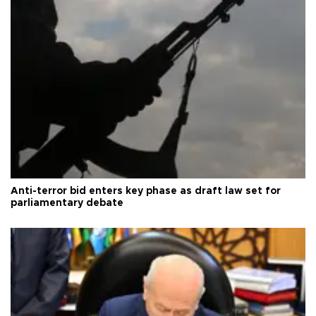
Anti-terror bid enters key phase as draft law set for
parliamentary debate