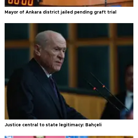
Mayor of Ankara district jailed pending graft trial
Justice central to state legitimacy: Bahçeli