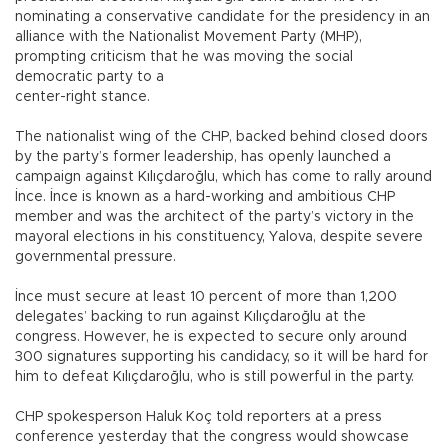
nominating a conservative candidate for the presidency in an
alliance with the Nationalist Movement Party (MHP),
prompting criticism that he was moving the social
democratic party to a
center-right stance.
The nationalist wing of the CHP, backed behind closed doors
by the party’s former leadership, has openly launched a
campaign against Kılıçdaroğlu, which has come to rally around
İnce. İnce is known as a hard-working and ambitious CHP
member and was the architect of the party’s victory in the
mayoral elections in his constituency, Yalova, despite severe
governmental pressure.
İnce must secure at least 10 percent of more than 1,200
delegates’ backing to run against Kılıçdaroğlu at the
congress. However, he is expected to secure only around
300 signatures supporting his candidacy, so it will be hard for
him to defeat Kılıçdaroğlu, who is still powerful in the party.
CHP spokesperson Haluk Koç told reporters at a press
conference yesterday that the congress would showcase