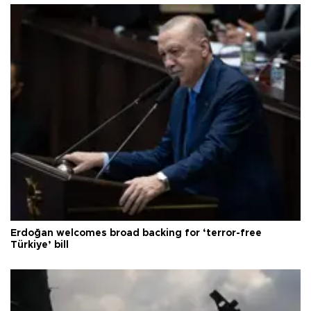
Erdoğan welcomes broad backing for ‘terror-free
Türkiye’ bill