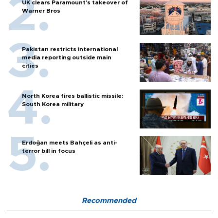
UK clears Paramount's takeover of
Warner Bros
Pakistan restricts international
media reporting outside main
cities
North Korea fires ballistic missile:
South Korea military
Erdoğan meets Bahçeli as anti-
terror bill in focus
Recommended