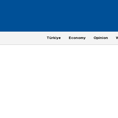
Türkiye
Economy
Opinion