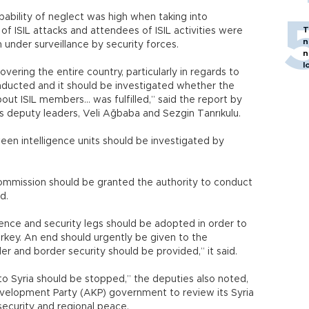
ability of neglect was high when taking into
T
of ISIL attacks and attendees of ISIL activities were
n
 under surveillance by security forces.
n
l
vering the entire country, particularly in regards to
nducted and it should be investigated whether the
out ISIL members… was fulfilled,” said the report by
s deputy leaders, Veli Ağbaba and Sezgin Tanrıkulu.
en intelligence units should be investigated by
Commission should be granted the authority to conduct
id.
ence and security legs should be adopted in order to
urkey. An end should urgently be given to the
der and border security should be provided,” it said.
o Syria should be stopped,” the deputies also noted,
evelopment Party (AKP) government to review its Syria
 security and regional peace.