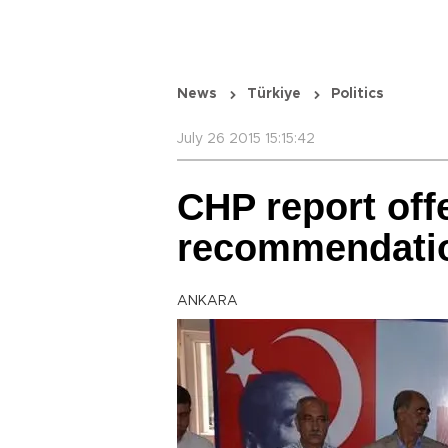
News
Türkiye
Politics
July 26 2015 15:15:42
CHP report off
recommendation
ANKARA