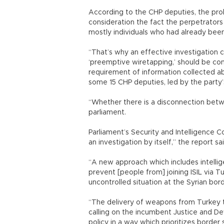
According to the CHP deputies, the prob
consideration the fact the perpetrators 
mostly individuals who had already been
“That’s why an effective investigation co
‘preemptive wiretapping,’ should be co
requirement of information collected ab
some 15 CHP deputies, led by the party’
“Whether there is a disconnection betwe
parliament.
Parliament’s Security and Intelligence 
an investigation by itself,” the report sa
“A new approach which includes intellig
prevent [people from] joining ISIL via T
uncontrolled situation at the Syrian bor
“The delivery of weapons from Turkey t
calling on the incumbent Justice and D
policy in a way which prioritizes border