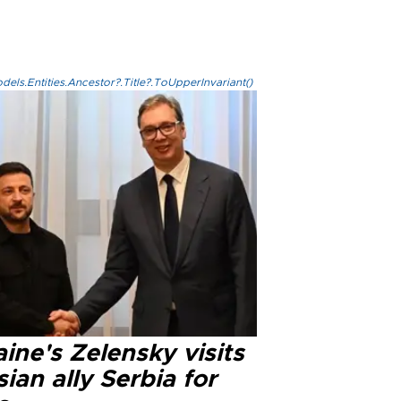
els.Entities.Ancestor?.Title?.ToUpperInvariant()
ine's Zelensky visits
ian ally Serbia for