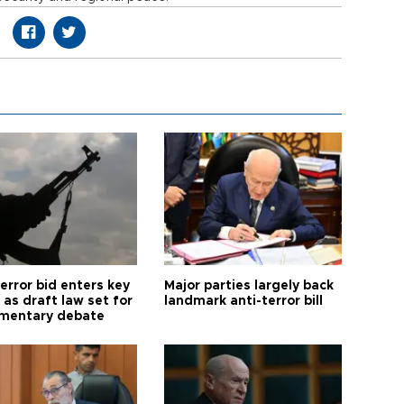
error bid enters key
Major parties largely back
as draft law set for
landmark anti-terror bill
amentary debate