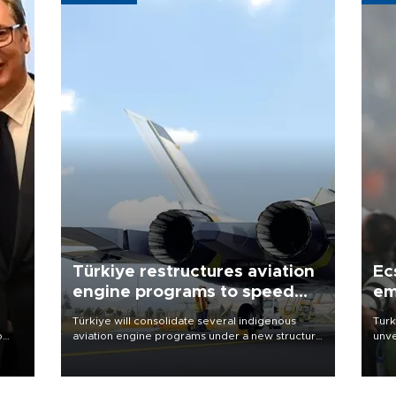
Türkiye restructures aviation
Ec
engine programs to speed
em
development
Türkiye will consolidate several indigenous
Turk
o
aviation engine programs under a new structure
unve
called TEI Teknoloji in a reorganization aimed at
fron
speeding up development and making more
6 ni
nion
efficient use of engineering resources.
one 
acco