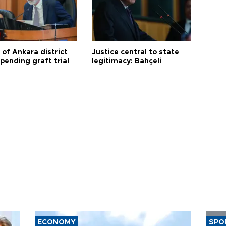
 of Ankara district
Justice central to state
 pending graft trial
legitimacy: Bahçeli
ECONOMY
SPO