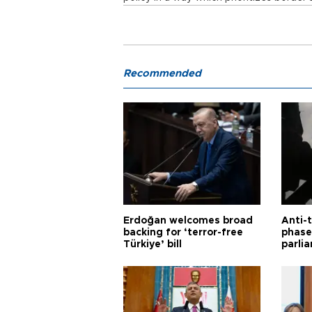
Recommended
Erdoğan welcomes broad
Anti-t
backing for ‘terror-free
phase 
Türkiye’ bill
parli