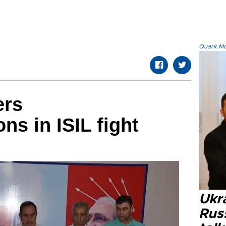
Quark.Mod
ers
s in ISIL fight
Ukra
Russ