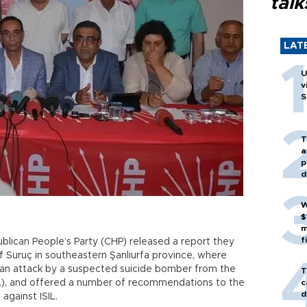
talk
LAT
U
v
S
T
a
p
d
W
$
m
f
blican People’s Party (CHP) released a report they
f Suruç in southeastern Şanlıurfa province, where
n an attack by a suspected suicide bomber from the
T
SIL), and offered a number of recommendations to the
c
d
against ISIL.