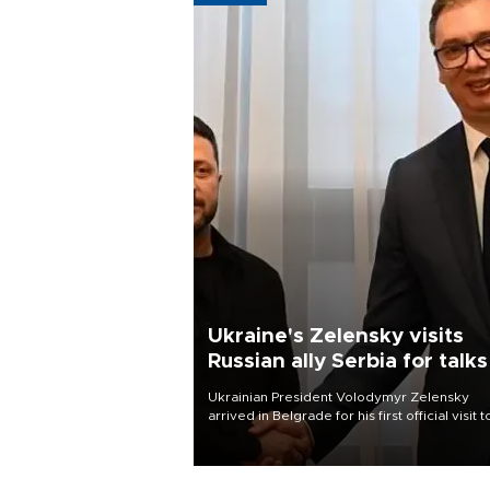
Ukraine's Zelensky visits
Russian ally Serbia for talks
Ukrainian President Volodymyr Zelensky
arrived in Belgrade for his first official visit t
Serbia, where he was due to hold talks with
President Aleksandar Vučić on economic
cooperation, relations with the European U
and security.