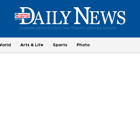
World
Arts & Life
Sports
Photo