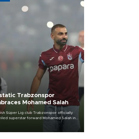
static Trabzonspor
braces Mohamed Salah
ish Süper Lig club Trabzonspor officially
iled superstar forward Mohamed Salah in
t of a roaring crowd at Papara Park on Aug.
ght, celebrating what club officials called
of the most historic transfer
mplishments in Turkish sports history.