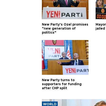
New Party’s Özel promises
Mayor
“new generation of
jailed
politics”
New Party turns to
supporters for funding
after CHP split
WORLD