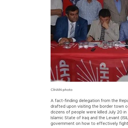
CİHAN photo
A fact-finding delegation from the Repu
drafted upon visiting the border town o
dozens of people were killed July 20 i
Islamic State of Iraq and the Levant (I
government on how to effectively fight 