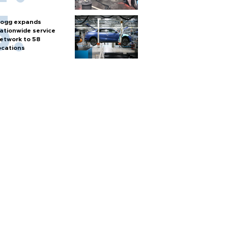
ogg expands
ationwide service
etwork to 58
ocations