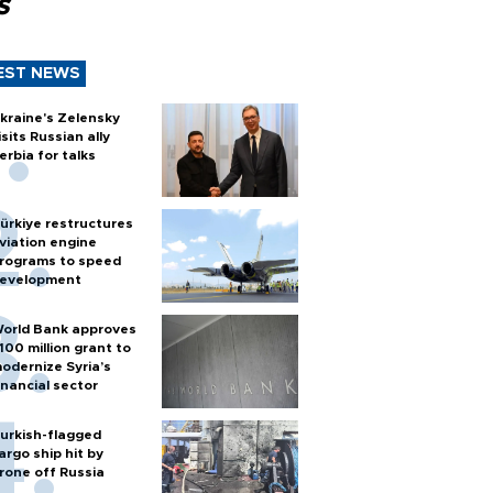
s
EST NEWS
kraine's Zelensky
isits Russian ally
erbia for talks
ürkiye restructures
viation engine
rograms to speed
evelopment
orld Bank approves
100 million grant to
odernize Syria’s
inancial sector
urkish-flagged
argo ship hit by
rone off Russia