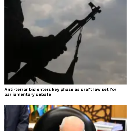
Anti-terror bid enters key phase as draft law set for
parliamentary debate