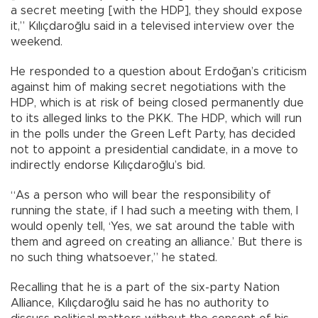
a secret meeting [with the HDP], they should expose
it,” Kılıçdaroğlu said in a televised interview over the
weekend.
He responded to a question about Erdoğan’s criticism
against him of making secret negotiations with the
HDP, which is at risk of being closed permanently due
to its alleged links to the PKK. The HDP, which will run
in the polls under the Green Left Party, has decided
not to appoint a presidential candidate, in a move to
indirectly endorse Kılıçdaroğlu’s bid.
“As a person who will bear the responsibility of
running the state, if I had such a meeting with them, I
would openly tell, ‘Yes, we sat around the table with
them and agreed on creating an alliance.’ But there is
no such thing whatsoever,” he stated.
Recalling that he is a part of the six-party Nation
Alliance, Kılıçdaroğlu said he has no authority to