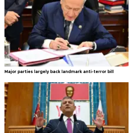
Major parties largely back landmark anti-terror bill