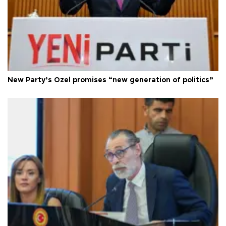
New Party’s Özel promises “new generation of politics”