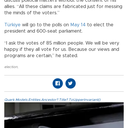
discuss political matters without the consent of his
allies. “All these claims are fabricated just for messing
the minds of the voters.”
Türkiye
will go to the polls on
May 14
to elect the
president and 600-seat parliament.
“I ask the votes of 85 million people. We will be very
happy if they all vote for us. Because our views and
programs are certain,” he stated.
election
,
Quark.Models.Entities.Ancestor?.Title?.ToUpperInvariant()