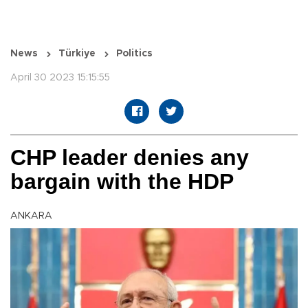
News
Türkiye
Politics
April 30 2023 15:15:55
CHP leader denies any
bargain with the HDP
ANKARA