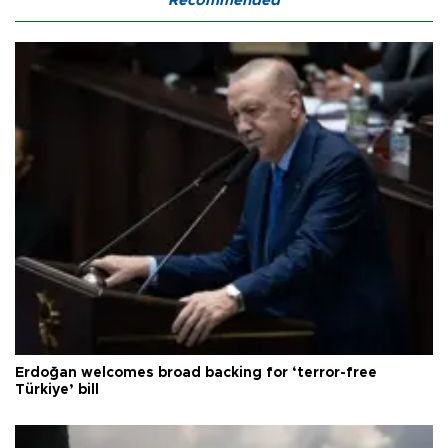
Recommended
Erdoğan welcomes broad backing for ‘terror-free
Türkiye’ bill