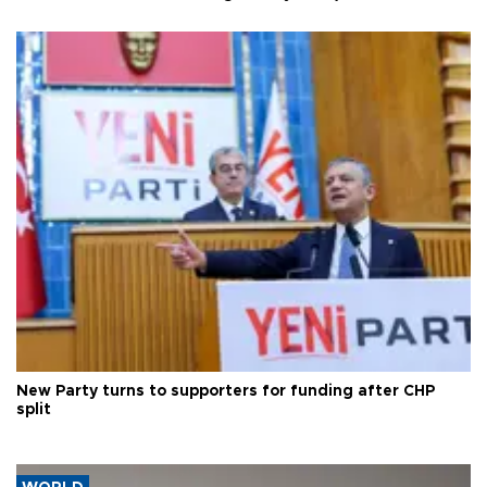
New Party turns to supporters for funding after CHP
split