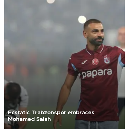
Ecstatic Trabzonspor embraces
Mohamed Salah