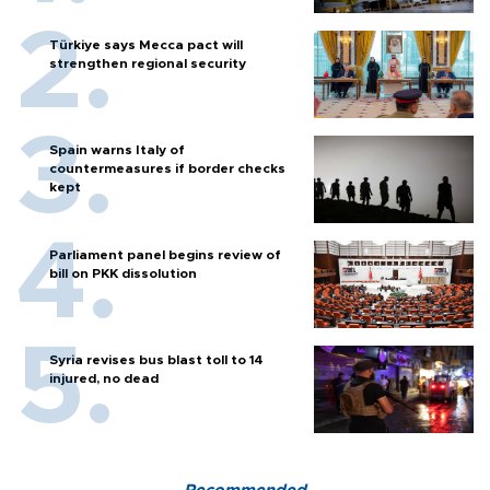
Türkiye says Mecca pact will
strengthen regional security
Spain warns Italy of
countermeasures if border checks
kept
Parliament panel begins review of
bill on PKK dissolution
Syria revises bus blast toll to 14
injured, no dead