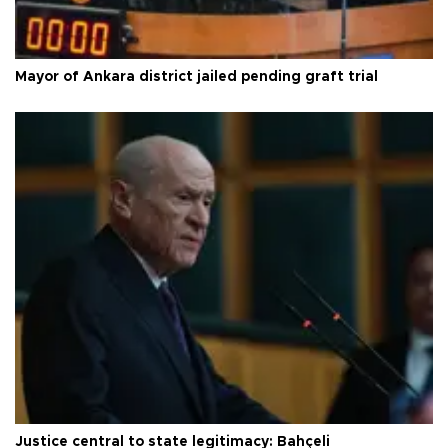
Mayor of Ankara district jailed pending graft trial
Justice central to state legitimacy: Bahçeli