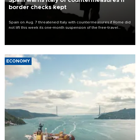
Spain warns Italy of countermeasures if
border checks kept
Spain on Aug. 7 threatened Italy with countermeasures if Rome did
not lift this week its one-month suspension of the free-travel
Schengen agreement, introduced after the mass migrant rush to
Ceuta.
ECONOMY