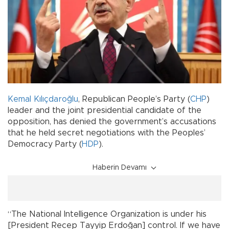
Kemal Kılıçdaroğlu
, Republican People’s Party (
CHP
)
leader and the joint presidential candidate of the
opposition, has denied the government’s accusations
that he held secret negotiations with the Peoples’
Democracy Party (
HDP
).
Haberin Devamı
“The National Intelligence Organization is under his
[President Recep Tayyip Erdoğan] control. If we have