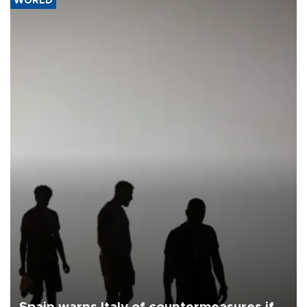
WORLD