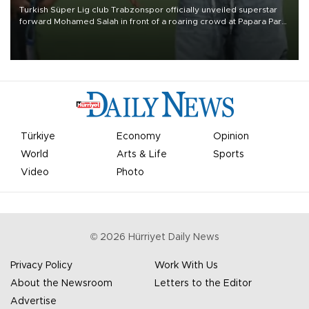
Turkish Süper Lig club Trabzonspor officially unveiled superstar
forward Mohamed Salah in front of a roaring crowd at Papara Park
on Aug. 6 night, celebrating what club officials called one of the
most historic transfer accomplishments in Turkish sports history.
Türkiye
Economy
Opinion
World
Arts & Life
Sports
Video
Photo
©
2026
Hürriyet Daily News
Privacy Policy
Work With Us
About the Newsroom
Letters to the Editor
Advertise