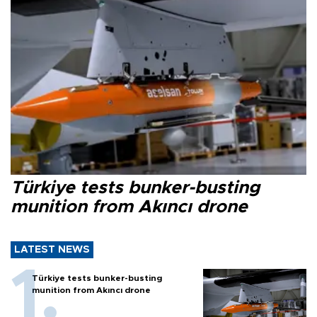
Türkiye tests bunker-busting
munition from Akıncı drone
LATEST NEWS
Türkiye tests bunker-busting
munition from Akıncı drone