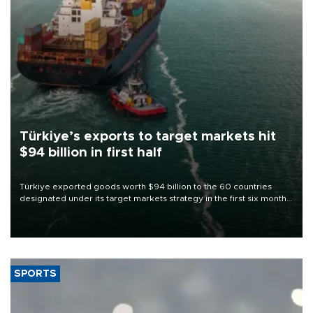
Türkiye’s exports to target markets hit
$94 billion in first half
Türkiye exported goods worth $94 billion to the 60 countries
designated under its target markets strategy in the first six months
of 2026, as part of efforts to diversify export destinations and
expand into new markets.
SPORTS