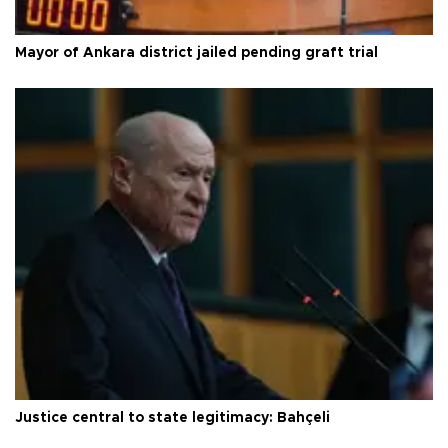
Mayor of Ankara district jailed pending graft trial
Justice central to state legitimacy: Bahçeli