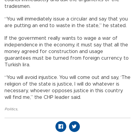
tradesmen.
“You will immediately issue a circular and say that you
are putting an end to waste in the state,” he stated.
If the government really wants to wage a war of
independence in the economy, it must say that all the
money agreed for construction and usage
guarantees must be turned from foreign currency to
Turkish lira.
“You will avoid injustice. You will come out and say, ‘The
religion of the state is justice, I will do whatever is
necessary, whoever opposes justice in this country
will find me,” the CHP leader said.
Politics
,