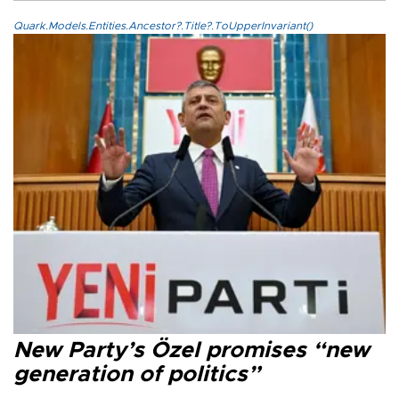
Quark.Models.Entities.Ancestor?.Title?.ToUpperInvariant()
New Party’s Özel promises “new
generation of politics”