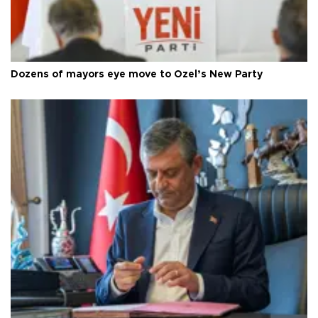
Dozens of mayors eye move to Özel’s New Party