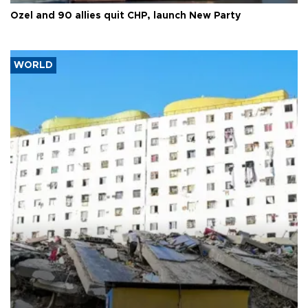
Özel and 90 allies quit CHP, launch New Party
WORLD