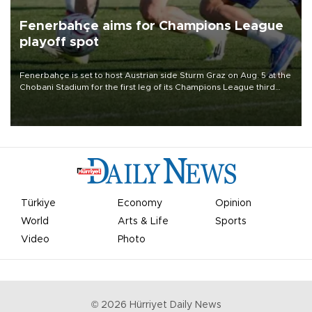
Fenerbahçe aims for Champions League
playoff spot
Fenerbahçe is set to host Austrian side Sturm Graz on Aug. 5 at the
Chobani Stadium for the first leg of its Champions League third
qualifying round tie.
Türkiye
Economy
Opinion
World
Arts & Life
Sports
Video
Photo
©
2026
Hürriyet Daily News