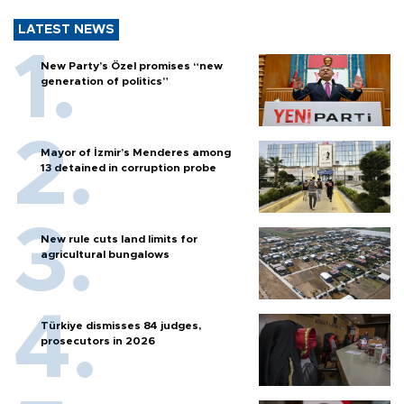
LATEST NEWS
New Party’s Özel promises “new
generation of politics”
Mayor of İzmir’s Menderes among
13 detained in corruption probe
New rule cuts land limits for
agricultural bungalows
Türkiye dismisses 84 judges,
prosecutors in 2026