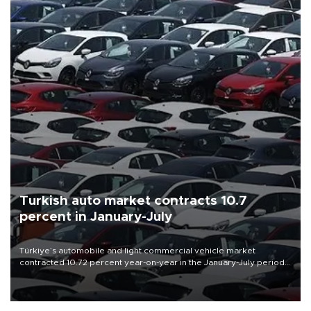
Turkish auto market contracts 10.7
percent in January-July
Türkiye’s automobile and light commercial vehicle market
contracted 10.72 percent year-on-year in the January-July period
of 2026, totaling 638,965 units, according to data from the
Automotive Distributors and Mobility Association (ODMD).