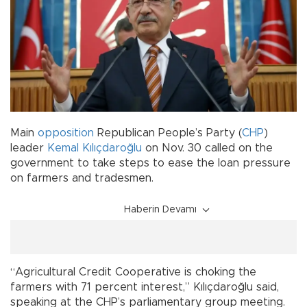
Main
opposition
Republican People’s Party (
CHP
)
leader
Kemal Kılıçdaroğlu
on Nov. 30 called on the
government to take steps to ease the loan pressure
on farmers and tradesmen.
Haberin Devamı
“Agricultural Credit Cooperative is choking the
farmers with 71 percent interest,” Kılıçdaroğlu said,
speaking at the CHP’s parliamentary group meeting.