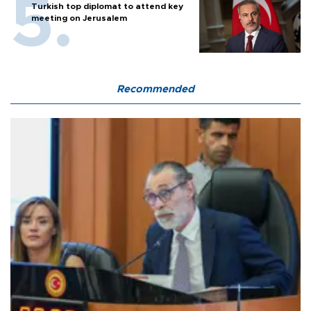
Turkish top diplomat to attend key
meeting on Jerusalem
Recommended