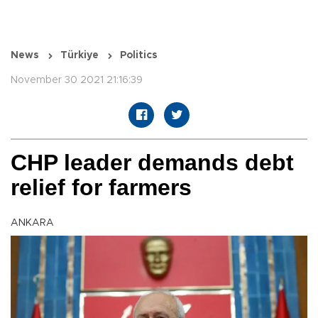
News
Türkiye
Politics
November 30 2021 21:16:39
CHP leader demands debt
relief for farmers
ANKARA