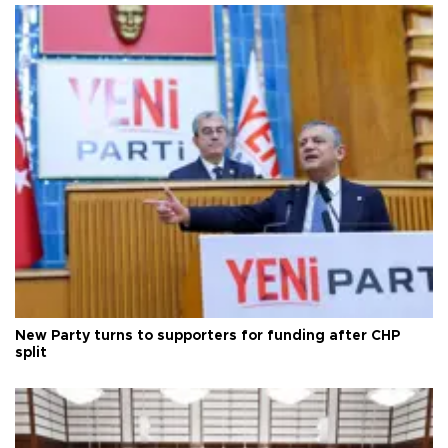
New Party turns to supporters for funding after CHP
split