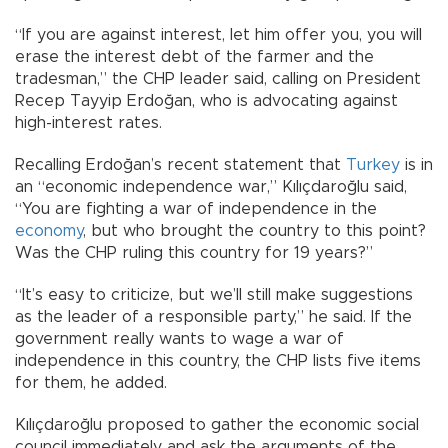
“If you are against interest, let him offer you, you will
erase the interest debt of the farmer and the
tradesman,” the CHP leader said, calling on President
Recep Tayyip Erdoğan, who is advocating against
high-interest rates.
Recalling Erdoğan’s recent statement that
Turkey
is in
an “economic independence war,” Kılıçdaroğlu said,
“You are fighting a war of independence in the
economy
, but who brought the country to this point?
Was the CHP ruling this country for 19 years?”
“It’s easy to criticize, but we’ll still make suggestions
as the leader of a responsible party,” he said. If the
government really wants to wage a war of
independence in this country, the CHP lists five items
for them, he added.
Kılıçdaroğlu proposed to gather the economic social
council immediately and ask the arguments of the