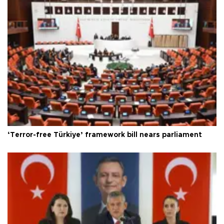
‘Terror-free Türkiye’ framework bill nears parliament