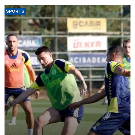
SPORTS