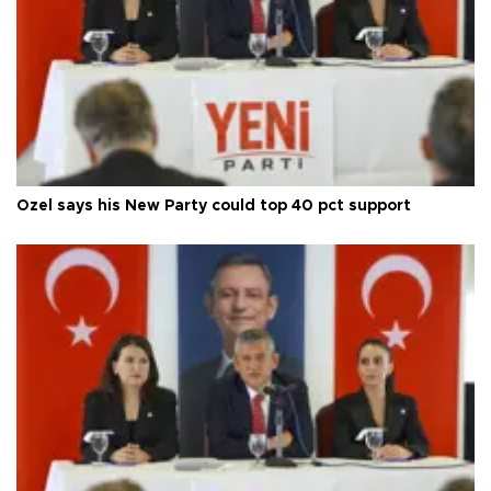
Özel says his New Party could top 40 pct support