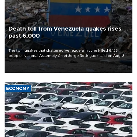
Death toll from Venezuela quakes rises
past 6,000
The twin quakes that shattered Venezuela in June killed 6,125
people, National Assembly Chief Jorge Rodriguez said on Aug. 3.
ECONOMY