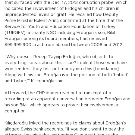
that surfaced with the Dec. 17, 2013 corruption probe, which
indicated the involvement of Erdoğan and his children in
unprecedented levels of graft. He recalled how Deputy
Prime Minister Bülent Arınç confirmed at the time that the
Service for Youth and Education Foundation of Turkey
(TÜRGEV), a charity NGO including Erdoğan’s son, Bilal
Erdoğan, among its board members, had received
$99,999,900 in aid from abroad between 2008 and 2012.
“Why doesn’t Recep Tayyip Erdoğan, who objects to
everything, speak about this issue? Look at those who have
won tenders, they first put money into this [foundation].
Along with his son, Erdoğan is in the position of both ‘bribed’
and ‘briber,’” Kılıçdaroğlu said.
Afterward, the CHP leader read out a transcript of a
recording of an apparent conversation between Erdoğan and
his son Bilal, which appears to prove their involvement in
corruption.
Kılıçdaroğlu linked the recordings to claims about Erdoğan’s
alleged Swiss bank accounts. “If you don’t want to pay the