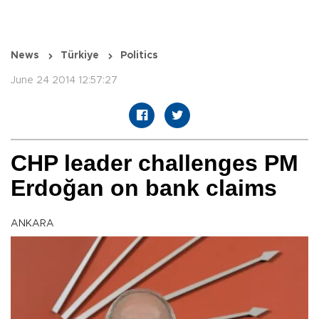
News
Türkiye
Politics
June 24 2014 12:57:27
CHP leader challenges PM
Erdoğan on bank claims
ANKARA