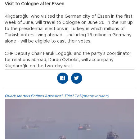
Visit to Cologne after Essen
Kılıçdaroğlu, who visited the German city of Essen in the first
week of June, will travel to Cologne on June 26, in the run up
to the presidential elections in Turkey, in which millions of
Turkish voters living abroad – including 1.5 million in Germany
alone - will be eligible to cast their votes.
CHP Deputy Chair Faruk Loğoğlu and the party’s coordinator
for relations abroad, Durdu Özbolat, will accompany
Kılıçdaroğlu on the two-day visit.
Quark.Models.Entities.Ancestor?.Title?.ToUpperInvariant()