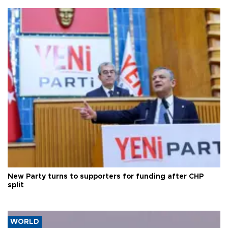
New Party turns to supporters for funding after CHP
split
WORLD