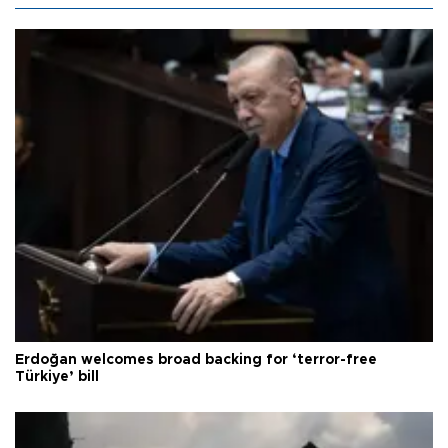
Erdoğan welcomes broad backing for ‘terror-free
Türkiye’ bill