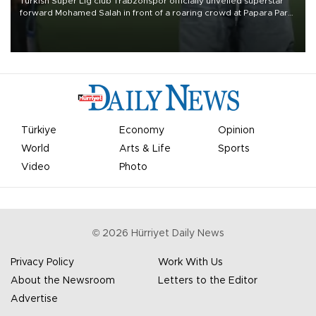
Turkish Süper Lig club Trabzonspor officially unveiled superstar
forward Mohamed Salah in front of a roaring crowd at Papara Park
on Aug. 6 night, celebrating what club officials called one of the
most historic transfer accomplishments in Turkish sports history.
Türkiye
Economy
Opinion
World
Arts & Life
Sports
Video
Photo
©
2026
Hürriyet Daily News
Privacy Policy
Work With Us
About the Newsroom
Letters to the Editor
Advertise