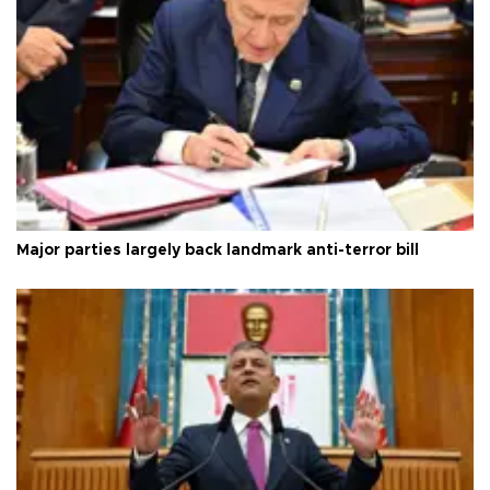
Major parties largely back landmark anti-terror bill