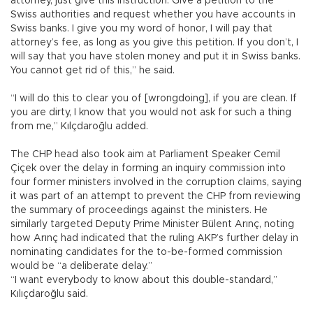
attorney, just give this instruction: Give a petition to the
Swiss authorities and request whether you have accounts in
Swiss banks. I give you my word of honor, I will pay that
attorney’s fee, as long as you give this petition. If you don’t, I
will say that you have stolen money and put it in Swiss banks.
You cannot get rid of this,” he said.
“I will do this to clear you of [wrongdoing], if you are clean. If
you are dirty, I know that you would not ask for such a thing
from me,” Kılçdaroğlu added.
The CHP head also took aim at Parliament Speaker Cemil
Çiçek over the delay in forming an inquiry commission into
four former ministers involved in the corruption claims, saying
it was part of an attempt to prevent the CHP from reviewing
the summary of proceedings against the ministers. He
similarly targeted Deputy Prime Minister Bülent Arınç, noting
how Arınç had indicated that the ruling AKP’s further delay in
nominating candidates for the to-be-formed commission
would be “a deliberate delay.”
“I want everybody to know about this double-standard,”
Kılıçdaroğlu said.