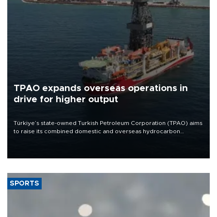
TPAO expands overseas operations in
drive for higher output
Türkiye’s state-owned Turkish Petroleum Corporation (TPAO) aims
to raise its combined domestic and overseas hydrocarbon
production from around 330,000 barrels of oil equivalent a day to
nearly 600,000 by 2028, with a longer-term target of 1 million,
Energy and Natural Resources Minister Alparslan Bayraktar has
said.
SPORTS