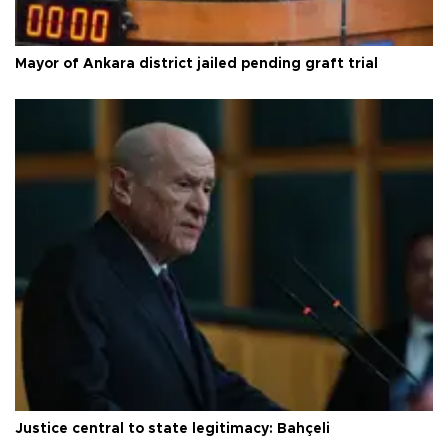
Mayor of Ankara district jailed pending graft trial
Justice central to state legitimacy: Bahçeli