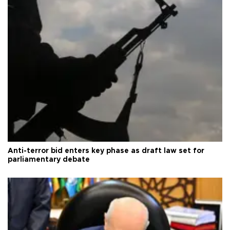
Anti-terror bid enters key phase as draft law set for
parliamentary debate