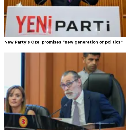
New Party’s Özel promises “new generation of politics”