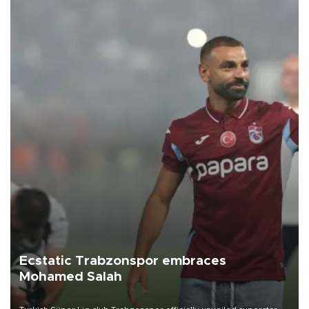
Ecstatic Trabzonspor embraces
Mohamed Salah