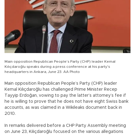
Main opposition Republican People’s Party (CHP) leader Kemal
Kılıçdaroğlu speaks during a press conference at his party's
headquarters in Ankara, June 23. AA Photo
Main opposition Republican People’s Party (CHP) leader
Kemal Kılıçdaroğlu has challenged Prime Minister Recep
Tayyip Erdoğan, vowing to pay the latter’s attorney’s fee if
he is willing to prove that he does not have eight Swiss bank
accounts, as was claimed in a Wikileaks document back in
2010.
In remarks delivered before a CHP Party Assembly meeting
on June 23, Kılıçdaroğlu focused on the various allegations