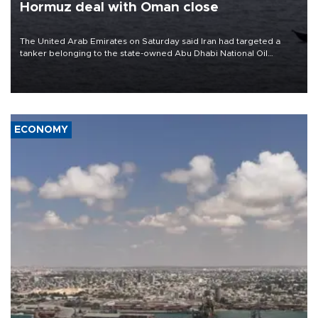
Hormuz deal with Oman close
The United Arab Emirates on Saturday said Iran had targeted a
tanker belonging to the state-owned Abu Dhabi National Oil
Company (ADNOC) while it was transiting the Strait of Hormuz.
ECONOMY