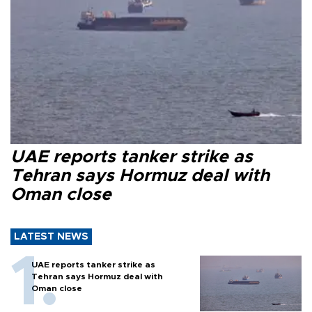
UAE reports tanker strike as
Tehran says Hormuz deal with
Oman close
LATEST NEWS
UAE reports tanker strike as
Tehran says Hormuz deal with
Oman close