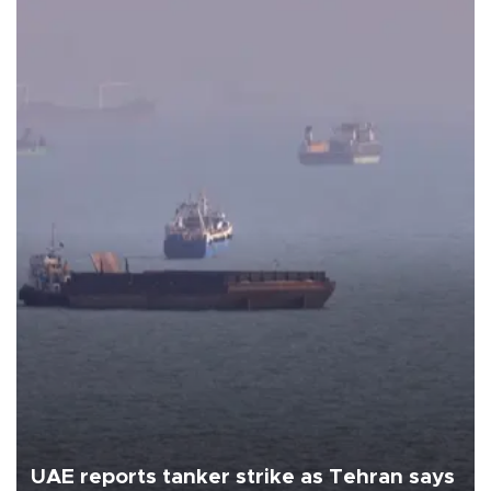
UAE reports tanker strike as Tehran says