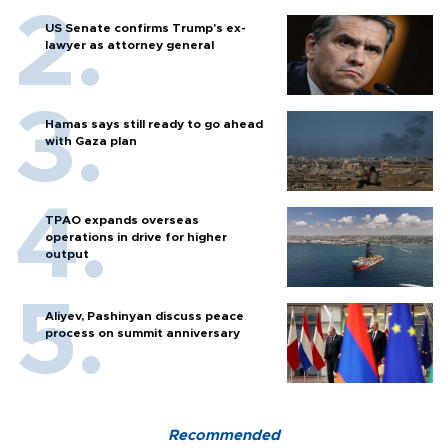
US Senate confirms Trump's ex-
lawyer as attorney general
Hamas says still ready to go ahead
with Gaza plan
TPAO expands overseas
operations in drive for higher
output
Aliyev, Pashinyan discuss peace
process on summit anniversary
Recommended