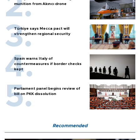
munition from Akıncı drone
Türkiye says Mecca pact will
strengthen regional security
Spain warns Italy of
countermeasures if border checks
kept
Parliament panel begins review of
bill on PKK dissolution
Recommended