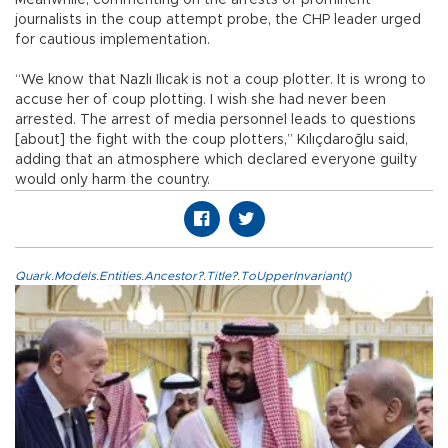
journalists in the coup attempt probe, the CHP leader urged
for cautious implementation.
“We know that Nazlı Ilıcak is not a coup plotter. It is wrong to
accuse her of coup plotting. I wish she had never been
arrested. The arrest of media personnel leads to questions
[about] the fight with the coup plotters,” Kılıçdaroğlu said,
adding that an atmosphere which declared everyone guilty
would only harm the country.
Quark.Models.Entities.Ancestor?.Title?.ToUpperInvariant()