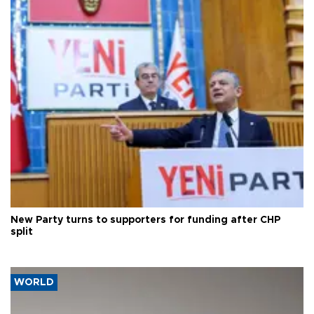
New Party turns to supporters for funding after CHP
split
WORLD