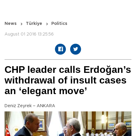
News
Türkiye
Politics
August 01 2016 13:25:56
CHP leader calls Erdoğan’s
withdrawal of insult cases
an ‘elegant move’
Deniz Zeyrek – ANKARA