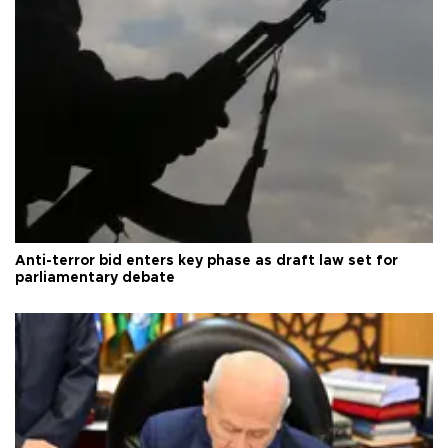
Anti-terror bid enters key phase as draft law set for
parliamentary debate