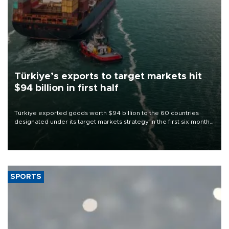
Türkiye’s exports to target markets hit
$94 billion in first half
Türkiye exported goods worth $94 billion to the 60 countries
designated under its target markets strategy in the first six months
of 2026, as part of efforts to diversify export destinations and
expand into new markets.
SPORTS