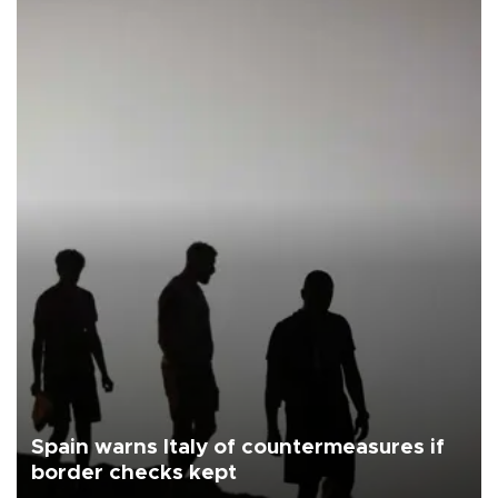
Spain warns Italy of countermeasures if
border checks kept