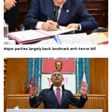
Major parties largely back landmark anti-terror bill