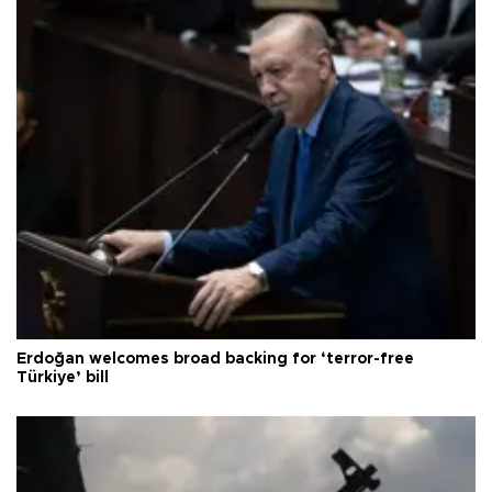
Erdoğan welcomes broad backing for ‘terror-free
Türkiye’ bill