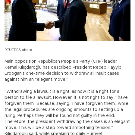
REUTERS photo
Main opposition Republican People’s Party (CHP) leader
Kemal Kılıçdaroğlu has described President Recep Tayyip
Erdoğan’s one-time decision to withdraw all insult cases
against him an “elegant move.”
“Withdrawing a lawsuit is a right, as how it is a right for a
person to file a lawsuit. However, it is not right to say, ‘I have
forgiven them.’ Because, saying, ‘I have forgiven them,’ while
the legal procedures are ongoing amounts to setting up a
ruling. Perhaps they will be found not guilty in the end.
Therefore, the president withdrawing the cases is an elegant
move. This will be a step toward smoothing tension,”
Kılıçdaroğlu said, while speaking to daily Hürriyet.