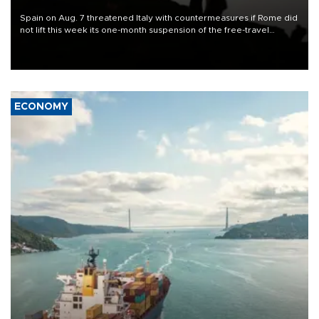
Spain on Aug. 7 threatened Italy with countermeasures if Rome did
not lift this week its one-month suspension of the free-travel
Schengen agreement, introduced after the mass migrant rush to
Ceuta.
ECONOMY