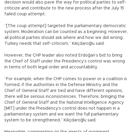
decision would also pave the way for political parties to self-
criticize and contribute to the new process after the July 15
failed coup attempt.
“[The coup attempt] targeted the parliamentary democratic
system. Moderation can be counted as a beginning. However,
all political parties should ask where and how we did wrong.
Turkey needs that self-criticism,” Kılıçdaroğlu said.
However, the CHP leader also noted Erdoğan’s bid to bring
the Chief of Staff under the Presidency’s control was wrong
in terms of both legal order and accountability.
“For example, when the CHP comes to power or a coalition is
formed, if the authorities in the Defense Ministry and the
Chief of General Staff are tied and have different opinions,
there will be serious inconsistencies. Therefore, bringing the
Chief of General Staff and the National Intelligence Agency
[MİT] under the Presidency’s control does not happen in a
parliamentary system and we want the full parliamentary
system to be strengthened,” Kılıçdaroğlu said.
Meanwhile, commenting on the arrests of prominent