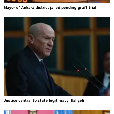
Mayor of Ankara district jailed pending graft trial
Justice central to state legitimacy: Bahçeli