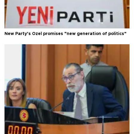
New Party’s Özel promises “new generation of politics”