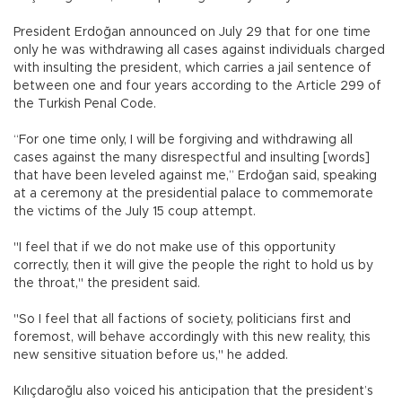
President Erdoğan announced on July 29 that for one time
only he was withdrawing all cases against individuals charged
with insulting the president, which carries a jail sentence of
between one and four years according to the Article 299 of
the Turkish Penal Code.
“For one time only, I will be forgiving and withdrawing all
cases against the many disrespectful and insulting [words]
that have been leveled against me,” Erdoğan said, speaking
at a ceremony at the presidential palace to commemorate
the victims of the July 15 coup attempt.
"I feel that if we do not make use of this opportunity
correctly, then it will give the people the right to hold us by
the throat," the president said.
"So I feel that all factions of society, politicians first and
foremost, will behave accordingly with this new reality, this
new sensitive situation before us," he added.
Kılıçdaroğlu also voiced his anticipation that the president’s