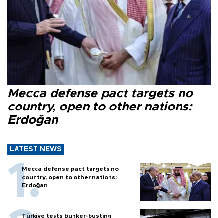
Mecca defense pact targets no
country, open to other nations:
Erdoğan
LATEST NEWS
Mecca defense pact targets no
country, open to other nations:
Erdoğan
Türkiye tests bunker-busting