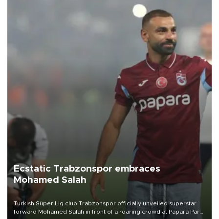
Ecstatic Trabzonspor embraces
Mohamed Salah
Turkish Süper Lig club Trabzonspor officially unveiled superstar
forward Mohamed Salah in front of a roaring crowd at Papara Park