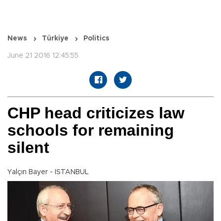
News
Türkiye
Politics
June 21 2016 12:45:55
CHP head criticizes law
schools for remaining
silent
Yalçın Bayer - ISTANBUL