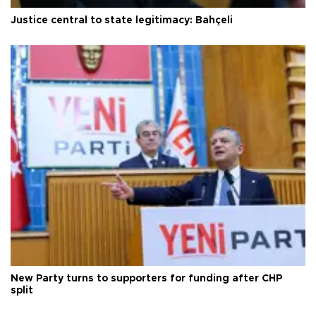
Justice central to state legitimacy: Bahçeli
New Party turns to supporters for funding after CHP
split