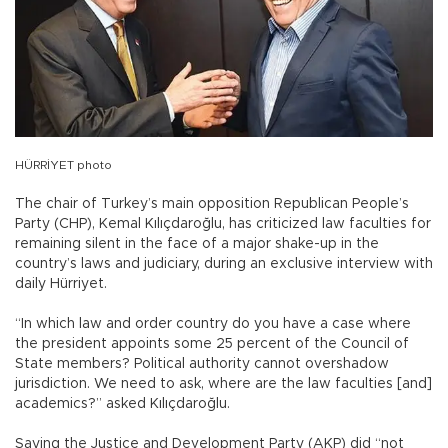
HÜRRİYET photo
The chair of Turkey’s main opposition Republican People’s
Party (CHP), Kemal Kılıçdaroğlu, has criticized law faculties for
remaining silent in the face of a major shake-up in the
country’s laws and judiciary, during an exclusive interview with
daily Hürriyet.
“In which law and order country do you have a case where
the president appoints some 25 percent of the Council of
State members? Political authority cannot overshadow
jurisdiction. We need to ask, where are the law faculties [and]
academics?” asked Kılıçdaroğlu.
Saying the Justice and Development Party (AKP) did “not