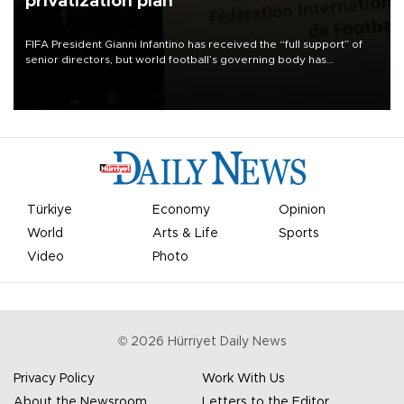
privatization plan
FIFA President Gianni Infantino has received the “full support” of
senior directors, but world football’s governing body has
apologized for the controversy surrounding a now-shelved plan to
open the World Cup to private investment.
Türkiye
Economy
Opinion
World
Arts & Life
Sports
Video
Photo
©
2026
Hürriyet Daily News
Privacy Policy
Work With Us
About the Newsroom
Letters to the Editor