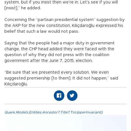
system, but if you insist then we’re in. Let’s see if you will
[insist],” he added.
Concerning the “partisan presidential system” suggestion by
the AKP for the new constitution, Kılıçdaroğlu expressed his
belief that such a law would not pass.
Saying that the people had a major duty in government
change, the CHP head added they were faced with the
question of why they did not press with the coalition
government after the June 7, 2015, election.
“Be sure that we presented every solution. We even
suggested premiership [to them]. It did not happen,” said
Kılıçdaroğlu.
Quark.Models.Entities.Ancestor?.Title?.ToUpperInvariant()