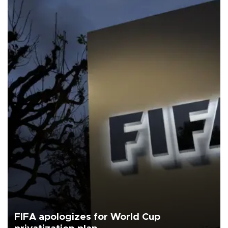
FIFA apologizes for World Cup