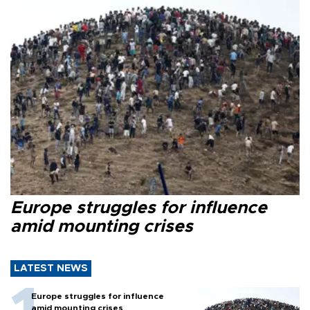
Europe struggles for influence
amid mounting crises
LATEST NEWS
Europe struggles for influence
amid mounting crises