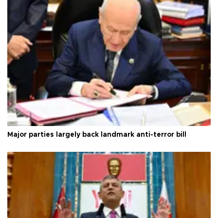
Major parties largely back landmark anti-terror bill