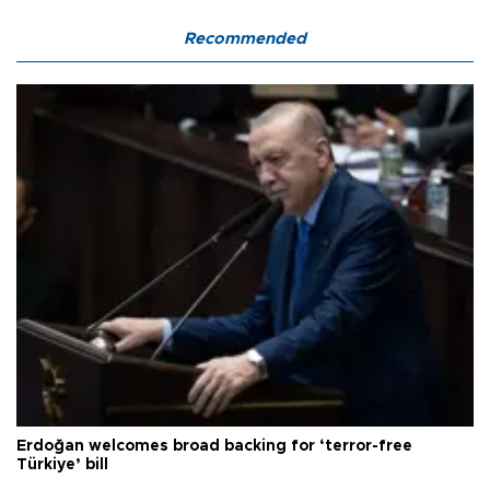
Recommended
Erdoğan welcomes broad backing for ‘terror-free
Türkiye’ bill