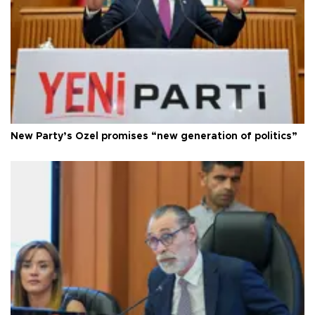
New Party’s Özel promises “new generation of politics”