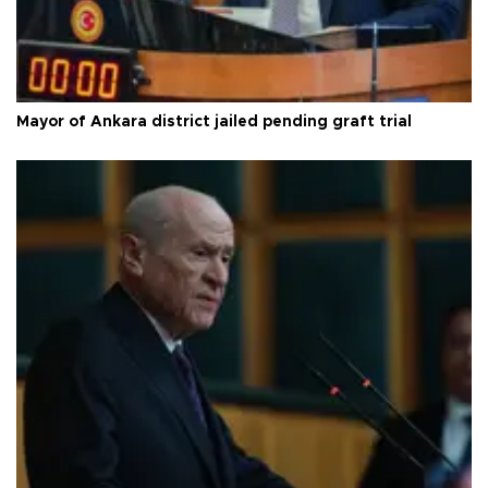
Mayor of Ankara district jailed pending graft trial