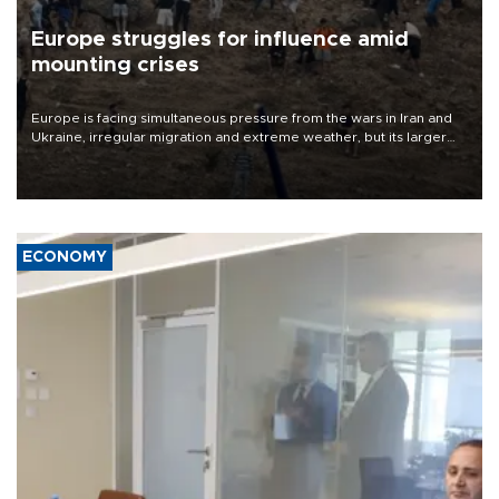
Europe struggles for influence amid
mounting crises
Europe is facing simultaneous pressure from the wars in Iran and
Ukraine, irregular migration and extreme weather, but its larger
problem is its limited ability to shape developments that directly
affect it, according to an analysis by The New York Times.
ECONOMY