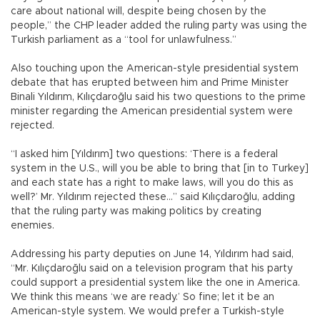
care about national will, despite being chosen by the
people,” the CHP leader added the ruling party was using the
Turkish parliament as a “tool for unlawfulness.”
Also touching upon the American-style presidential system
debate that has erupted between him and Prime Minister
Binali Yıldırım, Kılıçdaroğlu said his two questions to the prime
minister regarding the American presidential system were
rejected.
“I asked him [Yıldırım] two questions: ‘There is a federal
system in the U.S., will you be able to bring that [in to Turkey]
and each state has a right to make laws, will you do this as
well?’ Mr. Yıldırım rejected these...” said Kılıçdaroğlu, adding
that the ruling party was making politics by creating
enemies.
Addressing his party deputies on June 14, Yıldırım had said,
“Mr. Kılıçdaroğlu said on a television program that his party
could support a presidential system like the one in America.
We think this means ‘we are ready.’ So fine; let it be an
American-style system. We would prefer a Turkish-style