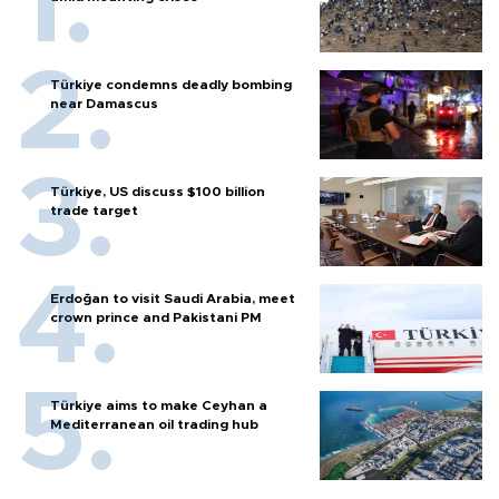
Türkiye condemns deadly bombing
near Damascus
Türkiye, US discuss $100 billion
trade target
Erdoğan to visit Saudi Arabia, meet
crown prince and Pakistani PM
Türkiye aims to make Ceyhan a
Mediterranean oil trading hub