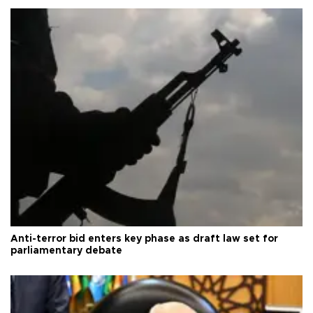
Anti-terror bid enters key phase as draft law set for
parliamentary debate