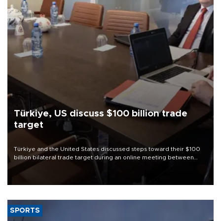
Türkiye, US discuss $100 billion trade
target
Türkiye and the United States discussed steps toward their $100
billion bilateral trade target during an online meeting between
Trade Minister Ömer Bolat and U.S. Trade Representative
Jamieson Greer.
SPORTS