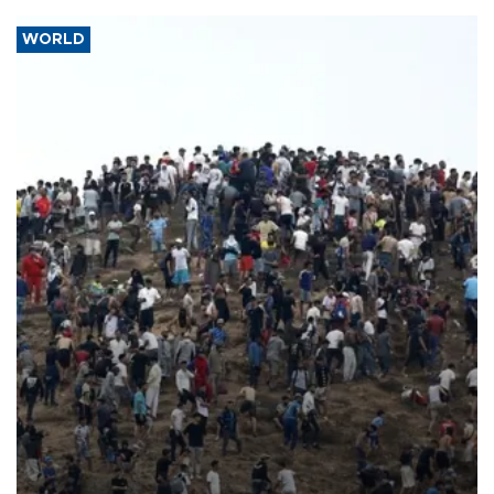
WORLD