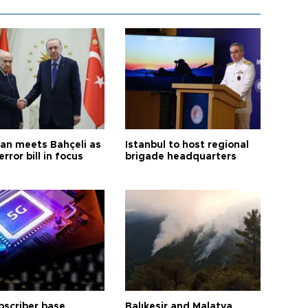
an meets Bahçeli as
Istanbul to host regional
error bill in focus
brigade headquarters
bscriber base
Balıkesir and Malatya