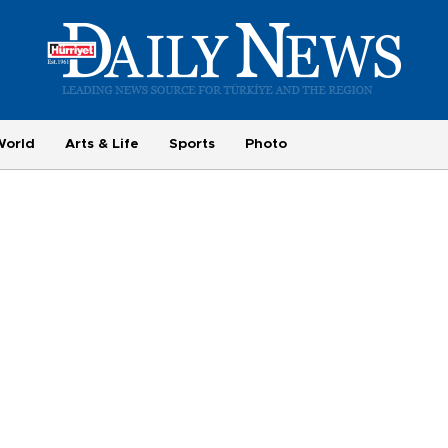
World
Arts & Life
Sports
Photo