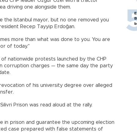
eeted CHP leader Özgür Özel with a tractor
ea driving one alongside them.
E
B
e the Istanbul mayor, but no one removed you
b
resident Recep Tayyip Erdoğan.
times more than what was done to you. You are
or of today."
s of nationwide protests launched by the CHP
on corruption charges — the same day the party
date.
revocation of his university degree over alleged
ansfer.
livri Prison was read aloud at the rally.
 in prison and guarantee the upcoming election
vated case prepared with false statements of