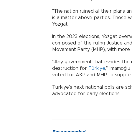
"The nation ruined all their plans
is a matter above parties. Those wh
Yozgat."
In the 2023 elections, Yozgat overw
composed of the ruling Justice an
Movement Party (MHP), with more t
“Any government that evades the n
destruction for
Türkiye
,” İmamoğlu s
voted for AKP and MHP to support 
Türkiye's next national polls are s
advocated for early elections.
Recommended