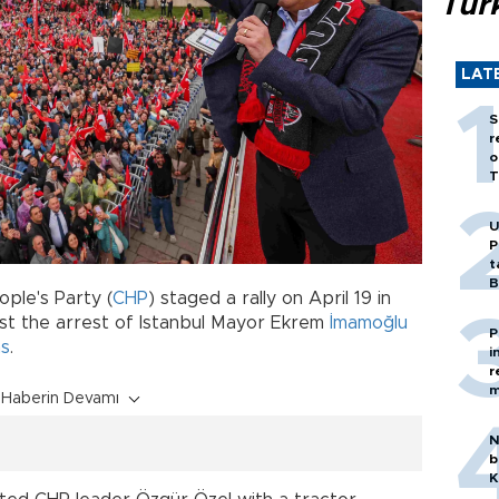
Tür
LAT
S
r
o
T
U
P
t
B
ple's Party (
CHP
) staged a rally on April 19 in
st the arrest of Istanbul Mayor Ekrem
İmamoğlu
P
ns
.
i
r
m
Haberin Devamı
N
b
K