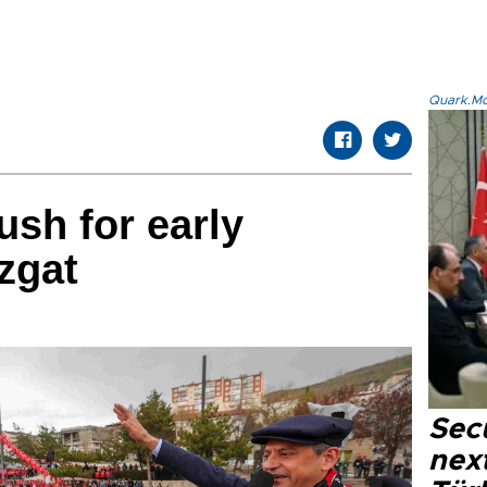
Quark.Mod
sh for early
zgat
Secu
next