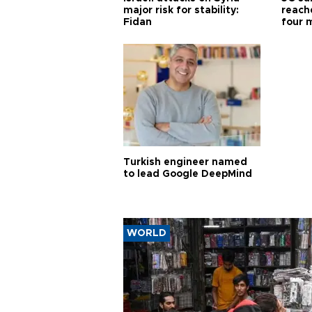
major risk for stability:
reache
Fidan
four 
Turkish engineer named
to lead Google DeepMind
WORLD