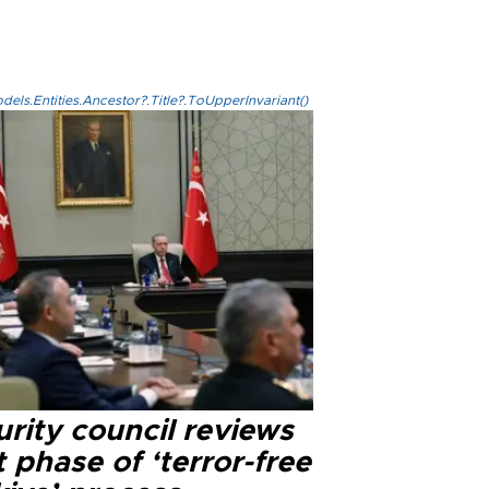
els.Entities.Ancestor?.Title?.ToUpperInvariant()
rity council reviews
 phase of ‘terror-free