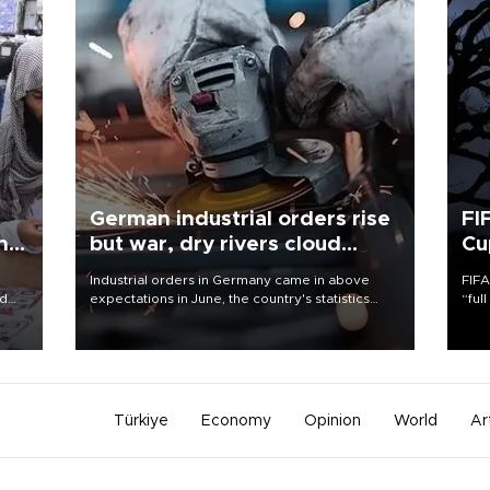
German industrial orders rise
FI
ing
but war, dry rivers cloud
Cu
outlook
Industrial orders in Germany came in above
FIFA
nd
expectations in June, the country's statistics
“ful
he
office said on Aug. 6, but analysts warned that
foot
n
rivers running dry and the Mideast war could
the 
to
spell trouble.
plan
inve
Türkiye
Economy
Opinion
World
Ar