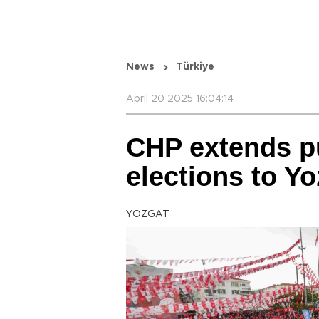
News
Türkiye
April 20 2025 16:04:14
CHP extends pu
elections to Yo
YOZGAT