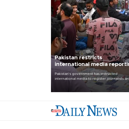
Pakistan restricts
international media report
outside main cities
Pakistan's government has instructed
international media to register journalists a
seek permission for any reporting outside t
country's three main cities, sparking concer
from rights and media groups over a threat 
press freedom.