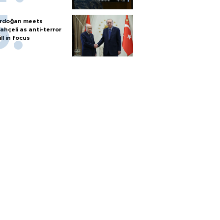
rdoğan meets
ahçeli as anti-terror
ill in focus