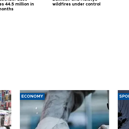
s 44.5 million in
wildfires under control
months
ECONOMY
SPO