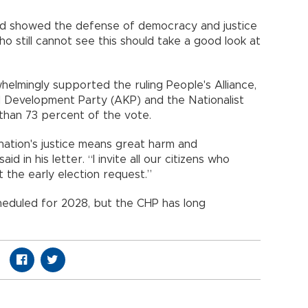
 and showed the defense of democracy and justice
o still cannot see this should take a good look at
helmingly supported the ruling People's Alliance,
d Development Party (AKP) and the Nationalist
han 73 percent of the vote.
ation's justice means great harm and
aid in his letter. “I invite all our citizens who
the early election request.”
cheduled for 2028, but the CHP has long