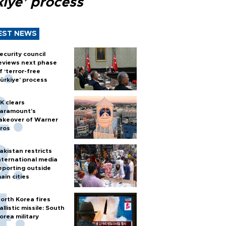
kiye’ process
EST NEWS
ecurity council
eviews next phase
f ‘terror-free
ürkiye’ process
K clears
aramount's
akeover of Warner
ros
akistan restricts
nternational media
eporting outside
ain cities
orth Korea fires
allistic missile: South
orea military