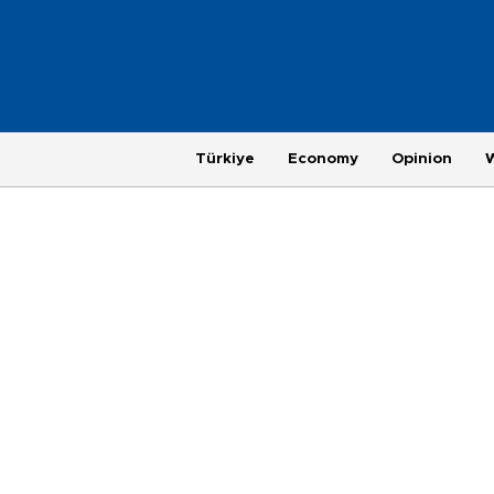
Türkiye
Economy
Opinion