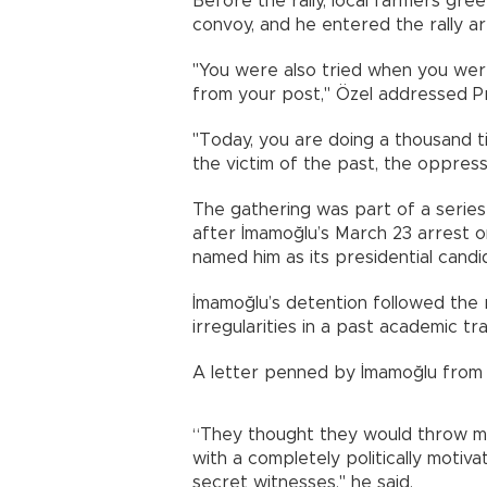
Before the rally, local farmers gr
convoy, and he entered the rally ar
"You were also tried when you wer
from your post," Özel addressed P
"Today, you are doing a thousand 
the victim of the past, the oppress
The gathering was part of a serie
after İmamoğlu’s March 23 arrest 
named him as its presidential candi
İmamoğlu’s detention followed the 
irregularities in a past academic tr
A letter penned by İmamoğlu from Si
“They thought they would throw me
with a completely politically moti
secret witnesses," he said.