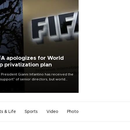
FA apologizes for World
p privatization plan
 President Gianni Infantino has received the
l support” of senior directors, but world
ball’s governing body has apologized for
controversy surrounding a now-shelved
 to open the World Cup to private
stment.
ts & Life
Sports
Video
Photo