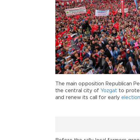
The main opposition Republican Peo
the central city of
Yozgat
to prote
and renew its call for early
electio