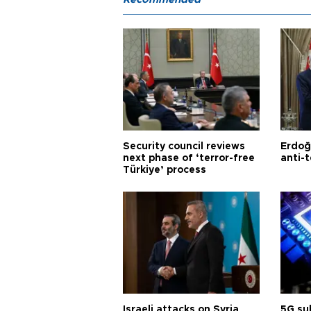
Security council reviews
Erdoğ
next phase of ‘terror-free
anti-t
Türkiye’ process
Israeli attacks on Syria
5G su