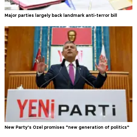
Major parties largely back landmark anti-terror bill
New Party’s Özel promises “new generation of politics”