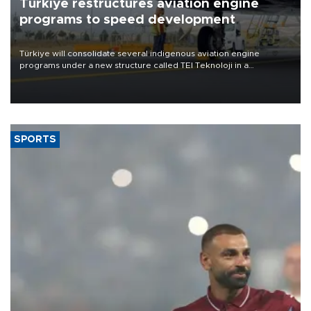
Türkiye restructures aviation engine
programs to speed development
Türkiye will consolidate several indigenous aviation engine
programs under a new structure called TEI Teknoloji in a
reorganization aimed at speeding up development and making
more efficient use of engineering resources.
SPORTS