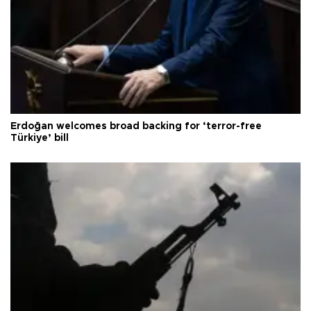
Erdoğan welcomes broad backing for ‘terror-free
Türkiye’ bill