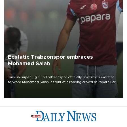
Ecstatic Trabzonspor embraces
Mohamed Salah
Turkish Süper Lig club Trabzonspor officially unveiled superstar
forward Mohamed Salah in front of a roaring crowd at Papara Park
on Aug. 6 night, celebrating what club officials called one of the
most historic transfer accomplishments in Turkish sports history.