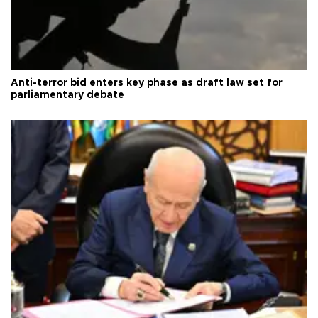
Anti-terror bid enters key phase as draft law set for
parliamentary debate