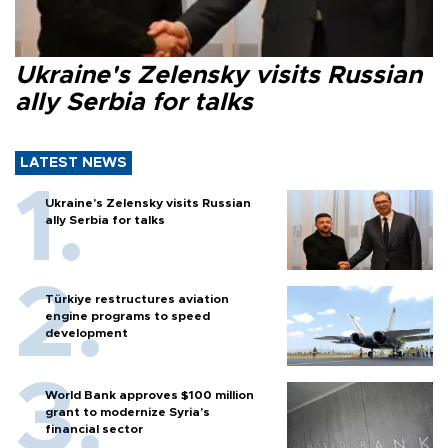
Ukraine's Zelensky visits Russian
ally Serbia for talks
LATEST NEWS
Ukraine's Zelensky visits Russian
ally Serbia for talks
Türkiye restructures aviation
engine programs to speed
development
World Bank approves $100 million
grant to modernize Syria’s
financial sector