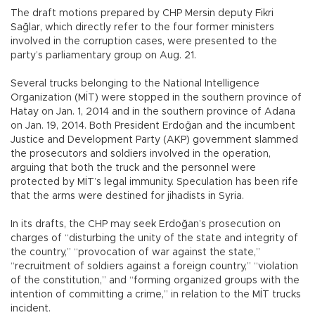
The draft motions prepared by CHP Mersin deputy Fikri
Sağlar, which directly refer to the four former ministers
involved in the corruption cases, were presented to the
party’s parliamentary group on Aug. 21.
Several trucks belonging to the National Intelligence
Organization (MİT) were stopped in the southern province of
Hatay on Jan. 1, 2014 and in the southern province of Adana
on Jan. 19, 2014. Both President Erdoğan and the incumbent
Justice and Development Party (AKP) government slammed
the prosecutors and soldiers involved in the operation,
arguing that both the truck and the personnel were
protected by MİT’s legal immunity. Speculation has been rife
that the arms were destined for jihadists in Syria.
In its drafts, the CHP may seek Erdoğan’s prosecution on
charges of “disturbing the unity of the state and integrity of
the country,” “provocation of war against the state,”
“recruitment of soldiers against a foreign country,” “violation
of the constitution,” and “forming organized groups with the
intention of committing a crime,” in relation to the MİT trucks
incident.