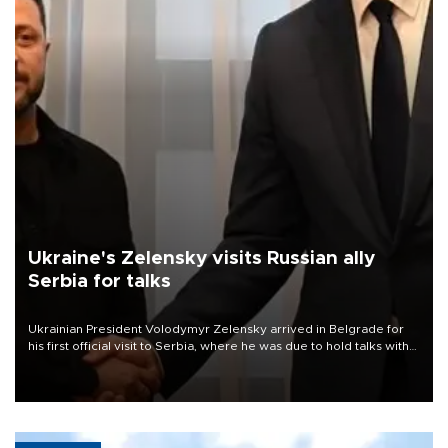
Ukraine's Zelensky visits Russian ally
Serbia for talks
Ukrainian President Volodymyr Zelensky arrived in Belgrade for
his first official visit to Serbia, where he was due to hold talks with
President Aleksandar Vučić on economic cooperation, relations
with the European Union and security.