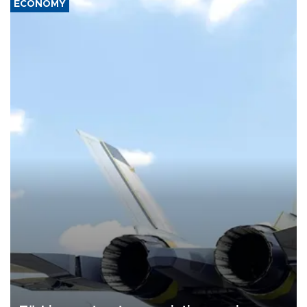
ECONOMY