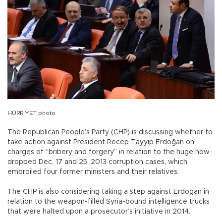
HÜRRİYET photo
The Republican People’s Party (CHP) is discussing whether to
take action against President Recep Tayyip Erdoğan on
charges of “bribery and forgery” in relation to the huge now-
dropped Dec. 17 and 25, 2013 corruption cases, which
embroiled four former ministers and their relatives.
The CHP is also considering taking a step against Erdoğan in
relation to the weapon-filled Syria-bound intelligence trucks
that were halted upon a prosecutor’s initiative in 2014.