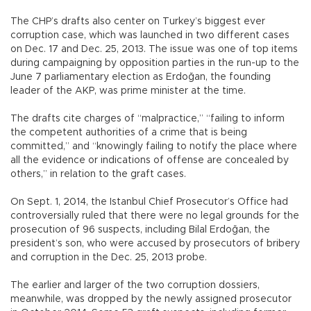
The CHP’s drafts also center on Turkey’s biggest ever
corruption case, which was launched in two different cases
on Dec. 17 and Dec. 25, 2013. The issue was one of top items
during campaigning by opposition parties in the run-up to the
June 7 parliamentary election as Erdoğan, the founding
leader of the AKP, was prime minister at the time.
The drafts cite charges of “malpractice,” “failing to inform
the competent authorities of a crime that is being
committed,” and “knowingly failing to notify the place where
all the evidence or indications of offense are concealed by
others,” in relation to the graft cases.
On Sept. 1, 2014, the Istanbul Chief Prosecutor’s Office had
controversially ruled that there were no legal grounds for the
prosecution of 96 suspects, including Bilal Erdoğan, the
president’s son, who were accused by prosecutors of bribery
and corruption in the Dec. 25, 2013 probe.
The earlier and larger of the two corruption dossiers,
meanwhile, was dropped by the newly assigned prosecutor