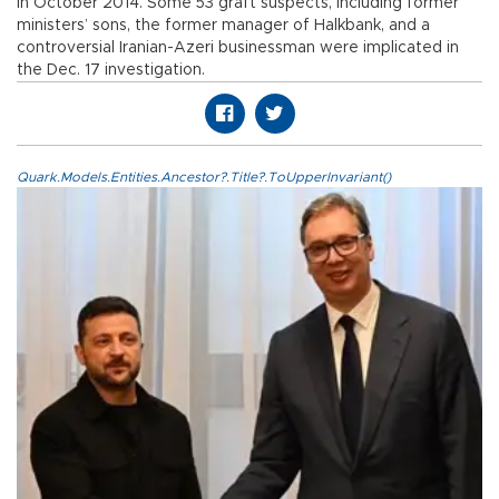
in October 2014. Some 53 graft suspects, including former
ministers’ sons, the former manager of Halkbank, and a
controversial Iranian-Azeri businessman were implicated in
the Dec. 17 investigation.
Quark.Models.Entities.Ancestor?.Title?.ToUpperInvariant()