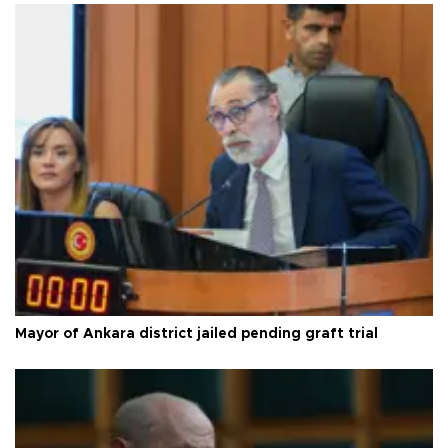
Mayor of Ankara district jailed pending graft trial