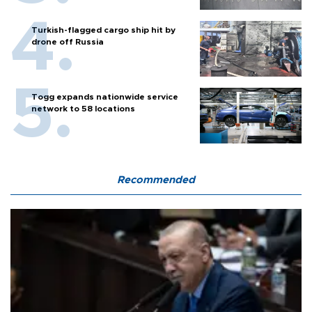
Turkish-flagged cargo ship hit by
drone off Russia
Togg expands nationwide service
network to 58 locations
Recommended