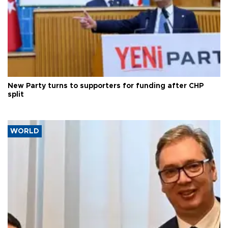
New Party turns to supporters for funding after CHP
split
WORLD