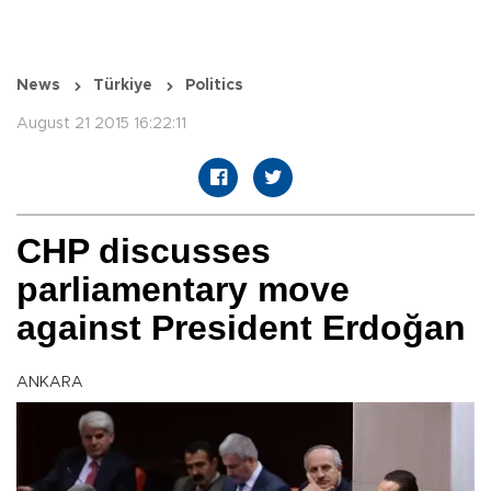
News
Türkiye
Politics
August 21 2015 16:22:11
CHP discusses
parliamentary move
against President Erdoğan
ANKARA