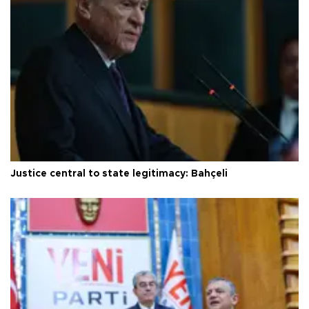
Justice central to state legitimacy: Bahçeli