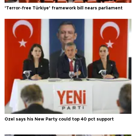
‘Terror-free Türkiye’ framework bill nears parliament
Özel says his New Party could top 40 pct support