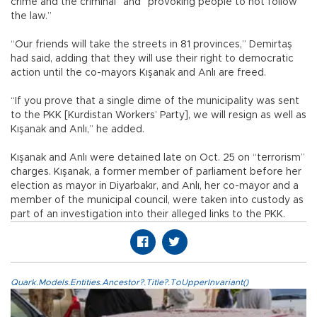
crime and the criminal” and “provoking people to not follow
the law.”
“Our friends will take the streets in 81 provinces,” Demirtaş
had said, adding that they will use their right to democratic
action until the co-mayors Kışanak and Anlı are freed.
“If you prove that a single dime of the municipality was sent
to the PKK [Kurdistan Workers’ Party], we will resign as well as
Kışanak and Anlı,” he added.
Kışanak and Anlı were detained late on Oct. 25 on “terrorism”
charges. Kışanak, a former member of parliament before her
election as mayor in Diyarbakır, and Anlı, her co-mayor and a
member of the municipal council, were taken into custody as
part of an investigation into their alleged links to the PKK.
Quark.Models.Entities.Ancestor?.Title?.ToUpperInvariant()