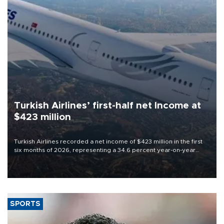
Turkish Airlines’ first-half net Income at
$423 million
Turkish Airlines recorded a net income of $423 million in the first
six months of 2026, representing a 34.6 percent year-on-year
decline, according to the carrier’s financial results released on
Aug. 5.
SPORTS