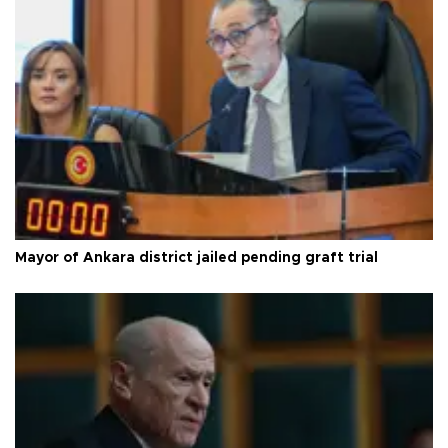
Mayor of Ankara district jailed pending graft trial