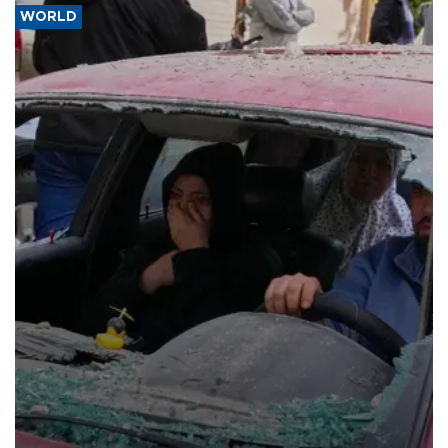
WORLD