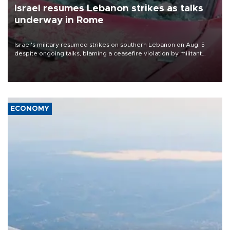
Israel resumes Lebanon strikes as talks
underway in Rome
Israel's military resumed strikes on southern Lebanon on Aug. 5
despite ongoing talks, blaming a ceasefire violation by militant
group Hezbollah as Beirut said at least one person was killed.
ECONOMY