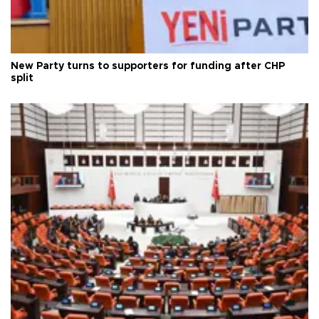
New Party turns to supporters for funding after CHP
split