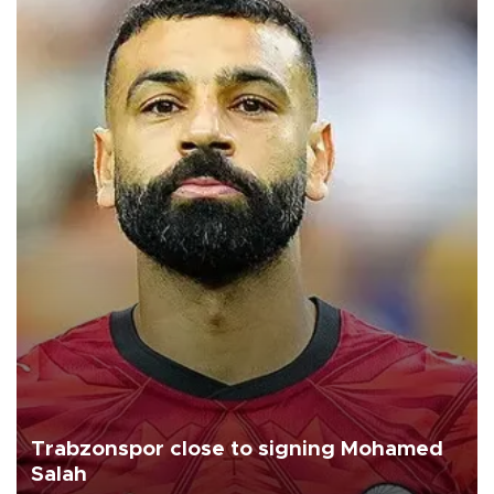
Trabzonspor close to signing Mohamed
Salah