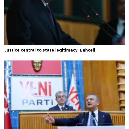
Justice central to state legitimacy: Bahçeli