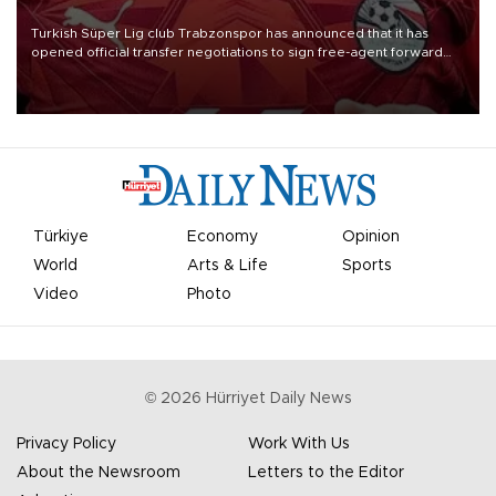
Turkish Süper Lig club Trabzonspor has announced that it has
opened official transfer negotiations to sign free-agent forward
Mohamed Salah.
Türkiye
Economy
Opinion
World
Arts & Life
Sports
Video
Photo
©
2026
Hürriyet Daily News
Privacy Policy
Work With Us
About the Newsroom
Letters to the Editor