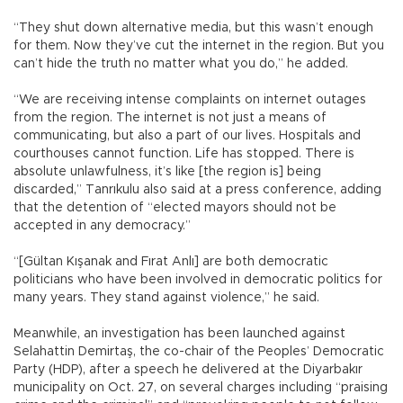
“They shut down alternative media, but this wasn’t enough
for them. Now they’ve cut the internet in the region. But you
can’t hide the truth no matter what you do,” he added.
“We are receiving intense complaints on internet outages
from the region. The internet is not just a means of
communicating, but also a part of our lives. Hospitals and
courthouses cannot function. Life has stopped. There is
absolute unlawfulness, it’s like [the region is] being
discarded,” Tanrıkulu also said at a press conference, adding
that the detention of “elected mayors should not be
accepted in any democracy.”
“[Gültan Kışanak and Fırat Anlı] are both democratic
politicians who have been involved in democratic politics for
many years. They stand against violence,” he said.
Meanwhile, an investigation has been launched against
Selahattin Demirtaş, the co-chair of the Peoples’ Democratic
Party (HDP), after a speech he delivered at the Diyarbakır
municipality on Oct. 27, on several charges including “praising