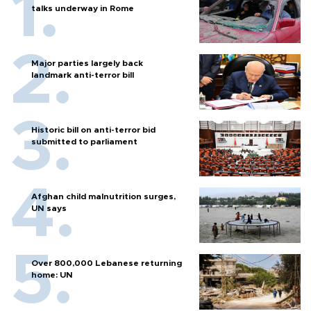
talks underway in Rome
Major parties largely back
landmark anti-terror bill
Historic bill on anti-terror bid
submitted to parliament
Afghan child malnutrition surges,
UN says
Over 800,000 Lebanese returning
home: UN