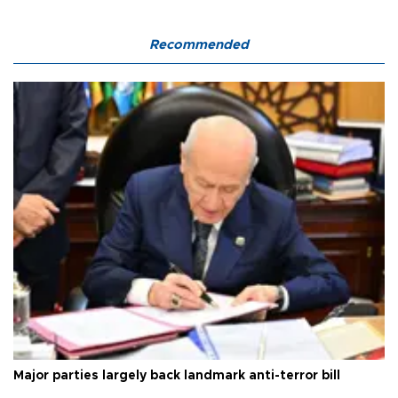
Recommended
Major parties largely back landmark anti-terror bill