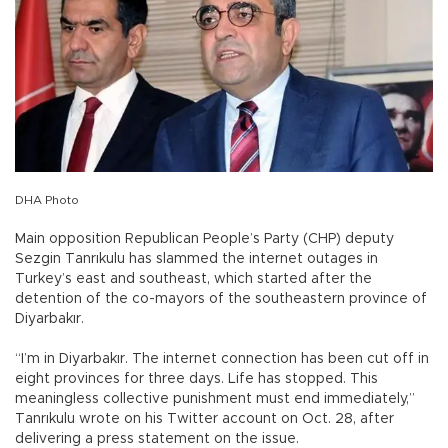
DHA Photo
Main opposition Republican People’s Party (CHP) deputy
Sezgin Tanrıkulu has slammed the internet outages in
Turkey’s east and southeast, which started after the
detention of the co-mayors of the southeastern province of
Diyarbakır.
“I’m in Diyarbakır. The internet connection has been cut off in
eight provinces for three days. Life has stopped. This
meaningless collective punishment must end immediately,”
Tanrıkulu wrote on his Twitter account on Oct. 28, after
delivering a press statement on the issue.