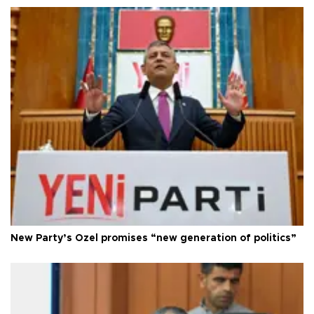
New Party’s Özel promises “new generation of politics”