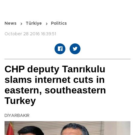
News
Türkiye
Politics
October 28 2016 16:39:51
CHP deputy Tanrıkulu
slams internet cuts in
eastern, southeastern
Turkey
DİYARBAKIR