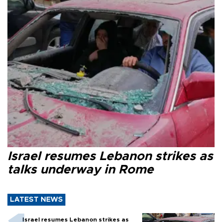
Israel resumes Lebanon strikes as
talks underway in Rome
LATEST NEWS
Israel resumes Lebanon strikes as