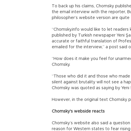
To back up his claims, Chomsky publishe
the email interview with the reporter, B
philosopher’s website version are quite 
“Chomsky.info would like to let readers
published by Turkish newspaper Yeni Şaf
accurate or faithful translation of Pro
emailed for the interview,” a post said
“How does it make you feel for unarmed 
Chomsky.
“Those who did it and those who made t
silent against brutality will not see a h
Chomsky was quoted as saying by Yeni 
However, in the original text Chomsky p
Chomsky's webside reacts
Chomsky’s website also said a question i
reason for Western states to fear rising