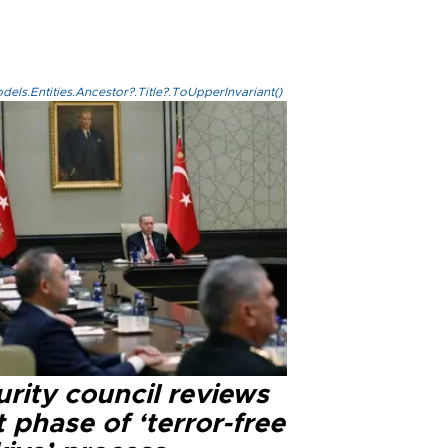
els.Entities.Ancestor?.Title?.ToUpperInvariant()
rity council reviews
 phase of ‘terror-free