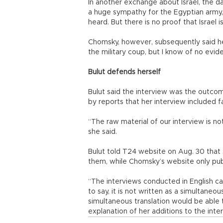
In another exchange about Israel, the d
a huge sympathy for the Egyptian army
heard. But there is no proof that Israel i
Chomsky, however, subsequently said he 
the military coup, but I know of no evid
Bulut defends herself
Bulut said the interview was the outco
by reports that her interview included f
“The raw material of our interview is no
she said.
Bulut told T24 website on Aug. 30 tha
them, while Chomsky’s website only publi
“The interviews conducted in English ca
to say, it is not written as a simultane
simultaneous translation would be able t
explanation of her additions to the inte