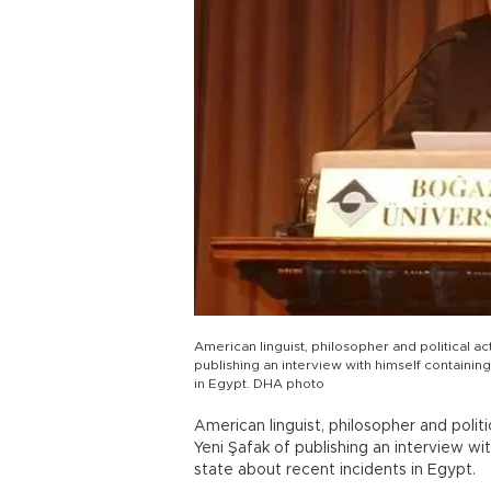
American linguist, philosopher and political a
publishing an interview with himself containin
in Egypt. DHA photo
American linguist, philosopher and poli
Yeni Şafak of publishing an interview wi
state about recent incidents in Egypt.