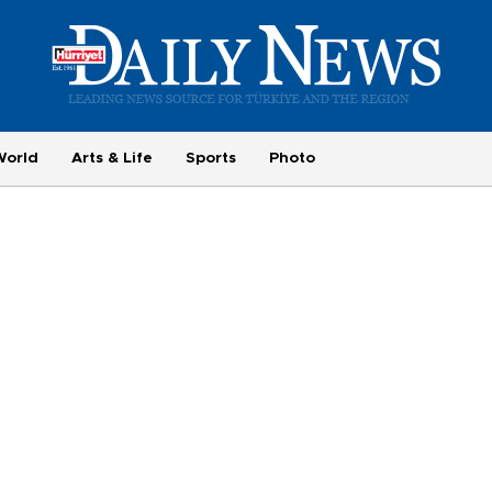
World
Arts & Life
Sports
Photo