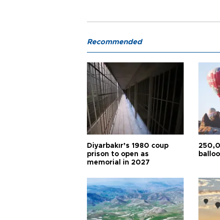
Recommended
Diyarbakır’s 1980 coup
250,0
prison to open as
balloo
memorial in 2027