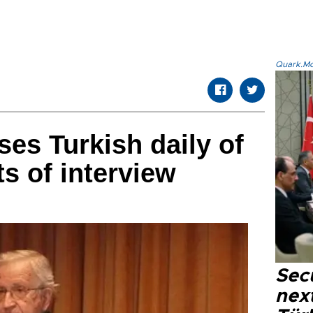
Quark.Mod
es Turkish daily of
ts of interview
Secu
next