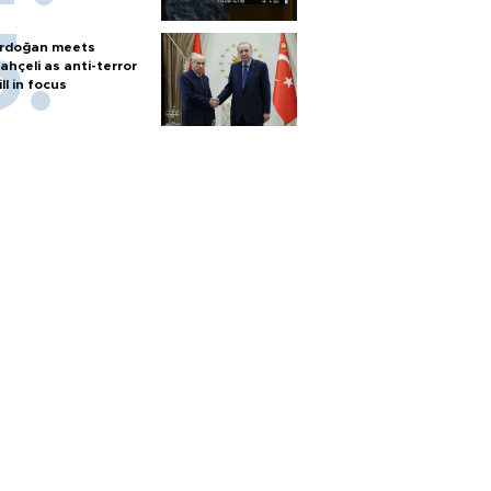
rdoğan meets
ahçeli as anti-terror
ill in focus