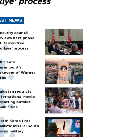
kiye’ process
EST NEWS
ecurity council
eviews next phase
f ‘terror-free
ürkiye’ process
K clears
aramount's
akeover of Warner
ros
akistan restricts
nternational media
eporting outside
ain cities
orth Korea fires
allistic missile: South
orea military