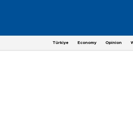
Türkiye
Economy
Opinion