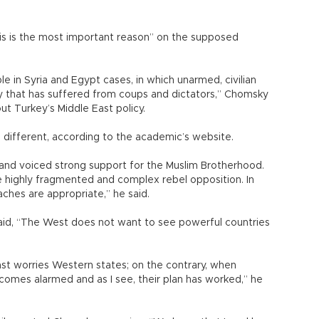
is is the most important reason” on the supposed
 in Syria and Egypt cases, in which unarmed, civilian
ry that has suffered from coups and dictators,” Chomsky
t Turkey’s Middle East policy.
 different, according to the academic’s website.
nd voiced strong support for the Muslim Brotherhood.
e highly fragmented and complex rebel opposition. In
ches are appropriate,” he said.
aid, “The West does not want to see powerful countries
East worries Western states; on the contrary, when
comes alarmed and as I see, their plan has worked,” he