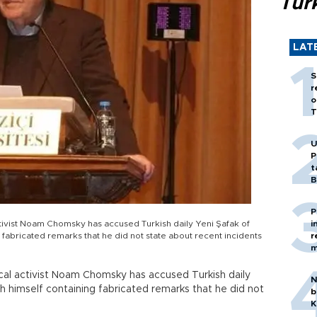
Tür
LAT
S
r
o
T
U
P
t
B
P
ctivist Noam Chomsky has accused Turkish daily Yeni Şafak of
i
g fabricated remarks that he did not state about recent incidents
r
m
tical activist Noam Chomsky has accused Turkish daily
N
th himself containing fabricated remarks that he did not
b
K