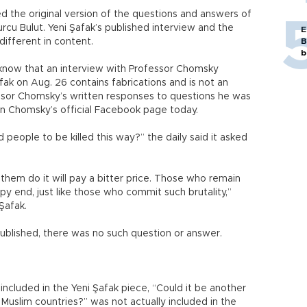
d the original version of the questions and answers of
urcu Bulut. Yeni Şafak’s published interview and the
E
different in content.
B
b
 know that an interview with Professor Chomsky
ak on Aug. 26 contains fabrications and is not an
fessor Chomsky’s written responses to questions he was
 on Chomsky’s official Facebook page today.
people to be killed this way?” the daily said it asked
hem do it will pay a bitter price. Those who remain
appy end, just like those who commit such brutality,”
Şafak.
ublished, there was no such question or answer.
ncluded in the Yeni Şafak piece, “Could it be another
 Muslim countries?” was not actually included in the