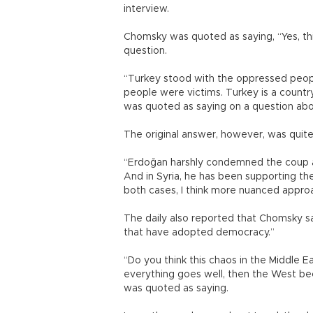
interview.
Chomsky was quoted as saying, “Yes, th
question.
“Turkey stood with the oppressed people
people were victims. Turkey is a count
was quoted as saying on a question abou
The original answer, however, was quite
“Erdoğan harshly condemned the coup a
And in Syria, he has been supporting th
both cases, I think more nuanced approa
The daily also reported that Chomsky s
that have adopted democracy.”
“Do you think this chaos in the Middle 
everything goes well, then the West be
was quoted as saying.