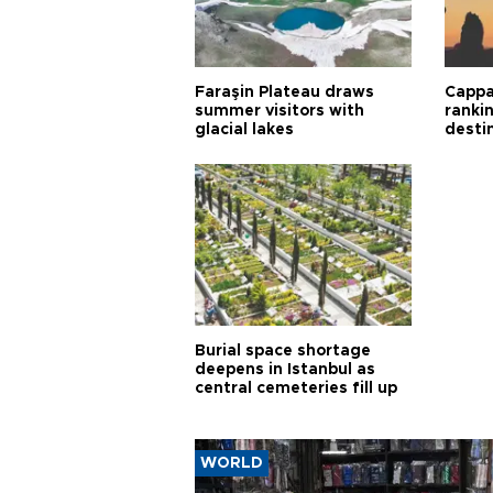
Faraşin Plateau draws
Cappa
summer visitors with
ranki
glacial lakes
desti
Burial space shortage
deepens in Istanbul as
central cemeteries fill up
WORLD