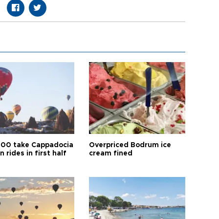
00 take Cappadocia
Overpriced Bodrum ice
n rides in first half
cream fined