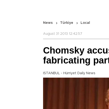
News
Türkiye
Local
August 31 2013 12:42:57
Chomsky accus
fabricating par
ISTANBUL - Hürriyet Daily News