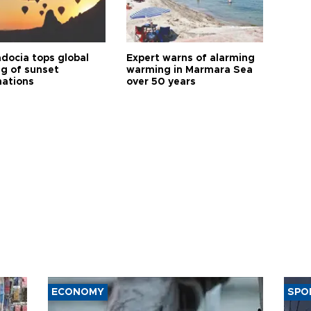
docia tops global
Expert warns of alarming
ng of sunset
warming in Marmara Sea
nations
over 50 years
ECONOMY
SPO