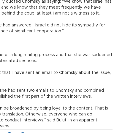
aily quoted Chomsky as saying: “We know that Israel has
, and we know that they meet frequently, we have
s behind the coup; at least I am not a witness to it.”
had answered, “Israel did not hide its sympathy for
ence of significant cooperation.”
me of a long mailing process and that she was saddened
abricated sections.
t that. I have sent an email to Chomsky about the issue,”
t she had sent two emails to Chomsky and combined
shed the first part of the written interviews.
n be broadened by being loyal to the content. That is
ous translation. Otherwise, everyone who can do
o conduct interviews,” said Bulut, in an apparent
rview.