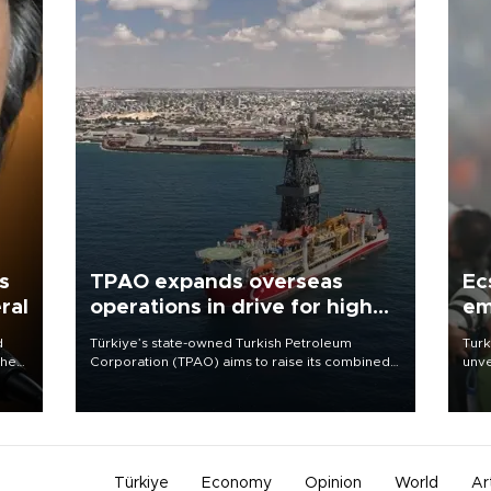
s
TPAO expands overseas
Ec
ral
operations in drive for higher
em
output
d
Türkiye’s state-owned Turkish Petroleum
Turk
che
Corporation (TPAO) aims to raise its combined
unve
domestic and overseas hydrocarbon
fron
atic
production from around 330,000 barrels of oil
6 ni
ent
equivalent a day to nearly 600,000 by 2028,
one 
with a longer-term target of 1 million, Energy and
acco
Natural Resources Minister Alparslan Bayraktar
has said.
Türkiye
Economy
Opinion
World
Ar