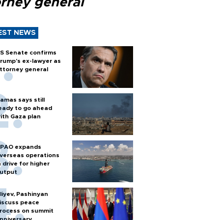
orney general
EST NEWS
S Senate confirms
rump's ex-lawyer as
ttorney general
amas says still
eady to go ahead
ith Gaza plan
PAO expands
verseas operations
n drive for higher
utput
liyev, Pashinyan
iscuss peace
rocess on summit
nniversary