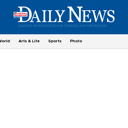
World
Arts & Life
Sports
Photo