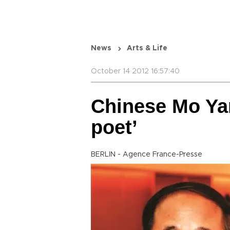
News
Arts & Life
October 14 2012 16:57:40
Chinese Mo Yan
poet’
BERLIN - Agence France-Presse