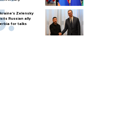
kraine's Zelensky
isits Russian ally
erbia for talks