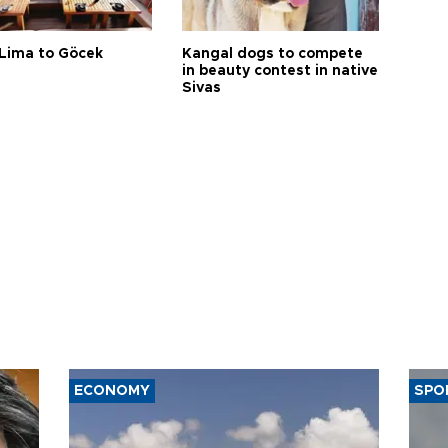
Lima to Göcek
Kangal dogs to compete
in beauty contest in native
Sivas
ECONOMY
SPO