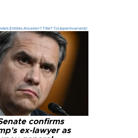
els.Entities.Ancestor?.Title?.ToUpperInvariant()
Senate confirms
mp's ex-lawyer as