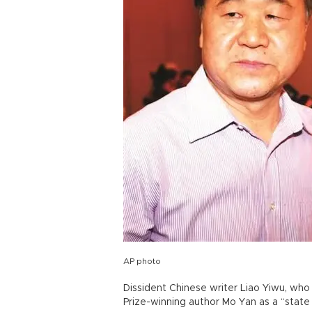
AP photo
Dissident Chinese writer Liao Yiwu, who
Prize-winning author Mo Yan as a “state