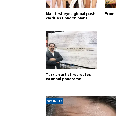
Manifest eyes global push,
From 
clarifies London plans
Turkish artist recreates
Istanbul panorama
WORLD