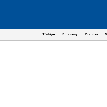
Türkiye
Economy
Opinion