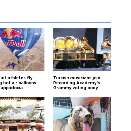
it athletes fly
Turkish musicians join
 hot air balloons
Recording Academy’s
Cappadocia
Grammy voting body