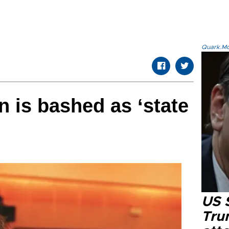
Quark.Mod
 is bashed as ‘state
US 
Tru