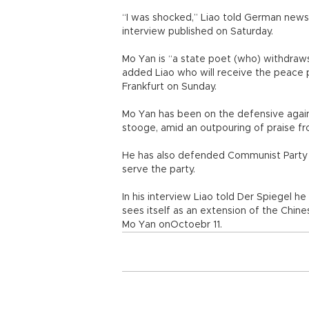
“I was shocked,” Liao told German news
interview published on Saturday.
Mo Yan is “a state poet (who) withdraw
added Liao who will receive the peace 
Frankfurt on Sunday.
Mo Yan has been on the defensive again
stooge, amid an outpouring of praise fr
He has also defended Communist Party
serve the party.
In his interview Liao told Der Spiegel 
sees itself as an extension of the Chine
Mo Yan onOctoebr 11.