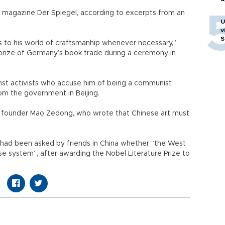
 magazine Der Spiegel, according to excerpts from an
U
v
S
s to his world of craftsmanhip whenever necessary,”
prize of Germany’s book trade during a ceremony in
st activists who accuse him of being a communist
om the government in Beijing.
 founder Mao Zedong, who wrote that Chinese art must
he had been asked by friends in China whether “the West
se system”, after awarding the Nobel Literature Prize to