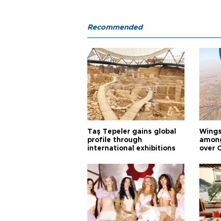
Recommended
Taş Tepeler gains global
Wingsu
profile through
among
international exhibitions
over 