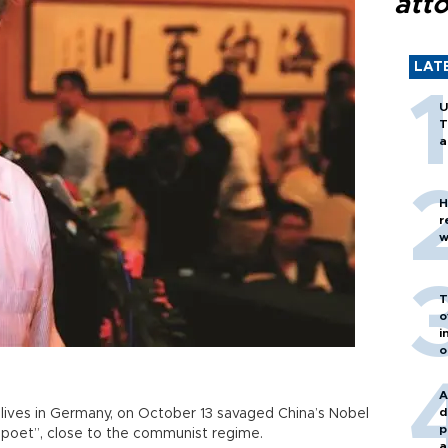
att
LAT
U
T
a
H
r
w
T
o
i
o
A
d
 lives in Germany, on October 13 savaged China’s Nobel
p
 poet”, close to the communist regime.
a