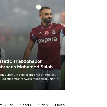
static Trabzonspor
braces Mohamed Salah
ish Süper Lig club Trabzonspor officially
iled superstar forward Mohamed Salah in
t of a roaring crowd at Papara Park on Aug.
ght, celebrating what club officials called
of the most historic transfer
mplishments in Turkish sports history.
ts & Life
Sports
Video
Photo