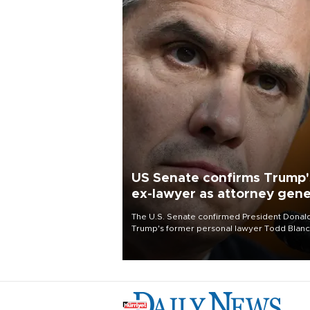
US Senate confirms Trump'
ex-lawyer as attorney gene
The U.S. Senate confirmed President Donal
Trump's former personal lawyer Todd Blan
as attorney general early Saturday after
Republican lawmakers shrugged off Democr
concerns over politicization of the Departm
of Justice.