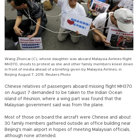
Wang Zhuncai (C), whose daughter was aboard Malaysia Airlines flight
MH370, shouts to protest as she and other family members kneel down
in front of media ahead of a briefing given by Malaysia Airlines, in
Beijing August 7, 2015. Reuters Photo
Chinese relatives of passengers aboard missing flight MH370
on August 7 demanded to be taken to the Indian Ocean
island of Reunion, where a wing part was found that the
Malaysian government said was from the plane.
Most of those on board the aircraft were Chinese and about
30 family members gathered outside an office building near
Beijing's main airport in hopes of meeting Malaysian officials,
although none attended.