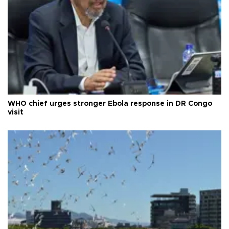
WHO chief urges stronger Ebola response in DR Congo
visit