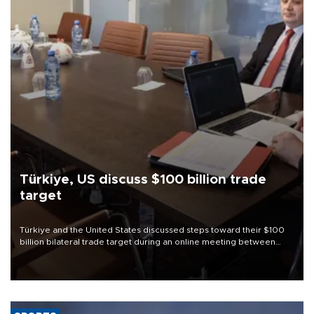
Türkiye, US discuss $100 billion trade
target
Türkiye and the United States discussed steps toward their $100
billion bilateral trade target during an online meeting between
Trade Minister Ömer Bolat and U.S. Trade Representative
Jamieson Greer.