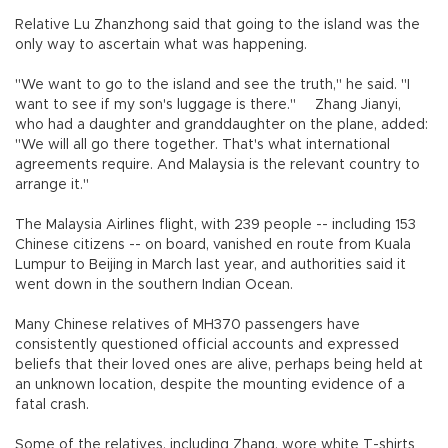
Relative Lu Zhanzhong said that going to the island was the
only way to ascertain what was happening.
"We want to go to the island and see the truth," he said. "I
want to see if my son's luggage is there."
Zhang Jianyi,
who had a daughter and granddaughter on the plane, added:
"We will all go there together. That's what international
agreements require. And Malaysia is the relevant country to
arrange it."
The Malaysia Airlines flight, with 239 people -- including 153
Chinese citizens -- on board, vanished en route from Kuala
Lumpur to Beijing in March last year, and authorities said it
went down in the southern Indian Ocean.
Many Chinese relatives of MH370 passengers have
consistently questioned official accounts and expressed
beliefs that their loved ones are alive, perhaps being held at
an unknown location, despite the mounting evidence of a
fatal crash.
Some of the relatives, including Zhang, wore white T-shirts