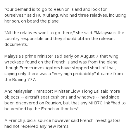
"Our demand is to go to Reunion island and look for
ourselves," said Hu Xiufang, who had three relatives, including
her son, on board the plane.
"All the relatives want to go there," she said. "Malaysia is the
country responsible and they should obtain the relevant
documents."
Malaysia's prime minister said early on August 7 that wing
wreckage found on the French island was from the plane,
though French investigators have stopped short of that,
saying only there was a "very high probability" it came from
the Boeing 777.
And Malaysian Transport Minister Liow Tiong Lai said more
objects -- aircraft seat cushions and windows -- had since
been discovered on Reunion, but that any MH370 link "had to
be verified by the French authorities".
A French judicial source however said French investigators
had not received any new items.