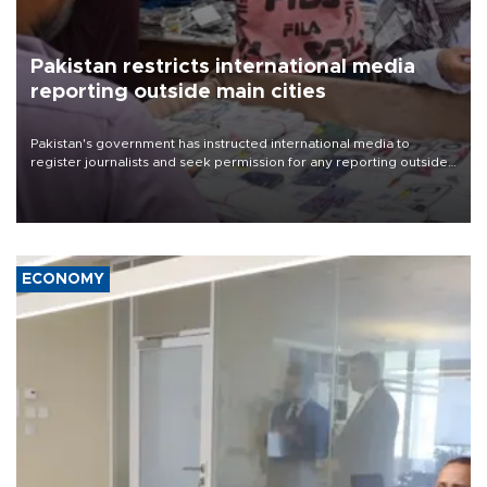
Pakistan restricts international media
reporting outside main cities
Pakistan's government has instructed international media to
register journalists and seek permission for any reporting outside
the country's three main cities, sparking concern from rights and
media groups over a threat to press freedom.
ECONOMY