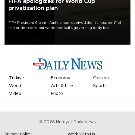
FIFA apologizes for World Cup
privatization plan
FIFA President Gianni Infantino has received the “full support” of
senior directors, but world football’s governing body has
apologized for the controversy surrounding a now-shelved plan to
open the World Cup to private investment.
Türkiye
Economy
Opinion
World
Arts & Life
Sports
Video
Photo
©
2026
Hürriyet Daily News
Privacy Policy
Work With Us