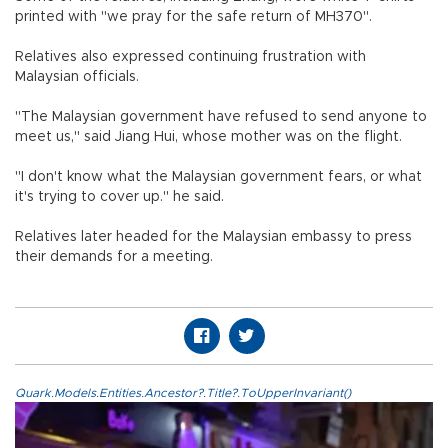
printed with "we pray for the safe return of MH370".
Relatives also expressed continuing frustration with
Malaysian officials.
"The Malaysian government have refused to send anyone to
meet us," said Jiang Hui, whose mother was on the flight.
"I don't know what the Malaysian government fears, or what
it's trying to cover up." he said.
Relatives later headed for the Malaysian embassy to press
their demands for a meeting.
Quark.Models.Entities.Ancestor?.Title?.ToUpperInvariant()