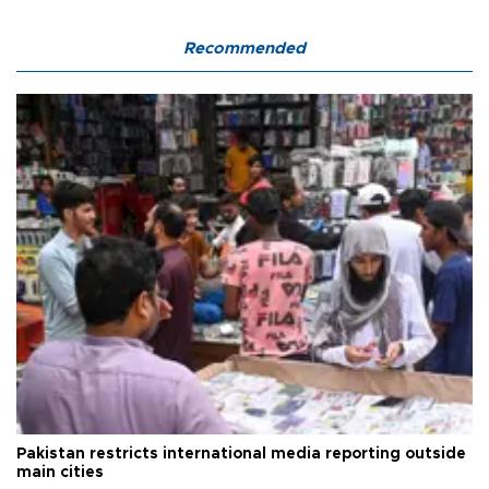
Recommended
Pakistan restricts international media reporting outside
main cities