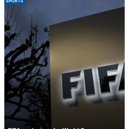
SPORTS