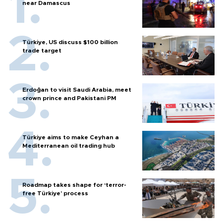
near Damascus
Türkiye, US discuss $100 billion
trade target
Erdoğan to visit Saudi Arabia, meet
crown prince and Pakistani PM
Türkiye aims to make Ceyhan a
Mediterranean oil trading hub
Roadmap takes shape for ‘terror-
free Türkiye’ process