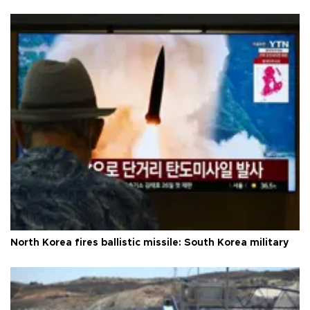
North Korea fires ballistic missile: South Korea military