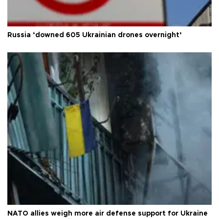
Russia ‘downed 605 Ukrainian drones overnight’
NATO allies weigh more air defense support for Ukraine