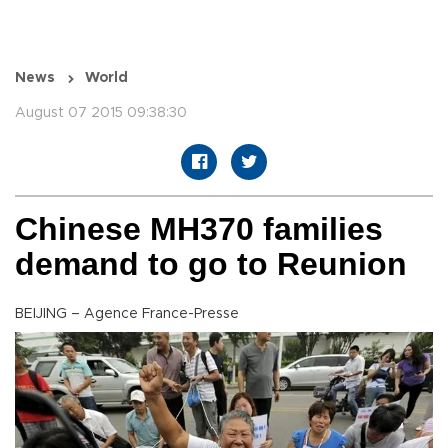
News
World
August 07 2015 09:38:30
Chinese MH370 families
demand to go to Reunion
BEIJING – Agence France-Presse