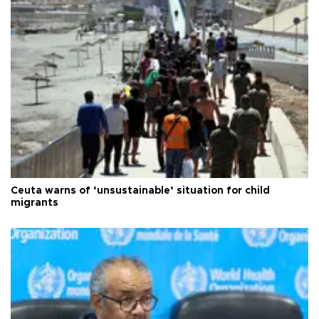
Ceuta warns of ‘unsustainable’ situation for child
migrants