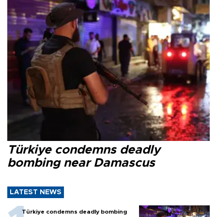
Türkiye condemns deadly
bombing near Damascus
LATEST NEWS
Türkiye condemns deadly bombing