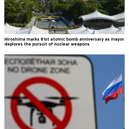
Hiroshima marks 81st atomic bomb anniversary as mayor
deplores the pursuit of nuclear weapons