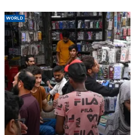
WORLD