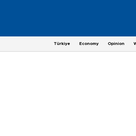
Türkiye
Economy
Opinion