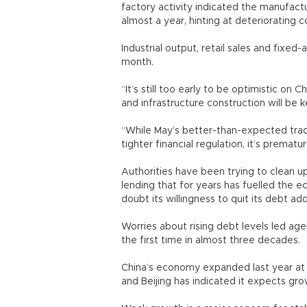
factory activity indicated the manufactu
almost a year, hinting at deteriorating c
Industrial output, retail sales and fixed
month.
“It’s still too early to be optimistic on
and infrastructure construction will be 
“While May’s better-than-expected tra
tighter financial regulation, it’s premat
Authorities have been trying to clean u
lending that for years has fuelled the
doubt its willingness to quit its debt ad
Worries about rising debt levels led age
the first time in almost three decades.
China’s economy expanded last year at i
and Beijing has indicated it expects gro