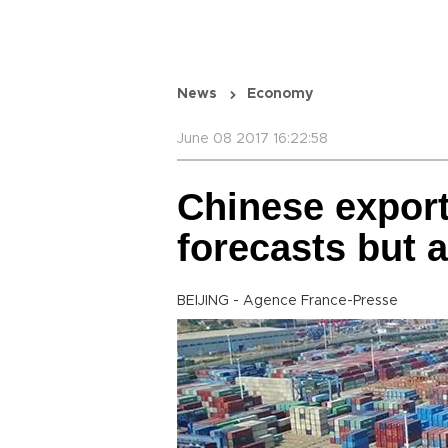
News
Economy
June 08 2017 16:22:58
Chinese export
forecasts but 
BEIJING - Agence France-Presse