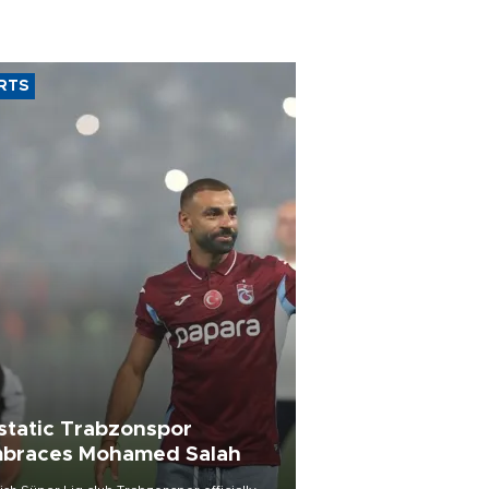
RTS
static Trabzonspor
braces Mohamed Salah