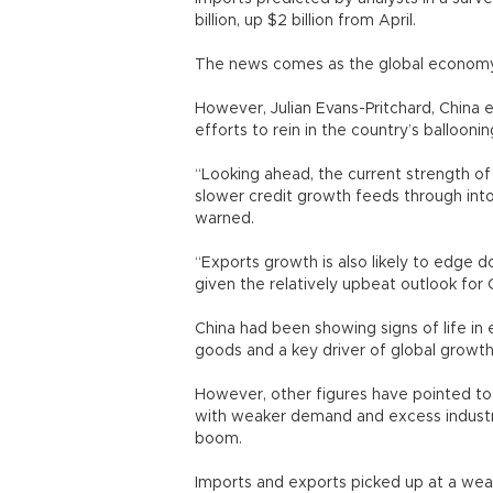
billion, up $2 billion from April.
The news comes as the global economy 
However, Julian Evans-Pritchard, China
efforts to rein in the country’s balloon
“Looking ahead, the current strength of 
slower credit growth feeds through into
warned.
“Exports growth is also likely to edge 
given the relatively upbeat outlook for C
China had been showing signs of life in e
goods and a key driver of global growth
However, other figures have pointed to
with weaker demand and excess industria
boom.
Imports and exports picked up at a weake