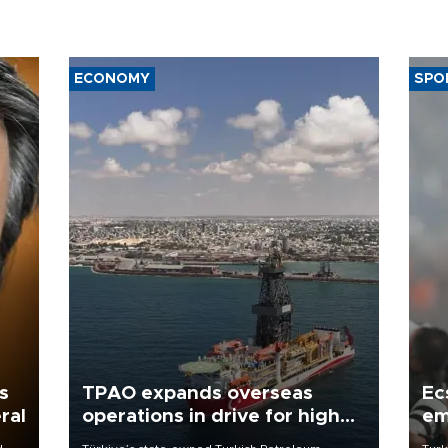
ECONOMY
SPO
s
TPAO expands overseas
Ec
ral
operations in drive for higher
em
output