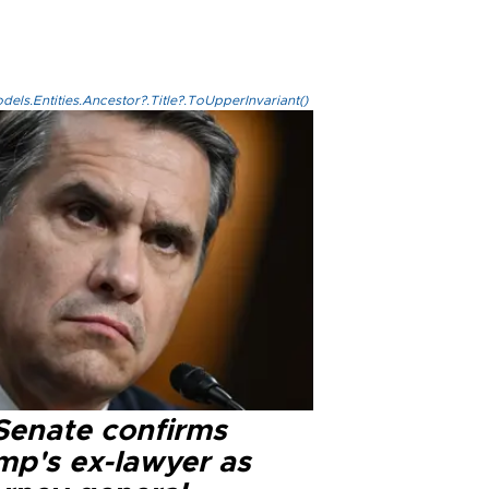
els.Entities.Ancestor?.Title?.ToUpperInvariant()
Senate confirms
mp's ex-lawyer as