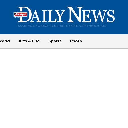
World
Arts & Life
Sports
Photo