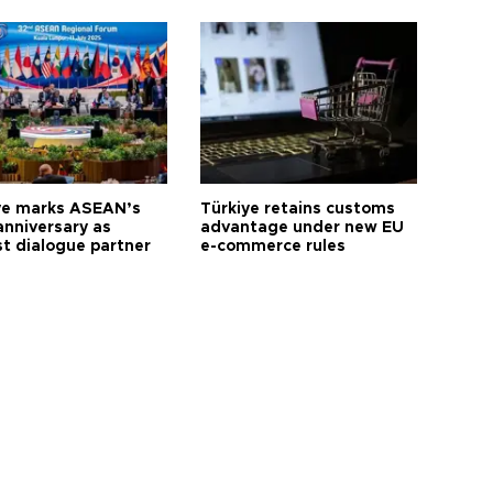
ye marks ASEAN’s
Türkiye retains customs
anniversary as
advantage under new EU
t dialogue partner
e-commerce rules