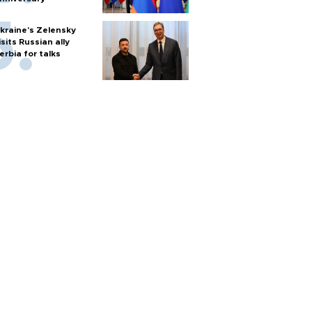
kraine's Zelensky
isits Russian ally
erbia for talks