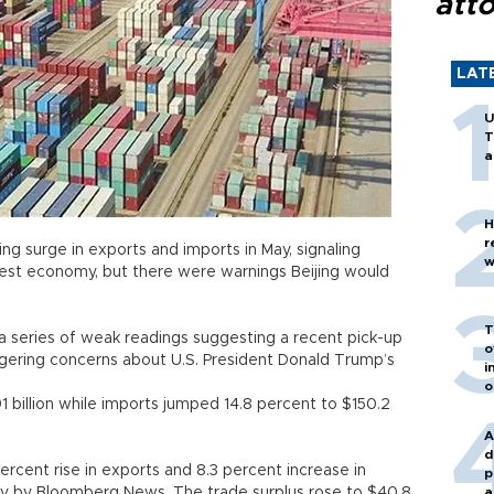
att
LAT
U
T
a
H
r
ng surge in exports and imports in May, signaling
w
est economy, but there were warnings Beijing would
T
 a series of weak readings suggesting a recent pick-up
o
lingering concerns about U.S. President Donald Trump’s
i
o
1 billion while imports jumped 14.8 percent to $150.2
A
d
ercent rise in exports and 8.3 percent increase in
p
vey by Bloomberg News. The trade surplus rose to $40.8
a