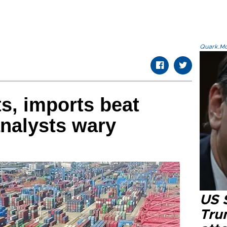
Quark.Mod
s, imports beat
analysts wary
US 
Tru