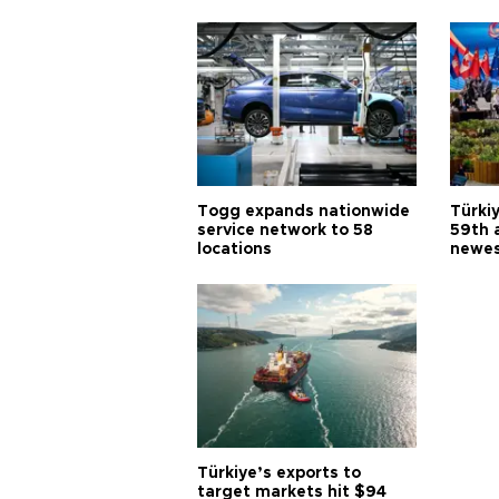
Togg expands nationwide
Türki
service network to 58
59th 
locations
newes
Türkiye’s exports to
target markets hit $94