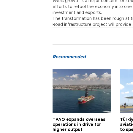
Weak growth is a major concern for stab
efforts to retool the economy into one
investment and exports.
The transformation has been rough at t
Road infrastructure project will provid
Recommended
TPAO expands overseas
Türki
operations in drive for
aviat
higher output
to sp