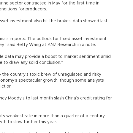
ring sector contracted in May for the first time in
onditions for producers.
-asset investment also hit the brakes, data showed last
 China’s imports. The outlook for fixed asset investment
key,” said Betty Wang at ANZ Research in a note.
de data may provide a boost to market sentiment amid
ure to draw any solid conclusion.”
p the country’s toxic brew of unregulated and risky
 economy’s spectacular growth, though some analysts
diction.
ncy Moody’s to last month slash China’s credit rating for
ts weakest rate in more than a quarter of a century
wth to slow further this year.