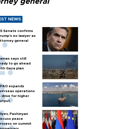
orney general
EST NEWS
S Senate confirms
rump's ex-lawyer as
ttorney general
amas says still
eady to go ahead
ith Gaza plan
PAO expands
verseas operations
n drive for higher
utput
liyev, Pashinyan
iscuss peace
rocess on summit
nniversary