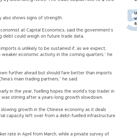
U
also shows signs of strength.
v
S
 economist at Capital Economics, said the government’s
ing debt could weigh on future trade data.
imports is unlikely to be sustained if, as we expect,
 weaker economic activity in the coming quarters,” he
down further ahead but should fare better than imports
hina’s main trading partners,” he said.
arly in the year, fuelling hopes the world’s top trader in
 was stirring after a years-long growth slowdown.
 slowing growth in the Chinese economy as it deals
l capacity left over from a debt-fuelled infrastructure
r rate in April from March, while a private survey of