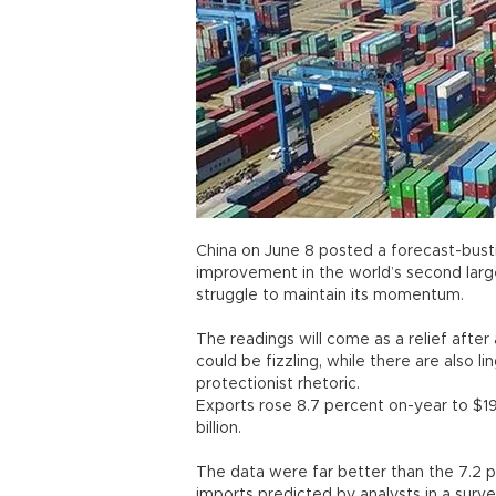
China on June 8 posted a forecast-busti
improvement in the world’s second larg
struggle to maintain its momentum.
The readings will come as a relief after
could be fizzling, while there are also 
protectionist rhetoric.
Exports rose 8.7 percent on-year to $19
billion.
The data were far better than the 7.2 p
imports predicted by analysts in a sur