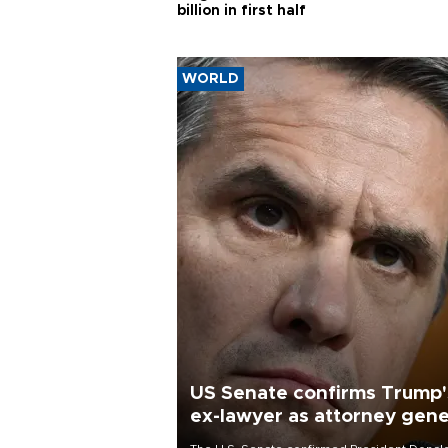
billion in first half
WORLD
US Senate confirms Trump'
ex-lawyer as attorney gene