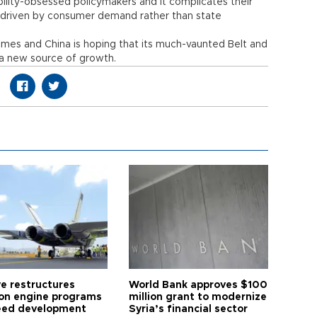
ility-obsessed policymakers and it complicates their
 driven by consumer demand rather than state
imes and China is hoping that its much-vaunted Belt and
e a new source of growth.
ye restructures
World Bank approves $100
ion engine programs
million grant to modernize
eed development
Syria’s financial sector