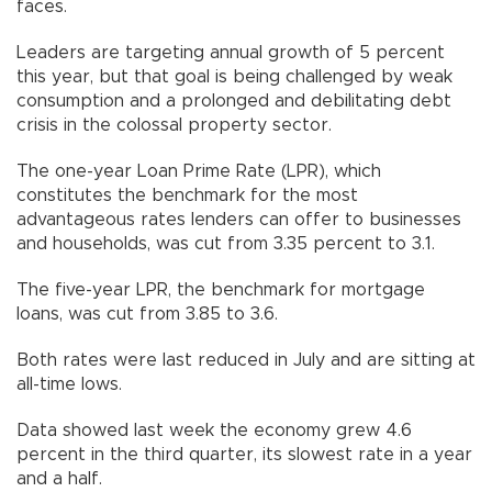
faces.
Leaders are targeting annual growth of 5 percent
this year, but that goal is being challenged by weak
consumption and a prolonged and debilitating debt
crisis in the colossal property sector.
The one-year Loan Prime Rate (LPR), which
constitutes the benchmark for the most
advantageous rates lenders can offer to businesses
and households, was cut from 3.35 percent to 3.1.
The five-year LPR, the benchmark for mortgage
loans, was cut from 3.85 to 3.6.
Both rates were last reduced in July and are sitting at
all-time lows.
Data showed last week the economy grew 4.6
percent in the third quarter, its slowest rate in a year
and a half.