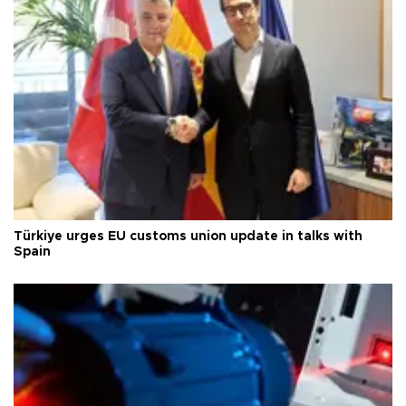
Türkiye urges EU customs union update in talks with
Spain