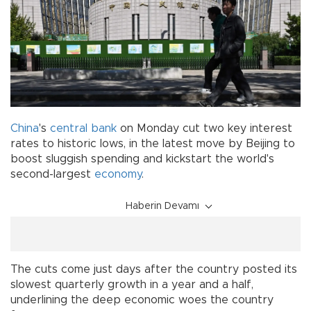
China
's
central bank
on Monday cut two key interest
rates to historic lows, in the latest move by Beijing to
boost sluggish spending and kickstart the world's
second-largest
economy
.
Haberin Devamı
The cuts come just days after the country posted its
slowest quarterly growth in a year and a half,
underlining the deep economic woes the country