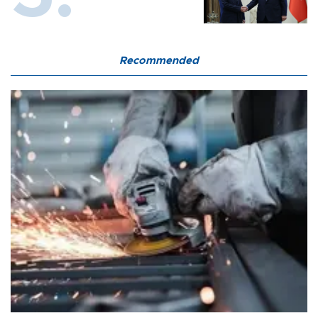
Recommended