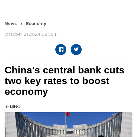
News
Economy
October 21 2024 09:56:11
China's central bank cuts
two key rates to boost
economy
BEIJING