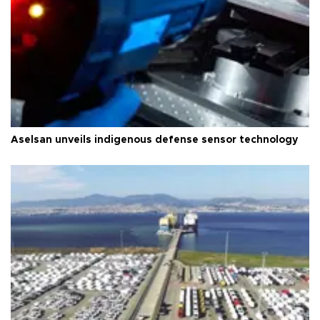
Aselsan unveils indigenous defense sensor technology