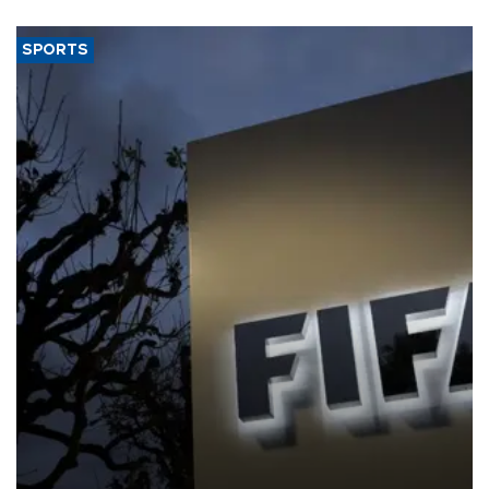
SPORTS