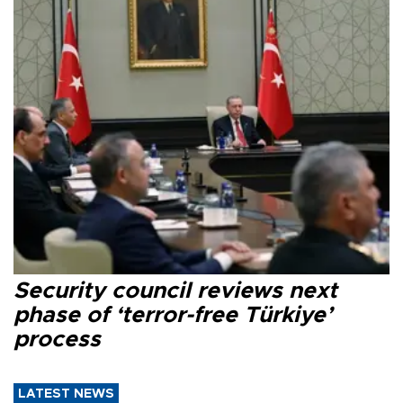
Security council reviews next
phase of ‘terror-free Türkiye’
process
LATEST NEWS