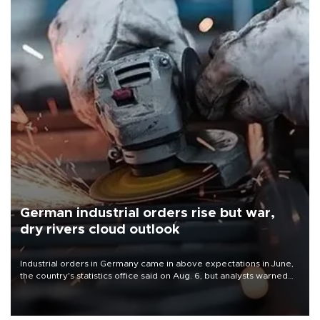
German industrial orders rise but war,
dry rivers cloud outlook
Industrial orders in Germany came in above expectations in June,
the country's statistics office said on Aug. 6, but analysts warned
that rivers running dry and the Mideast war could spell trouble.