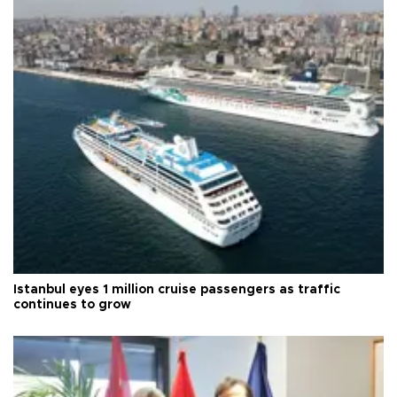
Istanbul eyes 1 million cruise passengers as traffic
continues to grow