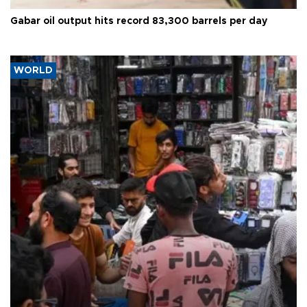
Gabar oil output hits record 83,300 barrels per day
WORLD