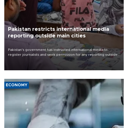
Pakistan restricts international media
reporting outside main cities
Pakistan's government has instructed international media to
register journalists and seek permission for any reporting outside
the country's three main cities, sparking concern from rights and
media groups over a threat to press freedom.
ECONOMY