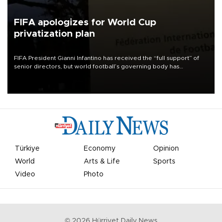
FIFA apologizes for World Cup
privatization plan
FIFA President Gianni Infantino has received the “full support” of
senior directors, but world football’s governing body has
apologized for the controversy surrounding a now-shelved plan to
open the World Cup to private investment.
Türkiye
Economy
Opinion
World
Arts & Life
Sports
Video
Photo
©
2026
Hürriyet Daily News