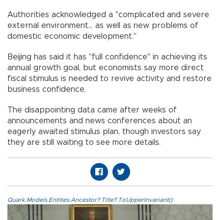
Authorities acknowledged a "complicated and severe
external environment... as well as new problems of
domestic economic development."
Beijing has said it has "full confidence" in achieving its
annual growth goal, but economists say more direct
fiscal stimulus is needed to revive activity and restore
business confidence.
The disappointing data came after weeks of
announcements and news conferences about an
eagerly awaited stimulus plan, though investors say
they are still waiting to see more details.
Quark.Models.Entities.Ancestor?.Title?.ToUpperInvariant()