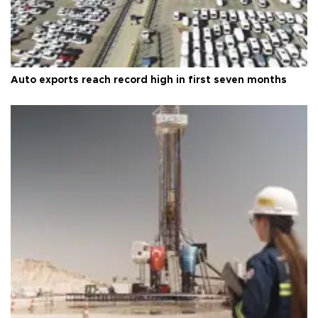
Auto exports reach record high in first seven months