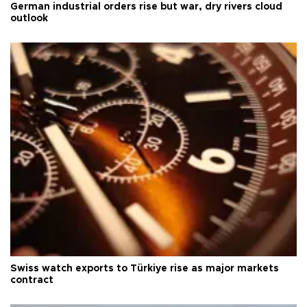
German industrial orders rise but war, dry rivers cloud
outlook
Swiss watch exports to Türkiye rise as major markets
contract