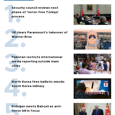
Security council reviews next
phase of ‘terror-free Türkiye’
process
UK clears Paramount's takeover of
Warner Bros
Pakistan restricts international
media reporting outside main
cities
North Korea fires ballistic missile:
South Korea military
Erdoğan meets Bahçeli as anti-
terror bill in focus