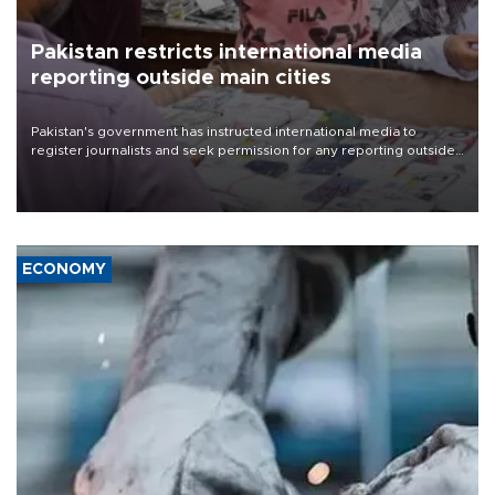
Pakistan restricts international media
reporting outside main cities
Pakistan's government has instructed international media to
register journalists and seek permission for any reporting outside
the country's three main cities, sparking concern from rights and
media groups over a threat to press freedom.
ECONOMY