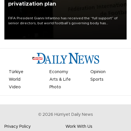
privatization plan
FIFA President Gianni Infantino has received the “full support” of
senior directors, but world football’s governing body has
apologized for the controversy surrounding a now-shelved plan to
open the World Cup to private investment.
Türkiye
Economy
Opinion
World
Arts & Life
Sports
Video
Photo
©
2026
Hürriyet Daily News
Privacy Policy
Work With Us