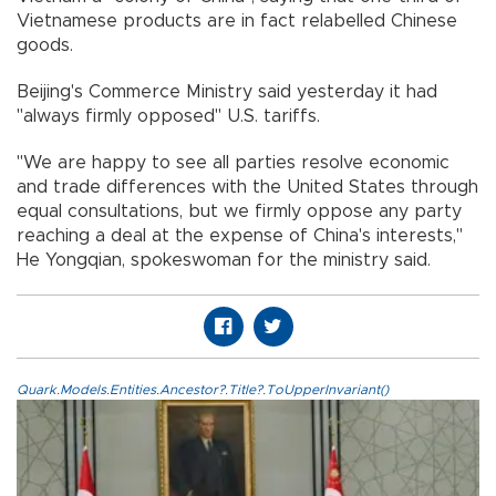
Vietnamese products are in fact relabelled Chinese
goods.
Beijing's Commerce Ministry said yesterday it had
"always firmly opposed" U.S. tariffs.
"We are happy to see all parties resolve economic
and trade differences with the United States through
equal consultations, but we firmly oppose any party
reaching a deal at the expense of China's interests,"
He Yongqian, spokeswoman for the ministry said.
Quark.Models.Entities.Ancestor?.Title?.ToUpperInvariant()