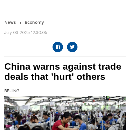
News
Economy
July 03 2025 12:30:05
China warns against trade
deals that 'hurt' others
BEIJING