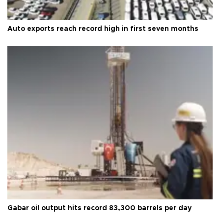
Auto exports reach record high in first seven months
Gabar oil output hits record 83,300 barrels per day