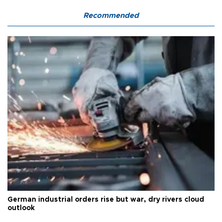
Recommended
German industrial orders rise but war, dry rivers cloud
outlook