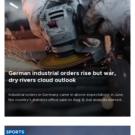
German industrial orders rise but war,
dry rivers cloud outlook
Industrial orders in Germany came in above expectations in June,
the country's statistics office said on Aug. 6, but analysts warned
that rivers running dry and the Mideast war could spell trouble.
SPORTS