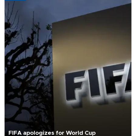
FIFA apologizes for World Cup