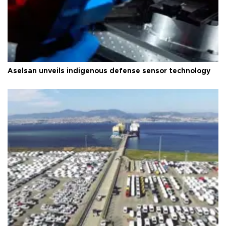
Aselsan unveils indigenous defense sensor technology