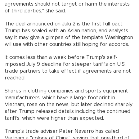
agreements should not target or harm the interests
of third parties," she said.
The deal announced on Julu 2 is the first full pact
Trump has sealed with an Asian nation, and analysts
say it may give a glimpse of the template Washington
will use with other countries still hoping for accords.
It comes less than a week before Trump's self-
imposed July 9 deadline for steeper tariffs on U.S.
trade partners to take effect if agreements are not
reached.
Shares in clothing companies and sports equipment
manufacturers, which have a large footprint in
Vietnam, rose on the news, but later declined sharply
after Trump released details including the continued
tariffs, which were higher than expected.
Trump's trade adviser Peter Navarro has called
Vietnam a "colony of China", saying that one-third of