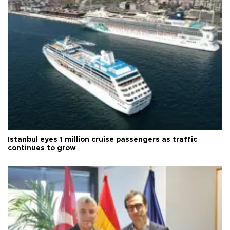
Istanbul eyes 1 million cruise passengers as traffic
continues to grow