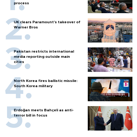
process
UK clears Paramount's takeover of
Warner Bros
Pakistan restricts international
media reporting outside main
cities
North Korea fires ballistic missile:
South Korea military
Erdoğan meets Bahçeli as anti-
terror bill in focus