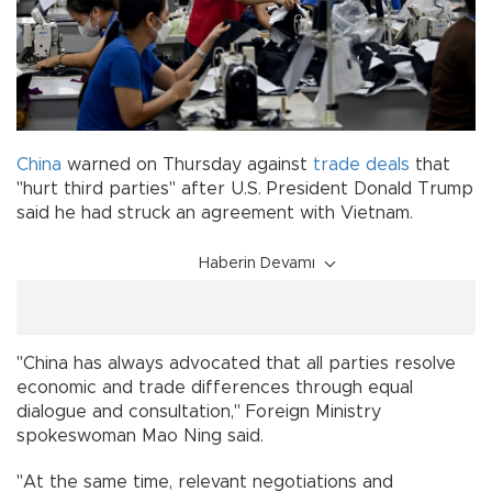
China
warned on Thursday against
trade
deals
that
"hurt third parties" after U.S. President Donald Trump
said he had struck an agreement with Vietnam.
Haberin Devamı
"China has always advocated that all parties resolve
economic and trade differences through equal
dialogue and consultation," Foreign Ministry
spokeswoman Mao Ning said.
"At the same time, relevant negotiations and