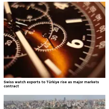
Swiss watch exports to Türkiye rise as major markets
contract