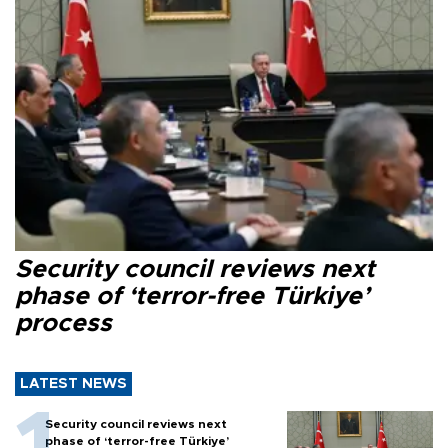
Security council reviews next
phase of ‘terror-free Türkiye’
process
LATEST NEWS
Security council reviews next
phase of ‘terror-free Türkiye’