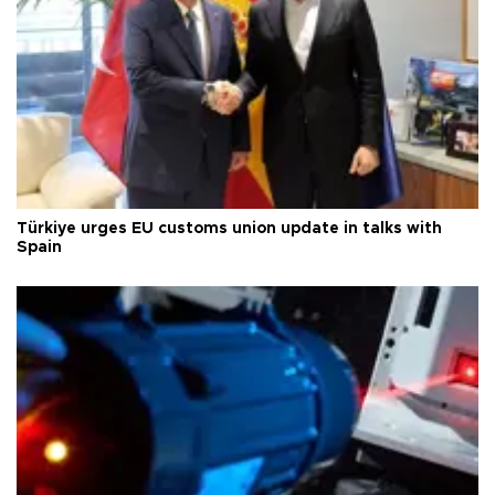
Türkiye urges EU customs union update in talks with
Spain