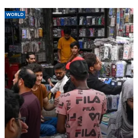
WORLD