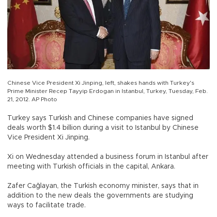
Chinese Vice President Xi Jinping, left, shakes hands with Turkey's
Prime Minister Recep Tayyip Erdogan in Istanbul, Turkey, Tuesday, Feb.
21, 2012. AP Photo
Turkey says Turkish and Chinese companies have signed
deals worth $1.4 billion during a visit to Istanbul by Chinese
Vice President Xi Jinping.
Xi on Wednesday attended a business forum in Istanbul after
meeting with Turkish officials in the capital, Ankara.
Zafer Cağlayan, the Turkish economy minister, says that in
addition to the new deals the governments are studying
ways to facilitate trade.