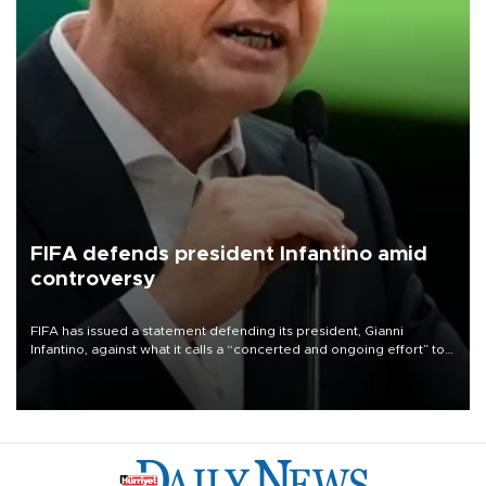
FIFA defends president Infantino amid
controversy
FIFA has issued a statement defending its president, Gianni
Infantino, against what it calls a “concerted and ongoing effort” to
undermine his leadership of the organization.