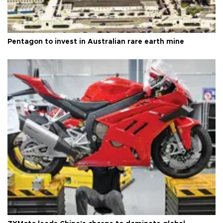
Pentagon to invest in Australian rare earth mine