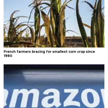
French farmers bracing for smallest corn crop since
1980