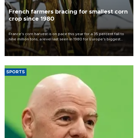
French farmers bracing for smallest corn
crop since 1980
France's corn harvest is on pace this year for a 35 percent fall to
nine million tons, a level last seen in 1980 for Europe's biggest
grains producer, the government said.
SPORTS