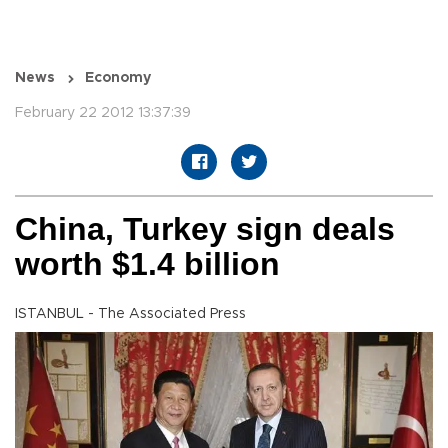
News
Economy
February 22 2012 13:37:39
China, Turkey sign deals
worth $1.4 billion
ISTANBUL - The Associated Press