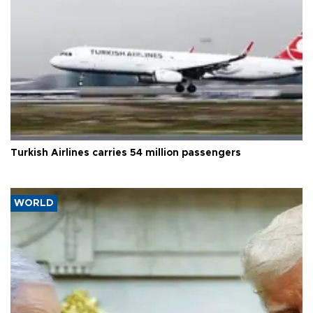
Turkish Airlines carries 54 million passengers
WORLD