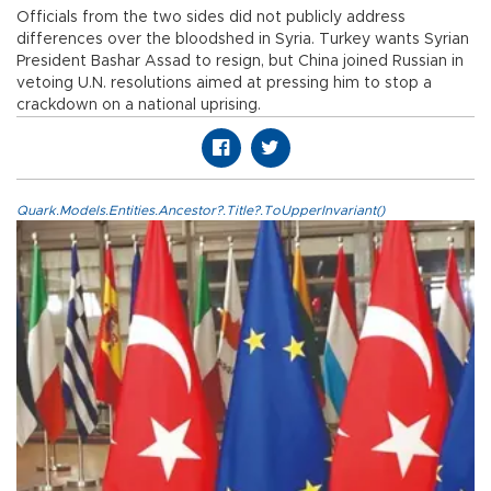
Officials from the two sides did not publicly address
differences over the bloodshed in Syria. Turkey wants Syrian
President Bashar Assad to resign, but China joined Russian in
vetoing U.N. resolutions aimed at pressing him to stop a
crackdown on a national uprising.
Quark.Models.Entities.Ancestor?.Title?.ToUpperInvariant()