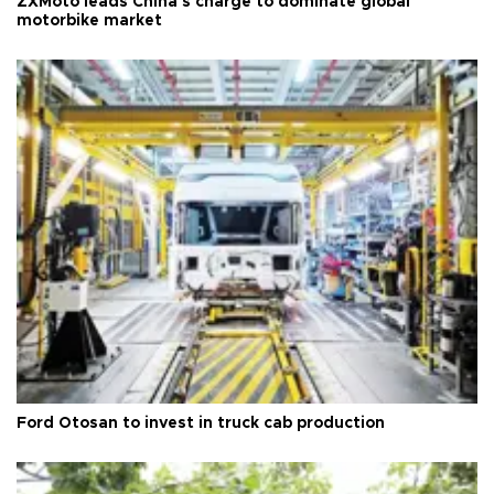
ZXMoto leads China's charge to dominate global
motorbike market
Ford Otosan to invest in truck cab production