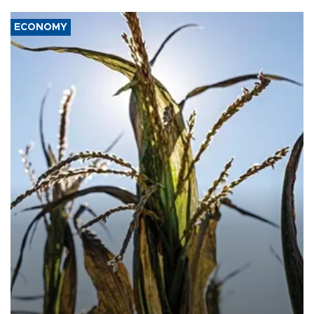
ECONOMY