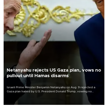
Netanyahu rejects US Gaza plan, vows no
pullout until Hamas disarms
Israeli Prime Minister Benjamin Netanyahu on Aug. 9 rejected a
Gaza plan hailed by U.S. President Donald Trump, vowing no
military pullout until Hamas is "genuinely" disarmed.