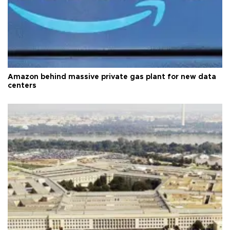
Amazon behind massive private gas plant for new data
centers