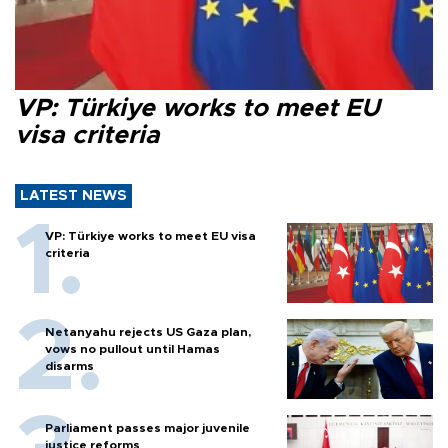
VP: Türkiye works to meet EU
visa criteria
LATEST NEWS
VP: Türkiye works to meet EU visa
criteria
Netanyahu rejects US Gaza plan,
vows no pullout until Hamas
disarms
Parliament passes major juvenile
justice reforms