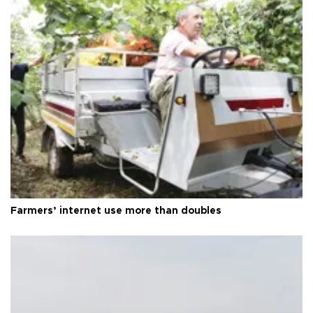
Farmers’ internet use more than doubles