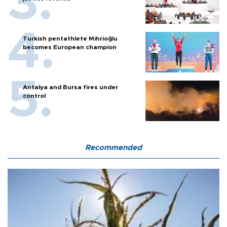
Turkish pentathlete Mihrioğlu
becomes European champion
Antalya and Bursa fires under
control
Recommended