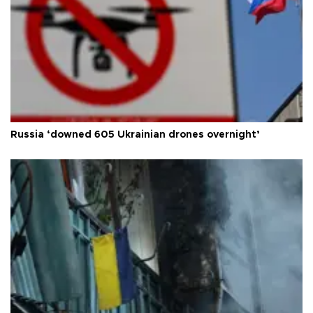
Russia ‘downed 605 Ukrainian drones overnight’