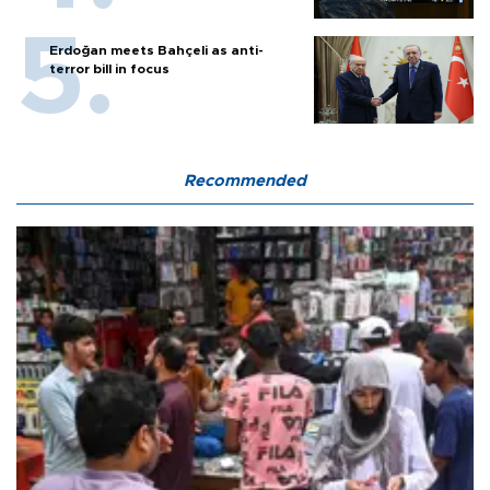
Erdoğan meets Bahçeli as anti-
terror bill in focus
Recommended