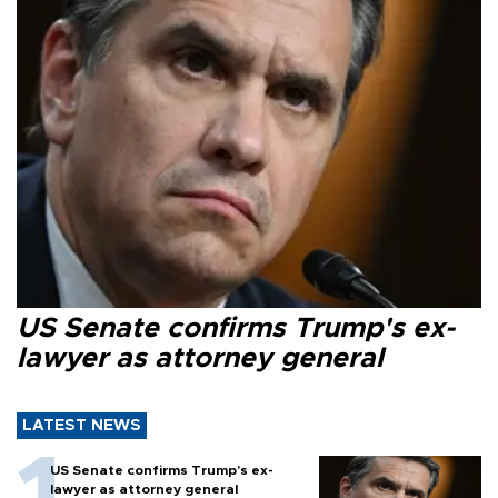
US Senate confirms Trump's ex-
lawyer as attorney general
LATEST NEWS
US Senate confirms Trump's ex-
lawyer as attorney general