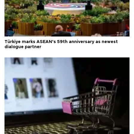
Türkiye marks ASEAN’s 59th anniversary as newest
dialogue partner