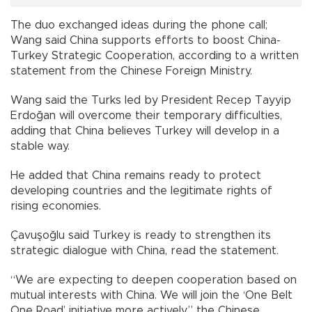
The duo exchanged ideas during the phone call;
Wang said China supports efforts to boost China-
Turkey Strategic Cooperation, according to a written
statement from the Chinese Foreign Ministry.
Wang said the Turks led by President Recep Tayyip
Erdoğan will overcome their temporary difficulties,
adding that China believes Turkey will develop in a
stable way.
He added that China remains ready to protect
developing countries and the legitimate rights of
rising economies.
Çavuşoğlu said Turkey is ready to strengthen its
strategic dialogue with China, read the statement.
“We are expecting to deepen cooperation based on
mutual interests with China. We will join the ‘One Belt
One Road’ initiative more actively,” the Chinese