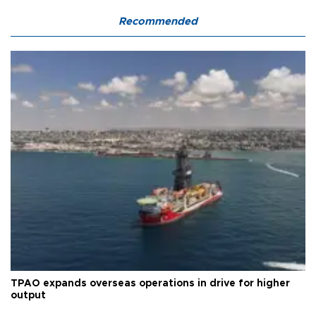
Recommended
TPAO expands overseas operations in drive for higher
output