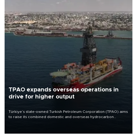
TPAO expands overseas operations in
drive for higher output
Türkiye’s state-owned Turkish Petroleum Corporation (TPAO) aims
to raise its combined domestic and overseas hydrocarbon
production from around 330,000 barrels of oil equivalent a day to
nearly 600,000 by 2028, with a longer-term target of 1 million,
Energy and Natural Resources Minister Alparslan Bayraktar has