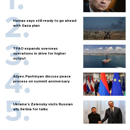
Hamas says still ready to go ahead
with Gaza plan
TPAO expands overseas
operations in drive for higher
output
Aliyev, Pashinyan discuss peace
process on summit anniversary
Ukraine's Zelensky visits Russian
ally Serbia for talks