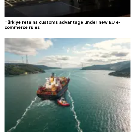
Türkiye retains customs advantage under new EU e-
commerce rules