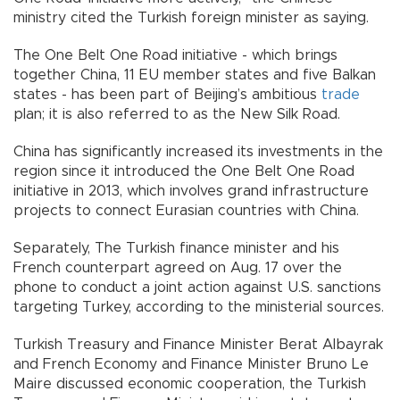
ministry cited the Turkish foreign minister as saying.
The One Belt One Road initiative - which brings
together China, 11 EU member states and five Balkan
states - has been part of Beijing’s ambitious
trade
plan; it is also referred to as the New Silk Road.
China has significantly increased its investments in the
region since it introduced the One Belt One Road
initiative in 2013, which involves grand infrastructure
projects to connect Eurasian countries with China.
Separately, The Turkish finance minister and his
French counterpart agreed on Aug. 17 over the
phone to conduct a joint action against U.S. sanctions
targeting Turkey, according to the ministerial sources.
Turkish Treasury and Finance Minister Berat Albayrak
and French Economy and Finance Minister Bruno Le
Maire discussed economic cooperation, the Turkish