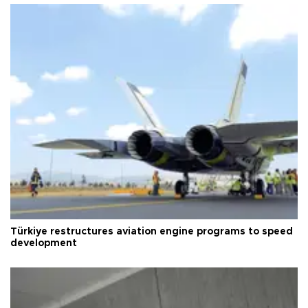
Türkiye restructures aviation engine programs to speed
development