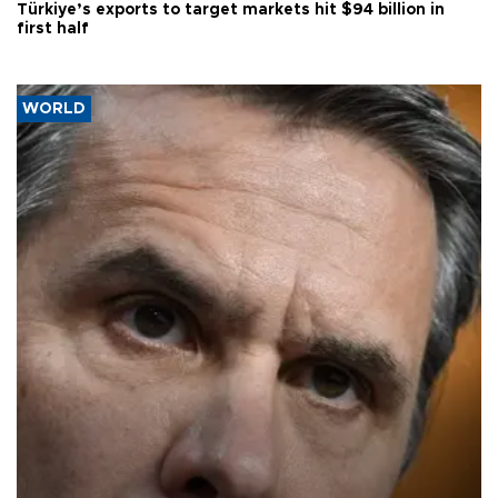
Türkiye’s exports to target markets hit $94 billion in
first half
WORLD