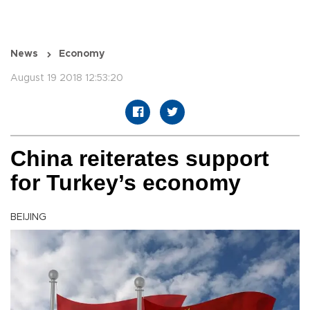
News
Economy
August 19 2018 12:53:20
China reiterates support
for Turkey’s economy
BEIJING