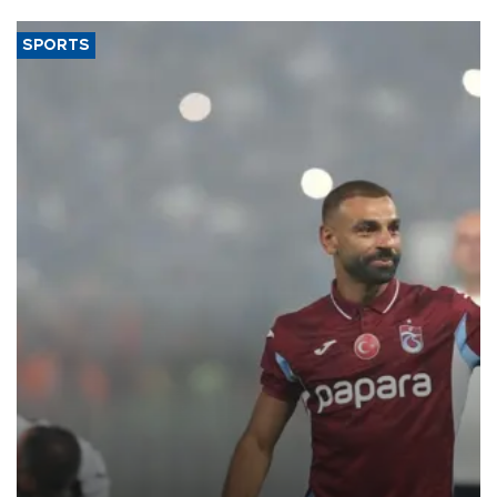
said.
SPORTS