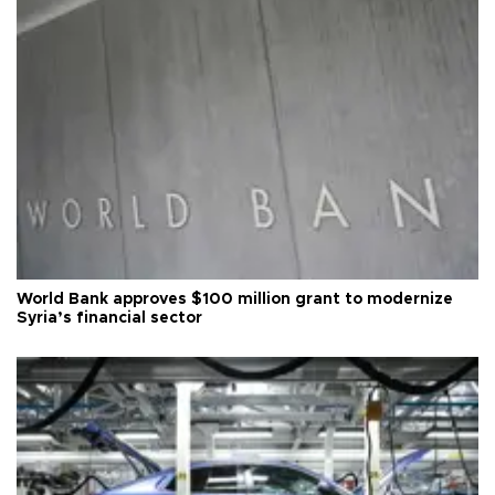
World Bank approves $100 million grant to modernize
Syria’s financial sector