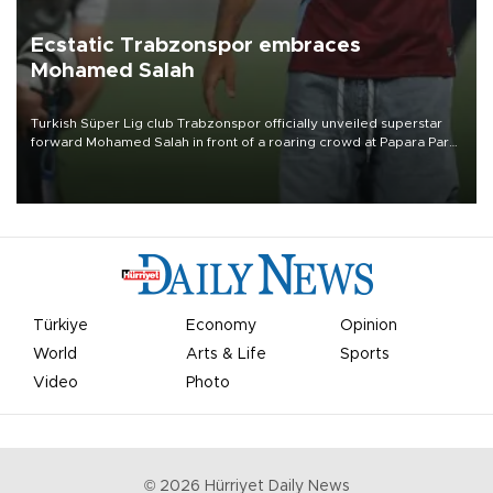
Ecstatic Trabzonspor embraces
Mohamed Salah
Turkish Süper Lig club Trabzonspor officially unveiled superstar
forward Mohamed Salah in front of a roaring crowd at Papara Park
on Aug. 6 night, celebrating what club officials called one of the
most historic transfer accomplishments in Turkish sports history.
Türkiye
Economy
Opinion
World
Arts & Life
Sports
Video
Photo
©
2026
Hürriyet Daily News