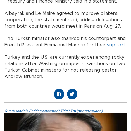
Treasury and Finance Ministry said in a statement.
Albayrak and Le Maire agreed to improve bilateral
cooperation, the statement said, adding delegations
from both countries would meet in Paris on Aug. 27.
The Turkish minister also thanked his counterpart and
French President Emmanuel Macron for their
support
.
Turkey and the U.S. are currently experiencing rocky
relations after Washington imposed sanctions on two
Turkish Cabinet ministers for not releasing pastor
Andrew Brunson.
Quark.Models.Entities.Ancestor?.Title?.ToUpperInvariant()