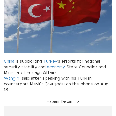
China
is supporting
Turkey
’s efforts for national
security, stability and
economy
, State Councilor and
Minister of Foreign Affairs
Wang Yi
said after speaking with his Turkish
counterpart Mevlüt Çavuşoğlu on the phone on Aug.
18.
Haberin Devamı