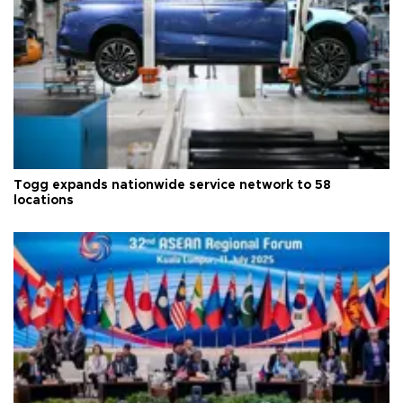
Togg expands nationwide service network to 58
locations