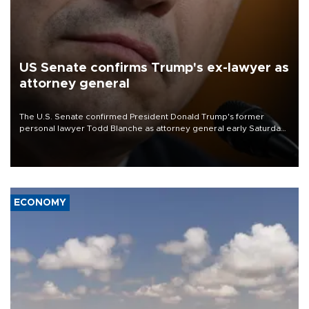
US Senate confirms Trump's ex-lawyer as
attorney general
The U.S. Senate confirmed President Donald Trump's former
personal lawyer Todd Blanche as attorney general early Saturday
after Republican lawmakers shrugged off Democratic concerns
over politicization of the Department of Justice.
ECONOMY