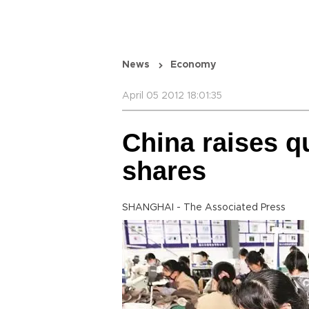
News
Economy
April 05 2012 18:01:35
China raises qu
shares
SHANGHAI - The Associated Press