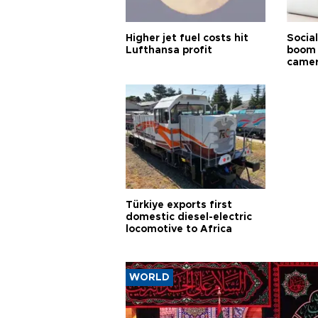
Higher jet fuel costs hit
Socia
Lufthansa profit
boom 
came
Türkiye exports first
domestic diesel-electric
locomotive to Africa
WORLD