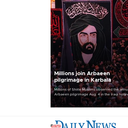
Millions join Arbaeen
pilgrimage in Karbala
Millions of Shiite Muslims observed the annu
Arbaeen pilgrimage Aug. 4 in the Iraqi holy 
of Karbala, under the shadow of ongoing
regional tensions and fears of another roun
escalation in the U.S.-Iran war.