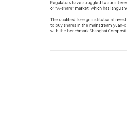
Regulators have struggled to stir inter
or “A-share” market, which has languishe
The qualified foreign institutional inves
to buy shares in the mainstream yuan-
with the benchmark Shanghai Composite 