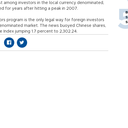
est among investors in the local currency denominated,
d for years after hitting a peak in 2007.
B
S
tors program is the only legal way for foreign investors
S
denominated market. The news buoyed Chinese shares,
Index jumping 1.7 percent to 2,302.24.