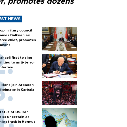
ef, promotes dozens
EST NEWS
op military council
ames Dalkıran air
orce chief, promotes
ozens
ahçeli first to sign
ill tied to anti-terror
nitiative
illions join Arbaeen
ilgrimage in Karbala
tatus of US-Iran
alks uncertain as
hip struck in Hormuz