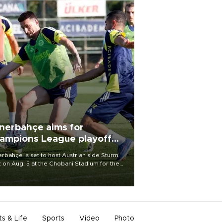
nerbahçe aims for
ampions League playoff
ot
rbahçe is set to host Austrian side Sturm
 on Aug. 5 at the Chobani Stadium for the
t leg of its Champions League third qualifying
d tie.
ts & Life
Sports
Video
Photo