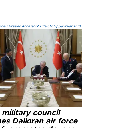
els.Entities.Ancestor?.Title?.ToUpperInvariant()
military council
s Dalkıran air force