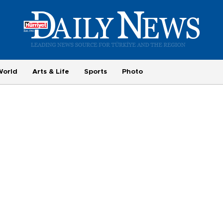
World
Arts & Life
Sports
Photo