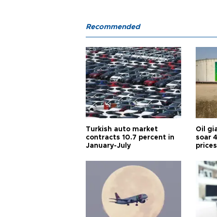
Recommended
Turkish auto market
Oil gi
contracts 10.7 percent in
soar 
January-July
prices