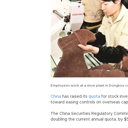
Employees work at a shoe plant in Dongkou c
China
has raised its
quota
for stock inv
toward easing controls on overseas capi
The China Securities Regulatory Commi
doubling the current annual quota, by $50 