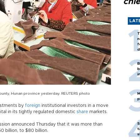
chi
LAT
T
n
f
d
B
b
i
ounty, Hunan province yesterday. REUTERS photo
M
p
estments by
foreign
institutional investors in a move
tal in its tightly regulated domestic
share
markets.
S
ssion announced Thursday that it was more than
t
billion, to $80 billion.
s