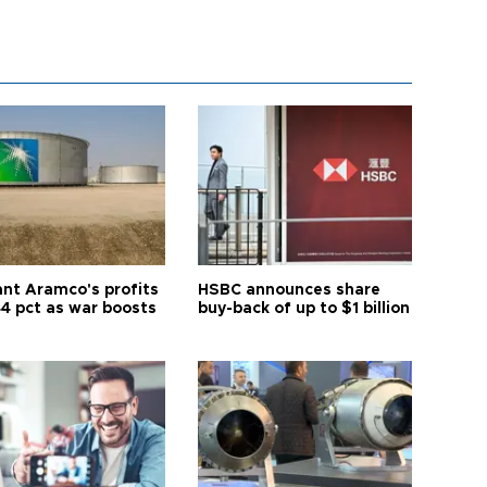
ant Aramco's profits
HSBC announces share
44 pct as war boosts
buy-back of up to $1 billion