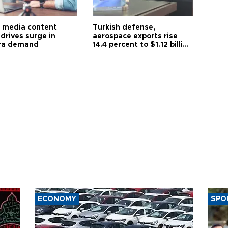
l media content
Turkish defense,
drives surge in
aerospace exports rise
ra demand
14.4 percent to $1.12 billion
in July
ECONOMY
SPO