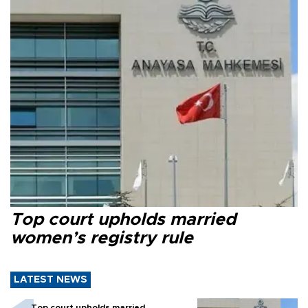
Top court upholds married
women’s registry rule
LATEST NEWS
Top court upholds married