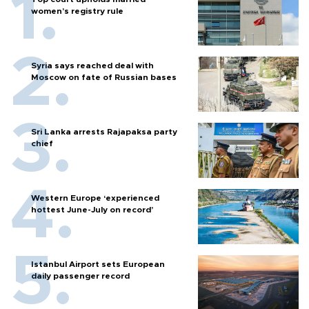
women’s registry rule
Syria says reached deal with
Moscow on fate of Russian bases
Sri Lanka arrests Rajapaksa party
chief
Western Europe ‘experienced
hottest June-July on record’
Istanbul Airport sets European
daily passenger record