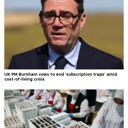
UK PM Burnham vows to end 'subscription traps' amid
cost-of-living crisis