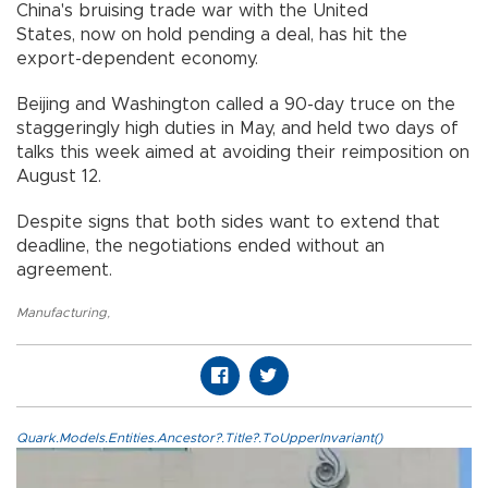
China's bruising trade war with the United
States, now on hold pending a deal, has hit the
export-dependent economy.
Beijing and Washington called a 90-day truce on the
staggeringly high duties in May, and held two days of
talks this week aimed at avoiding their reimposition on
August 12.
Despite signs that both sides want to extend that
deadline, the negotiations ended without an
agreement.
Manufacturing
,
Quark.Models.Entities.Ancestor?.Title?.ToUpperInvariant()