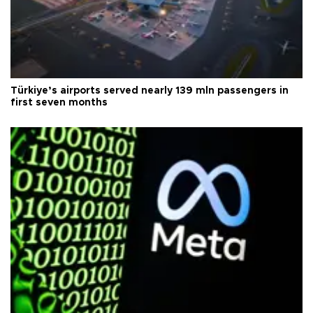
Türkiye’s airports served nearly 139 mln passengers in
first seven months