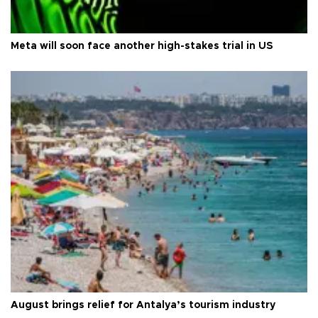
Meta will soon face another high-stakes trial in US
August brings relief for Antalya’s tourism industry