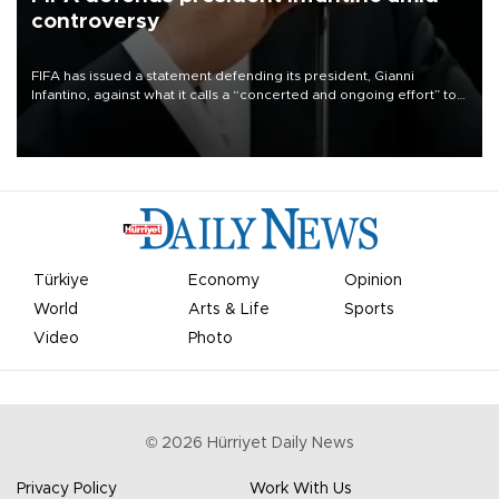
controversy
FIFA has issued a statement defending its president, Gianni
Infantino, against what it calls a “concerted and ongoing effort” to
undermine his leadership of the organization.
Türkiye
Economy
Opinion
World
Arts & Life
Sports
Video
Photo
©
2026
Hürriyet Daily News
Privacy Policy
Work With Us