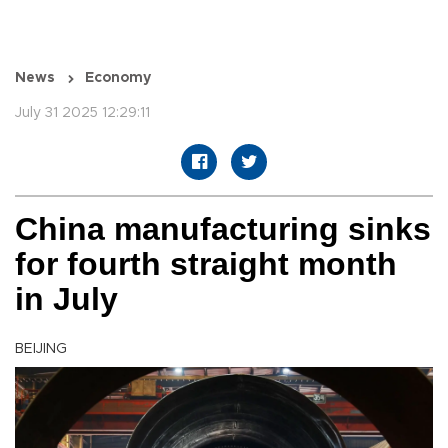
News
Economy
July 31 2025 12:29:11
China manufacturing sinks
for fourth straight month
in July
BEIJING