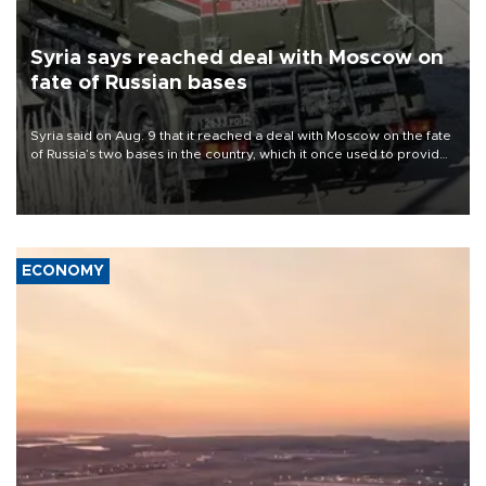
Syria says reached deal with Moscow on
fate of Russian bases
Syria said on Aug. 9 that it reached a deal with Moscow on the fate
of Russia’s two bases in the country, which it once used to provide
military support to ousted leader Bashar al-Assad during the Syrian
civil war.
ECONOMY