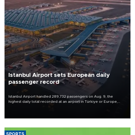
Istanbul Airport sets European daily
passenger record
Istanbul Airport handled 289,732 passengers on Aug. 9, the
highest daily total recorded at an airport in Türkiye or Europe,
Transport and Infrastructure Minister Abdulkadir Uraloğlu said.
SPORTS