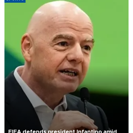
FIFA defends president Infantino amid