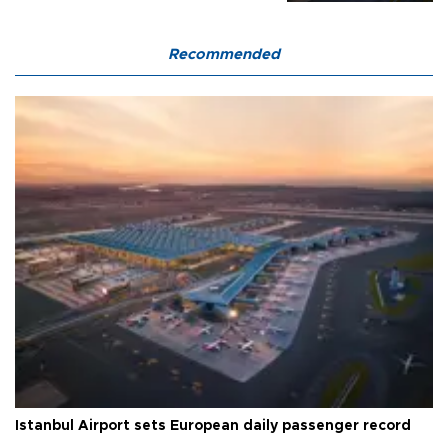
Recommended
Istanbul Airport sets European daily passenger record