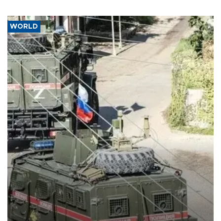
WORLD