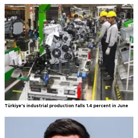
Türkiye’s industrial production falls 1.4 percent in June