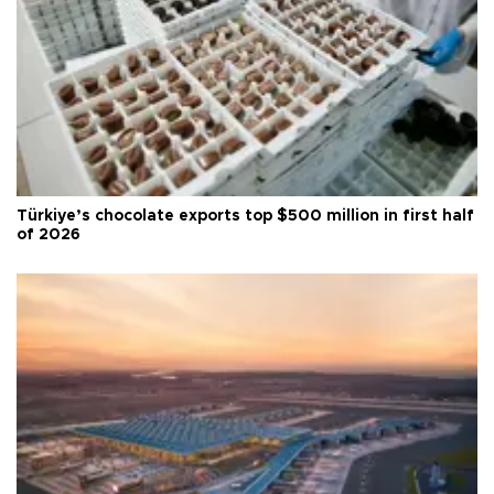
Türkiye’s chocolate exports top $500 million in first half
of 2026