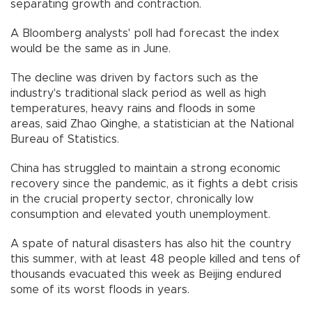
separating growth and contraction.
A Bloomberg analysts' poll had forecast the index
would be the same as in June.
The decline was driven by factors such as the
industry's traditional slack period as well as high
temperatures, heavy rains and floods in some
areas, said Zhao Qinghe, a statistician at the National
Bureau of Statistics.
China has struggled to maintain a strong economic
recovery since the pandemic, as it fights a debt crisis
in the crucial property sector, chronically low
consumption and elevated youth unemployment.
A spate of natural disasters has also hit the country
this summer, with at least 48 people killed and tens of
thousands evacuated this week as Beijing endured
some of its worst floods in years.