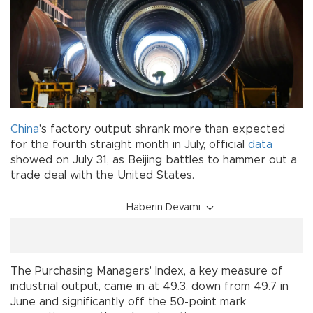
China
's factory output shrank more than expected
for the fourth straight month in July, official
data
showed on July 31, as Beijing battles to hammer out a
trade deal with the United States.
Haberin Devamı
The Purchasing Managers' Index, a key measure of
industrial output, came in at 49.3, down from 49.7 in
June and significantly off the 50-point mark