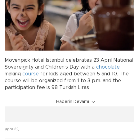
Mövenpick Hotel Istanbul celebrates 23 April National
Sovereignty and Children’s Day with a
chocolate
making
course
for kids aged between 5 and 10. The
course will be organized from 1 to 3 p.m. and the
participation fee is 98 Turkish Liras
Haberin Devamı
april 23
,