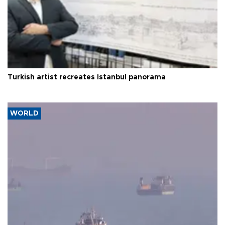
Turkish artist recreates Istanbul panorama
WORLD