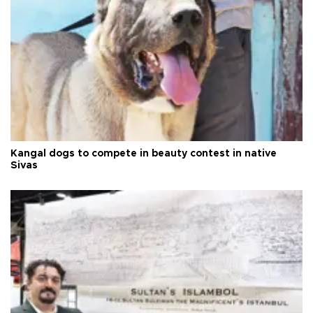
Kangal dogs to compete in beauty contest in native
Sivas