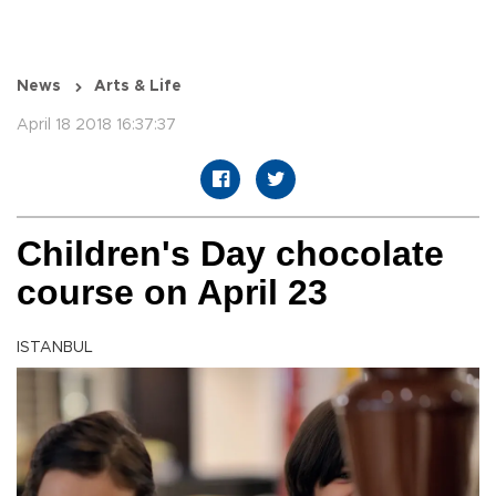
News
Arts & Life
April 18 2018 16:37:37
Children's Day chocolate
course on April 23
ISTANBUL