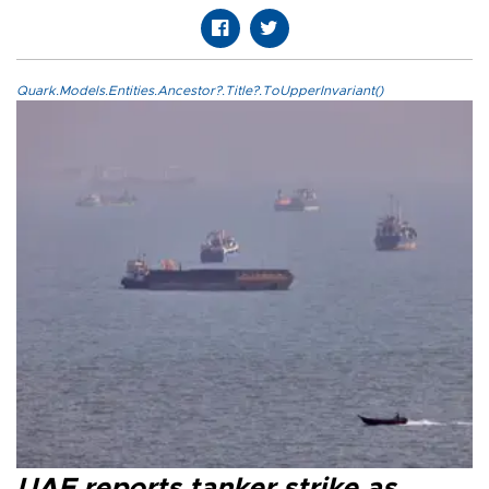
Quark.Models.Entities.Ancestor?.Title?.ToUpperInvariant()
UAE reports tanker strike as