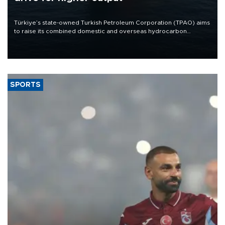
Türkiye’s state-owned Turkish Petroleum Corporation (TPAO) aims
to raise its combined domestic and overseas hydrocarbon
production from around 330,000 barrels of oil equivalent a day to
nearly 600,000 by 2028, with a longer-term target of 1 million,
Energy and Natural Resources Minister Alparslan Bayraktar has
said.
SPORTS