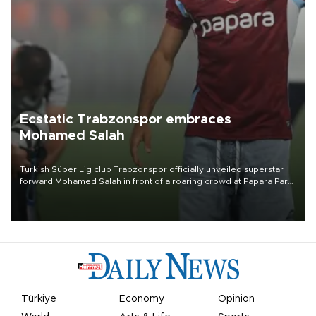
Ecstatic Trabzonspor embraces
Mohamed Salah
Turkish Süper Lig club Trabzonspor officially unveiled superstar
forward Mohamed Salah in front of a roaring crowd at Papara Park
on Aug. 6 night, celebrating what club officials called one of the
most historic transfer accomplishments in Turkish sports history.
Türkiye
Economy
Opinion