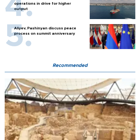
operations in drive for higher
output
Aliyev, Pashinyan discuss peace
process on summit anniversary
Recommended