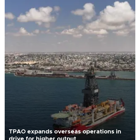
TPAO expands overseas operations in
drive for higher output