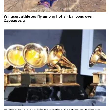
Wingsuit athletes fly among hot air balloons over
Cappadocia