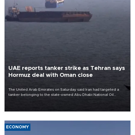
UAE reports tanker strike as Tehran says
Hormuz deal with Oman close
The United Arab Emirates on Saturday said Iran had targeted a
tanker belonging to the state-owned Abu Dhabi National Oil
Company (ADNOC) while it was transiting the Strait of Hormuz.
ECONOMY