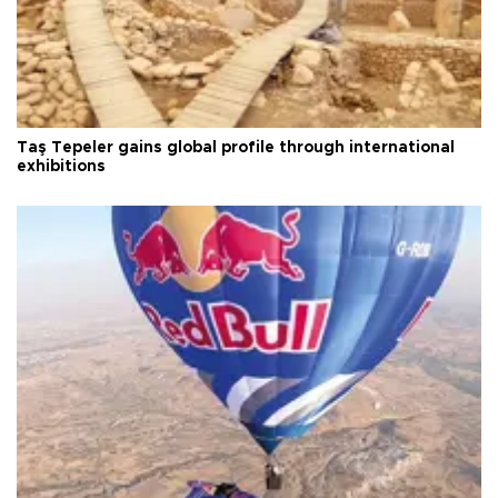
Taş Tepeler gains global profile through international
exhibitions