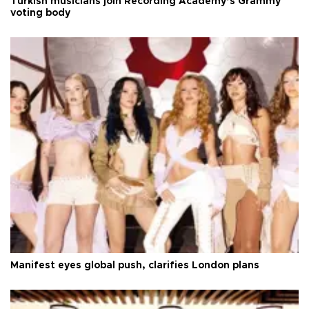
Turkish musicians join Recording Academy’s Grammy
voting body
Manifest eyes global push, clarifies London plans