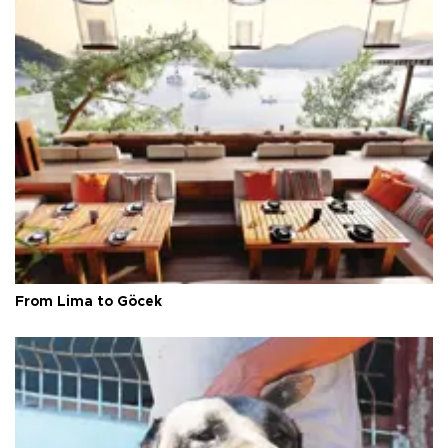
From Lima to Göcek