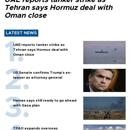
Tehran says Hormuz deal with
Oman close
LATEST NEWS
UAE reports tanker strike as
Tehran says Hormuz deal with
Oman close
US Senate confirms Trump's ex-
lawyer as attorney general
Hamas says still ready to go ahead
with Gaza plan
TPAO expands overseas