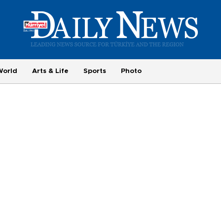
World
Arts & Life
Sports
Photo