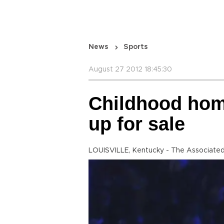
News
Sports
August 27 2012 18:45:30
Childhood home
up for sale
LOUISVILLE, Kentucky - The Associated