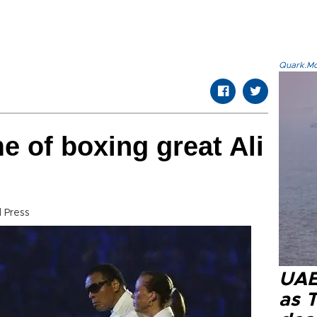
Quark.Mod
 of boxing great Ali
 Press
UAE 
as 