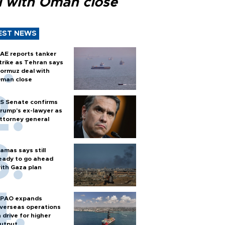
l with Oman close
EST NEWS
AE reports tanker
trike as Tehran says
ormuz deal with
man close
S Senate confirms
rump's ex-lawyer as
ttorney general
amas says still
eady to go ahead
ith Gaza plan
PAO expands
verseas operations
n drive for higher
utput