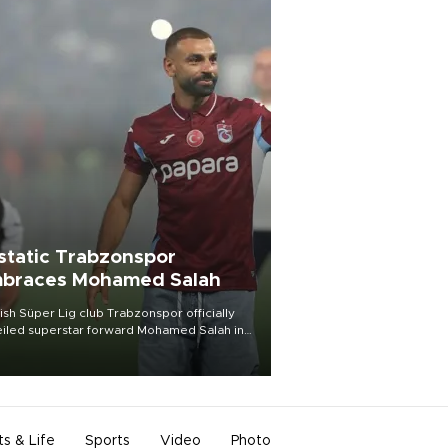
static Trabzonspor
braces Mohamed Salah
ish Süper Lig club Trabzonspor officially
iled superstar forward Mohamed Salah in
t of a roaring crowd at Papara Park on Aug.
ght, celebrating what club officials called
of the most historic transfer
mplishments in Turkish sports history.
ts & Life
Sports
Video
Photo