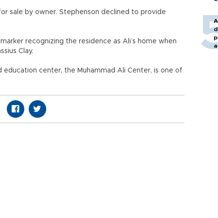
s for sale by owner. Stephenson declined to provide
A
d
p
al marker recognizing the residence as Ali’s home when
a
sius Clay.
nd education center, the Muhammad Ali Center, is one of