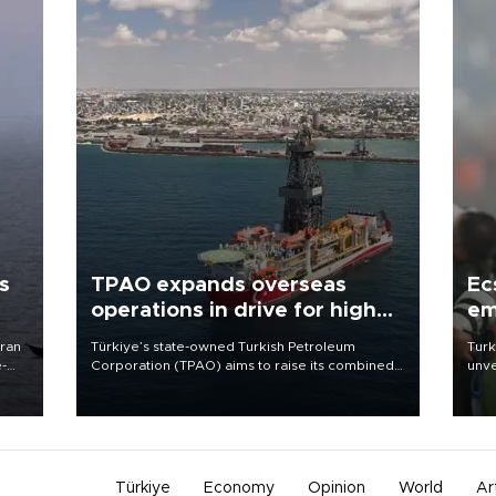
s
TPAO expands overseas
Ec
operations in drive for higher
em
output
Iran
Türkiye’s state-owned Turkish Petroleum
Turk
e-
Corporation (TPAO) aims to raise its combined
unve
domestic and overseas hydrocarbon
fron
production from around 330,000 barrels of oil
6 ni
equivalent a day to nearly 600,000 by 2028,
one 
with a longer-term target of 1 million, Energy and
acco
Natural Resources Minister Alparslan Bayraktar
has said.
Türkiye
Economy
Opinion
World
Ar