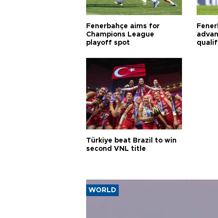
Fenerbahçe aims for
Fener
Champions League
advan
playoff spot
quali
Türkiye beat Brazil to win
second VNL title
WORLD