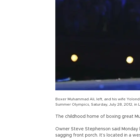
Boxer Muhammad Ali, left, and his wife Yolond
Summer Olympics, Saturday, July 28, 2012, in
The childhood home of boxing great Muh
Owner Steve Stephenson said Monday he
sagging front porch. It’s located in a 