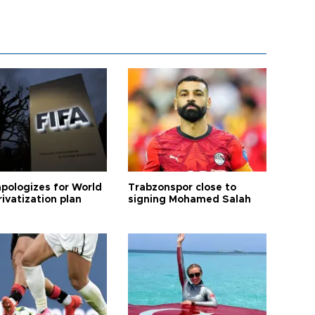
apologizes for World
Trabzonspor close to
ivatization plan
signing Mohamed Salah