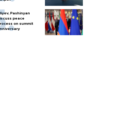
liyev, Pashinyan
iscuss peace
rocess on summit
nniversary