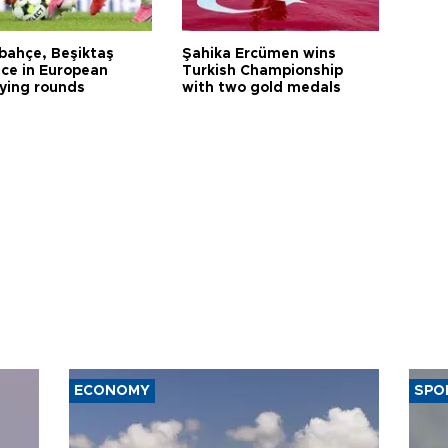
bahçe, Beşiktaş
Şahika Ercümen wins
ce in European
Turkish Championship
fying rounds
with two gold medals
ECONOMY
SPO