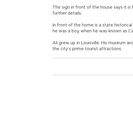
The sign in front of the house says it i
further details.
In front of the home is a state historic
he was a boy, when he was known as Cas
Ali grew up in Louisville. His museum a
the city’s prime tourist attractions.