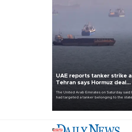
UAE reports tanker strike a
Tehran says Hormuz deal
with Oman close
The United Arab Emirates on Saturday said 
had targeted a tanker belonging to the stat
owned Abu Dhabi National Oil Company
(ADNOC) while it was transiting the Strait of
Hormuz.