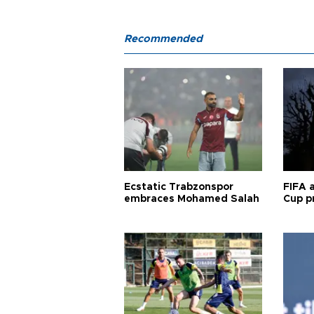
Recommended
Ecstatic Trabzonspor
FIFA 
embraces Mohamed Salah
Cup pr