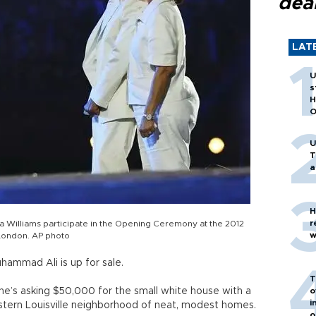
dea
LAT
U
s
H
O
U
T
a
H
r
a Williams participate in the Opening Ceremony at the 2012
w
 London. AP photo
ammad Ali is up for sale.
T
’s asking $50,000 for the small white house with a
o
i
western Louisville neighborhood of neat, modest homes.
o