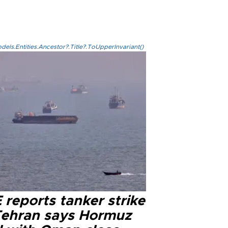
els.Entities.Ancestor?.Title?.ToUpperInvariant()
reports tanker strike
Tehran says Hormuz