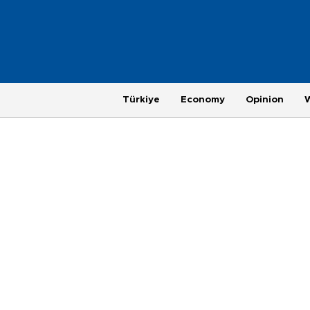
Türkiye
Economy
Opinion