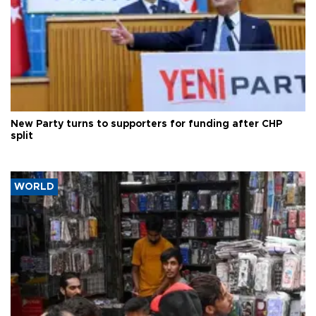
New Party turns to supporters for funding after CHP
split
WORLD