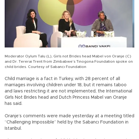
Moderator Oylum Talu (L), Girls not Brides head Mabel von Oranje (C)
and Dr. Tererai Trent from Zimbabwe’s Tinogona Foundation spoke on
child brides. Courtesy of Sabancı Foundation
Child marriage is a fact in Turkey, with 28 percent of all
marriages involving children under 18, but it remains taboo
and laws restricting it are not implemented, the International
Girls Not Brides head and Dutch Princess Mabel van Oranje
has said.
Oranje’s comments were made yesterday at a meeting titled
“Challenging Impossible” held by the Sabancı Foundation in
Istanbul.