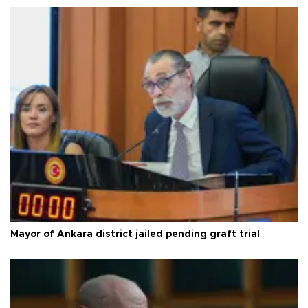
Mayor of Ankara district jailed pending graft trial