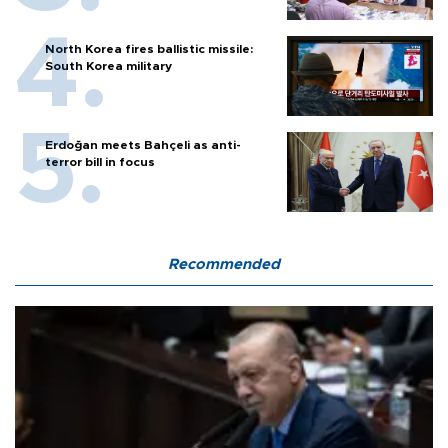
North Korea fires ballistic missile:
South Korea military
Erdoğan meets Bahçeli as anti-
terror bill in focus
Recommended