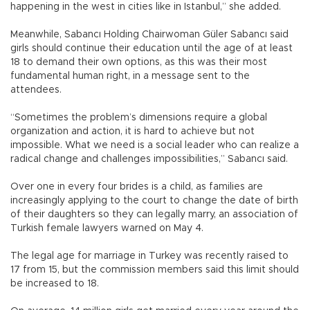
happening in the west in cities like in Istanbul,” she added.
Meanwhile, Sabancı Holding Chairwoman Güler Sabancı said
girls should continue their education until the age of at least
18 to demand their own options, as this was their most
fundamental human right, in a message sent to the
attendees.
“Sometimes the problem’s dimensions require a global
organization and action, it is hard to achieve but not
impossible. What we need is a social leader who can realize a
radical change and challenges impossibilities,” Sabancı said.
Over one in every four brides is a child, as families are
increasingly applying to the court to change the date of birth
of their daughters so they can legally marry, an association of
Turkish female lawyers warned on May 4.
The legal age for marriage in Turkey was recently raised to
17 from 15, but the commission members said this limit should
be increased to 18.