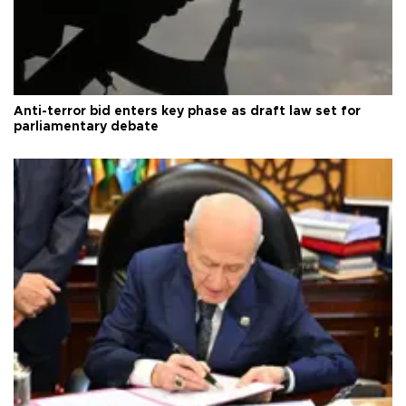
Anti-terror bid enters key phase as draft law set for
parliamentary debate