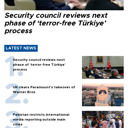
Security council reviews next
phase of ‘terror-free Türkiye’
process
LATEST NEWS
Security council reviews next
phase of ‘terror-free Türkiye’
process
UK clears Paramount's takeover of
Warner Bros
Pakistan restricts international
media reporting outside main
cities