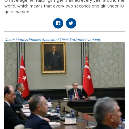
On average, 14 million girls get married every year around the
world, which means that every two seconds one girl under 18
gets married.
Quark.Models.Entities.Ancestor?.Title?.ToUpperInvariant()