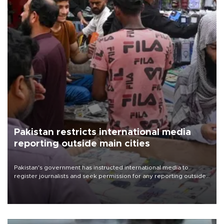
Pakistan restricts international media
reporting outside main cities
Pakistan's government has instructed international media to
register journalists and seek permission for any reporting outside
the country's three main cities, sparking concern from rights and
media groups over a threat to press freedom.