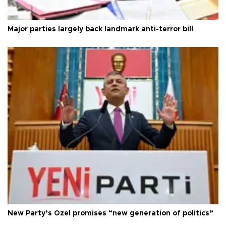
Major parties largely back landmark anti-terror bill
New Party’s Özel promises “new generation of politics”