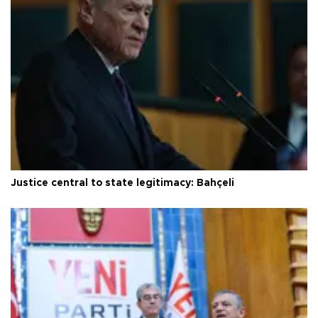
Justice central to state legitimacy: Bahçeli