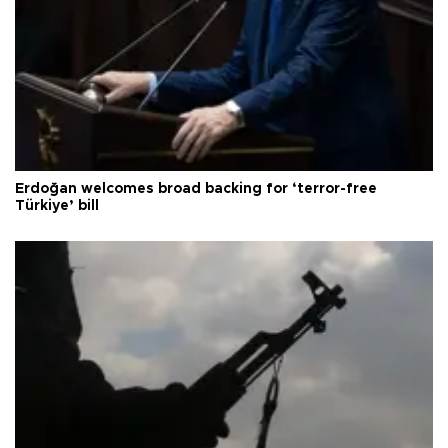
Erdoğan welcomes broad backing for ‘terror-free
Türkiye’ bill