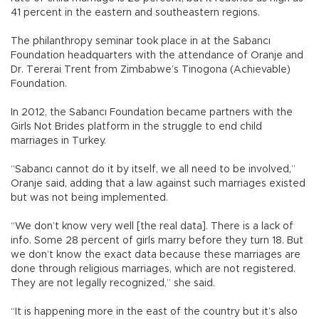
41 percent in the eastern and southeastern regions.
The philanthropy seminar took place in at the Sabancı
Foundation headquarters with the attendance of Oranje and
Dr. Tererai Trent from Zimbabwe’s Tinogona (Achievable)
Foundation.
In 2012, the Sabancı Foundation became partners with the
Girls Not Brides platform in the struggle to end child
marriages in Turkey.
“Sabancı cannot do it by itself, we all need to be involved,”
Oranje said, adding that a law against such marriages existed
but was not being implemented.
“We don’t know very well [the real data]. There is a lack of
info. Some 28 percent of girls marry before they turn 18. But
we don’t know the exact data because these marriages are
done through religious marriages, which are not registered.
They are not legally recognized,” she said.
“It is happening more in the east of the country but it’s also