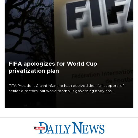
FIFA apologizes for World Cup
privatization plan
FIFA President Gianni Infantino has received the “full support” of
senior directors, but world football’s governing body has
apologized for the controversy surrounding a now-shelved plan to
open the World Cup to private investment.