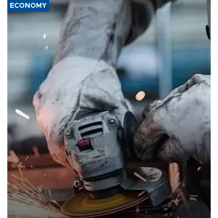
ECONOMY