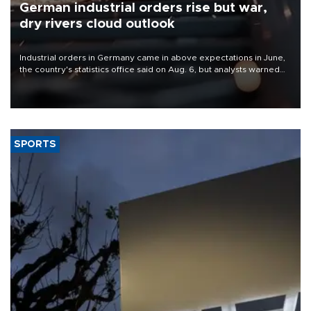
German industrial orders rise but war,
dry rivers cloud outlook
Industrial orders in Germany came in above expectations in June,
the country's statistics office said on Aug. 6, but analysts warned
that rivers running dry and the Mideast war could spell trouble.
SPORTS