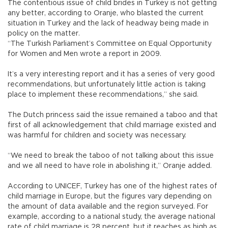
The contentious issue of child brides in Turkey is not getting
any better, according to Oranje, who blasted the current
situation in Turkey and the lack of headway being made in
policy on the matter.
“The Turkish Parliament’s Committee on Equal Opportunity
for Women and Men wrote a report in 2009.
It’s a very interesting report and it has a series of very good
recommendations, but unfortunately little action is taking
place to implement these recommendations,” she said.
The Dutch princess said the issue remained a taboo and that
first of all acknowledgement that child marriage existed and
was harmful for children and society was necessary.
“We need to break the taboo of not talking about this issue
and we all need to have role in abolishing it,” Oranje added.
According to UNICEF, Turkey has one of the highest rates of
child marriage in Europe, but the figures vary depending on
the amount of data available and the region surveyed. For
example, according to a national study, the average national
rate of child marriage is 28 percent, but it reaches as high as