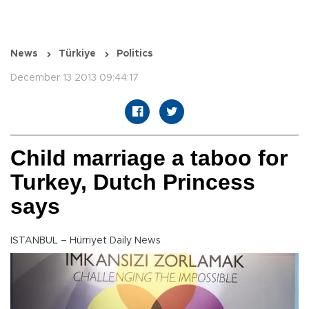
News
Türkiye
Politics
December 13 2013 09:44:17
Child marriage a taboo for
Turkey, Dutch Princess
says
ISTANBUL – Hürriyet Daily News